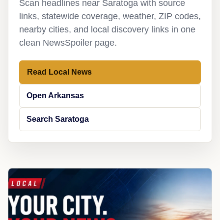
Scan headlines near Saratoga with source
links, statewide coverage, weather, ZIP codes,
nearby cities, and local discovery links in one
clean NewsSpoiler page.
Read Local News
Open Arkansas
Search Saratoga