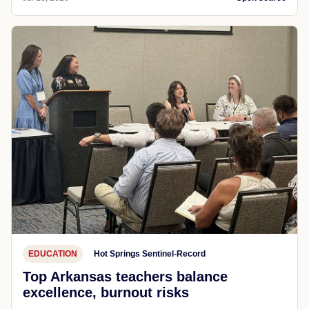
EDUCATION
Hot Springs Sentinel-Record
Top Arkansas teachers balance
excellence, burnout risks