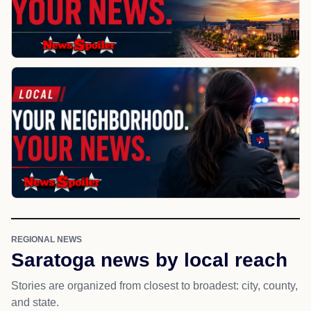
REGIONAL NEWS
Saratoga news by local reach
Stories are organized from closest to broadest: city, county,
and state.