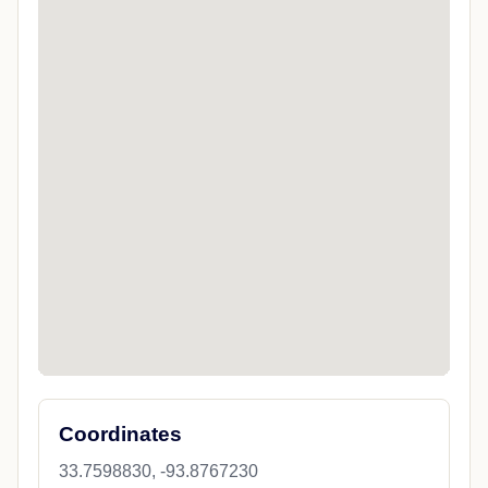
Coordinates
33.7598830, -93.8767230