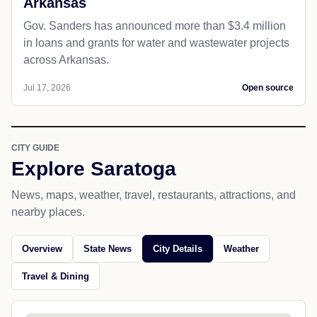
Arkansas
Gov. Sanders has announced more than $3.4 million
in loans and grants for water and wastewater projects
across Arkansas.
Jul 17, 2026
Open source
CITY GUIDE
Explore Saratoga
News, maps, weather, travel, restaurants, attractions, and
nearby places.
Overview
State News
City Details
Weather
Travel & Dining