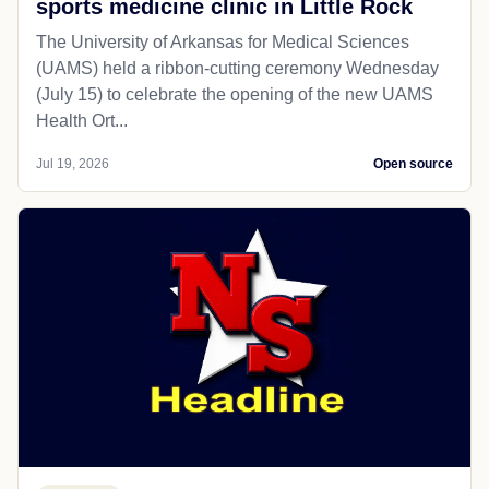
sports medicine clinic in Little Rock
The University of Arkansas for Medical Sciences
(UAMS) held a ribbon-cutting ceremony Wednesday
(July 15) to celebrate the opening of the new UAMS
Health Ort...
Jul 19, 2026
Open source