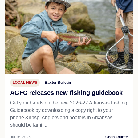
LOCAL NEWS
Baxter Bulletin
AGFC releases new fishing guidebook
Get your hands on the new 2026-27 Arkansas Fishing
Guidebook by downloading a copy right to your
phone.&nbsp; Anglers and boaters in Arkansas
should be famil...
Jul 18, 2026
Open source