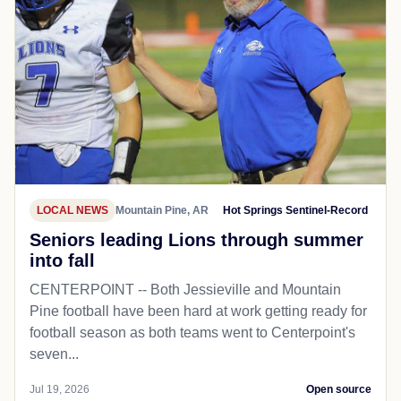
LOCAL NEWS
Mountain Pine, AR
Hot Springs Sentinel-Record
Seniors leading Lions through summer
into fall
CENTERPOINT -- Both Jessieville and Mountain
Pine football have been hard at work getting ready for
football season as both teams went to Centerpoint's
seven...
Jul 19, 2026
Open source