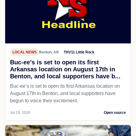
LOCAL NEWS
Benton, AR
THV11 Little Rock
Buc-ee’s is set to open its first
Arkansas location on August 17th in
Benton, and local supporters have b...
Buc-ee’s is set to open its first Arkansas location on
August 17th in Benton, and local supporters have
begun to voice their excitement.
Jul 19, 2026
Open source