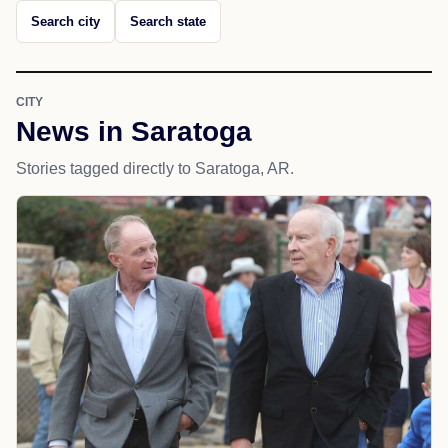
Search city
Search state
CITY
News in Saratoga
Stories tagged directly to Saratoga, AR.