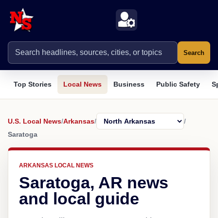
Search
Top Stories
Local News
Business
Public Safety
S
U.S. Local News
/
Arkansas
/
/
Saratoga
ARKANSAS LOCAL NEWS
Saratoga, AR news
and local guide