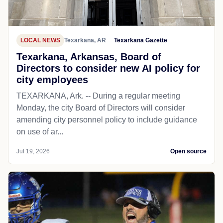
LOCAL NEWS
Texarkana, AR
Texarkana Gazette
Texarkana, Arkansas, Board of
Directors to consider new AI policy for
city employees
TEXARKANA, Ark. -- During a regular meeting
Monday, the city Board of Directors will consider
amending city personnel policy to include guidance
on use of ar...
Jul 19, 2026
Open source