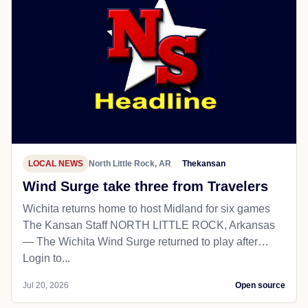
LOCAL NEWS
North Little Rock, AR
Thekansan
Wind Surge take three from Travelers
Wichita returns home to host Midland for six games
The Kansan Staff NORTH LITTLE ROCK, Arkansas
— The Wichita Wind Surge returned to play after…
Login to...
Jul 20, 2026
Open source