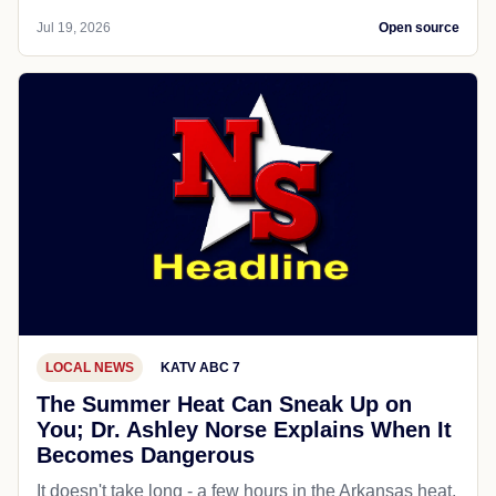
Jul 19, 2026
Open source
LOCAL NEWS
KATV ABC 7
The Summer Heat Can Sneak Up on
You; Dr. Ashley Norse Explains When It
Becomes Dangerous
It doesn't take long - a few hours in the Arkansas heat,