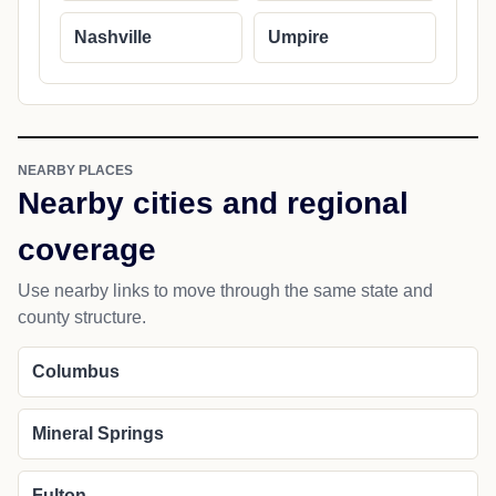
Nashville
Umpire
NEARBY PLACES
Nearby cities and regional
coverage
Use nearby links to move through the same state and
county structure.
Columbus
Mineral Springs
Fulton