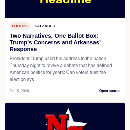
POLITICS
KATV ABC 7
Two Narratives, One Ballot Box:
Trump’s Concerns and Arkansas’
Response
President Trump used his address to the nation
Thursday night to revive a debate that has defined
American politics for years: Can voters trust the
election sys
Jul 19, 2026
Open source