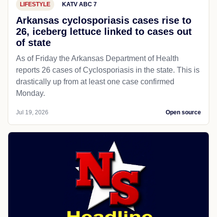
LIFESTYLE
KATV ABC 7
Arkansas cyclosporiasis cases rise to
26, iceberg lettuce linked to cases out
of state
As of Friday the Arkansas Department of Health
reports 26 cases of Cyclosporiasis in the state. This is
drastically up from at least one case confirmed
Monday.
Jul 19, 2026
Open source