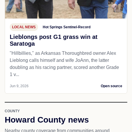
LOCAL NEWS
Hot Springs Sentinel-Record
Lieblongs post G1 grass win at
Saratoga
"Hillbillies," as Arkansas Thoroughbred owner Alex
Lieblong calls himself and wife JoAnn, the latter
doubling as his racing partner, scored another Grade
1 v...
Jun 9, 2026
Open source
COUNTY
Howard County news
Nearby county coverage from communities around