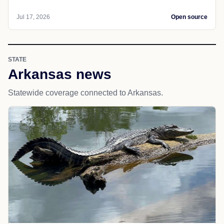
Jul 17, 2026
Open source
STATE
Arkansas news
Statewide coverage connected to Arkansas.