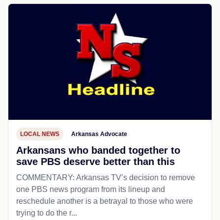
LOCAL NEWS
Arkansas Advocate
Arkansans who banded together to
save PBS deserve better than this
COMMENTARY: Arkansas TV’s decision to remove
one PBS news program from its lineup and
reschedule another is a betrayal to those who were
trying to do the r...