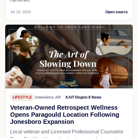
Jul 19, 2026
Open source
LIFESTYLE
Jonesboro, AR
KAIT Region 8 News
Veteran-Owned Retrospect Wellness
Opens Paragould Location Following
Jonesboro Expansion
Local veteran and Licensed Professional Counselor