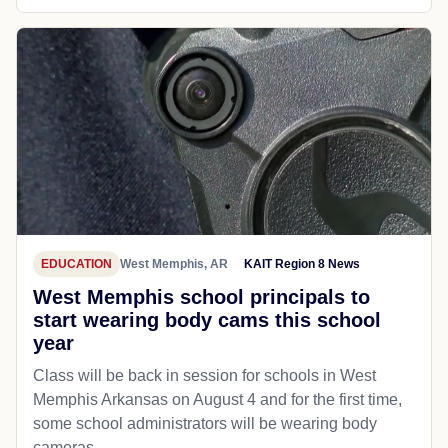
EDUCATION
West Memphis, AR
KAIT Region 8 News
West Memphis school principals to
start wearing body cams this school
year
Class will be back in session for schools in West
Memphis Arkansas on August 4 and for the first time,
some school administrators will be wearing body
cameras.