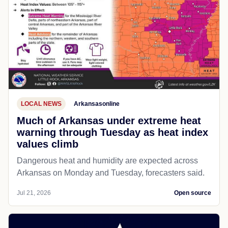
LOCAL NEWS
Arkansasonline
Much of Arkansas under extreme heat
warning through Tuesday as heat index
values climb
Dangerous heat and humidity are expected across
Arkansas on Monday and Tuesday, forecasters said.
Jul 21, 2026
Open source