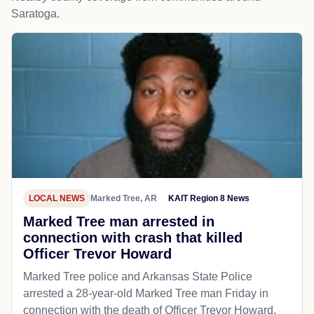
Saratoga.
LOCAL NEWS
Marked Tree, AR
KAIT Region 8 News
Marked Tree man arrested in
connection with crash that killed
Officer Trevor Howard
Marked Tree police and Arkansas State Police
arrested a 28-year-old Marked Tree man Friday in
connection with the death of Officer Trevor Howard.