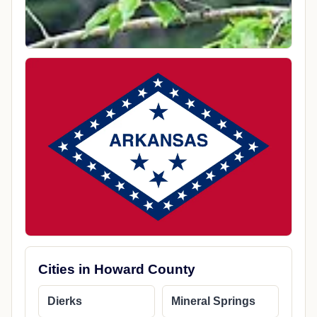
Cities in Howard County
Dierks
Mineral Springs