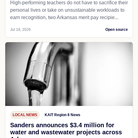
High-performing teachers do not have to sacrifice their
personal lives or take on unsustainable workloads to
earn recognition, two Arkansas merit pay recipie...
Jul 18, 2026
Open source
LOCAL NEWS
KAIT Region 8 News
Sanders announces $3.4 million for
water and wastewater projects across