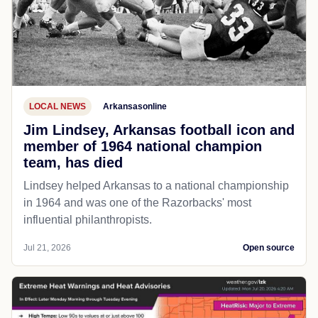
LOCAL NEWS
Arkansasonline
Jim Lindsey, Arkansas football icon and
member of 1964 national champion
team, has died
Lindsey helped Arkansas to a national championship
in 1964 and was one of the Razorbacks' most
influential philanthropists.
Jul 21, 2026
Open source