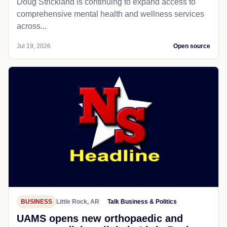
Doug Strickland is continuing to expand access to
comprehensive mental health and wellness services
across...
Jul 19, 2026
Open source
BUSINESS
Little Rock, AR
Talk Business & Politics
UAMS opens new orthopaedic and