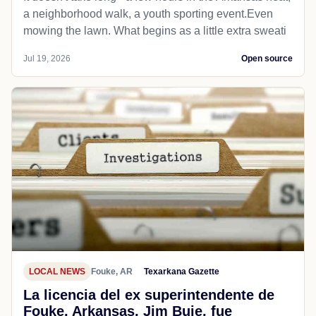
a neighborhood walk, a youth sporting event.Even
mowing the lawn. What begins as a little extra sweati
Jul 19, 2026
Open source
LOCAL NEWS
Fouke, AR
Texarkana Gazette
La licencia del ex superintendente de
Fouke, Arkansas, Jim Buie, fue