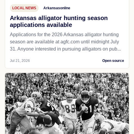
LOCAL NEWS
Arkansasonline
Arkansas alligator hunting season
applications available
Applications for the 2026 Arkansas alligator hunting
season are available at agfc.com until midnight July
31. Anyone interested in pursuing alligators on pub...
Jul 21, 2026
Open source