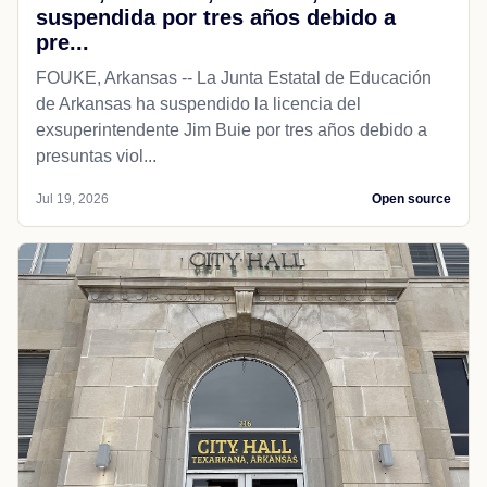
suspendida por tres años debido a
pre...
FOUKE, Arkansas -- La Junta Estatal de Educación
de Arkansas ha suspendido la licencia del
exsuperintendente Jim Buie por tres años debido a
presuntas viol...
Jul 19, 2026
Open source