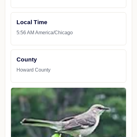
Local Time
5:56 AM America/Chicago
County
Howard County