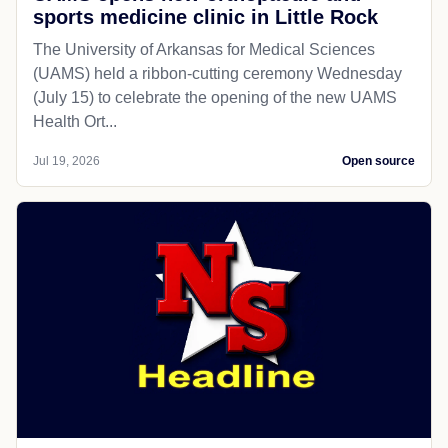
sports medicine clinic in Little Rock
The University of Arkansas for Medical Sciences
(UAMS) held a ribbon-cutting ceremony Wednesday
(July 15) to celebrate the opening of the new UAMS
Health Ort...
Jul 19, 2026
Open source