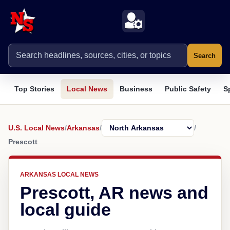
Search
Top Stories
Local News
Business
Public Safety
S
U.S. Local News
/
Arkansas
/
/
Prescott
ARKANSAS LOCAL NEWS
Prescott, AR news and
local guide