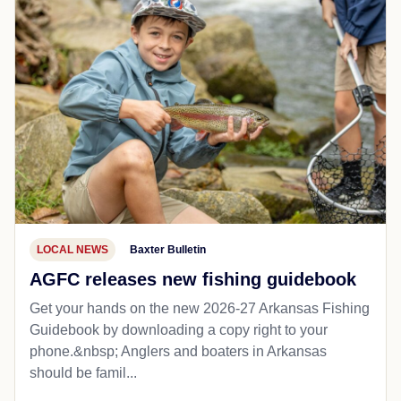
LOCAL NEWS
Baxter Bulletin
AGFC releases new fishing guidebook
Get your hands on the new 2026-27 Arkansas Fishing
Guidebook by downloading a copy right to your
phone.&nbsp; Anglers and boaters in Arkansas
should be famil...