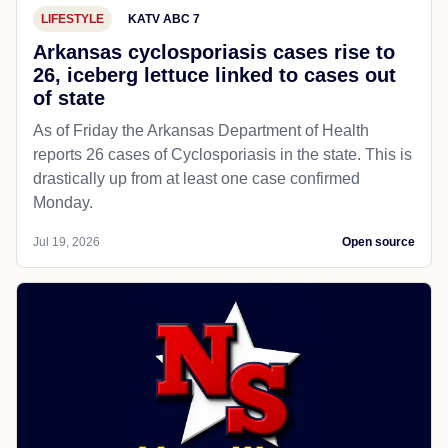
LIFESTYLE
KATV ABC 7
Arkansas cyclosporiasis cases rise to
26, iceberg lettuce linked to cases out
of state
As of Friday the Arkansas Department of Health
reports 26 cases of Cyclosporiasis in the state. This is
drastically up from at least one case confirmed
Monday.
Jul 19, 2026
Open source