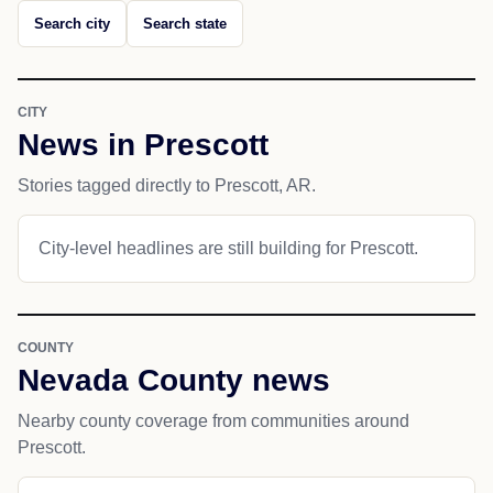
Search city
Search state
CITY
News in Prescott
Stories tagged directly to Prescott, AR.
City-level headlines are still building for Prescott.
COUNTY
Nevada County news
Nearby county coverage from communities around
Prescott.