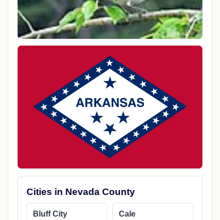
Cities in Nevada County
Bluff City
Cale