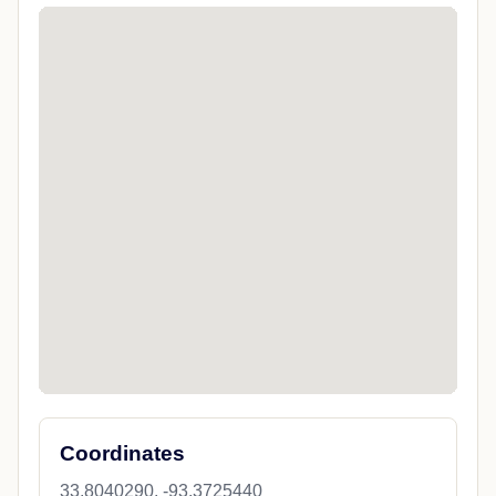
Coordinates
33.8040290, -93.3725440