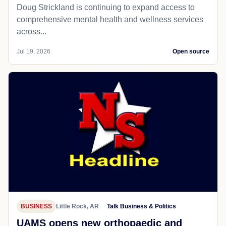
Doug Strickland is continuing to expand access to
comprehensive mental health and wellness services
across...
Jul 19, 2026
Open source
BUSINESS
Little Rock, AR
Talk Business & Politics
UAMS opens new orthopaedic and