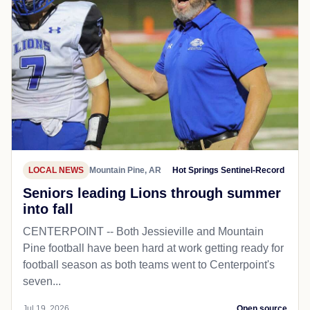
LOCAL NEWS
Mountain Pine, AR
Hot Springs Sentinel-Record
Seniors leading Lions through summer
into fall
CENTERPOINT -- Both Jessieville and Mountain
Pine football have been hard at work getting ready for
football season as both teams went to Centerpoint's
seven...
Jul 19, 2026
Open source