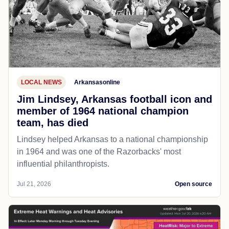
LOCAL NEWS
Arkansasonline
Jim Lindsey, Arkansas football icon and
member of 1964 national champion
team, has died
Lindsey helped Arkansas to a national championship
in 1964 and was one of the Razorbacks' most
influential philanthropists.
Jul 21, 2026
Open source