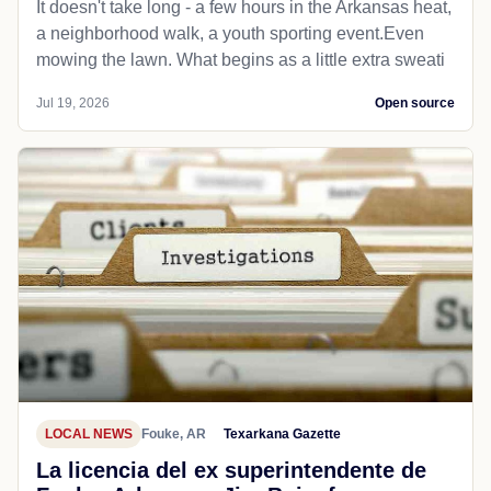
It doesn't take long - a few hours in the Arkansas heat,
a neighborhood walk, a youth sporting event.Even
mowing the lawn. What begins as a little extra sweati
Jul 19, 2026
Open source
LOCAL NEWS
Fouke, AR
Texarkana Gazette
La licencia del ex superintendente de