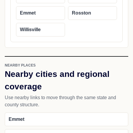
Emmet
Rosston
Willisville
NEARBY PLACES
Nearby cities and regional
coverage
Use nearby links to move through the same state and
county structure.
Emmet