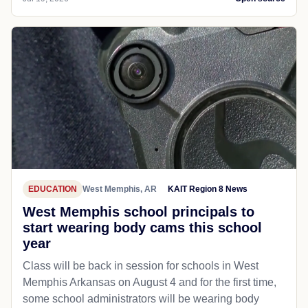
EDUCATION
West Memphis, AR
KAIT Region 8 News
West Memphis school principals to
start wearing body cams this school
year
Class will be back in session for schools in West
Memphis Arkansas on August 4 and for the first time,
some school administrators will be wearing body