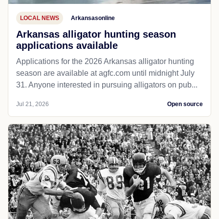
LOCAL NEWS
Arkansasonline
Arkansas alligator hunting season
applications available
Applications for the 2026 Arkansas alligator hunting
season are available at agfc.com until midnight July
31. Anyone interested in pursuing alligators on pub...
Jul 21, 2026
Open source