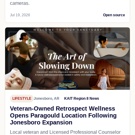
cameras.
Jul 19, 2026
Open source
LIFESTYLE
Jonesboro, AR
KAIT Region 8 News
Veteran-Owned Retrospect Wellness
Opens Paragould Location Following
Jonesboro Expansion
Local veteran and Licensed Professional Counselor