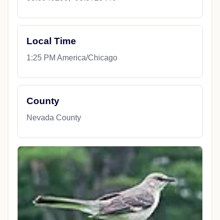
Local Time
1:25 PM America/Chicago
County
Nevada County