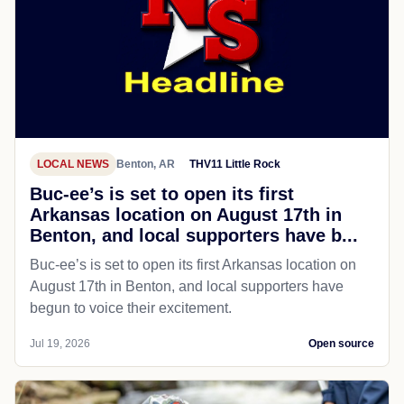
LOCAL NEWS
Benton, AR
THV11 Little Rock
Buc-ee’s is set to open its first
Arkansas location on August 17th in
Benton, and local supporters have b...
Buc-ee’s is set to open its first Arkansas location on
August 17th in Benton, and local supporters have
begun to voice their excitement.
Jul 19, 2026
Open source