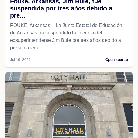
Fouke, Arkansas, Jim Buie, fue
suspendida por tres años debido a
pre...
FOUKE, Arkansas -- La Junta Estatal de Educación
de Arkansas ha suspendido la licencia del
exsuperintendente Jim Buie por tres años debido a
presuntas viol...
Jul 19, 2026
Open source