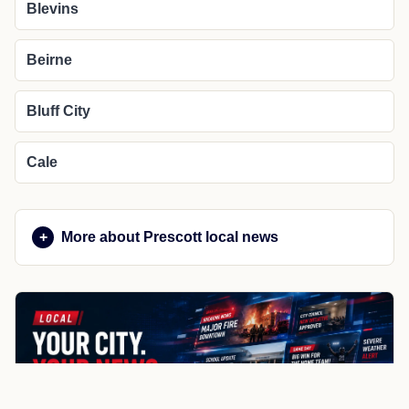
Blevins
Beirne
Bluff City
Cale
More about Prescott local news