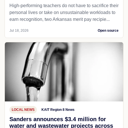
High-performing teachers do not have to sacrifice their
personal lives or take on unsustainable workloads to
earn recognition, two Arkansas merit pay recipie...
Jul 18, 2026
Open source
LOCAL NEWS
KAIT Region 8 News
Sanders announces $3.4 million for
water and wastewater projects across