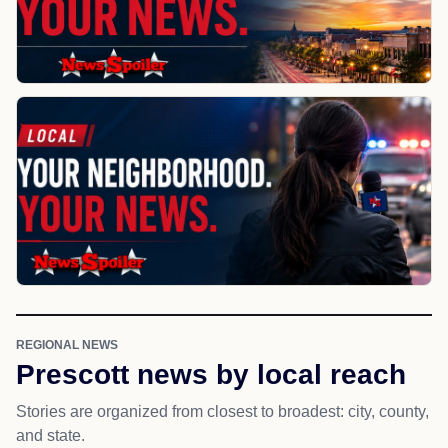
REGIONAL NEWS
Prescott news by local reach
Stories are organized from closest to broadest: city, county,
and state.