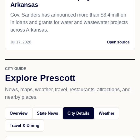
Arkansas
Gov. Sanders has announced more than $3.4 million
in loans and grants for water and wastewater projects
across Arkansas.
Jul 17, 2026
Open source
CITY GUIDE
Explore Prescott
News, maps, weather, travel, restaurants, attractions, and
nearby places.
Overview
State News
City Details
Weather
Travel & Dining