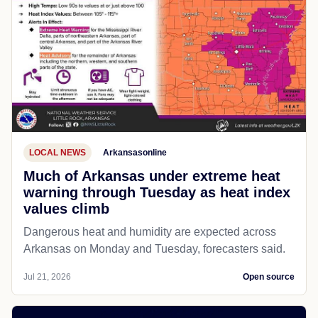
LOCAL NEWS
Arkansasonline
Much of Arkansas under extreme heat
warning through Tuesday as heat index
values climb
Dangerous heat and humidity are expected across
Arkansas on Monday and Tuesday, forecasters said.
Jul 21, 2026
Open source