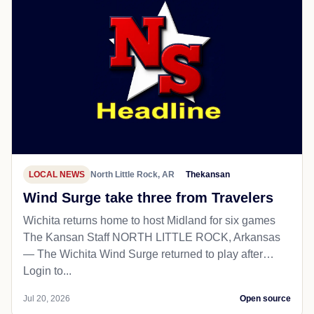
LOCAL NEWS
North Little Rock, AR
Thekansan
Wind Surge take three from Travelers
Wichita returns home to host Midland for six games
The Kansan Staff NORTH LITTLE ROCK, Arkansas
— The Wichita Wind Surge returned to play after…
Login to...
Jul 20, 2026
Open source