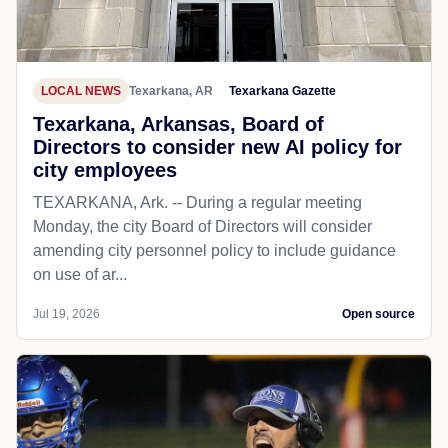
LOCAL NEWS
Texarkana, AR
Texarkana Gazette
Texarkana, Arkansas, Board of
Directors to consider new AI policy for
city employees
TEXARKANA, Ark. -- During a regular meeting
Monday, the city Board of Directors will consider
amending city personnel policy to include guidance
on use of ar...
Jul 19, 2026
Open source