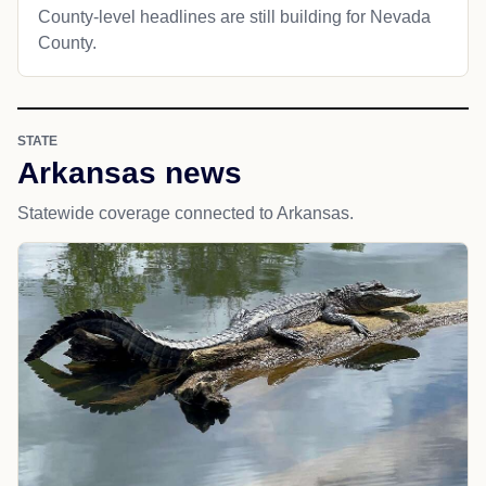
County-level headlines are still building for Nevada
County.
STATE
Arkansas news
Statewide coverage connected to Arkansas.