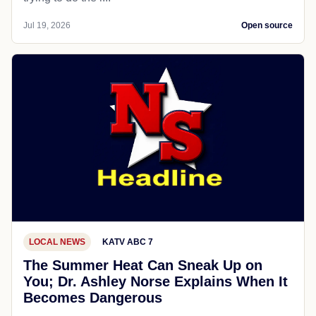
Jul 19, 2026
Open source
LOCAL NEWS
KATV ABC 7
The Summer Heat Can Sneak Up on
You; Dr. Ashley Norse Explains When It
Becomes Dangerous