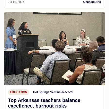
Jul 18, 2026
Open source
EDUCATION
Hot Springs Sentinel-Record
Top Arkansas teachers balance
excellence, burnout risks