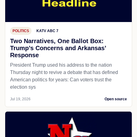
POLITICS
KATV ABC 7
Two Narratives, One Ballot Box:
Trump’s Concerns and Arkansas’
Response
President Trump used his address to the nation
Thursday night to revive a debate that has defined
American politics for years: Can voters trust the
election sys
Jul 19, 2026
Open source