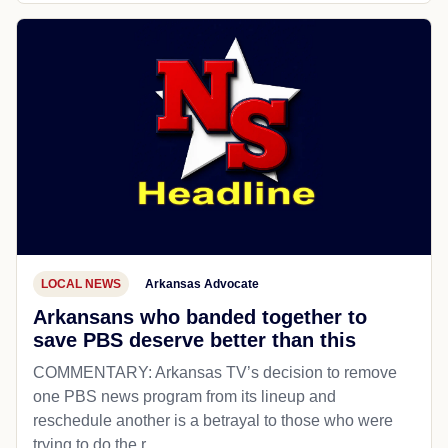
LOCAL NEWS
Arkansas Advocate
Arkansans who banded together to
save PBS deserve better than this
COMMENTARY: Arkansas TV’s decision to remove
one PBS news program from its lineup and
reschedule another is a betrayal to those who were
trying to do the r...