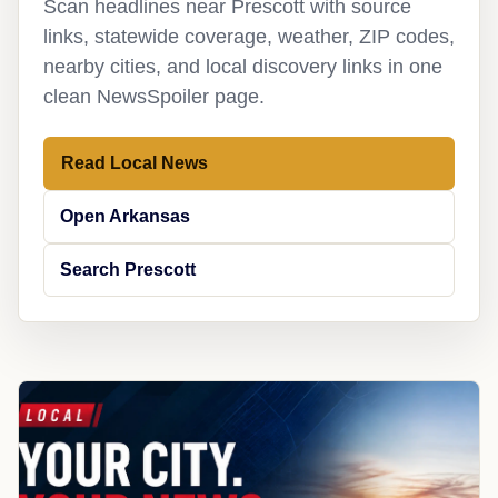
Scan headlines near Prescott with source
links, statewide coverage, weather, ZIP codes,
nearby cities, and local discovery links in one
clean NewsSpoiler page.
Read Local News
Open Arkansas
Search Prescott