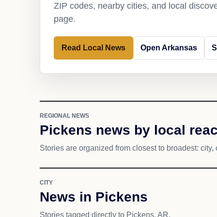
ZIP codes, nearby cities, and local discov
page.
Read Local News
Open Arkansas
S
REGIONAL NEWS
Pickens news by local rea
Stories are organized from closest to broadest: city, 
CITY
News in Pickens
Stories tagged directly to Pickens, AR.