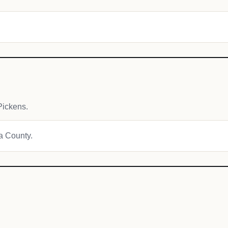
Pickens.
ha County.