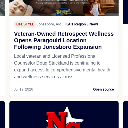
LIFESTYLE
Jonesboro, AR
KAIT Region 8 News
Veteran-Owned Retrospect Wellness
Opens Paragould Location
Following Jonesboro Expansion
Local veteran and Licensed Professional
Counselor Doug Strickland is continuing to
expand access to comprehensive mental health
and wellness services across...
e
Jul 19, 2026
Open source