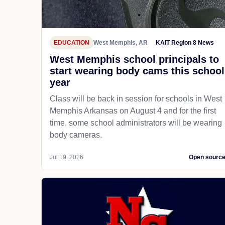
EDUCATION
West Memphis, AR
KAIT Region 8 News
West Memphis school principals to
start wearing body cams this school
year
Class will be back in session for schools in West
Memphis Arkansas on August 4 and for the first
time, some school administrators will be wearing
body cameras.
Jul 19, 2026
Open sourc