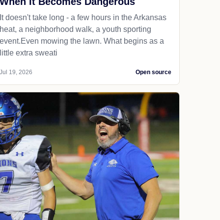
When It Becomes Dangerous
It doesn't take long - a few hours in the Arkansas
heat, a neighborhood walk, a youth sporting
event.Even mowing the lawn. What begins as a
little extra sweati
Jul 19, 2026
Open source