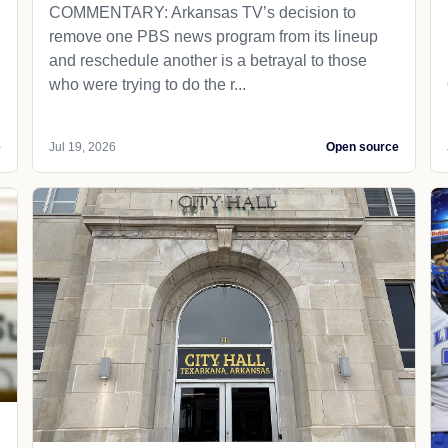
COMMENTARY: Arkansas TV’s decision to
remove one PBS news program from its lineup
and reschedule another is a betrayal to those
who were trying to do the r...
e
Jul 19, 2026
Open source