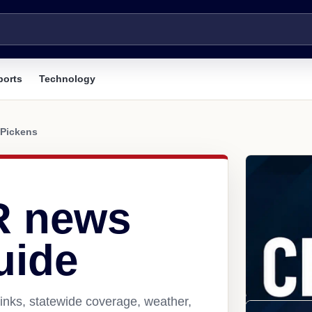
ports
Technology
Pickens
R news
uide
inks, statewide coverage, weather,