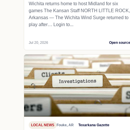
Wichita returns home to host Midland for six
games The Kansan Staff NORTH LITTLE ROCK,
Arkansas — The Wichita Wind Surge returned to
play after… Login to...
Jul 20, 2026
Open sourc
LOCAL NEWS
Fouke, AR
Texarkana Gazette