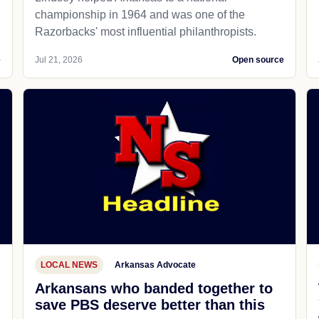
championship in 1964 and was one of the
Razorbacks' most influential philanthropists.
e
Jul 21, 2026
Open source
LOCAL NEWS
Arkansas Advocate
Arkansans who banded together to
save PBS deserve better than this