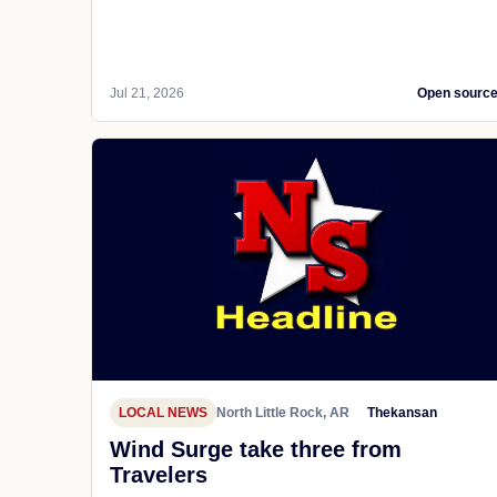
Jul 21, 2026
Open sourc
LOCAL NEWS
North Little Rock, AR
Thekansan
Wind Surge take three from
Travelers