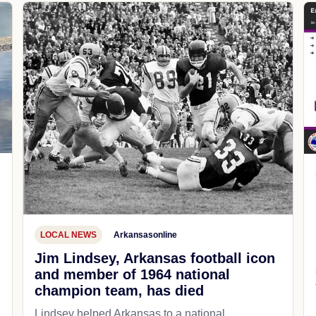
LOCAL NEWS
Arkansasonline
Jim Lindsey, Arkansas football icon
and member of 1964 national
champion team, has died
Lindsey helped Arkansas to a national