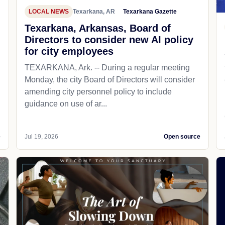
LOCAL NEWS
Texarkana, AR
Texarkana Gazette
Texarkana, Arkansas, Board of
Directors to consider new AI policy
for city employees
TEXARKANA, Ark. -- During a regular meeting
Monday, the city Board of Directors will consider
amending city personnel policy to include
guidance on use of ar...
e
Jul 19, 2026
Open source