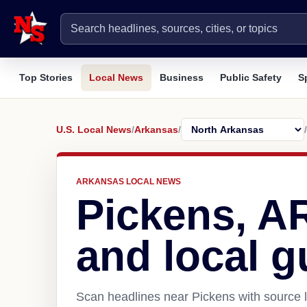
Top Stories
Local News
Business
Public Safety
S
U.S. Local News
/
Arkansas
/
/
ARKANSAS LOCAL NEWS
Pickens, A
and local g
Scan headlines near Pickens with source l