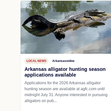
LOCAL NEWS
Arkansasonline
Arkansas alligator hunting season
applications available
Applications for the 2026 Arkansas alligator
hunting season are available at agfc.com until
midnight July 31. Anyone interested in pursuing
alligators on pub...