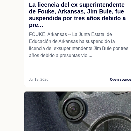
La licencia del ex superintendente
de Fouke, Arkansas, Jim Buie, fue
suspendida por tres años debido a
pre...
FOUKE, Arkansas -- La Junta Estatal de
Educación de Arkansas ha suspendido la
licencia del exsuperintendente Jim Buie por tres
años debido a presuntas viol...
Jul 19, 2026
Open sourc