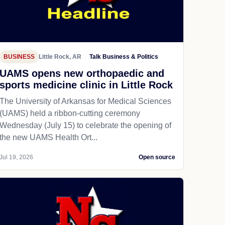
BUSINESS
Little Rock, AR
Talk Business & Politics
UAMS opens new orthopaedic and
sports medicine clinic in Little Rock
The University of Arkansas for Medical Sciences
(UAMS) held a ribbon-cutting ceremony
Wednesday (July 15) to celebrate the opening of
the new UAMS Health Ort...
Jul 19, 2026
Open source