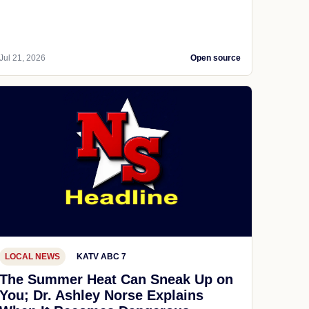
Jul 21, 2026
Open source
LOCAL NEWS
KATV ABC 7
The Summer Heat Can Sneak Up on
You; Dr. Ashley Norse Explains