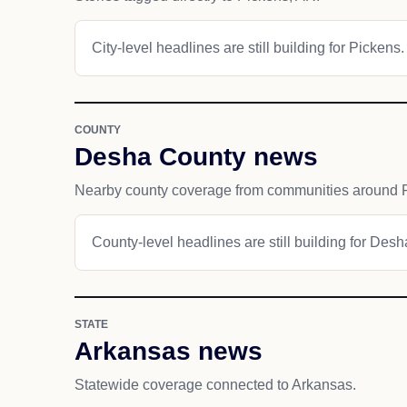
City-level headlines are still building for Pickens.
COUNTY
Desha County news
Nearby county coverage from communities around 
County-level headlines are still building for Des
STATE
Arkansas news
Statewide coverage connected to Arkansas.