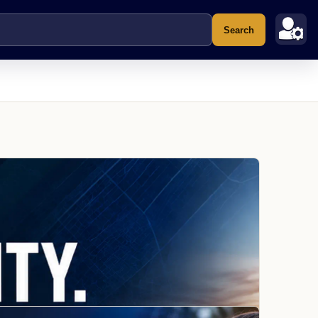
Search