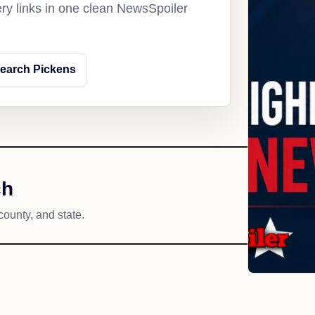
ery links in one clean NewsSpoiler
earch Pickens
ch
county, and state.