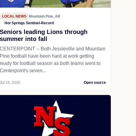
LOCAL NEWS
Mountain Pine, AR
Hot Springs Sentinel-Record
Seniors leading Lions through
summer into fall
CENTERPOINT -- Both Jessieville and Mountain
Pine football have been hard at work getting
ready for football season as both teams went to
Centerpoint's seven...
Jul 19, 2026
Open source