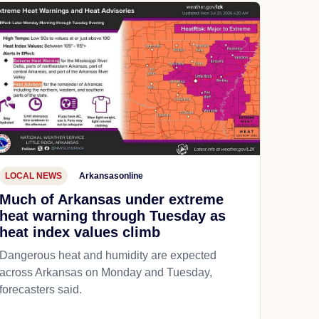
LOCAL NEWS
Arkansasonline
Much of Arkansas under extreme
heat warning through Tuesday as
heat index values climb
Dangerous heat and humidity are expected
across Arkansas on Monday and Tuesday,
forecasters said.