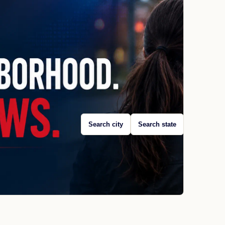
Search city
Search state