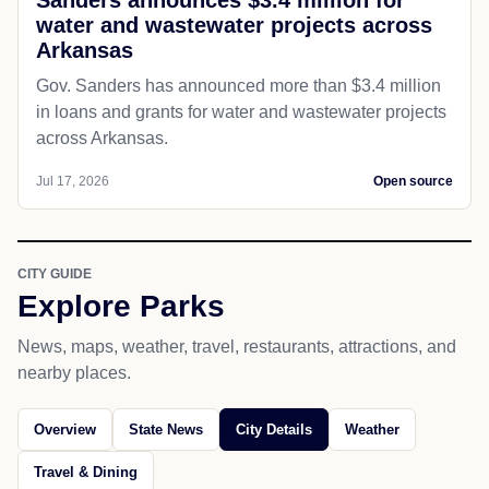
water and wastewater projects across
Arkansas
Gov. Sanders has announced more than $3.4 million
in loans and grants for water and wastewater projects
across Arkansas.
Jul 17, 2026
Open source
CITY GUIDE
Explore Parks
News, maps, weather, travel, restaurants, attractions, and
nearby places.
Overview
State News
City Details
Weather
Travel & Dining