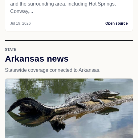
and the surrounding area, including Hot Springs,
Conway,...
Jul 19, 2026
Open source
STATE
Arkansas news
Statewide coverage connected to Arkansas.