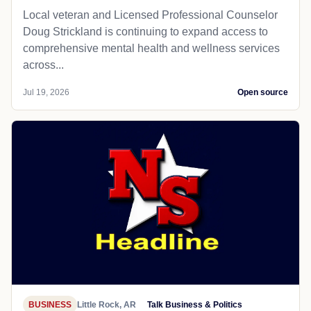
Local veteran and Licensed Professional Counselor
Doug Strickland is continuing to expand access to
comprehensive mental health and wellness services
across...
Jul 19, 2026
Open source
BUSINESS
Little Rock, AR
Talk Business & Politics