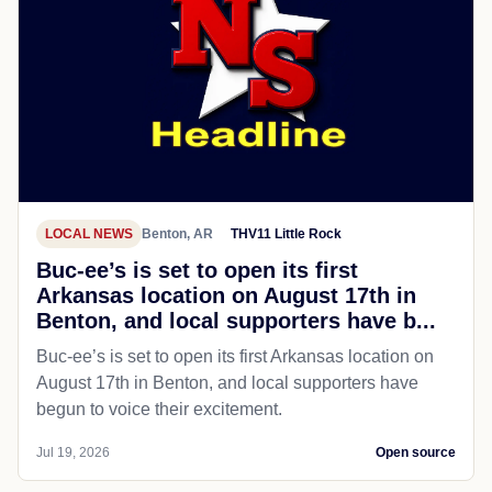
LOCAL NEWS
Benton, AR
THV11 Little Rock
Buc-ee’s is set to open its first
Arkansas location on August 17th in
Benton, and local supporters have b...
Buc-ee’s is set to open its first Arkansas location on
August 17th in Benton, and local supporters have
begun to voice their excitement.
Jul 19, 2026
Open source