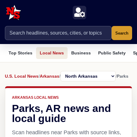
Search
Top Stories
Local News
Business
Public Safety
S
U.S. Local News
/
Arkansas
/
/
Parks
ARKANSAS LOCAL NEWS
Parks, AR news and
local guide
Scan headlines near Parks with source links,