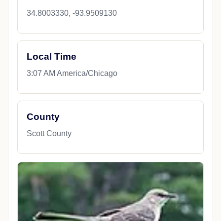
34.8003330, -93.9509130
Local Time
3:07 AM America/Chicago
County
Scott County