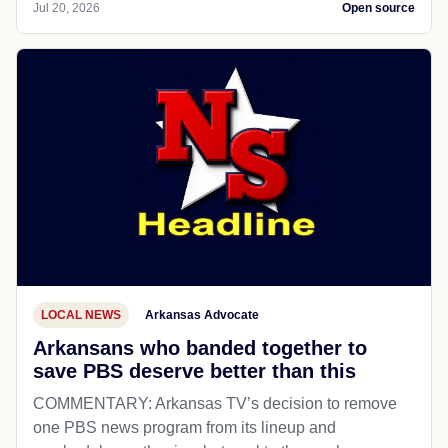
Jul 20, 2026
Open source
LOCAL NEWS
Arkansas Advocate
Arkansans who banded together to
save PBS deserve better than this
COMMENTARY: Arkansas TV’s decision to remove
one PBS news program from its lineup and