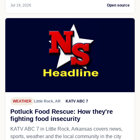
Jul 19, 2026
Open source
WEATHER
Little Rock, AR
KATV ABC 7
Potluck Food Rescue: How they're
fighting food insecurity
KATV ABC 7 in Little Rock, Arkansas covers news,
sports, weather and the local community in the city