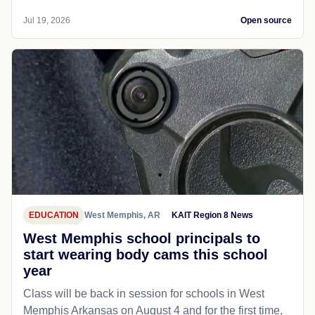
Jul 19, 2026
Open source
EDUCATION
West Memphis, AR
KAIT Region 8 News
West Memphis school principals to
start wearing body cams this school
year
Class will be back in session for schools in West
Memphis Arkansas on August 4 and for the first time,