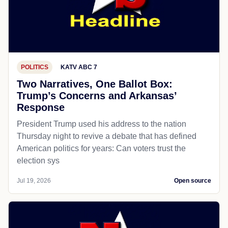
POLITICS
KATV ABC 7
Two Narratives, One Ballot Box:
Trump’s Concerns and Arkansas’
Response
President Trump used his address to the nation
Thursday night to revive a debate that has defined
American politics for years: Can voters trust the
election sys
Jul 19, 2026
Open source