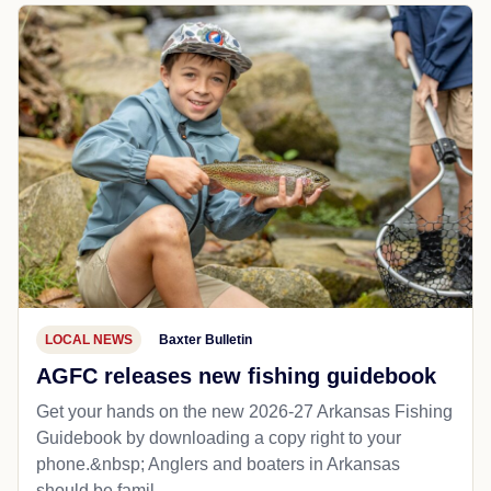
LOCAL NEWS
Baxter Bulletin
AGFC releases new fishing guidebook
Get your hands on the new 2026-27 Arkansas Fishing
Guidebook by downloading a copy right to your
phone.&nbsp; Anglers and boaters in Arkansas
should be famil...