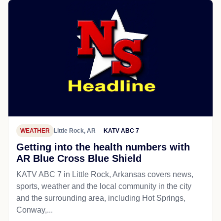
WEATHER
Little Rock, AR
KATV ABC 7
Getting into the health numbers with
AR Blue Cross Blue Shield
KATV ABC 7 in Little Rock, Arkansas covers news,
sports, weather and the local community in the city
and the surrounding area, including Hot Springs,
Conway,...