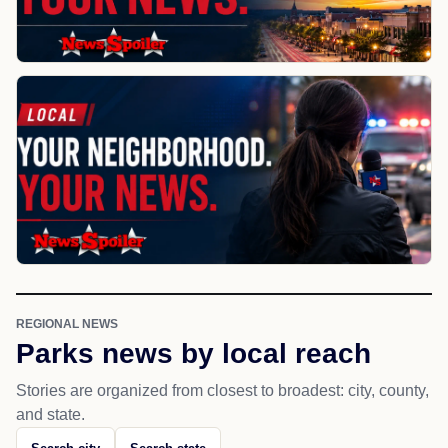
REGIONAL NEWS
Parks news by local reach
Stories are organized from closest to broadest: city, county,
and state.