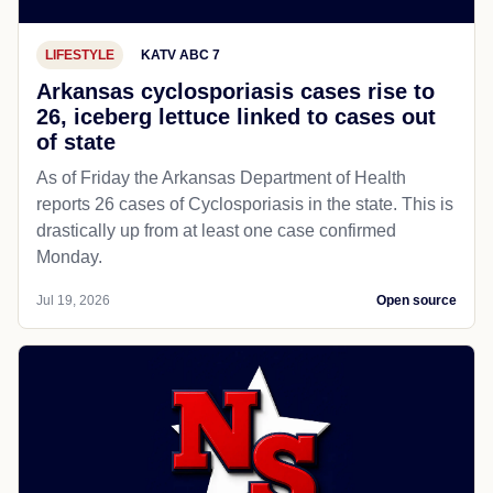
LIFESTYLE
KATV ABC 7
Arkansas cyclosporiasis cases rise to
26, iceberg lettuce linked to cases out
of state
As of Friday the Arkansas Department of Health
reports 26 cases of Cyclosporiasis in the state. This is
drastically up from at least one case confirmed
Monday.
Jul 19, 2026
Open source