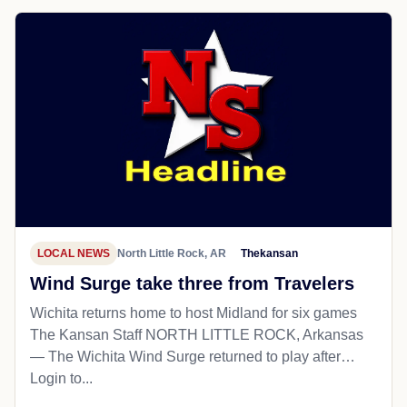
LOCAL NEWS
North Little Rock, AR
Thekansan
Wind Surge take three from Travelers
Wichita returns home to host Midland for six games
The Kansan Staff NORTH LITTLE ROCK, Arkansas
— The Wichita Wind Surge returned to play after…
Login to...