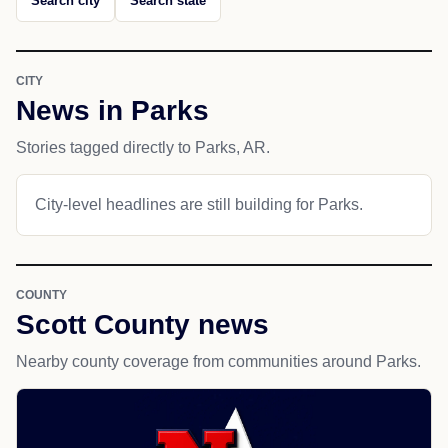
Search city
Search state
CITY
News in Parks
Stories tagged directly to Parks, AR.
City-level headlines are still building for Parks.
COUNTY
Scott County news
Nearby county coverage from communities around Parks.