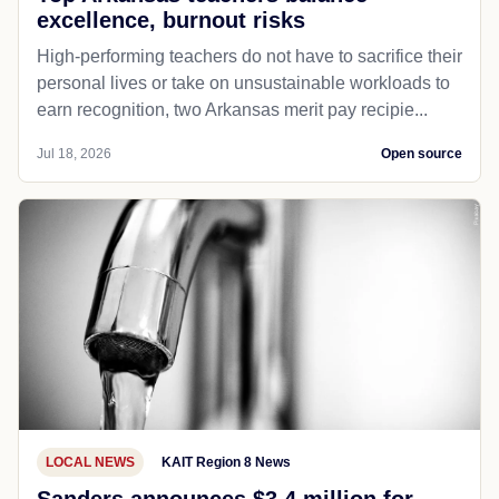
excellence, burnout risks
High-performing teachers do not have to sacrifice their
personal lives or take on unsustainable workloads to
earn recognition, two Arkansas merit pay recipie...
Jul 18, 2026
Open source
LOCAL NEWS
KAIT Region 8 News
Sanders announces $3.4 million for