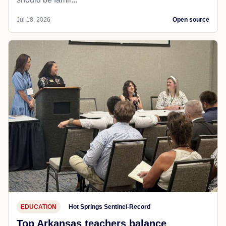
Jul 18, 2026
Open source
EDUCATION
Hot Springs Sentinel-Record
Top Arkansas teachers balance