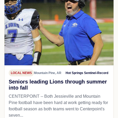
LOCAL NEWS
Mountain Pine, AR
Hot Springs Sentinel-Record
Seniors leading Lions through summer
into fall
CENTERPOINT -- Both Jessieville and Mountain
Pine football have been hard at work getting ready for
football season as both teams went to Centerpoint's
seven...