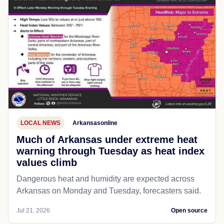
LOCAL NEWS
Arkansasonline
Much of Arkansas under extreme heat
warning through Tuesday as heat index
values climb
Dangerous heat and humidity are expected across
Arkansas on Monday and Tuesday, forecasters said.
Jul 21, 2026
Open source