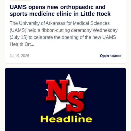
UAMS opens new orthopaedic and
sports medicine clinic in Little Rock
The University of Arkansas for Medical Sciences
(UAMS) held a ribbon-cutting ceremony Wednesday
(July 15) to celebrate the opening of the new UAMS
Health Ort...
Jul 19, 2026
Open source