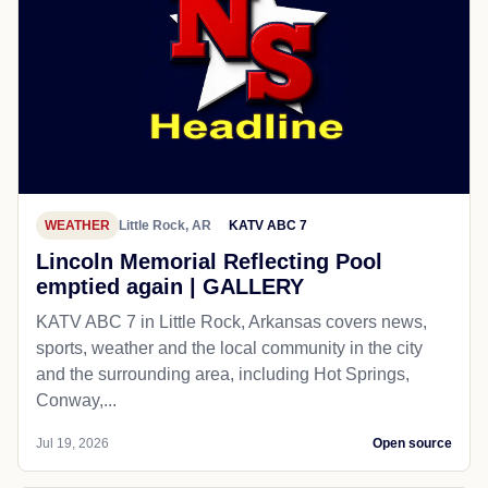
WEATHER
Little Rock, AR
KATV ABC 7
Lincoln Memorial Reflecting Pool
emptied again | GALLERY
KATV ABC 7 in Little Rock, Arkansas covers news,
sports, weather and the local community in the city
and the surrounding area, including Hot Springs,
Conway,...
Jul 19, 2026
Open source