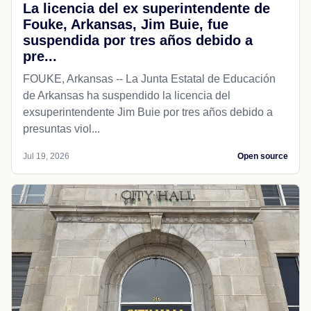
La licencia del ex superintendente de
Fouke, Arkansas, Jim Buie, fue
suspendida por tres años debido a
pre...
FOUKE, Arkansas -- La Junta Estatal de Educación
de Arkansas ha suspendido la licencia del
exsuperintendente Jim Buie por tres años debido a
presuntas viol...
Jul 19, 2026
Open source