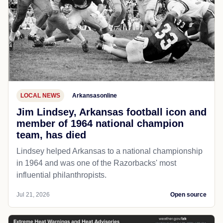
LOCAL NEWS
Arkansasonline
Jim Lindsey, Arkansas football icon and
member of 1964 national champion
team, has died
Lindsey helped Arkansas to a national championship
in 1964 and was one of the Razorbacks' most
influential philanthropists.
Jul 21, 2026
Open source