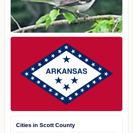
Cities in Scott County