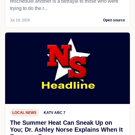
reschedule another is a betrayal to those who were
trying to do the r...
Jul 19, 2026
Open source
LOCAL NEWS
KATV ABC 7
The Summer Heat Can Sneak Up on
You; Dr. Ashley Norse Explains When It