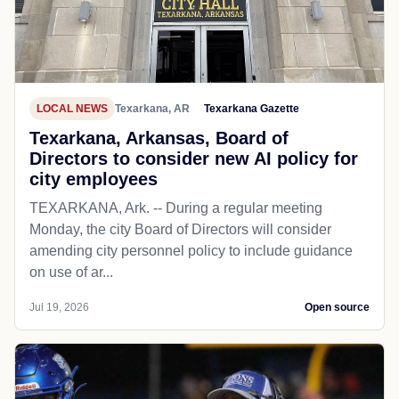
LOCAL NEWS
Texarkana, AR
Texarkana Gazette
Texarkana, Arkansas, Board of
Directors to consider new AI policy for
city employees
TEXARKANA, Ark. -- During a regular meeting
Monday, the city Board of Directors will consider
amending city personnel policy to include guidance
on use of ar...
Jul 19, 2026
Open source