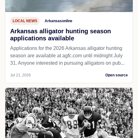
LOCAL NEWS
Arkansasonline
Arkansas alligator hunting season
applications available
Applications for the 2026 Arkansas alligator hunting
season are available at agfc.com until midnight July
31. Anyone interested in pursuing alligators on pub...
Jul 21, 2026
Open source