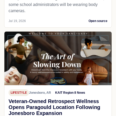
some school administrators will be wearing body
cameras.
Jul 19, 2026
Open source
LIFESTYLE
Jonesboro, AR
KAIT Region 8 News
Veteran-Owned Retrospect Wellness
Opens Paragould Location Following
Jonesboro Expansion