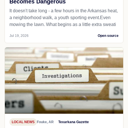
Becomes Dangerous
It doesn't take long - a few hours in the Arkansas heat,
a neighborhood walk, a youth sporting event.Even
mowing the lawn. What begins as a little extra sweati
Jul 19, 2026
Open source
LOCAL NEWS
Fouke, AR
Texarkana Gazette