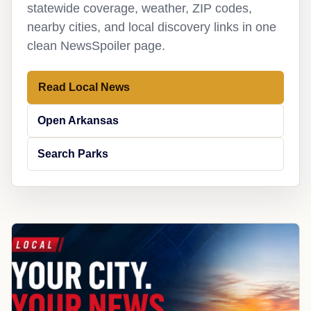
statewide coverage, weather, ZIP codes,
nearby cities, and local discovery links in one
clean NewsSpoiler page.
Read Local News
Open Arkansas
Search Parks