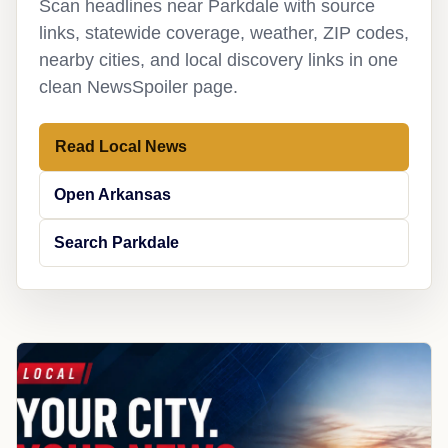
Scan headlines near Parkdale with source
links, statewide coverage, weather, ZIP codes,
nearby cities, and local discovery links in one
clean NewsSpoiler page.
Read Local News
Open Arkansas
Search Parkdale