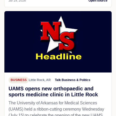
Jul 19, 2026
Open source
BUSINESS
Little Rock, AR
Talk Business & Politics
UAMS opens new orthopaedic and
sports medicine clinic in Little Rock
The University of Arkansas for Medical Sciences
(UAMS) held a ribbon-cutting ceremony Wednesday
(July 15) to celebrate the opening of the new UAMS