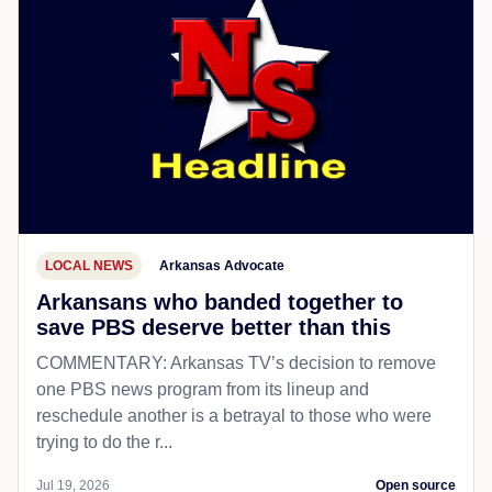
LOCAL NEWS
Arkansas Advocate
Arkansans who banded together to
save PBS deserve better than this
COMMENTARY: Arkansas TV’s decision to remove
one PBS news program from its lineup and
reschedule another is a betrayal to those who were
trying to do the r...
Jul 19, 2026
Open source