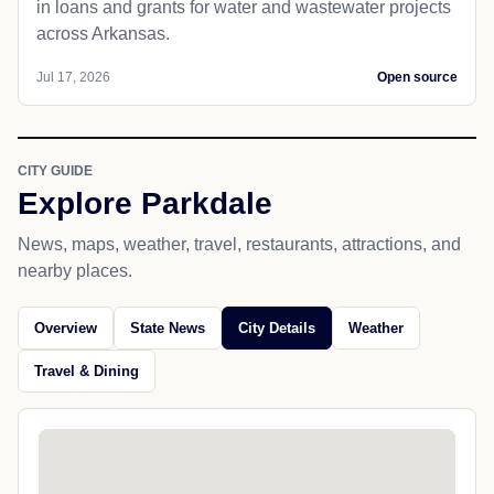
in loans and grants for water and wastewater projects
across Arkansas.
Jul 17, 2026
Open source
CITY GUIDE
Explore Parkdale
News, maps, weather, travel, restaurants, attractions, and
nearby places.
Overview
State News
City Details
Weather
Travel & Dining