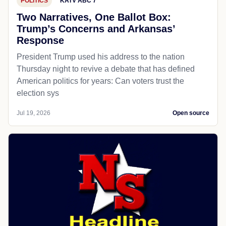
POLITICS
KATV ABC 7
Two Narratives, One Ballot Box:
Trump’s Concerns and Arkansas’
Response
President Trump used his address to the nation
Thursday night to revive a debate that has defined
American politics for years: Can voters trust the
election sys
Jul 19, 2026
Open source