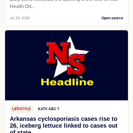
Health Ort...
Jul 19, 2026
Open source
LIFESTYLE
KATV ABC 7
Arkansas cyclosporiasis cases rise to
26, iceberg lettuce linked to cases out
of state