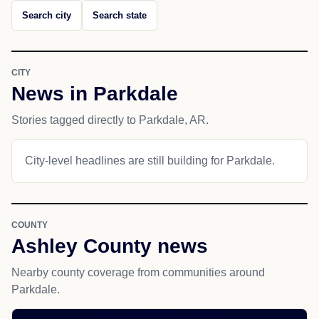
Search city
Search state
CITY
News in Parkdale
Stories tagged directly to Parkdale, AR.
City-level headlines are still building for Parkdale.
COUNTY
Ashley County news
Nearby county coverage from communities around
Parkdale.