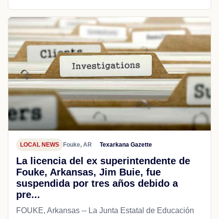
LOCAL NEWS
Fouke, AR
Texarkana Gazette
La licencia del ex superintendente de
Fouke, Arkansas, Jim Buie, fue
suspendida por tres años debido a
pre...
FOUKE, Arkansas -- La Junta Estatal de Educación