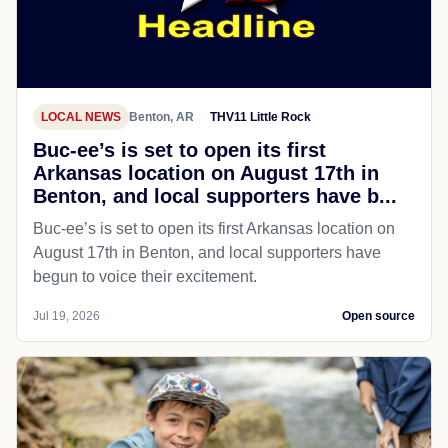
LOCAL NEWS
Benton, AR
THV11 Little Rock
Buc-ee’s is set to open its first
Arkansas location on August 17th in
Benton, and local supporters have b...
Buc-ee’s is set to open its first Arkansas location on
August 17th in Benton, and local supporters have
begun to voice their excitement.
Jul 19, 2026
Open source