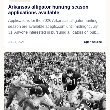
Arkansas alligator hunting season
applications available
Applications for the 2026 Arkansas alligator hunting
season are available at agfc.com until midnight July
31. Anyone interested in pursuing alligators on pub...
Jul 21, 2026
Open source