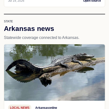
Jul 19, 2026
Open source
STATE
Arkansas news
Statewide coverage connected to Arkansas.
LOCAL NEWS
Arkansasonline