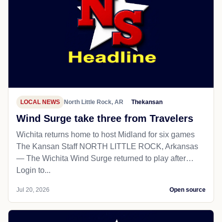
LOCAL NEWS
North Little Rock, AR
Thekansan
Wind Surge take three from Travelers
Wichita returns home to host Midland for six games
The Kansan Staff NORTH LITTLE ROCK, Arkansas
— The Wichita Wind Surge returned to play after…
Login to...
Jul 20, 2026
Open source