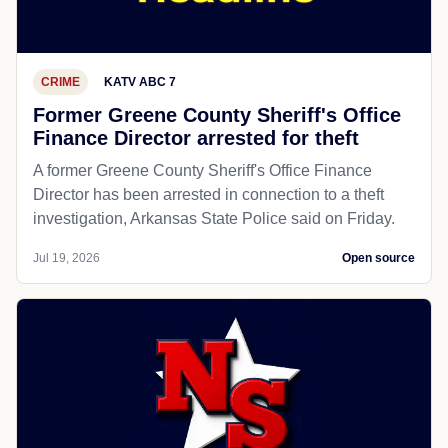
CRIME
KATV ABC 7
Former Greene County Sheriff's Office
Finance Director arrested for theft
A former Greene County Sheriff's Office Finance
Director has been arrested in connection to a theft
investigation, Arkansas State Police said on Friday.
Jul 19, 2026
Open source