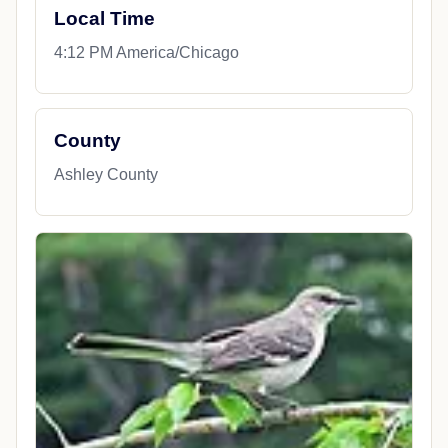
Local Time
4:12 PM America/Chicago
County
Ashley County