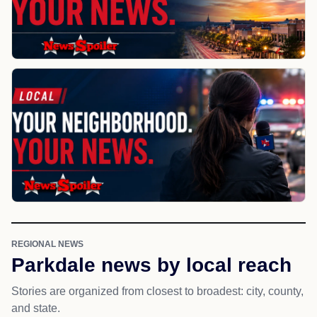
REGIONAL NEWS
Parkdale news by local reach
Stories are organized from closest to broadest: city, county,
and state.