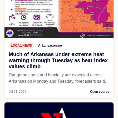
LOCAL NEWS
Arkansasonline
Much of Arkansas under extreme heat
warning through Tuesday as heat index
values climb
Dangerous heat and humidity are expected across
Arkansas on Monday and Tuesday, forecasters said.
Jul 21, 2026
Open source