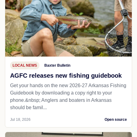
LOCAL NEWS
Baxter Bulletin
AGFC releases new fishing guidebook
Get your hands on the new 2026-27 Arkansas Fishing
Guidebook by downloading a copy right to your
phone.&nbsp; Anglers and boaters in Arkansas
should be famil...
Jul 18, 2026
Open source