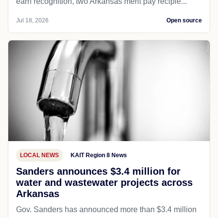
earn recognition, two Arkansas merit pay recipie...
Jul 18, 2026
Open source
LOCAL NEWS
KAIT Region 8 News
Sanders announces $3.4 million for
water and wastewater projects across
Arkansas
Gov. Sanders has announced more than $3.4 million