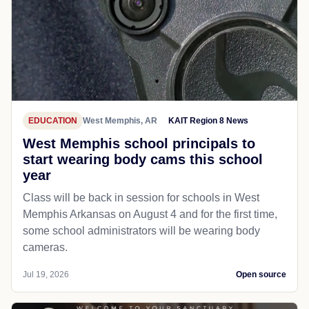
EDUCATION
West Memphis, AR
KAIT Region 8 News
West Memphis school principals to
start wearing body cams this school
year
Class will be back in session for schools in West
Memphis Arkansas on August 4 and for the first time,
some school administrators will be wearing body
cameras.
Jul 19, 2026
Open source