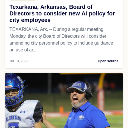
Texarkana, Arkansas, Board of
Directors to consider new AI policy for
city employees
TEXARKANA, Ark. -- During a regular meeting
Monday, the city Board of Directors will consider
amending city personnel policy to include guidance
on use of ar...
Jul 19, 2026
Open source