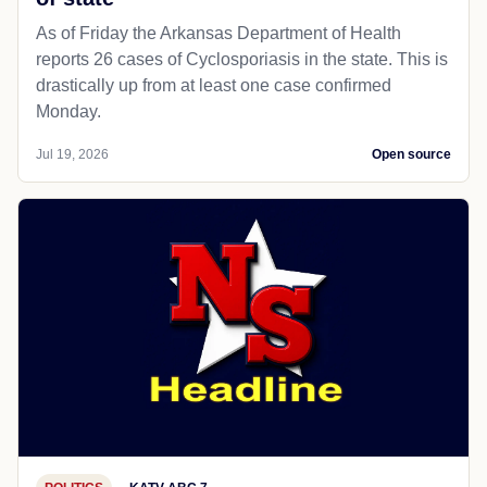
As of Friday the Arkansas Department of Health
reports 26 cases of Cyclosporiasis in the state. This is
drastically up from at least one case confirmed
Monday.
Jul 19, 2026
Open source