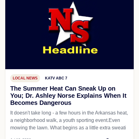
LOCAL NEWS
KATV ABC 7
The Summer Heat Can Sneak Up on
You; Dr. Ashley Norse Explains When It
Becomes Dangerous
It doesn't take long - a few hours in the Arkansas heat,
a neighborhood walk, a youth sporting event.Even
mowing the lawn. What begins as a little extra sweati