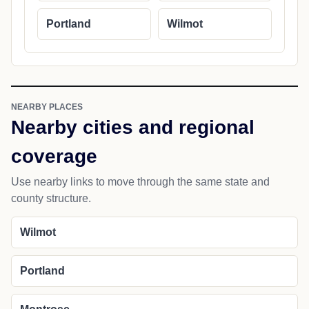
Portland
Wilmot
NEARBY PLACES
Nearby cities and regional
coverage
Use nearby links to move through the same state and
county structure.
Wilmot
Portland