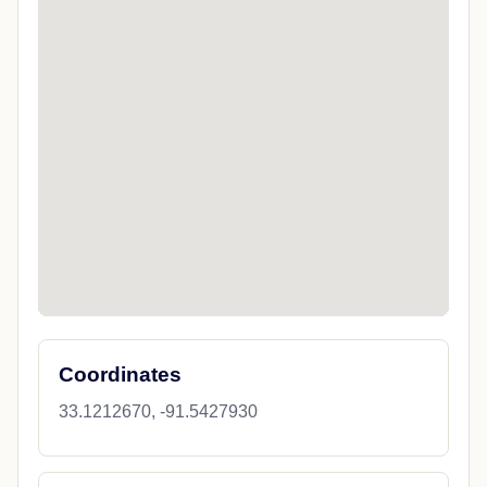
Coordinates
33.1212670, -91.5427930