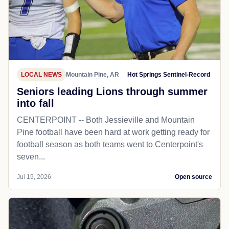
LOCAL NEWS
Mountain Pine, AR
Hot Springs Sentinel-Record
Seniors leading Lions through summer
into fall
CENTERPOINT -- Both Jessieville and Mountain
Pine football have been hard at work getting ready for
football season as both teams went to Centerpoint's
seven...
Jul 19, 2026
Open source