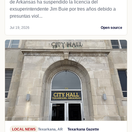
de Arkansas ha suspendido la licencia del
exsuperintendente Jim Buie por tres años debido a
presuntas viol...
Jul 19, 2026
Open source
LOCAL NEWS
Texarkana, AR
Texarkana Gazette