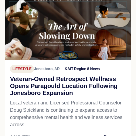
LIFESTYLE
Jonesboro, AR
KAIT Region 8 News
Veteran-Owned Retrospect Wellness
Opens Paragould Location Following
Jonesboro Expansion
Local veteran and Licensed Professional Counselor
Doug Strickland is continuing to expand access to
comprehensive mental health and wellness services
across...