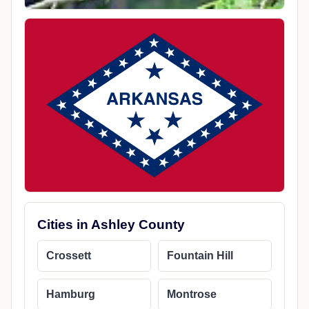
Cities in Ashley County
Crossett
Fountain Hill
Hamburg
Montrose