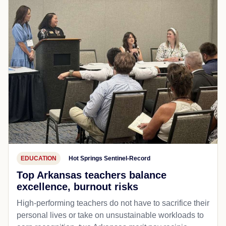
EDUCATION
Hot Springs Sentinel-Record
Top Arkansas teachers balance
excellence, burnout risks
High-performing teachers do not have to sacrifice their
personal lives or take on unsustainable workloads to