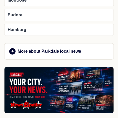
Montrose
Eudora
Hamburg
More about Parkdale local news