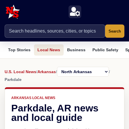
Search
Top Stories
Local News
Business
Public Safety
S
U.S. Local News
/
Arkansas
/
/
Parkdale
ARKANSAS LOCAL NEWS
Parkdale, AR news
and local guide