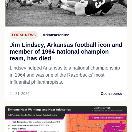
LOCAL NEWS
Arkansasonline
Jim Lindsey, Arkansas football icon and
member of 1964 national champion
team, has died
Lindsey helped Arkansas to a national championship
in 1964 and was one of the Razorbacks' most
influential philanthropists.
Jul 21, 2026
Open source