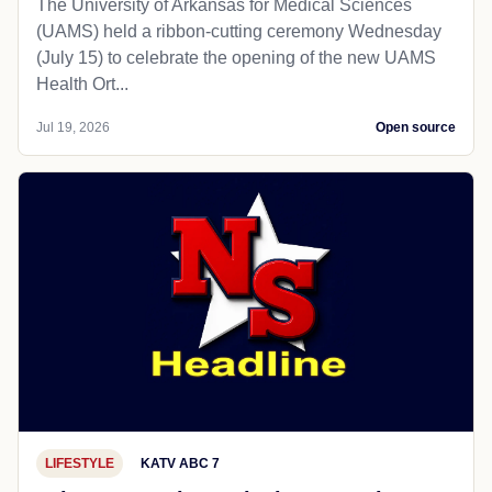
The University of Arkansas for Medical Sciences
(UAMS) held a ribbon-cutting ceremony Wednesday
(July 15) to celebrate the opening of the new UAMS
Health Ort...
Jul 19, 2026
Open source
LIFESTYLE
KATV ABC 7