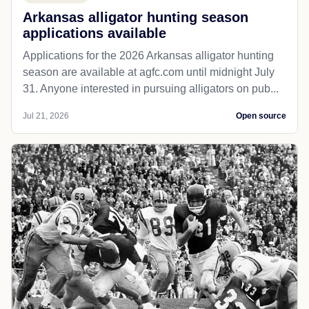
Arkansas alligator hunting season
applications available
Applications for the 2026 Arkansas alligator hunting
season are available at agfc.com until midnight July
31. Anyone interested in pursuing alligators on pub...
Jul 21, 2026
Open source