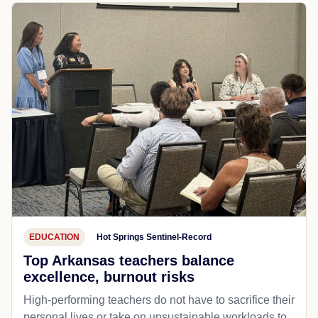
EDUCATION
Hot Springs Sentinel-Record
Top Arkansas teachers balance
excellence, burnout risks
High-performing teachers do not have to sacrifice their
personal lives or take on unsustainable workloads to