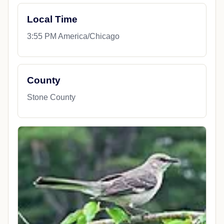
Local Time
3:55 PM America/Chicago
County
Stone County