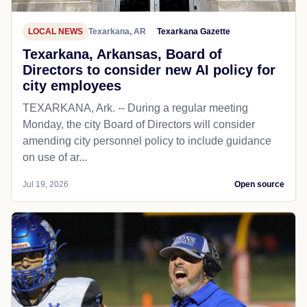
LOCAL NEWS
Texarkana, AR
Texarkana Gazette
Texarkana, Arkansas, Board of
Directors to consider new AI policy for
city employees
TEXARKANA, Ark. -- During a regular meeting
Monday, the city Board of Directors will consider
amending city personnel policy to include guidance
on use of ar...
Jul 19, 2026
Open source