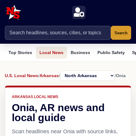
Search
Top Stories
Local News
Business
Public Safety
S
U.S. Local News
/
Arkansas
/
/
Onia
ARKANSAS LOCAL NEWS
Onia, AR news and
local guide
Scan headlines near Onia with source links,