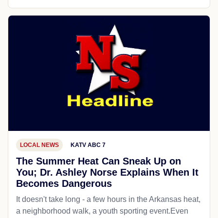
LOCAL NEWS
KATV ABC 7
The Summer Heat Can Sneak Up on
You; Dr. Ashley Norse Explains When It
Becomes Dangerous
It doesn't take long - a few hours in the Arkansas heat,
a neighborhood walk, a youth sporting event.Even