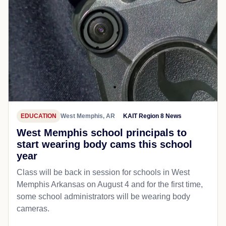
EDUCATION
West Memphis, AR
KAIT Region 8 News
West Memphis school principals to
start wearing body cams this school
year
Class will be back in session for schools in West
Memphis Arkansas on August 4 and for the first time,
some school administrators will be wearing body
cameras.