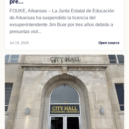
pre...
FOUKE, Arkansas -- La Junta Estatal de Educación
de Arkansas ha suspendido la licencia del
exsuperintendente Jim Buie por tres años debido a
presuntas viol...
Jul 19, 2026
Open source