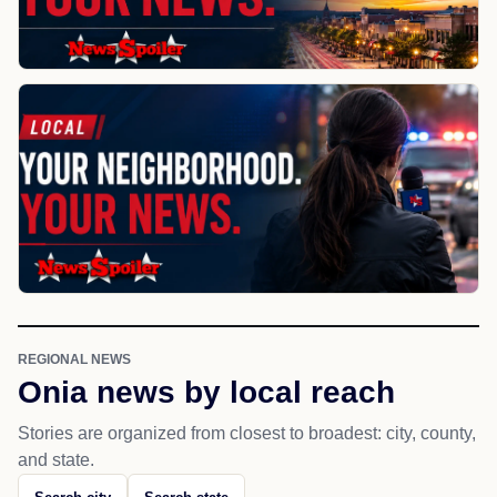
REGIONAL NEWS
Onia news by local reach
Stories are organized from closest to broadest: city, county,
and state.