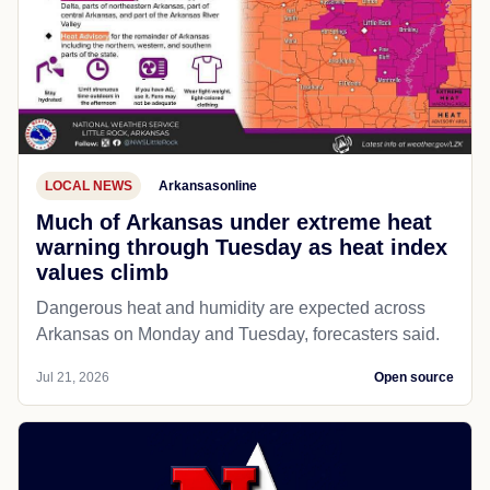
LOCAL NEWS
Arkansasonline
Much of Arkansas under extreme heat
warning through Tuesday as heat index
values climb
Dangerous heat and humidity are expected across
Arkansas on Monday and Tuesday, forecasters said.
Jul 21, 2026
Open source