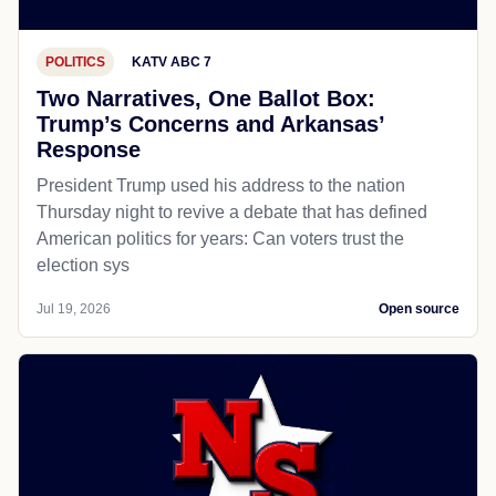
POLITICS
KATV ABC 7
Two Narratives, One Ballot Box:
Trump’s Concerns and Arkansas’
Response
President Trump used his address to the nation
Thursday night to revive a debate that has defined
American politics for years: Can voters trust the
election sys
Jul 19, 2026
Open source