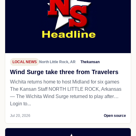
LOCAL NEWS
North Little Rock, AR
Thekansan
Wind Surge take three from Travelers
Wichita returns home to host Midland for six games
The Kansan Staff NORTH LITTLE ROCK, Arkansas
— The Wichita Wind Surge returned to play after…
Login to...
Jul 20, 2026
Open source