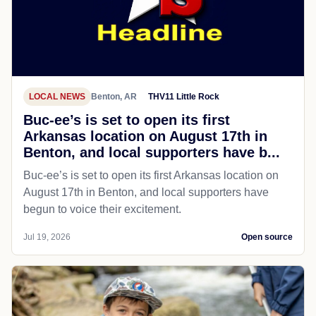
LOCAL NEWS
Benton, AR
THV11 Little Rock
Buc-ee’s is set to open its first
Arkansas location on August 17th in
Benton, and local supporters have b...
Buc-ee’s is set to open its first Arkansas location on
August 17th in Benton, and local supporters have
begun to voice their excitement.
Jul 19, 2026
Open source