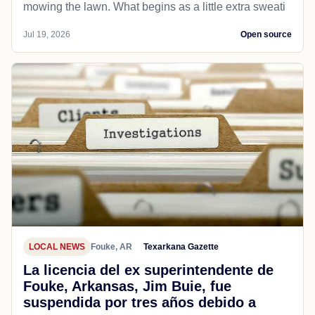
mowing the lawn. What begins as a little extra sweati
Jul 19, 2026
Open source
LOCAL NEWS
Fouke, AR
Texarkana Gazette
La licencia del ex superintendente de
Fouke, Arkansas, Jim Buie, fue
suspendida por tres años debido a