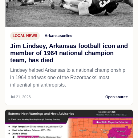
LOCAL NEWS
Arkansasonline
Jim Lindsey, Arkansas football icon and
member of 1964 national champion
team, has died
Lindsey helped Arkansas to a national championship
in 1964 and was one of the Razorbacks' most
influential philanthropists.
Jul 21, 2026
Open source