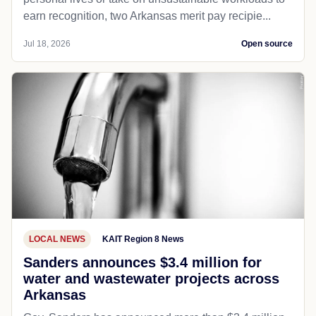
earn recognition, two Arkansas merit pay recipie...
Jul 18, 2026
Open source
LOCAL NEWS
KAIT Region 8 News
Sanders announces $3.4 million for
water and wastewater projects across
Arkansas