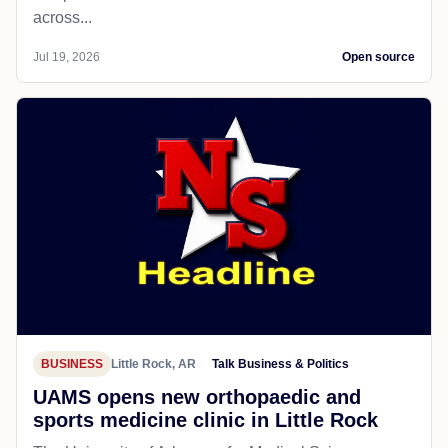
across...
Jul 19, 2026
Open source
BUSINESS
Little Rock, AR
Talk Business & Politics
UAMS opens new orthopaedic and
sports medicine clinic in Little Rock