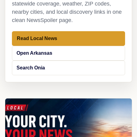
statewide coverage, weather, ZIP codes,
nearby cities, and local discovery links in one
clean NewsSpoiler page.
Read Local News
Open Arkansas
Search Onia