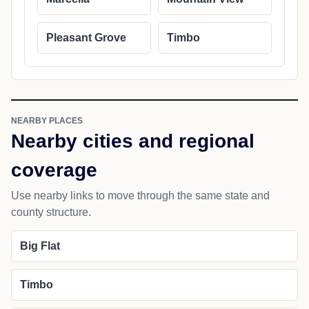
Pleasant Grove
Timbo
NEARBY PLACES
Nearby cities and regional
coverage
Use nearby links to move through the same state and
county structure.
Big Flat
Timbo