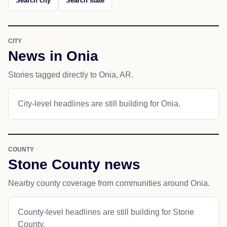
Search city
Search state
CITY
News in Onia
Stories tagged directly to Onia, AR.
City-level headlines are still building for Onia.
COUNTY
Stone County news
Nearby county coverage from communities around Onia.
County-level headlines are still building for Stone
County.