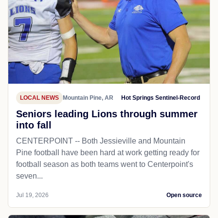
LOCAL NEWS
Mountain Pine, AR
Hot Springs Sentinel-Record
Seniors leading Lions through summer
into fall
CENTERPOINT -- Both Jessieville and Mountain
Pine football have been hard at work getting ready for
football season as both teams went to Centerpoint's
seven...
Jul 19, 2026
Open source