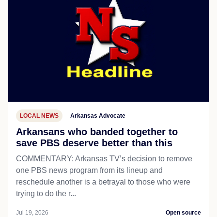
LOCAL NEWS
Arkansas Advocate
Arkansans who banded together to
save PBS deserve better than this
COMMENTARY: Arkansas TV’s decision to remove
one PBS news program from its lineup and
reschedule another is a betrayal to those who were
trying to do the r...
Jul 19, 2026
Open source