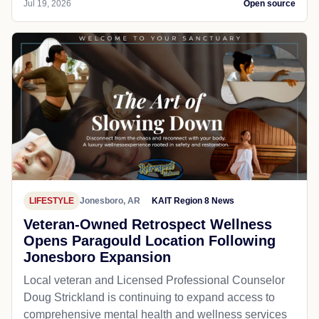
Jul 19, 2026
Open source
LIFESTYLE
Jonesboro, AR
KAIT Region 8 News
Veteran-Owned Retrospect Wellness
Opens Paragould Location Following
Jonesboro Expansion
Local veteran and Licensed Professional Counselor
Doug Strickland is continuing to expand access to
comprehensive mental health and wellness services