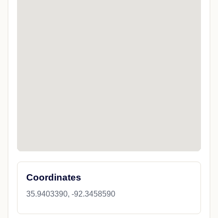
Coordinates
35.9403390, -92.3458590