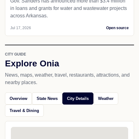
Gov. Sanders has announced more than $3.4 million
in loans and grants for water and wastewater projects
across Arkansas.
Jul 17, 2026
Open source
CITY GUIDE
Explore Onia
News, maps, weather, travel, restaurants, attractions, and
nearby places.
Overview
State News
City Details
Weather
Travel & Dining