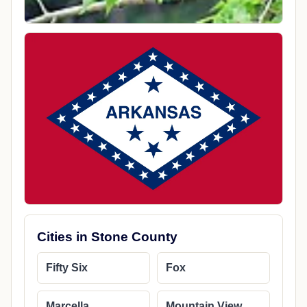
Cities in Stone County
Fifty Six
Fox
Marcella
Mountain View