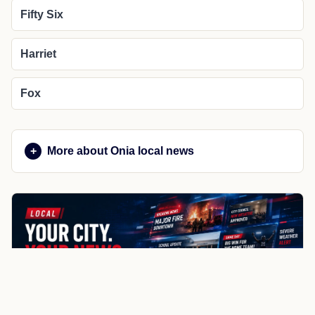
Fifty Six
Harriet
Fox
More about Onia local news