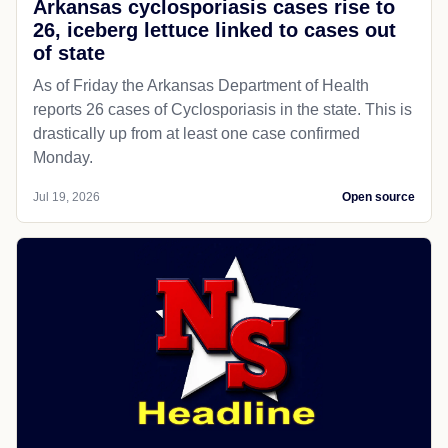
Arkansas cyclosporiasis cases rise to
26, iceberg lettuce linked to cases out
of state
As of Friday the Arkansas Department of Health
reports 26 cases of Cyclosporiasis in the state. This is
drastically up from at least one case confirmed
Monday.
Jul 19, 2026
Open source