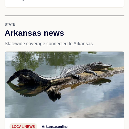
STATE
Arkansas news
Statewide coverage connected to Arkansas.
LOCAL NEWS
Arkansasonline