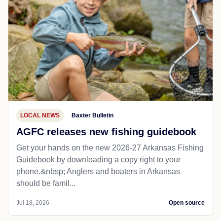
LOCAL NEWS
Baxter Bulletin
AGFC releases new fishing guidebook
Get your hands on the new 2026-27 Arkansas Fishing
Guidebook by downloading a copy right to your
phone.&nbsp; Anglers and boaters in Arkansas
should be famil...
Jul 18, 2026
Open source