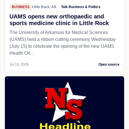
BUSINESS
Little Rock, AR
Talk Business & Politics
UAMS opens new orthopaedic and
sports medicine clinic in Little Rock
The University of Arkansas for Medical Sciences
(UAMS) held a ribbon-cutting ceremony Wednesday
(July 15) to celebrate the opening of the new UAMS
Health Ort...
Jul 19, 2026
Open source