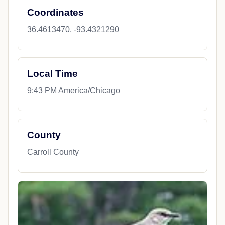
Coordinates
36.4613470, -93.4321290
Local Time
9:43 PM America/Chicago
County
Carroll County