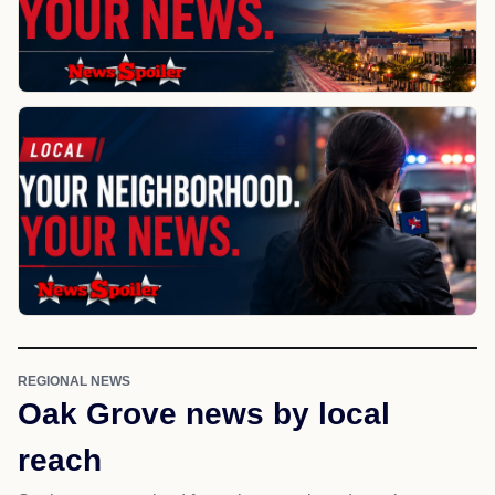
REGIONAL NEWS
Oak Grove news by local
reach