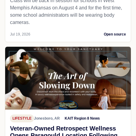
Class will be back in session for schools in West
Memphis Arkansas on August 4 and for the first time,
some school administrators will be wearing body
cameras.
Jul 19, 2026
Open source
LIFESTYLE
Jonesboro, AR
KAIT Region 8 News
Veteran-Owned Retrospect Wellness
Opens Paragould Location Following