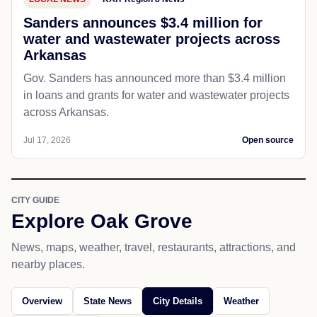
Sanders announces $3.4 million for
water and wastewater projects across
Arkansas
Gov. Sanders has announced more than $3.4 million
in loans and grants for water and wastewater projects
across Arkansas.
Jul 17, 2026
Open source
CITY GUIDE
Explore Oak Grove
News, maps, weather, travel, restaurants, attractions, and
nearby places.
Overview
State News
City Details
Weather