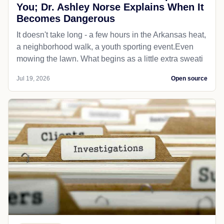
You; Dr. Ashley Norse Explains When It
Becomes Dangerous
It doesn't take long - a few hours in the Arkansas heat,
a neighborhood walk, a youth sporting event.Even
mowing the lawn. What begins as a little extra sweati
Jul 19, 2026
Open source