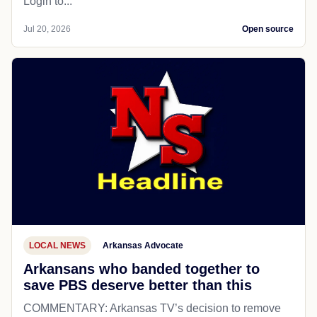
Login to...
Jul 20, 2026
Open source
LOCAL NEWS
Arkansas Advocate
Arkansans who banded together to
save PBS deserve better than this
COMMENTARY: Arkansas TV’s decision to remove