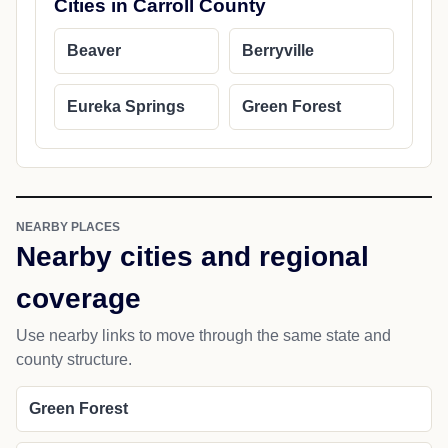
Cities in Carroll County
Beaver
Berryville
Eureka Springs
Green Forest
NEARBY PLACES
Nearby cities and regional
coverage
Use nearby links to move through the same state and
county structure.
Green Forest