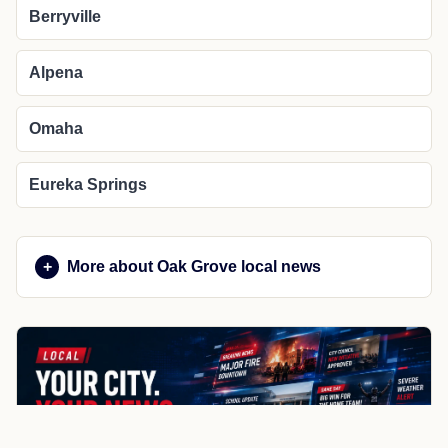
Berryville
Alpena
Omaha
Eureka Springs
More about Oak Grove local news