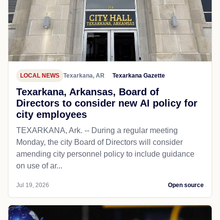
LOCAL NEWS
Texarkana, AR
Texarkana Gazette
Texarkana, Arkansas, Board of
Directors to consider new AI policy for
city employees
TEXARKANA, Ark. -- During a regular meeting
Monday, the city Board of Directors will consider
amending city personnel policy to include guidance
on use of ar...
Jul 19, 2026
Open source