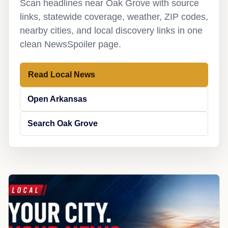
Scan headlines near Oak Grove with source
links, statewide coverage, weather, ZIP codes,
nearby cities, and local discovery links in one
clean NewsSpoiler page.
Read Local News
Open Arkansas
Search Oak Grove