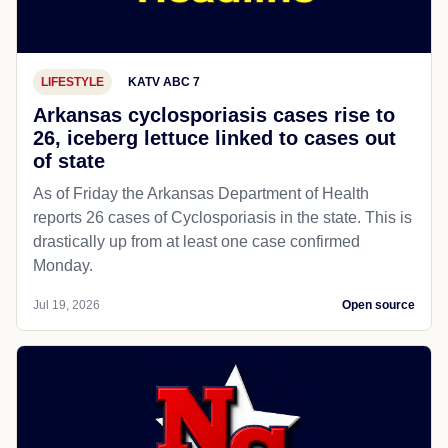
LIFESTYLE
KATV ABC 7
Arkansas cyclosporiasis cases rise to
26, iceberg lettuce linked to cases out
of state
As of Friday the Arkansas Department of Health
reports 26 cases of Cyclosporiasis in the state. This is
drastically up from at least one case confirmed
Monday.
Jul 19, 2026
Open source