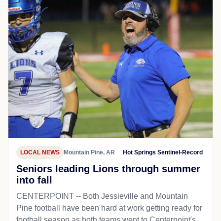
LOCAL NEWS
Mountain Pine, AR
Hot Springs Sentinel-Record
Seniors leading Lions through summer
into fall
CENTERPOINT -- Both Jessieville and Mountain
Pine football have been hard at work getting ready for
football season as both teams went to Centerpoint's