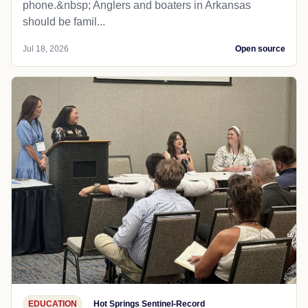
phone.&nbsp; Anglers and boaters in Arkansas
should be famil...
Jul 18, 2026
Open source
EDUCATION
Hot Springs Sentinel-Record