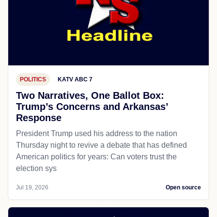
POLITICS
KATV ABC 7
Two Narratives, One Ballot Box:
Trump’s Concerns and Arkansas’
Response
President Trump used his address to the nation
Thursday night to revive a debate that has defined
American politics for years: Can voters trust the
election sys
Jul 19, 2026
Open source