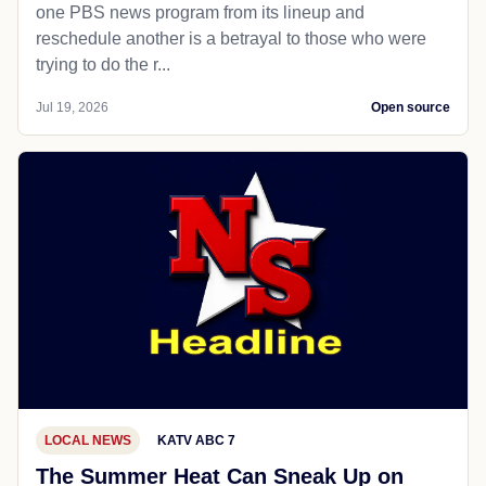
one PBS news program from its lineup and
reschedule another is a betrayal to those who were
trying to do the r...
Jul 19, 2026
Open source
LOCAL NEWS
KATV ABC 7
The Summer Heat Can Sneak Up on