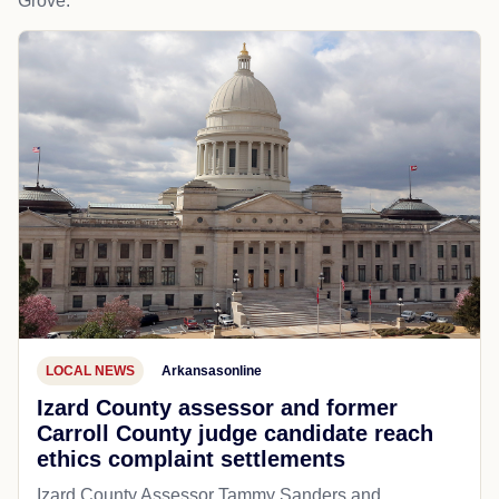
Grove.
LOCAL NEWS
Arkansasonline
Izard County assessor and former
Carroll County judge candidate reach
ethics complaint settlements
Izard County Assessor Tammy Sanders and