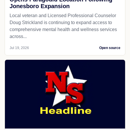
Jonesboro Expansion
Local veteran and Licensed Professional Counselor
Doug Strickland is continuing to expand access to
comprehensive mental health and wellness services
across...
Jul 19, 2026
Open source