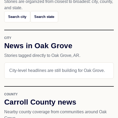
Stories are organized from closest to broadest: city, county,
and state.
Search city
Search state
CITY
News in Oak Grove
Stories tagged directly to Oak Grove, AR.
City-level headlines are still building for Oak Grove.
COUNTY
Carroll County news
Nearby county coverage from communities around Oak