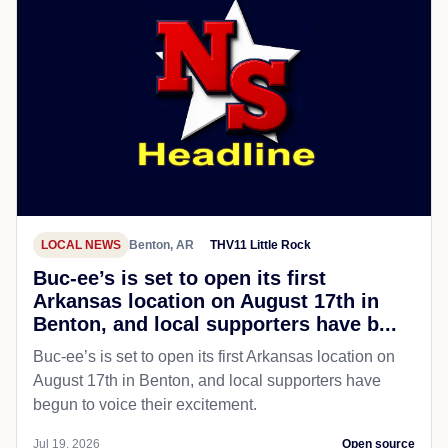
LOCAL NEWS
Benton, AR
THV11 Little Rock
Buc-ee’s is set to open its first
Arkansas location on August 17th in
Benton, and local supporters have b...
Buc-ee’s is set to open its first Arkansas location on
August 17th in Benton, and local supporters have
begun to voice their excitement.
Jul 19, 2026
Open source