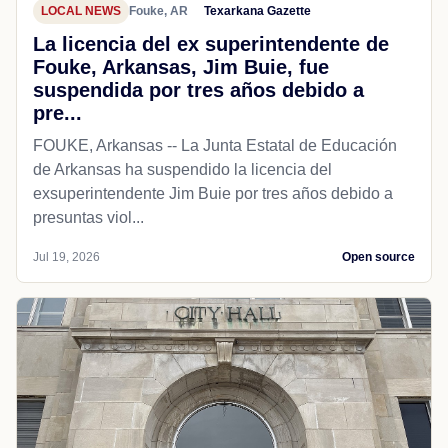
LOCAL NEWS
Fouke, AR
Texarkana Gazette
La licencia del ex superintendente de
Fouke, Arkansas, Jim Buie, fue
suspendida por tres años debido a
pre...
FOUKE, Arkansas -- La Junta Estatal de Educación
de Arkansas ha suspendido la licencia del
exsuperintendente Jim Buie por tres años debido a
presuntas viol...
Jul 19, 2026
Open source