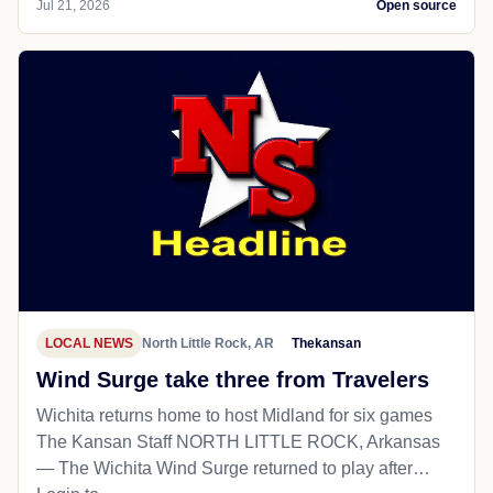
Jul 21, 2026
Open source
LOCAL NEWS
North Little Rock, AR
Thekansan
Wind Surge take three from Travelers
Wichita returns home to host Midland for six games
The Kansan Staff NORTH LITTLE ROCK, Arkansas
— The Wichita Wind Surge returned to play after…