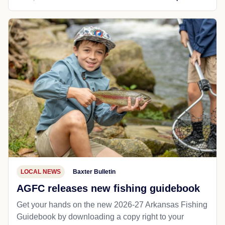
LOCAL NEWS
Baxter Bulletin
AGFC releases new fishing guidebook
Get your hands on the new 2026-27 Arkansas Fishing
Guidebook by downloading a copy right to your