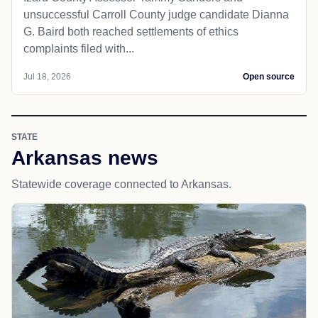
unsuccessful Carroll County judge candidate Dianna
G. Baird both reached settlements of ethics
complaints filed with...
Jul 18, 2026
Open source
STATE
Arkansas news
Statewide coverage connected to Arkansas.