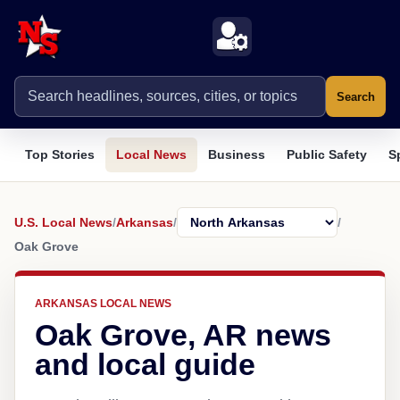
Search
Top Stories
Local News
Business
Public Safety
S
U.S. Local News
/
Arkansas
/
/
Oak Grove
ARKANSAS LOCAL NEWS
Oak Grove, AR news
and local guide