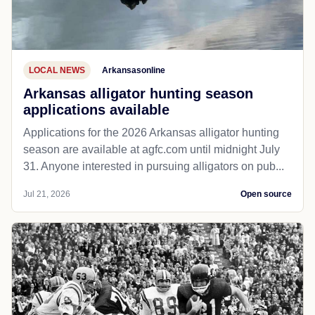
LOCAL NEWS
Arkansasonline
Arkansas alligator hunting season
applications available
Applications for the 2026 Arkansas alligator hunting
season are available at agfc.com until midnight July
31. Anyone interested in pursuing alligators on pub...
Jul 21, 2026
Open source