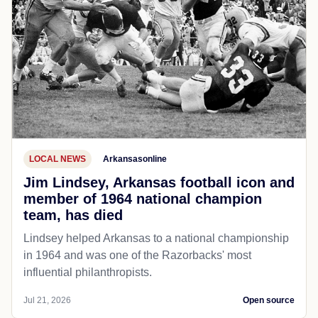
LOCAL NEWS
Arkansasonline
Jim Lindsey, Arkansas football icon and
member of 1964 national champion
team, has died
Lindsey helped Arkansas to a national championship
in 1964 and was one of the Razorbacks' most
influential philanthropists.
Jul 21, 2026
Open source