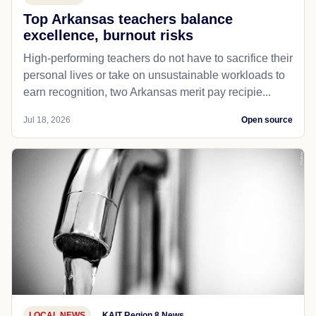
Top Arkansas teachers balance
excellence, burnout risks
High-performing teachers do not have to sacrifice their
personal lives or take on unsustainable workloads to
earn recognition, two Arkansas merit pay recipie...
Jul 18, 2026
Open source
LOCAL NEWS
KAIT Region 8 News