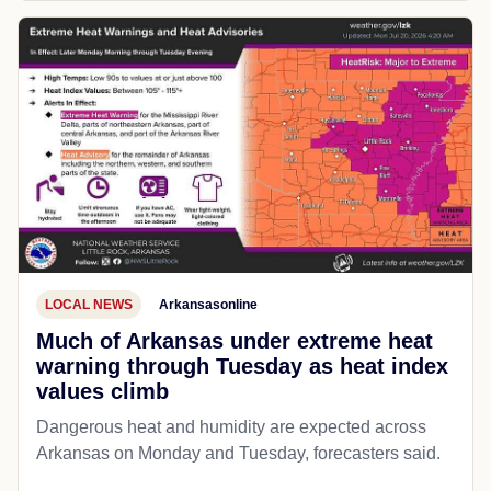
LOCAL NEWS
Arkansasonline
Much of Arkansas under extreme heat
warning through Tuesday as heat index
values climb
Dangerous heat and humidity are expected across
Arkansas on Monday and Tuesday, forecasters said.