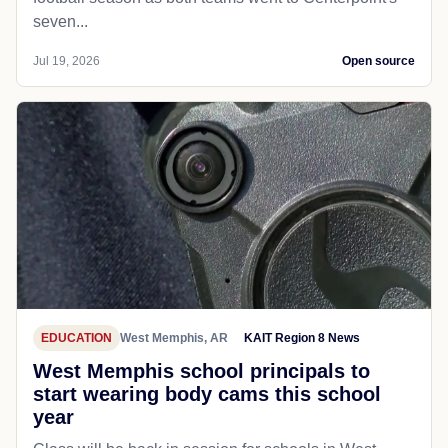
seven...
Jul 19, 2026
Open source
EDUCATION
West Memphis, AR
KAIT Region 8 News
West Memphis school principals to
start wearing body cams this school
year