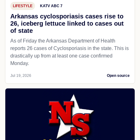
LIFESTYLE
KATV ABC 7
Arkansas cyclosporiasis cases rise to
26, iceberg lettuce linked to cases out
of state
As of Friday the Arkansas Department of Health
reports 26 cases of Cyclosporiasis in the state. This is
drastically up from at least one case confirmed
Monday.
Jul 19, 2026
Open source