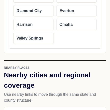
Diamond City
Everton
Harrison
Omaha
Valley Springs
NEARBY PLACES
Nearby cities and regional
coverage
Use nearby links to move through the same state and
county structure.