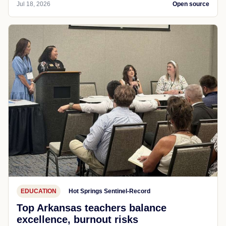
Jul 18, 2026
Open source
EDUCATION
Hot Springs Sentinel-Record
Top Arkansas teachers balance
excellence, burnout risks