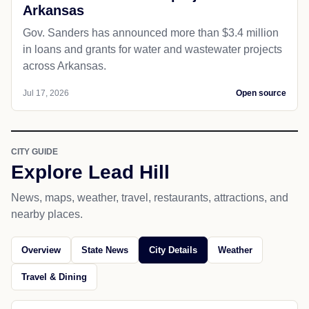
Arkansas
Gov. Sanders has announced more than $3.4 million
in loans and grants for water and wastewater projects
across Arkansas.
Jul 17, 2026
Open source
CITY GUIDE
Explore Lead Hill
News, maps, weather, travel, restaurants, attractions, and
nearby places.
Overview
State News
City Details
Weather
Travel & Dining