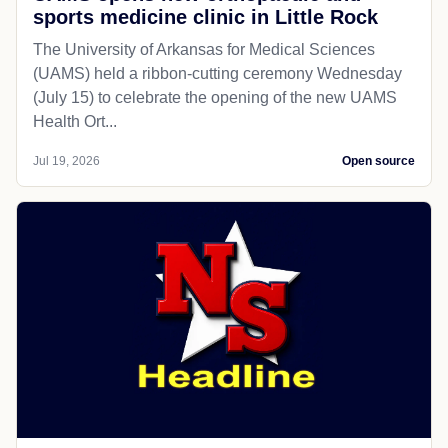
sports medicine clinic in Little Rock
The University of Arkansas for Medical Sciences
(UAMS) held a ribbon-cutting ceremony Wednesday
(July 15) to celebrate the opening of the new UAMS
Health Ort...
Jul 19, 2026
Open source