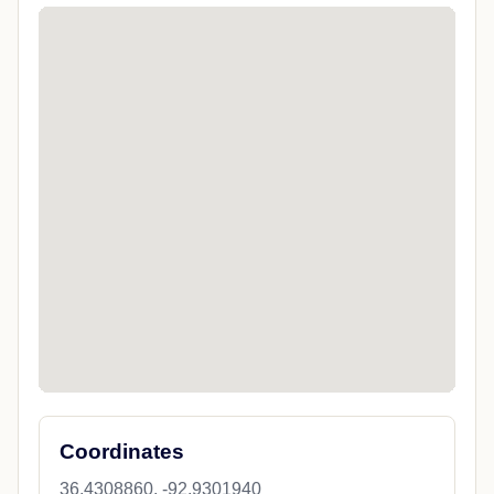
Coordinates
36.4308860, -92.9301940