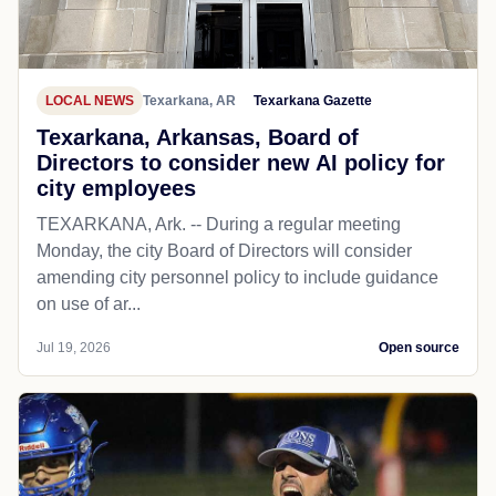
LOCAL NEWS
Texarkana, AR
Texarkana Gazette
Texarkana, Arkansas, Board of
Directors to consider new AI policy for
city employees
TEXARKANA, Ark. -- During a regular meeting
Monday, the city Board of Directors will consider
amending city personnel policy to include guidance
on use of ar...
Jul 19, 2026
Open source