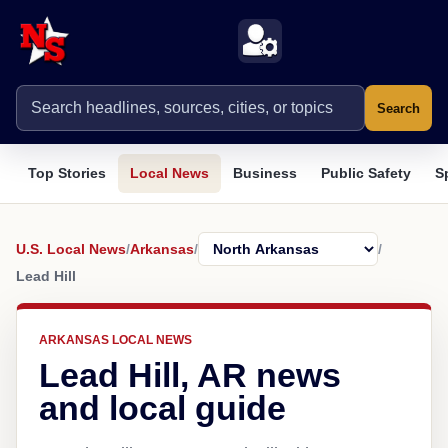
Search
Top Stories
Local News
Business
Public Safety
S
U.S. Local News
/
Arkansas
/
/
Lead Hill
ARKANSAS LOCAL NEWS
Lead Hill, AR news
and local guide