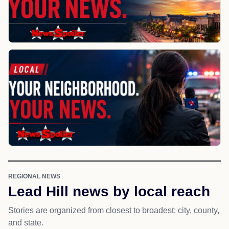
REGIONAL NEWS
Lead Hill news by local reach
Stories are organized from closest to broadest: city, county,
and state.