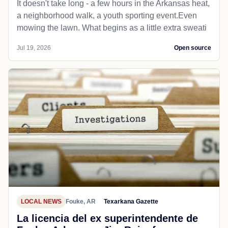
It doesn't take long - a few hours in the Arkansas heat,
a neighborhood walk, a youth sporting event.Even
mowing the lawn. What begins as a little extra sweati
Jul 19, 2026
Open source
LOCAL NEWS
Fouke, AR
Texarkana Gazette
La licencia del ex superintendente de