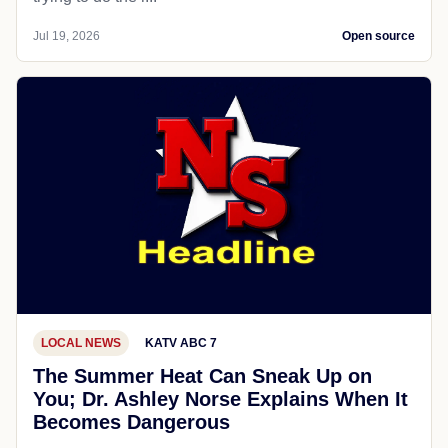
Jul 19, 2026
Open source
LOCAL NEWS
KATV ABC 7
The Summer Heat Can Sneak Up on
You; Dr. Ashley Norse Explains When It
Becomes Dangerous