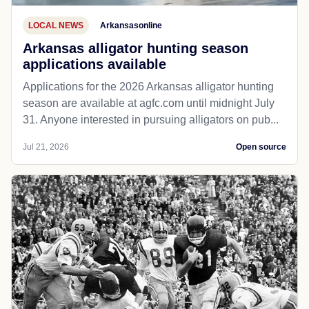
LOCAL NEWS
Arkansasonline
Arkansas alligator hunting season
applications available
Applications for the 2026 Arkansas alligator hunting
season are available at agfc.com until midnight July
31. Anyone interested in pursuing alligators on pub...
Jul 21, 2026
Open source