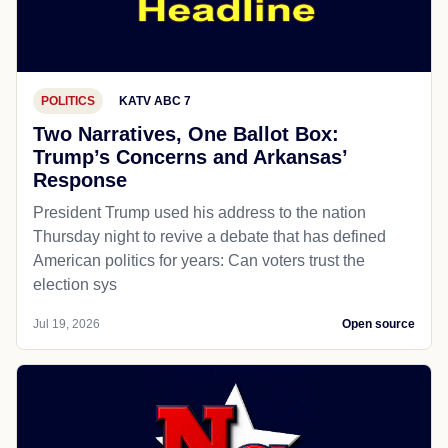
POLITICS
KATV ABC 7
Two Narratives, One Ballot Box:
Trump’s Concerns and Arkansas’
Response
President Trump used his address to the nation
Thursday night to revive a debate that has defined
American politics for years: Can voters trust the
election sys
Jul 19, 2026
Open source