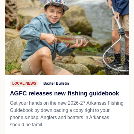
LOCAL NEWS
Baxter Bulletin
AGFC releases new fishing guidebook
Get your hands on the new 2026-27 Arkansas Fishing
Guidebook by downloading a copy right to your
phone.&nbsp; Anglers and boaters in Arkansas
should be famil...