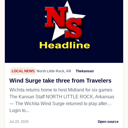
LOCAL NEWS
North Little Rock, AR
Thekansan
Wind Surge take three from Travelers
Wichita returns home to host Midland for six games
The Kansan Staff NORTH LITTLE ROCK, Arkansas
— The Wichita Wind Surge returned to play after…
Login to...
Jul 20, 2026
Open source