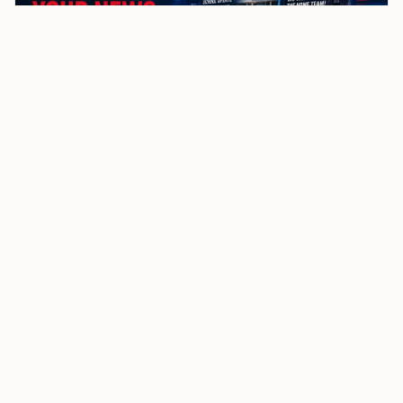
NewsSpoiler
Local news, source links, and city-by-city coverage.
© 2026 NewsSpoiler.com. All rights reserved.
NEWS
Top Stories
Local News
Search