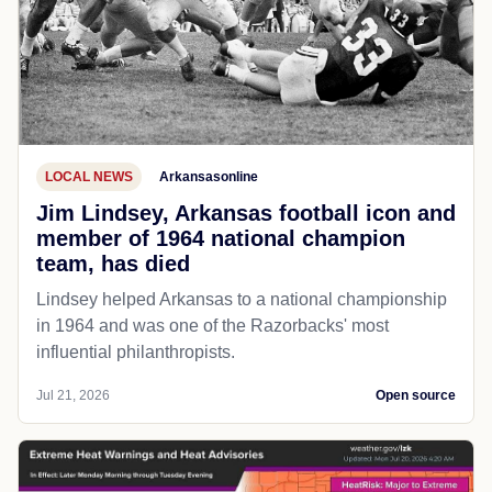
LOCAL NEWS
Arkansasonline
Jim Lindsey, Arkansas football icon and
member of 1964 national champion
team, has died
Lindsey helped Arkansas to a national championship
in 1964 and was one of the Razorbacks' most
influential philanthropists.
Jul 21, 2026
Open source