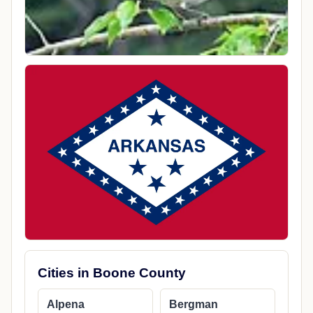
Cities in Boone County
Alpena
Bergman