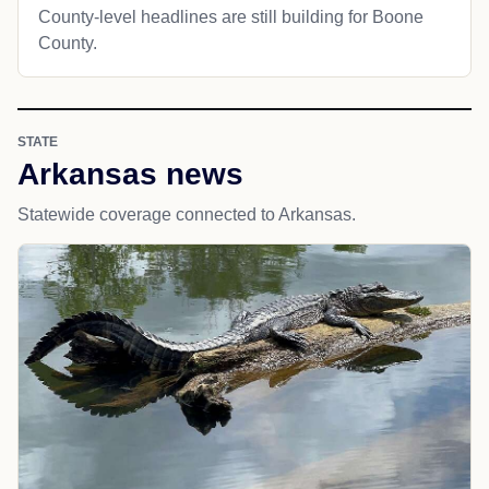
County-level headlines are still building for Boone
County.
STATE
Arkansas news
Statewide coverage connected to Arkansas.