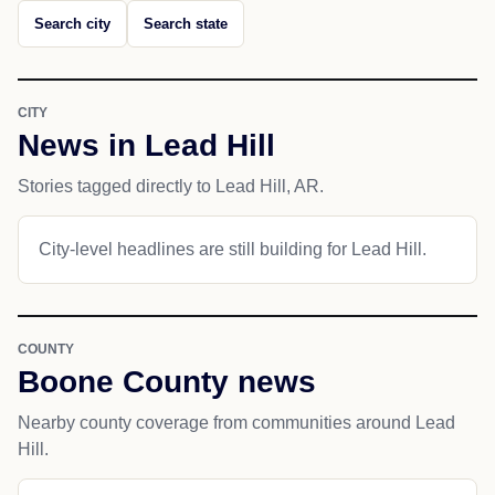
Search city
Search state
CITY
News in Lead Hill
Stories tagged directly to Lead Hill, AR.
City-level headlines are still building for Lead Hill.
COUNTY
Boone County news
Nearby county coverage from communities around Lead
Hill.