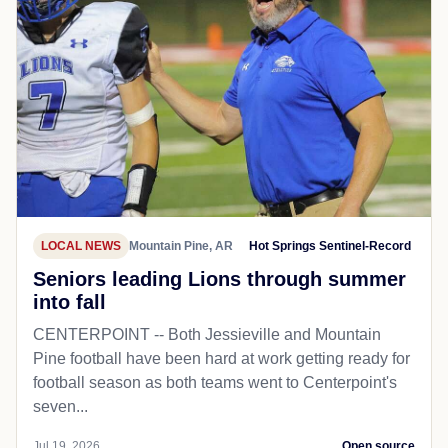
LOCAL NEWS
Mountain Pine, AR
Hot Springs Sentinel-Record
Seniors leading Lions through summer
into fall
CENTERPOINT -- Both Jessieville and Mountain
Pine football have been hard at work getting ready for
football season as both teams went to Centerpoint's
seven...
Jul 19, 2026
Open source