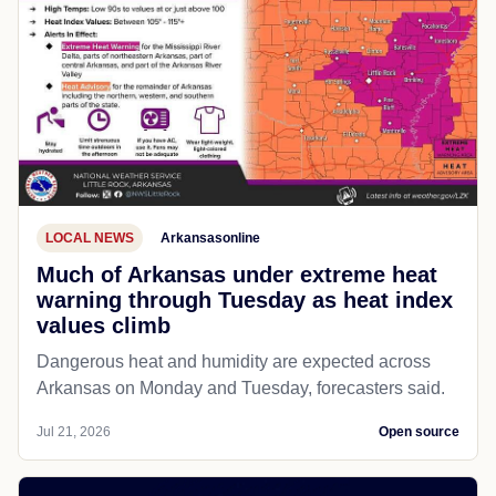
LOCAL NEWS
Arkansasonline
Much of Arkansas under extreme heat
warning through Tuesday as heat index
values climb
Dangerous heat and humidity are expected across
Arkansas on Monday and Tuesday, forecasters said.
Jul 21, 2026
Open source