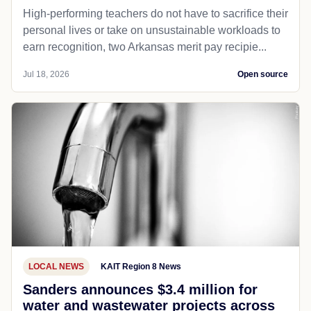
High-performing teachers do not have to sacrifice their
personal lives or take on unsustainable workloads to
earn recognition, two Arkansas merit pay recipie...
Jul 18, 2026
Open source
LOCAL NEWS
KAIT Region 8 News
Sanders announces $3.4 million for
water and wastewater projects across