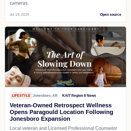
cameras.
Jul 19, 2026
Open source
LIFESTYLE
Jonesboro, AR
KAIT Region 8 News
Veteran-Owned Retrospect Wellness
Opens Paragould Location Following
Jonesboro Expansion
Local veteran and Licensed Professional Counselor