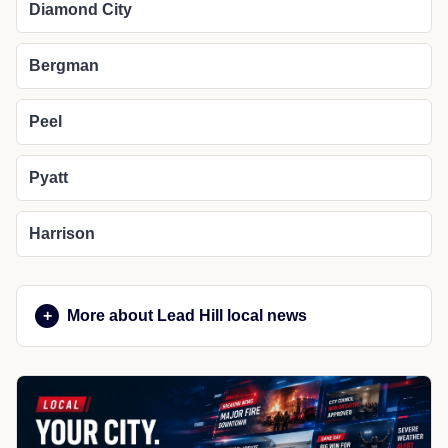
Diamond City
Bergman
Peel
Pyatt
Harrison
More about Lead Hill local news