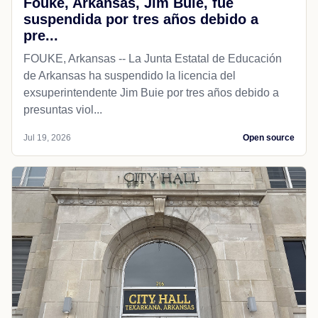
Fouke, Arkansas, Jim Buie, fue
suspendida por tres años debido a
pre...
FOUKE, Arkansas -- La Junta Estatal de Educación
de Arkansas ha suspendido la licencia del
exsuperintendente Jim Buie por tres años debido a
presuntas viol...
Jul 19, 2026
Open source