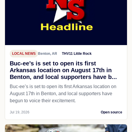
LOCAL NEWS
Benton, AR
THV11 Little Rock
Buc-ee’s is set to open its first
Arkansas location on August 17th in
Benton, and local supporters have b...
Buc-ee’s is set to open its first Arkansas location on
August 17th in Benton, and local supporters have
begun to voice their excitement.
Jul 19, 2026
Open source