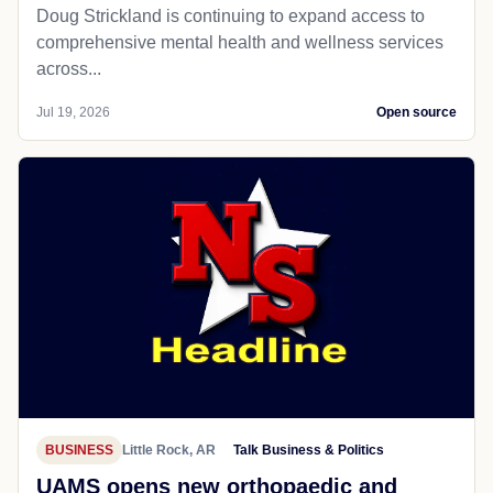
Doug Strickland is continuing to expand access to
comprehensive mental health and wellness services
across...
Jul 19, 2026
Open source
BUSINESS
Little Rock, AR
Talk Business & Politics
UAMS opens new orthopaedic and