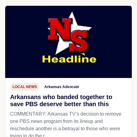
LOCAL NEWS
Arkansas Advocate
Arkansans who banded together to
save PBS deserve better than this
COMMENTARY: Arkansas TV’s decision to remove
one PBS news program from its lineup and
reschedule another is a betrayal to those who were
trying to do the r...