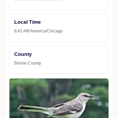
Local Time
8:41 AM America/Chicago
County
Boone County