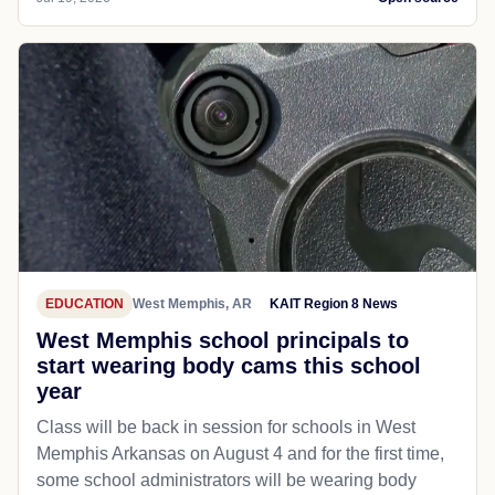
EDUCATION
West Memphis, AR
KAIT Region 8 News
West Memphis school principals to
start wearing body cams this school
year
Class will be back in session for schools in West
Memphis Arkansas on August 4 and for the first time,
some school administrators will be wearing body