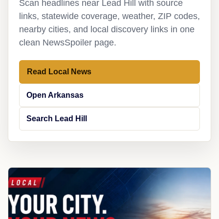
Scan headlines near Lead Hill with source
links, statewide coverage, weather, ZIP codes,
nearby cities, and local discovery links in one
clean NewsSpoiler page.
Read Local News
Open Arkansas
Search Lead Hill