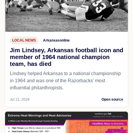
LOCAL NEWS
Arkansasonline
Jim Lindsey, Arkansas football icon and
member of 1964 national champion
team, has died
Lindsey helped Arkansas to a national championship
in 1964 and was one of the Razorbacks' most
influential philanthropists.
Jul 21, 2026
Open source