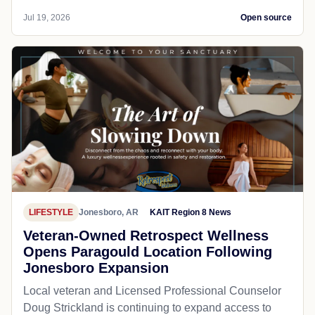
Jul 19, 2026
Open source
LIFESTYLE
Jonesboro, AR
KAIT Region 8 News
Veteran-Owned Retrospect Wellness
Opens Paragould Location Following
Jonesboro Expansion
Local veteran and Licensed Professional Counselor
Doug Strickland is continuing to expand access to