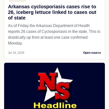
Arkansas cyclosporiasis cases rise to
26, iceberg lettuce linked to cases out
of state
As of Friday the Arkansas Department of Health
reports 26 cases of Cyclosporiasis in the state. This is
drastically up from at least one case confirmed
Monday.
Jul 19, 2026
Open source