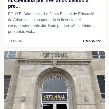
suspendida por tres años debido a
pre...
FOUKE, Arkansas -- La Junta Estatal de Educación
de Arkansas ha suspendido la licencia del
exsuperintendente Jim Buie por tres años debido a
presuntas viol...
Jul 19, 2026
Open source