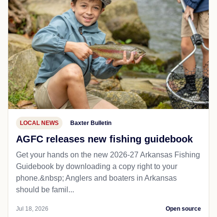
LOCAL NEWS
Baxter Bulletin
AGFC releases new fishing guidebook
Get your hands on the new 2026-27 Arkansas Fishing
Guidebook by downloading a copy right to your
phone.&nbsp; Anglers and boaters in Arkansas
should be famil...
Jul 18, 2026
Open source