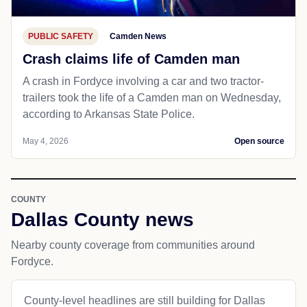
PUBLIC SAFETY
Camden News
Crash claims life of Camden man
A crash in Fordyce involving a car and two tractor-
trailers took the life of a Camden man on Wednesday,
according to Arkansas State Police.
May 4, 2026
Open source
COUNTY
Dallas County news
Nearby county coverage from communities around
Fordyce.
County-level headlines are still building for Dallas