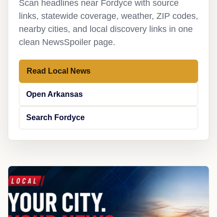
Scan headlines near Fordyce with source
links, statewide coverage, weather, ZIP codes,
nearby cities, and local discovery links in one
clean NewsSpoiler page.
Read Local News
Open Arkansas
Search Fordyce