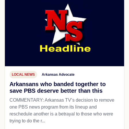
LOCAL NEWS
Arkansas Advocate
Arkansans who banded together to
save PBS deserve better than this
COMMENTARY: Arkansas TV’s decision to remove
one PBS news program from its lineup and
reschedule another is a betrayal to those who were
trying to do the r...