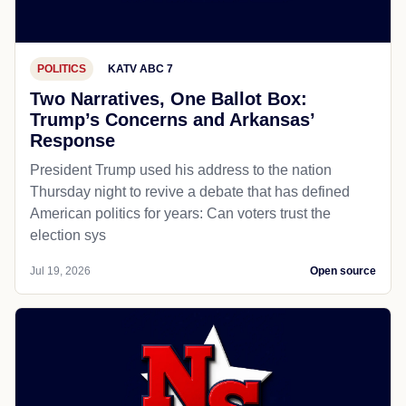
POLITICS
KATV ABC 7
Two Narratives, One Ballot Box:
Trump’s Concerns and Arkansas’
Response
President Trump used his address to the nation
Thursday night to revive a debate that has defined
American politics for years: Can voters trust the
election sys
Jul 19, 2026
Open source