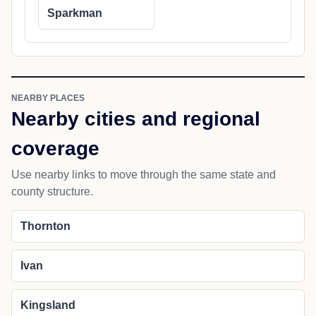
Sparkman
NEARBY PLACES
Nearby cities and regional
coverage
Use nearby links to move through the same state and
county structure.
Thornton
Ivan
Kingsland