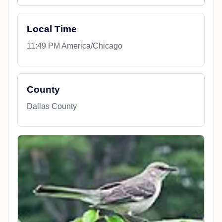
Local Time
11:49 PM America/Chicago
County
Dallas County