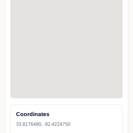
Coordinates
33.8176480, -92.4224750