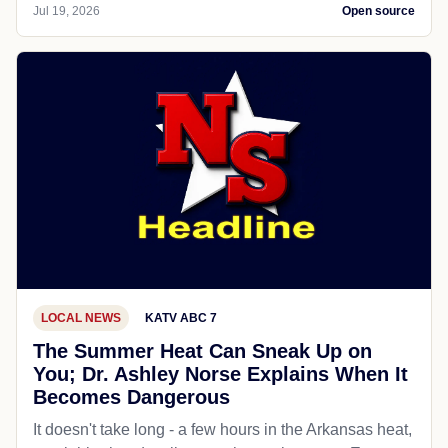
Jul 19, 2026
Open source
LOCAL NEWS
KATV ABC 7
The Summer Heat Can Sneak Up on
You; Dr. Ashley Norse Explains When It
Becomes Dangerous
It doesn't take long - a few hours in the Arkansas heat,