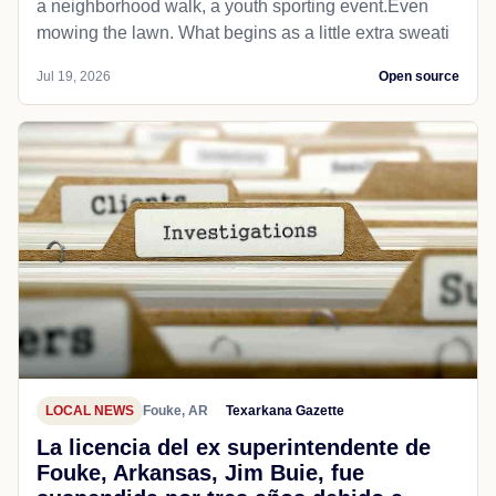
a neighborhood walk, a youth sporting event.Even
mowing the lawn. What begins as a little extra sweati
Jul 19, 2026
Open source
LOCAL NEWS
Fouke, AR
Texarkana Gazette
La licencia del ex superintendente de
Fouke, Arkansas, Jim Buie, fue