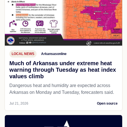
LOCAL NEWS
Arkansasonline
Much of Arkansas under extreme heat
warning through Tuesday as heat index
values climb
Dangerous heat and humidity are expected across
Arkansas on Monday and Tuesday, forecasters said.
Jul 21, 2026
Open source