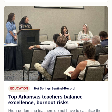
EDUCATION
Hot Springs Sentinel-Record
Top Arkansas teachers balance
excellence, burnout risks
High-performing teachers do not have to sacrifice their