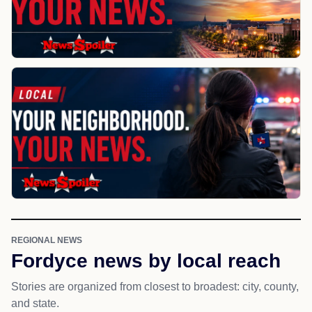
REGIONAL NEWS
Fordyce news by local reach
Stories are organized from closest to broadest: city, county,
and state.