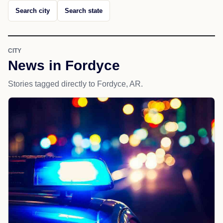
Search city
Search state
CITY
News in Fordyce
Stories tagged directly to Fordyce, AR.