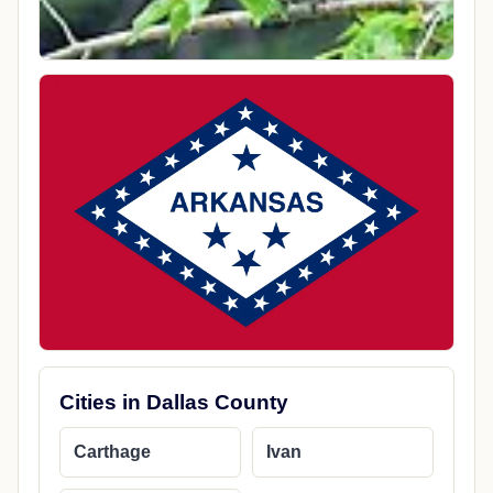
Cities in Dallas County
Carthage
Ivan