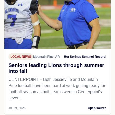
LOCAL NEWS
Mountain Pine, AR
Hot Springs Sentinel-Record
Seniors leading Lions through summer
into fall
CENTERPOINT -- Both Jessieville and Mountain
Pine football have been hard at work getting ready for
football season as both teams went to Centerpoint's
seven...
Jul 19, 2026
Open source