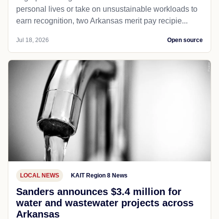
personal lives or take on unsustainable workloads to
earn recognition, two Arkansas merit pay recipie...
Jul 18, 2026
Open source
LOCAL NEWS
KAIT Region 8 News
Sanders announces $3.4 million for
water and wastewater projects across
Arkansas