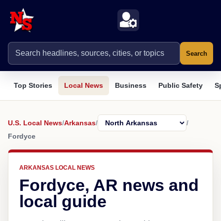
Search
Top Stories
Local News
Business
Public Safety
S
U.S. Local News
/
Arkansas
/
/
Fordyce
ARKANSAS LOCAL NEWS
Fordyce, AR news and
local guide