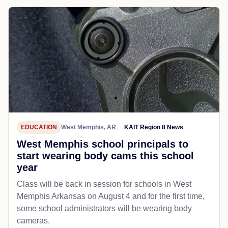
EDUCATION
West Memphis, AR
KAIT Region 8 News
West Memphis school principals to
start wearing body cams this school
year
Class will be back in session for schools in West
Memphis Arkansas on August 4 and for the first time,
some school administrators will be wearing body
cameras.