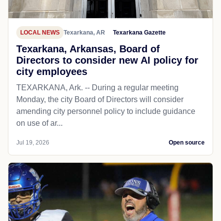
LOCAL NEWS
Texarkana, AR
Texarkana Gazette
Texarkana, Arkansas, Board of
Directors to consider new AI policy for
city employees
TEXARKANA, Ark. -- During a regular meeting
Monday, the city Board of Directors will consider
amending city personnel policy to include guidance
on use of ar...
Jul 19, 2026
Open source