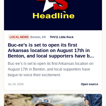
LOCAL NEWS
Benton, AR
THV11 Little Rock
Buc-ee’s is set to open its first
Arkansas location on August 17th in
Benton, and local supporters have b...
Buc-ee’s is set to open its first Arkansas location on
August 17th in Benton, and local supporters have
begun to voice their excitement.
Jul 19, 2026
Open source