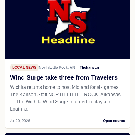
LOCAL NEWS
North Little Rock, AR
Thekansan
Wind Surge take three from Travelers
Wichita returns home to host Midland for six games
The Kansan Staff NORTH LITTLE ROCK, Arkansas
— The Wichita Wind Surge returned to play after…
Login to...
Jul 20, 2026
Open source