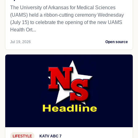
The University of Arkansas for Medical Sciences
(UAMS) held a ribbon-cutting ceremony Wednesday
(July 15) to celebrate the opening of the new UAMS
Health Ort...
Jul 19, 2026
Open source
LIFESTYLE
KATV ABC 7