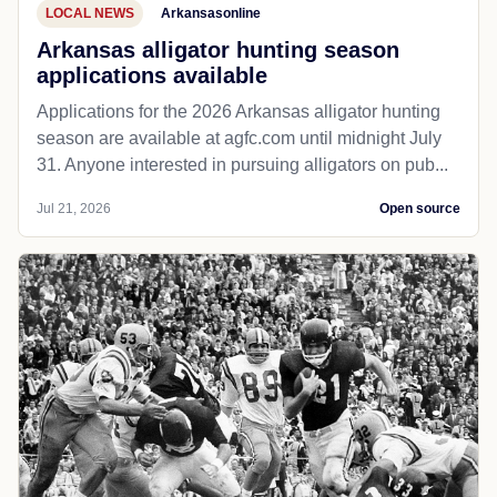
LOCAL NEWS
Arkansasonline
Arkansas alligator hunting season
applications available
Applications for the 2026 Arkansas alligator hunting
season are available at agfc.com until midnight July
31. Anyone interested in pursuing alligators on pub...
Jul 21, 2026
Open source