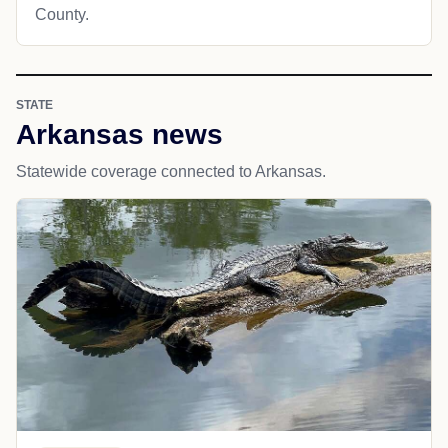
County.
STATE
Arkansas news
Statewide coverage connected to Arkansas.