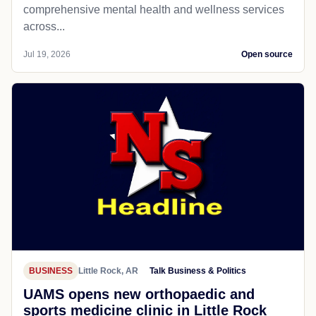
comprehensive mental health and wellness services
across...
Jul 19, 2026
Open source
BUSINESS
Little Rock, AR
Talk Business & Politics
UAMS opens new orthopaedic and
sports medicine clinic in Little Rock