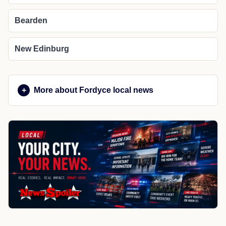
Bearden
New Edinburg
More about Fordyce local news