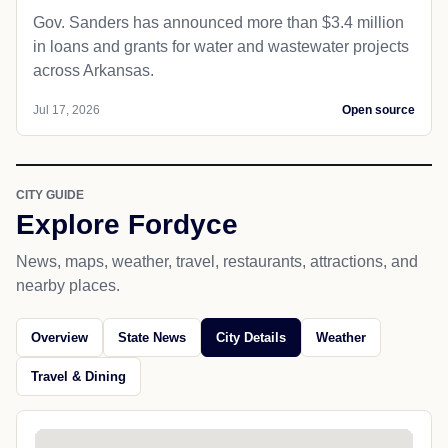
Gov. Sanders has announced more than $3.4 million
in loans and grants for water and wastewater projects
across Arkansas.
Jul 17, 2026
Open source
CITY GUIDE
Explore Fordyce
News, maps, weather, travel, restaurants, attractions, and
nearby places.
Overview
State News
City Details
Weather
Travel & Dining