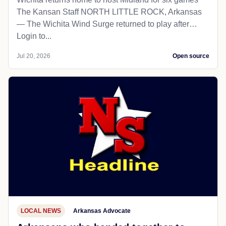
The Kansan Staff NORTH LITTLE ROCK, Arkansas
— The Wichita Wind Surge returned to play after…
Login to...
Jul 20, 2026
Open source
LOCAL NEWS
Arkansas Advocate