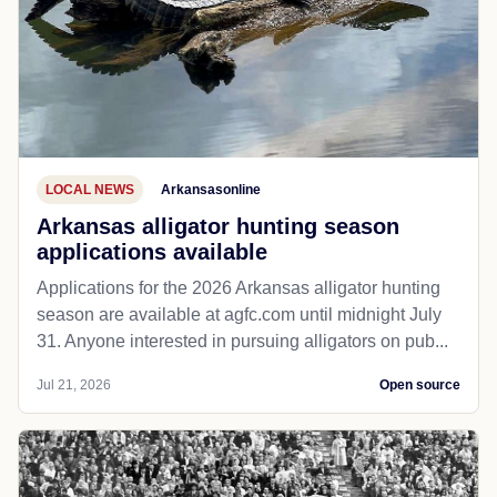
LOCAL NEWS
Arkansasonline
Arkansas alligator hunting season
applications available
Applications for the 2026 Arkansas alligator hunting
season are available at agfc.com until midnight July
31. Anyone interested in pursuing alligators on pub...
Jul 21, 2026
Open source