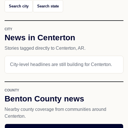
Search city
Search state
CITY
News in Centerton
Stories tagged directly to Centerton, AR.
City-level headlines are still building for Centerton.
COUNTY
Benton County news
Nearby county coverage from communities around
Centerton.