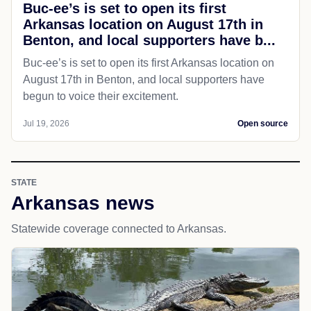
Buc-ee’s is set to open its first
Arkansas location on August 17th in
Benton, and local supporters have b...
Buc-ee’s is set to open its first Arkansas location on
August 17th in Benton, and local supporters have
begun to voice their excitement.
Jul 19, 2026
Open source
STATE
Arkansas news
Statewide coverage connected to Arkansas.