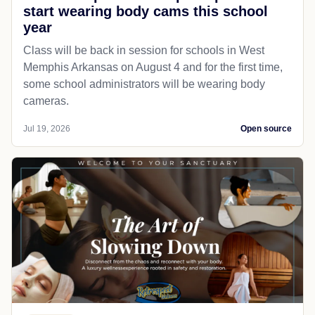
start wearing body cams this school
year
Class will be back in session for schools in West
Memphis Arkansas on August 4 and for the first time,
some school administrators will be wearing body
cameras.
Jul 19, 2026
Open source