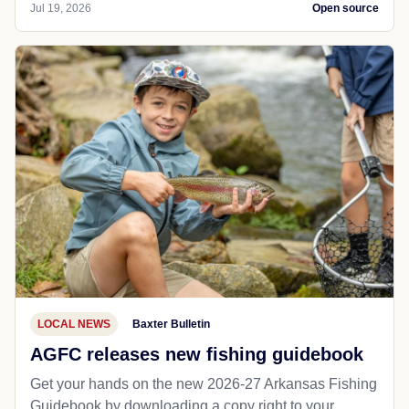
Jul 19, 2026
Open source
LOCAL NEWS
Baxter Bulletin
AGFC releases new fishing guidebook
Get your hands on the new 2026-27 Arkansas Fishing
Guidebook by downloading a copy right to your