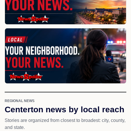
REGIONAL NEWS
Centerton news by local reach
Stories are organized from closest to broadest: city, county,
and state.