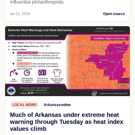
influential philanthropists.
Jul 21, 2026
Open source
LOCAL NEWS
Arkansasonline
Much of Arkansas under extreme heat
warning through Tuesday as heat index
values climb