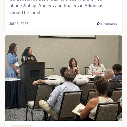
phone.&nbsp; Anglers and boaters in Arkansas
should be famil...
Jul 18, 2026
Open source