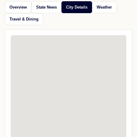
Overview
State News
City Details
Weather
Travel & Dining