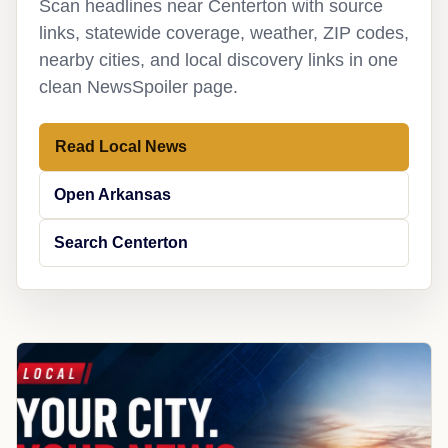
Scan headlines near Centerton with source
links, statewide coverage, weather, ZIP codes,
nearby cities, and local discovery links in one
clean NewsSpoiler page.
Read Local News
Open Arkansas
Search Centerton