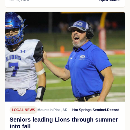
LOCAL NEWS
Mountain Pine, AR
Hot Springs Sentinel-Record
Seniors leading Lions through summer
into fall