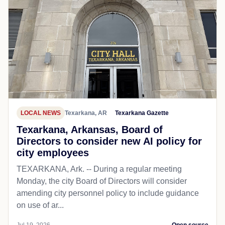
LOCAL NEWS
Texarkana, AR
Texarkana Gazette
Texarkana, Arkansas, Board of
Directors to consider new AI policy for
city employees
TEXARKANA, Ark. -- During a regular meeting
Monday, the city Board of Directors will consider
amending city personnel policy to include guidance
on use of ar...
Jul 19, 2026
Open source