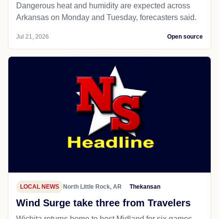
Dangerous heat and humidity are expected across
Arkansas on Monday and Tuesday, forecasters said.
Jul 21, 2026
Open source
LOCAL NEWS
North Little Rock, AR
Thekansan
Wind Surge take three from Travelers
Wichita returns home to host Midland for six games