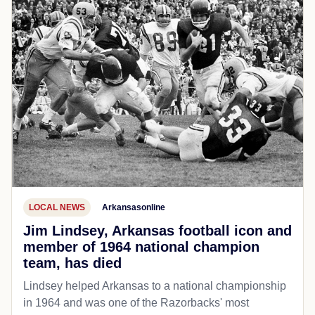
LOCAL NEWS
Arkansasonline
Jim Lindsey, Arkansas football icon and
member of 1964 national champion
team, has died
Lindsey helped Arkansas to a national championship
in 1964 and was one of the Razorbacks' most