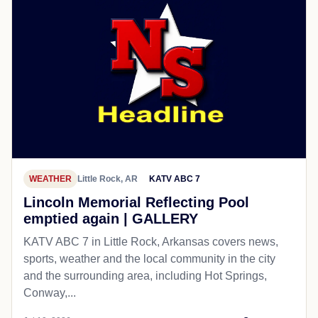
WEATHER
Little Rock, AR
KATV ABC 7
Lincoln Memorial Reflecting Pool
emptied again | GALLERY
KATV ABC 7 in Little Rock, Arkansas covers news,
sports, weather and the local community in the city
and the surrounding area, including Hot Springs,
Conway,...