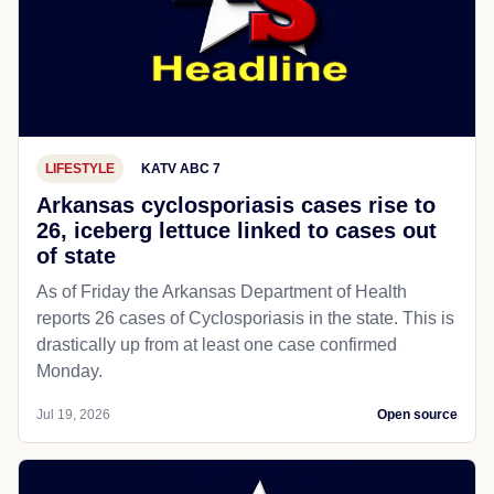
LIFESTYLE
KATV ABC 7
Arkansas cyclosporiasis cases rise to
26, iceberg lettuce linked to cases out
of state
As of Friday the Arkansas Department of Health
reports 26 cases of Cyclosporiasis in the state. This is
drastically up from at least one case confirmed
Monday.
Jul 19, 2026
Open source