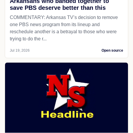
Arkansans who banded together to
save PBS deserve better than this
COMMENTARY: Arkansas TV’s decision to remove
one PBS news program from its lineup and
reschedule another is a betrayal to those who were
trying to do the r...
Jul 19, 2026
Open source