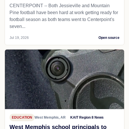
CENTERPOINT -- Both Jessieville and Mountain
Pine football have been hard at work getting ready for
football season as both teams went to Centerpoint's
seven...
Jul 19, 2026
Open source
EDUCATION
West Memphis, AR
KAIT Region 8 News
West Memphis school principals to