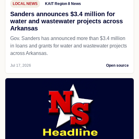
LOCAL NEWS
KAIT Region 8 News
Sanders announces $3.4 million for
water and wastewater projects across
Arkansas
Gov. Sanders has announced more than $3.4 million
in loans and grants for water and wastewater projects
across Arkansas.
Jul 17, 2026
Open source