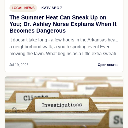
LOCAL NEWS
KATV ABC 7
The Summer Heat Can Sneak Up on
You; Dr. Ashley Norse Explains When It
Becomes Dangerous
It doesn't take long - a few hours in the Arkansas heat,
a neighborhood walk, a youth sporting event.Even
mowing the lawn. What begins as a little extra sweati
Jul 19, 2026
Open source