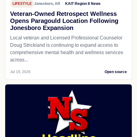
LIFESTYLE
Jonesboro, AR
KAIT Region 8 News
Veteran-Owned Retrospect Wellness
Opens Paragould Location Following
Jonesboro Expansion
Local veteran and Licensed Professional Counselor
Doug Strickland is continuing to expand access to
comprehensive mental health and wellness services
across...
Jul 19, 2026
Open source