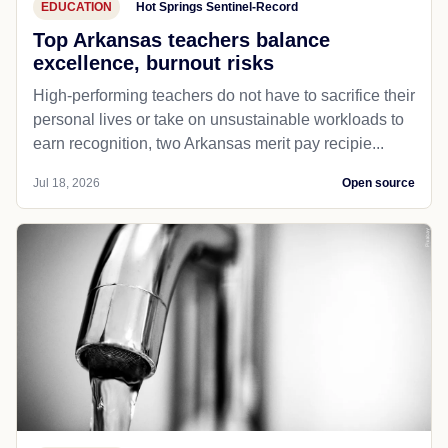
EDUCATION
Hot Springs Sentinel-Record
Top Arkansas teachers balance
excellence, burnout risks
High-performing teachers do not have to sacrifice their
personal lives or take on unsustainable workloads to
earn recognition, two Arkansas merit pay recipie...
Jul 18, 2026
Open source