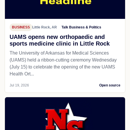
BUSINESS
Little Rock, AR
Talk Business & Politics
UAMS opens new orthopaedic and
sports medicine clinic in Little Rock
The University of Arkansas for Medical Sciences
(UAMS) held a ribbon-cutting ceremony Wednesday
(July 15) to celebrate the opening of the new UAMS
Health Ort...
Jul 19, 2026
Open source