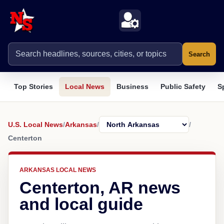
Search
Top Stories
Local News
Business
Public Safety
S
U.S. Local News
/
Arkansas
/
/
Centerton
ARKANSAS LOCAL NEWS
Centerton, AR news
and local guide