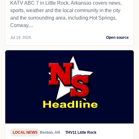
KATV ABC 7 in Little Rock, Arkansas covers news,
sports, weather and the local community in the city
and the surrounding area, including Hot Springs,
Conway,...
Jul 19, 2026
Open source
LOCAL NEWS
Benton, AR
THV11 Little Rock