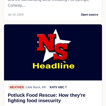
Conway,...
Jul 19, 2026
Open source
WEATHER
Little Rock, AR
KATV ABC 7
Potluck Food Rescue: How they're
fighting food insecurity