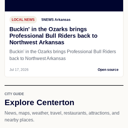
LOCAL NEWS
5NEWS Arkansas
Buckin' in the Ozarks brings
Professional Bull Riders back to
Northwest Arkansas
Buckin' in the Ozarks brings Professional Bull Riders
back to Northwest Arkansas
Jul 17, 2026
Open source
CITY GUIDE
Explore Centerton
News, maps, weather, travel, restaurants, attractions, and
nearby places.