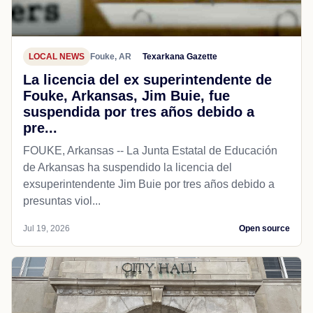
LOCAL NEWS
Fouke, AR
Texarkana Gazette
La licencia del ex superintendente de
Fouke, Arkansas, Jim Buie, fue
suspendida por tres años debido a
pre...
FOUKE, Arkansas -- La Junta Estatal de Educación
de Arkansas ha suspendido la licencia del
exsuperintendente Jim Buie por tres años debido a
presuntas viol...
Jul 19, 2026
Open source