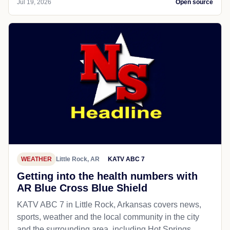
Jul 19, 2026
Open source
WEATHER
Little Rock, AR
KATV ABC 7
Getting into the health numbers with
AR Blue Cross Blue Shield
KATV ABC 7 in Little Rock, Arkansas covers news,
sports, weather and the local community in the city
and the surrounding area, including Hot Springs,