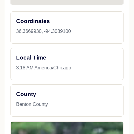
Coordinates
36.3669930, -94.3089100
Local Time
3:18 AM America/Chicago
County
Benton County