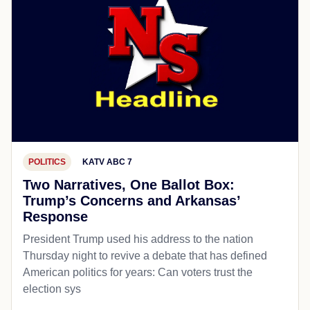
POLITICS
KATV ABC 7
Two Narratives, One Ballot Box:
Trump’s Concerns and Arkansas’
Response
President Trump used his address to the nation
Thursday night to revive a debate that has defined
American politics for years: Can voters trust the
election sys