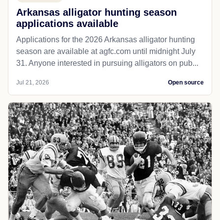
Arkansas alligator hunting season
applications available
Applications for the 2026 Arkansas alligator hunting
season are available at agfc.com until midnight July
31. Anyone interested in pursuing alligators on pub...
Jul 21, 2026
Open source