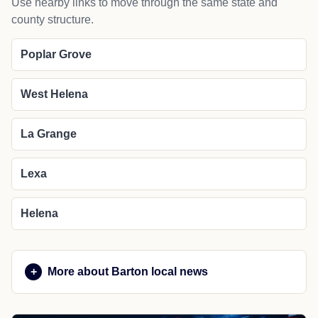
Use nearby links to move through the same state and
county structure.
Poplar Grove
West Helena
La Grange
Lexa
Helena
More about Barton local news