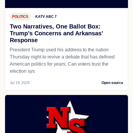
POLITICS
KATV ABC 7
Two Narratives, One Ballot Box:
Trump’s Concerns and Arkansas’
Response
President Trump used his address to the nation
Thursday night to revive a debate that has defined
American politics for years: Can voters trust the
election sys
Jul 19, 2026
Open source