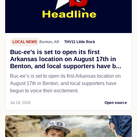
LOCAL NEWS
Benton, AR
THV11 Little Rock
Buc-ee’s is set to open its first
Arkansas location on August 17th in
Benton, and local supporters have b...
Buc-ee’s is set to open its first Arkansas location on
August 17th in Benton, and local supporters have
begun to voice their excitement.
Jul 19, 2026
Open source