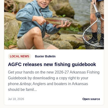
LOCAL NEWS
Baxter Bulletin
AGFC releases new fishing guidebook
Get your hands on the new 2026-27 Arkansas Fishing
Guidebook by downloading a copy right to your
phone.&nbsp; Anglers and boaters in Arkansas
should be famil...
Jul 18, 2026
Open source