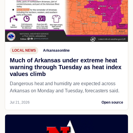
LOCAL NEWS
Arkansasonline
Much of Arkansas under extreme heat
warning through Tuesday as heat index
values climb
Dangerous heat and humidity are expected across
Arkansas on Monday and Tuesday, forecasters said.
Jul 21, 2026
Open source