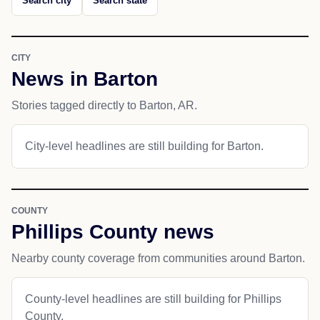
Search city
Search state
CITY
News in Barton
Stories tagged directly to Barton, AR.
City-level headlines are still building for Barton.
COUNTY
Phillips County news
Nearby county coverage from communities around Barton.
County-level headlines are still building for Phillips
County.