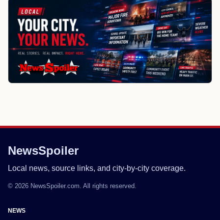
NewsSpoiler
Local news, source links, and city-by-city coverage.
© 2026 NewsSpoiler.com. All rights reserved.
NEWS