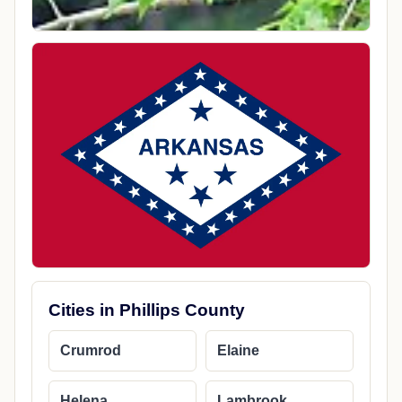
Cities in Phillips County
Crumrod
Elaine
Helena
Lambrook