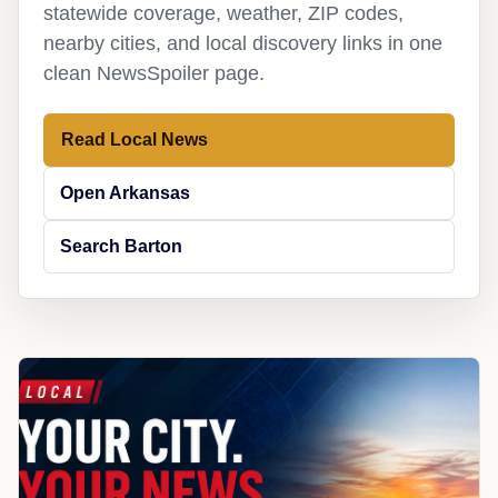
statewide coverage, weather, ZIP codes,
nearby cities, and local discovery links in one
clean NewsSpoiler page.
Read Local News
Open Arkansas
Search Barton