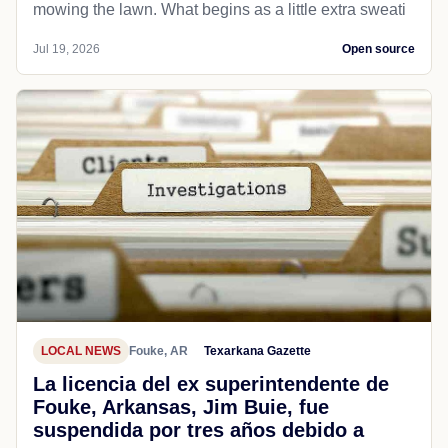
mowing the lawn. What begins as a little extra sweati
Jul 19, 2026
Open source
LOCAL NEWS
Fouke, AR
Texarkana Gazette
La licencia del ex superintendente de
Fouke, Arkansas, Jim Buie, fue
suspendida por tres años debido a