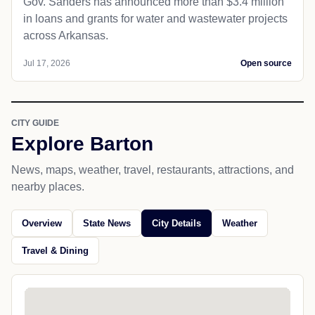
Gov. Sanders has announced more than $3.4 million
in loans and grants for water and wastewater projects
across Arkansas.
Jul 17, 2026
Open source
CITY GUIDE
Explore Barton
News, maps, weather, travel, restaurants, attractions, and
nearby places.
Overview
State News
City Details
Weather
Travel & Dining