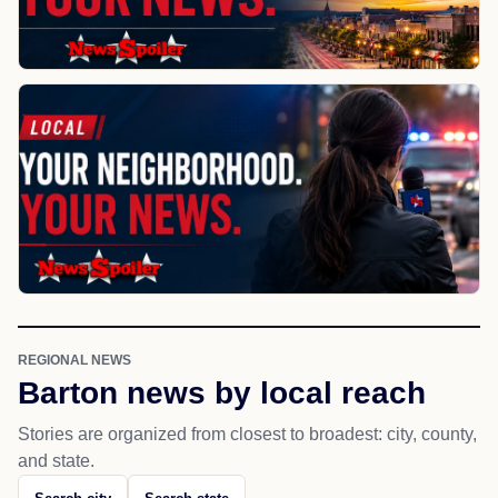
REGIONAL NEWS
Barton news by local reach
Stories are organized from closest to broadest: city, county,
and state.