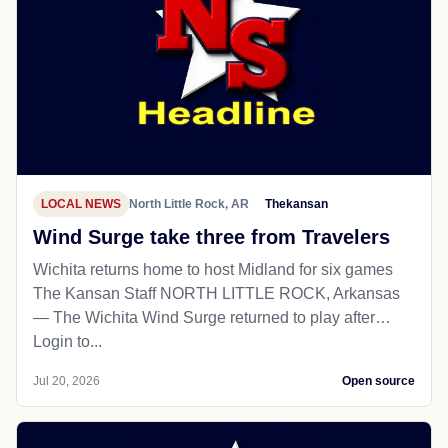
LOCAL NEWS
North Little Rock, AR
Thekansan
Wind Surge take three from Travelers
Wichita returns home to host Midland for six games
The Kansan Staff NORTH LITTLE ROCK, Arkansas
— The Wichita Wind Surge returned to play after…
Login to...
Jul 20, 2026
Open source