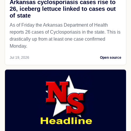
Arkansas cyclosporiasis cases rise to
26, iceberg lettuce linked to cases out
of state
As of Friday the Arkansas Department of Health
reports 26 cases of Cyclosporiasis in the state. This is
drastically up from at least one case confirmed
Monday.
Jul 19, 2026
Open source