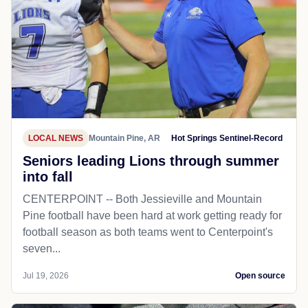
LOCAL NEWS
Mountain Pine, AR
Hot Springs Sentinel-Record
Seniors leading Lions through summer
into fall
CENTERPOINT -- Both Jessieville and Mountain
Pine football have been hard at work getting ready for
football season as both teams went to Centerpoint's
seven...
Jul 19, 2026
Open source