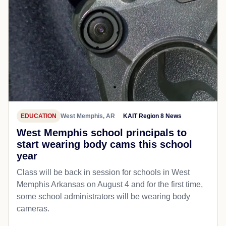
EDUCATION
West Memphis, AR
KAIT Region 8 News
West Memphis school principals to
start wearing body cams this school
year
Class will be back in session for schools in West
Memphis Arkansas on August 4 and for the first time,
some school administrators will be wearing body
cameras.