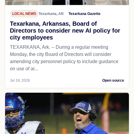
LOCAL NEWS
Texarkana, AR
Texarkana Gazette
Texarkana, Arkansas, Board of
Directors to consider new AI policy for
city employees
TEXARKANA, Ark. -- During a regular meeting
Monday, the city Board of Directors will consider
amending city personnel policy to include guidance
on use of ar...
Jul 19, 2026
Open source