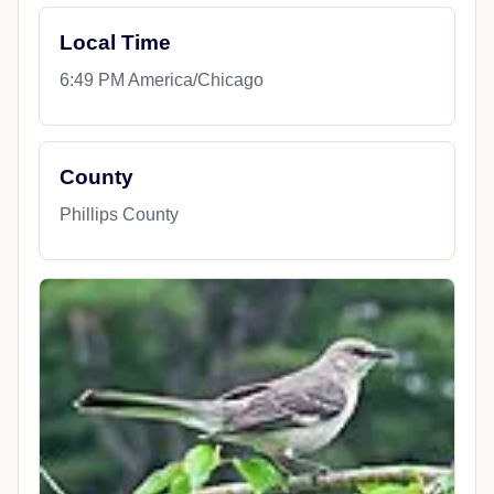
Local Time
6:49 PM America/Chicago
County
Phillips County