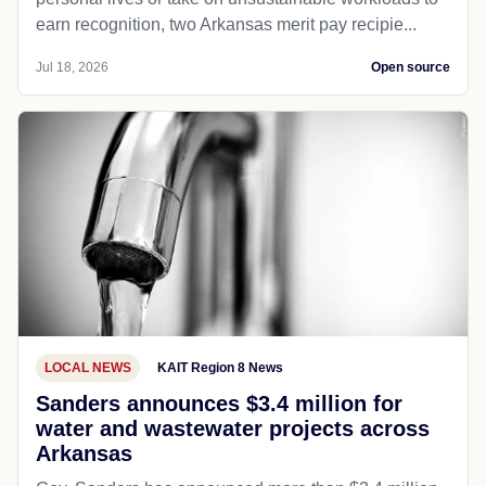
earn recognition, two Arkansas merit pay recipie...
Jul 18, 2026
Open source
LOCAL NEWS
KAIT Region 8 News
Sanders announces $3.4 million for
water and wastewater projects across
Arkansas