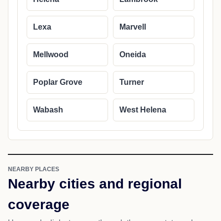
Lexa
Marvell
Mellwood
Oneida
Poplar Grove
Turner
Wabash
West Helena
NEARBY PLACES
Nearby cities and regional
coverage