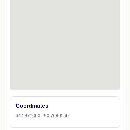
Coordinates
34.5475000, -90.7680560