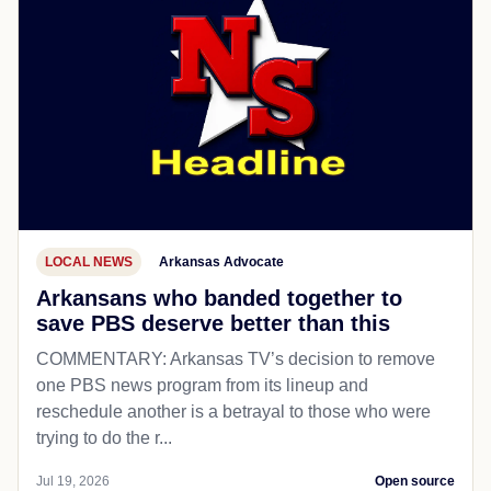
LOCAL NEWS
Arkansas Advocate
Arkansans who banded together to
save PBS deserve better than this
COMMENTARY: Arkansas TV’s decision to remove
one PBS news program from its lineup and
reschedule another is a betrayal to those who were
trying to do the r...
Jul 19, 2026
Open source