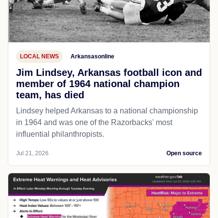
LOCAL NEWS
Arkansasonline
Jim Lindsey, Arkansas football icon and
member of 1964 national champion
team, has died
Lindsey helped Arkansas to a national championship
in 1964 and was one of the Razorbacks' most
influential philanthropists.
Jul 21, 2026
Open source