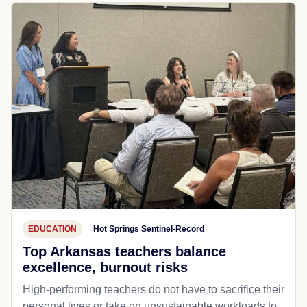
EDUCATION
Hot Springs Sentinel-Record
Top Arkansas teachers balance
excellence, burnout risks
High-performing teachers do not have to sacrifice their
personal lives or take on unsustainable workloads to