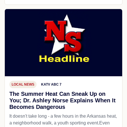
LOCAL NEWS
KATV ABC 7
The Summer Heat Can Sneak Up on
You; Dr. Ashley Norse Explains When It
Becomes Dangerous
It doesn't take long - a few hours in the Arkansas heat,
a neighborhood walk, a youth sporting event.Even