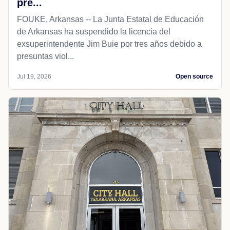
pre...
FOUKE, Arkansas -- La Junta Estatal de Educación
de Arkansas ha suspendido la licencia del
exsuperintendente Jim Buie por tres años debido a
presuntas viol...
Jul 19, 2026
Open source