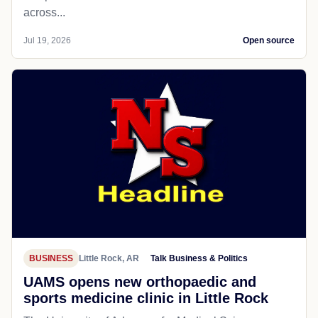
across...
Jul 19, 2026
Open source
BUSINESS
Little Rock, AR
Talk Business & Politics
UAMS opens new orthopaedic and
sports medicine clinic in Little Rock