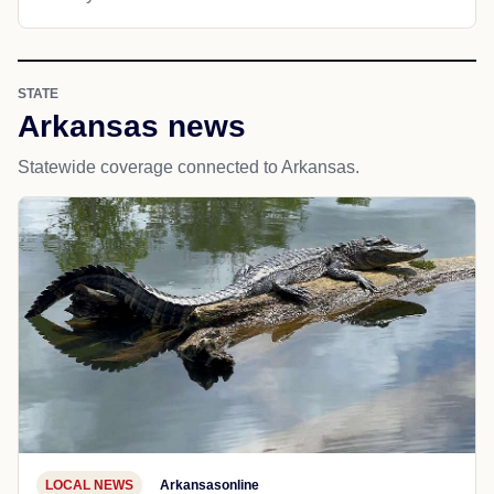
STATE
Arkansas news
Statewide coverage connected to Arkansas.
LOCAL NEWS
Arkansasonline