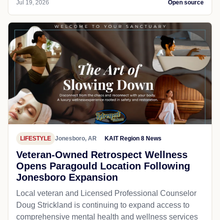
Jul 19, 2026
Open source
LIFESTYLE
Jonesboro, AR
KAIT Region 8 News
Veteran-Owned Retrospect Wellness
Opens Paragould Location Following
Jonesboro Expansion
Local veteran and Licensed Professional Counselor
Doug Strickland is continuing to expand access to
comprehensive mental health and wellness services