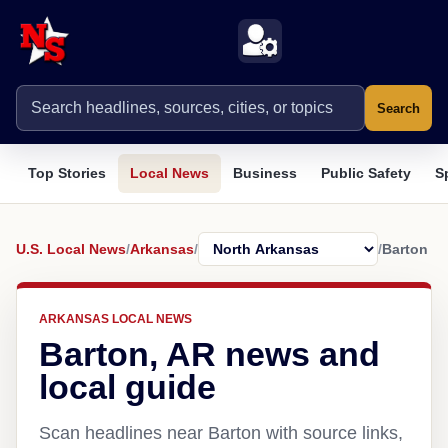
Search
Top Stories
Local News
Business
Public Safety
S
U.S. Local News
/
Arkansas
/
/
Barton
ARKANSAS LOCAL NEWS
Barton, AR news and
local guide
Scan headlines near Barton with source links,