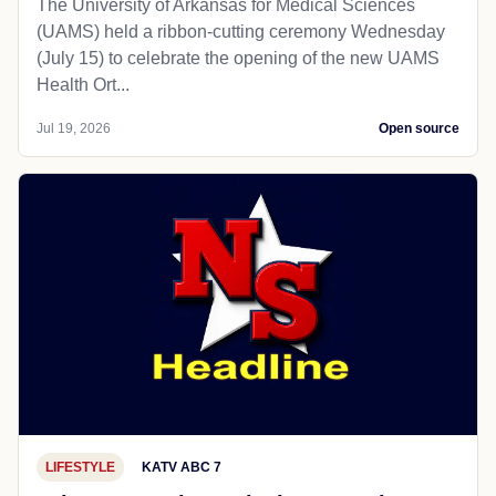
The University of Arkansas for Medical Sciences
(UAMS) held a ribbon-cutting ceremony Wednesday
(July 15) to celebrate the opening of the new UAMS
Health Ort...
Jul 19, 2026
Open source
LIFESTYLE
KATV ABC 7