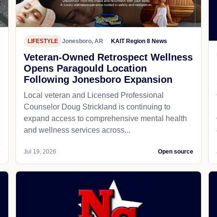
LIFESTYLE
Jonesboro, AR
KAIT Region 8 News
Veteran-Owned Retrospect Wellness
Opens Paragould Location
Following Jonesboro Expansion
Local veteran and Licensed Professional
Counselor Doug Strickland is continuing to
expand access to comprehensive mental health
and wellness services across...
e
Jul 19, 2026
Open source