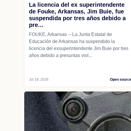
La licencia del ex superintendente
de Fouke, Arkansas, Jim Buie, fue
suspendida por tres años debido a
pre...
FOUKE, Arkansas -- La Junta Estatal de
Educación de Arkansas ha suspendido la
licencia del exsuperintendente Jim Buie por tres
años debido a presuntas viol...
Jul 19, 2026
Open sourc