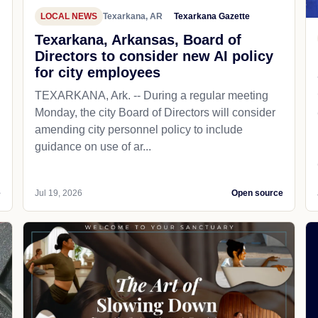
LOCAL NEWS
Texarkana, AR
Texarkana Gazette
Texarkana, Arkansas, Board of
Directors to consider new AI policy
for city employees
TEXARKANA, Ark. -- During a regular meeting
Monday, the city Board of Directors will consider
amending city personnel policy to include
guidance on use of ar...
e
Jul 19, 2026
Open source