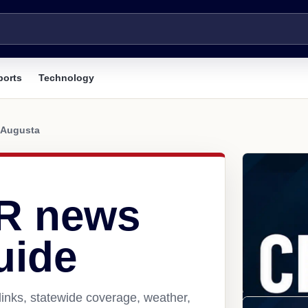
ports
Technology
Augusta
AR news
uide
inks, statewide coverage, weather,