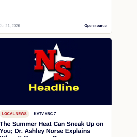
Jul 21, 2026
Open source
LOCAL NEWS
KATV ABC 7
The Summer Heat Can Sneak Up on
You; Dr. Ashley Norse Explains