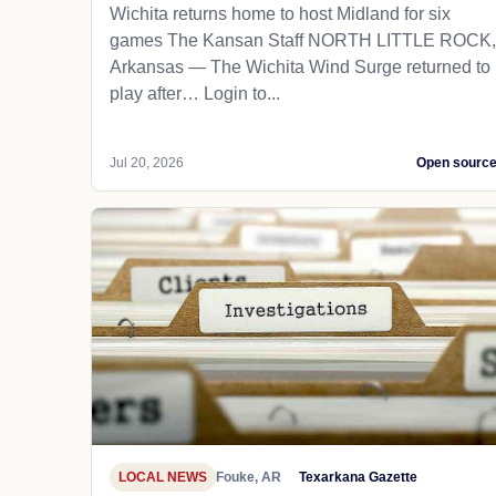
Wichita returns home to host Midland for six
games The Kansan Staff NORTH LITTLE ROCK,
Arkansas — The Wichita Wind Surge returned to
play after… Login to...
Jul 20, 2026
Open sourc
LOCAL NEWS
Fouke, AR
Texarkana Gazette