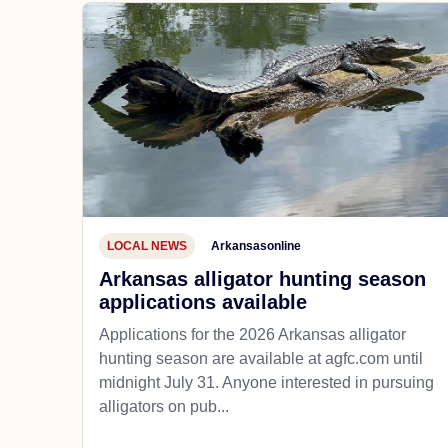
LOCAL NEWS
Arkansasonline
Arkansas alligator hunting season
applications available
Applications for the 2026 Arkansas alligator
hunting season are available at agfc.com until
midnight July 31. Anyone interested in pursuing
alligators on pub...