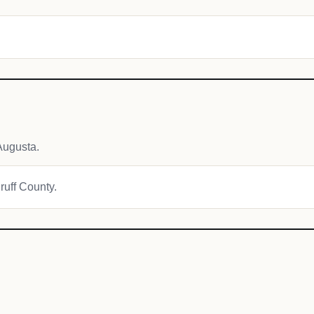
Augusta.
ruff County.