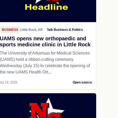
BUSINESS
Little Rock, AR
Talk Business & Politics
UAMS opens new orthopaedic and
sports medicine clinic in Little Rock
The University of Arkansas for Medical Sciences
(UAMS) held a ribbon-cutting ceremony
Wednesday (July 15) to celebrate the opening of
the new UAMS Health Ort...
Jul 19, 2026
Open source