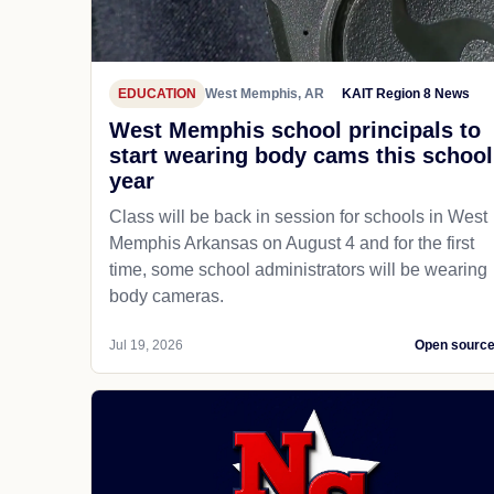
EDUCATION
West Memphis, AR
KAIT Region 8 News
West Memphis school principals to
start wearing body cams this school
year
Class will be back in session for schools in West
Memphis Arkansas on August 4 and for the first
time, some school administrators will be wearing
body cameras.
Jul 19, 2026
Open sourc