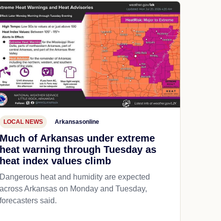
LOCAL NEWS
Arkansasonline
Much of Arkansas under extreme
heat warning through Tuesday as
heat index values climb
Dangerous heat and humidity are expected
across Arkansas on Monday and Tuesday,
forecasters said.