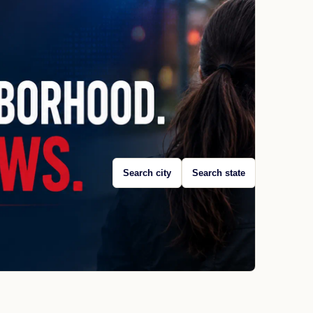
Search city
Search state