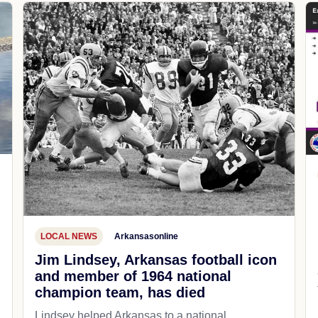
LOCAL NEWS
Arkansasonline
Jim Lindsey, Arkansas football icon
and member of 1964 national
champion team, has died
Lindsey helped Arkansas to a national