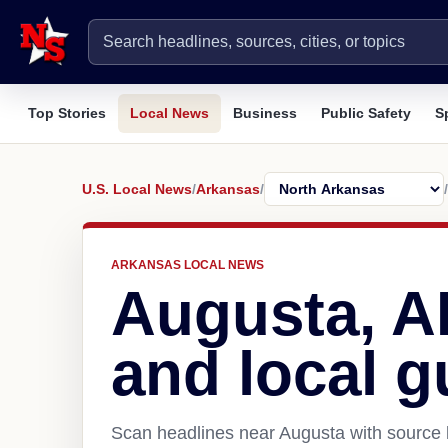
Top Stories
Local News
Business
Public Safety
S
U.S. Local News
/
Arkansas
/
/
ARKANSAS LOCAL NEWS
Augusta, 
and local g
Scan headlines near Augusta with source l