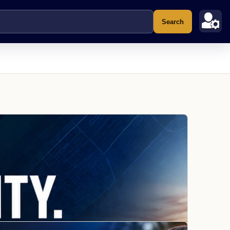
Search