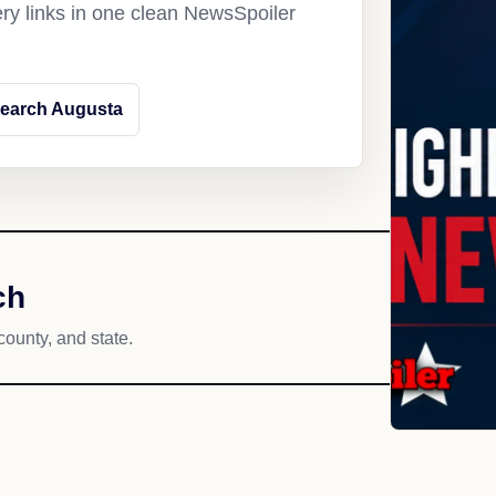
ery links in one clean NewsSpoiler
earch Augusta
ch
county, and state.