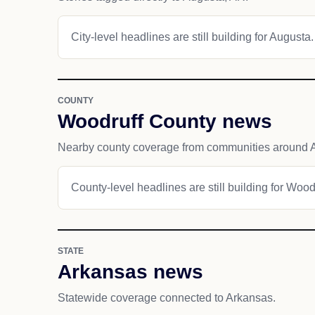
City-level headlines are still building for Augusta.
COUNTY
Woodruff County news
Nearby county coverage from communities around 
County-level headlines are still building for Wood
STATE
Arkansas news
Statewide coverage connected to Arkansas.