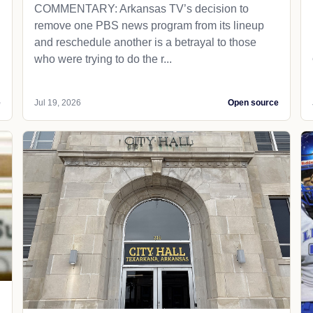
COMMENTARY: Arkansas TV’s decision to
remove one PBS news program from its lineup
and reschedule another is a betrayal to those
who were trying to do the r...
e
Jul 19, 2026
Open source