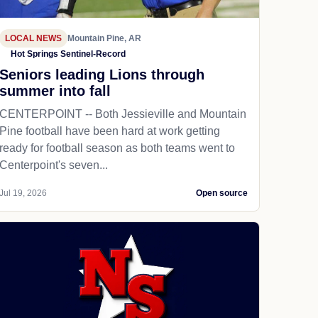
LOCAL NEWS
Mountain Pine, AR
Hot Springs Sentinel-Record
Seniors leading Lions through
summer into fall
CENTERPOINT -- Both Jessieville and Mountain
Pine football have been hard at work getting
ready for football season as both teams went to
Centerpoint's seven...
Jul 19, 2026
Open source