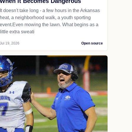
When It Becomes Dangerous
It doesn't take long - a few hours in the Arkansas
heat, a neighborhood walk, a youth sporting
event.Even mowing the lawn. What begins as a
little extra sweati
Jul 19, 2026
Open source