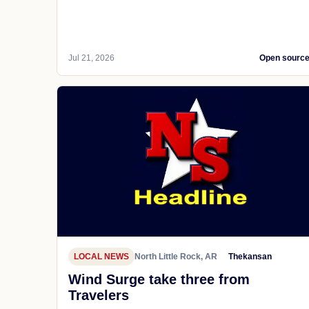
Jul 21, 2026
Open sourc
LOCAL NEWS
North Little Rock, AR
Thekansan
Wind Surge take three from
Travelers