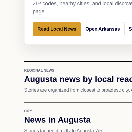
ZIP codes, nearby cities, and local discov
page.
Read Local News
Open Arkansas
S
REGIONAL NEWS
Augusta news by local rea
Stories are organized from closest to broadest: city, 
CITY
News in Augusta
Stories tagged directly to Augusta, AR.