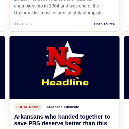
championship in 1964 and was one of the
Razorbacks' most influential philanthropists.
e
Jul 21, 2026
Open source
LOCAL NEWS
Arkansas Advocate
Arkansans who banded together to
save PBS deserve better than this