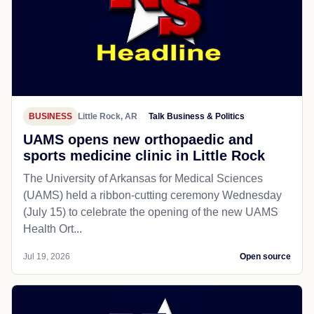
BUSINESS
Little Rock, AR
Talk Business & Politics
UAMS opens new orthopaedic and
sports medicine clinic in Little Rock
The University of Arkansas for Medical Sciences
(UAMS) held a ribbon-cutting ceremony Wednesday
(July 15) to celebrate the opening of the new UAMS
Health Ort...
Jul 19, 2026
Open source