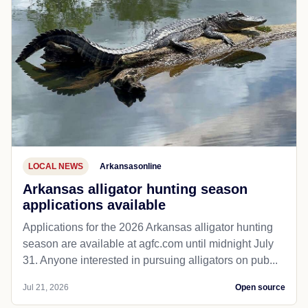
LOCAL NEWS
Arkansasonline
Arkansas alligator hunting season
applications available
Applications for the 2026 Arkansas alligator hunting
season are available at agfc.com until midnight July
31. Anyone interested in pursuing alligators on pub...
Jul 21, 2026
Open source