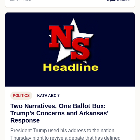
POLITICS
KATV ABC 7
Two Narratives, One Ballot Box:
Trump’s Concerns and Arkansas’
Response
President Trump used his address to the nation
Thursday night to revive a debate that has defined