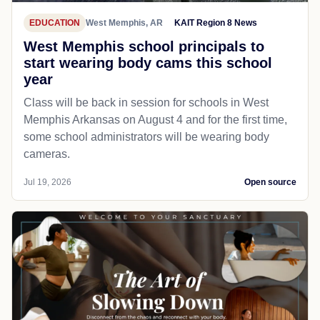
EDUCATION
West Memphis, AR
KAIT Region 8 News
West Memphis school principals to
start wearing body cams this school
year
Class will be back in session for schools in West
Memphis Arkansas on August 4 and for the first time,
some school administrators will be wearing body
cameras.
Jul 19, 2026
Open source