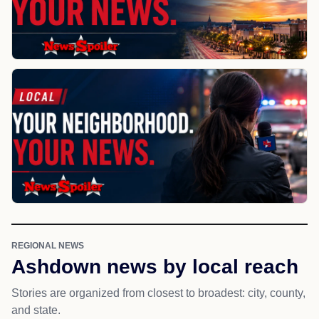
REGIONAL NEWS
Ashdown news by local reach
Stories are organized from closest to broadest: city, county,
and state.