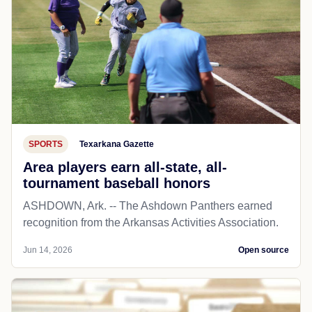
SPORTS
Texarkana Gazette
Area players earn all-state, all-
tournament baseball honors
ASHDOWN, Ark. -- The Ashdown Panthers earned
recognition from the Arkansas Activities Association.
Jun 14, 2026
Open source