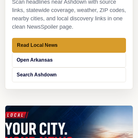
Scan headlines near Ashdown with source
links, statewide coverage, weather, ZIP codes,
nearby cities, and local discovery links in one
clean NewsSpoiler page.
Read Local News
Open Arkansas
Search Ashdown