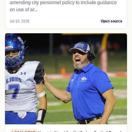
amending city personnel policy to include guidance
on use of ar...
Jul 19, 2026
Open source