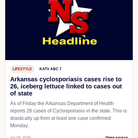
LIFESTYLE
KATV ABC 7
Arkansas cyclosporiasis cases rise to
26, iceberg lettuce linked to cases out
of state
As of Friday the Arkansas Department of Health
reports 26 cases of Cyclosporiasis in the state. This is
drastically up from at least one case confirmed
Monday.
Jul 19, 2026
Open source