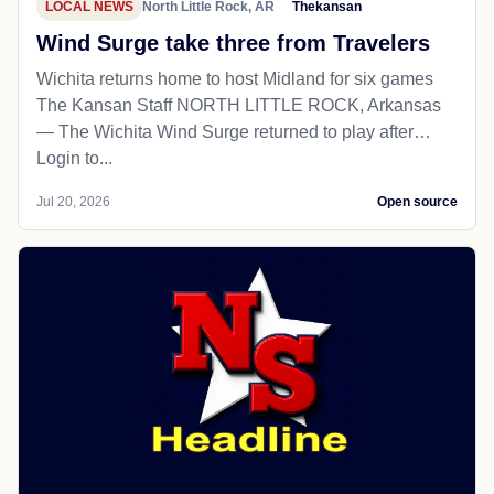
LOCAL NEWS
North Little Rock, AR
Thekansan
Wind Surge take three from Travelers
Wichita returns home to host Midland for six games
The Kansan Staff NORTH LITTLE ROCK, Arkansas
— The Wichita Wind Surge returned to play after…
Login to...
Jul 20, 2026
Open source