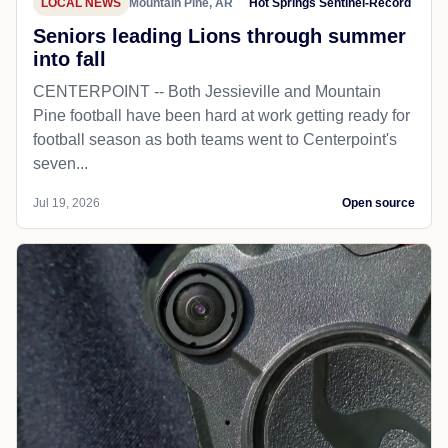
LOCAL NEWS
Mountain Pine, AR
Hot Springs Sentinel-Record
Seniors leading Lions through summer
into fall
CENTERPOINT -- Both Jessieville and Mountain
Pine football have been hard at work getting ready for
football season as both teams went to Centerpoint's
seven...
Jul 19, 2026
Open source