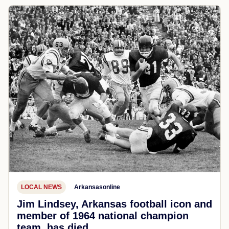
LOCAL NEWS
Arkansasonline
Jim Lindsey, Arkansas football icon and
member of 1964 national champion
team, has died