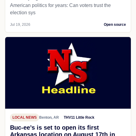
American politics for years: Can voters trust the
election sys
Jul 19, 2026
Open source
LOCAL NEWS
Benton, AR
THV11 Little Rock
Buc-ee’s is set to open its first
Arkansas location on August 17th in