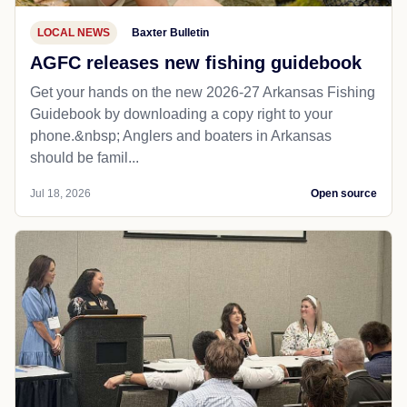
LOCAL NEWS
Baxter Bulletin
AGFC releases new fishing guidebook
Get your hands on the new 2026-27 Arkansas Fishing
Guidebook by downloading a copy right to your
phone.&nbsp; Anglers and boaters in Arkansas
should be famil...
Jul 18, 2026
Open source