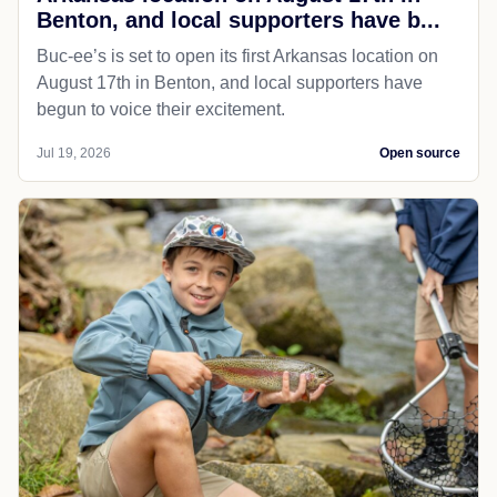
Benton, and local supporters have b...
Buc-ee’s is set to open its first Arkansas location on
August 17th in Benton, and local supporters have
begun to voice their excitement.
Jul 19, 2026
Open source