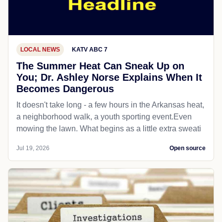
LOCAL NEWS
KATV ABC 7
The Summer Heat Can Sneak Up on
You; Dr. Ashley Norse Explains When It
Becomes Dangerous
It doesn't take long - a few hours in the Arkansas heat,
a neighborhood walk, a youth sporting event.Even
mowing the lawn. What begins as a little extra sweati
Jul 19, 2026
Open source