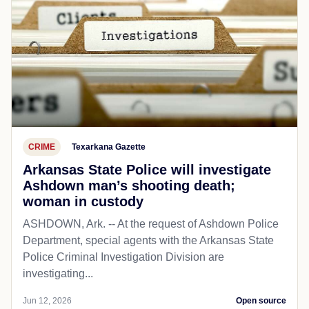
CRIME
Texarkana Gazette
Arkansas State Police will investigate
Ashdown man’s shooting death;
woman in custody
ASHDOWN, Ark. -- At the request of Ashdown Police
Department, special agents with the Arkansas State
Police Criminal Investigation Division are
investigating...
Jun 12, 2026
Open source