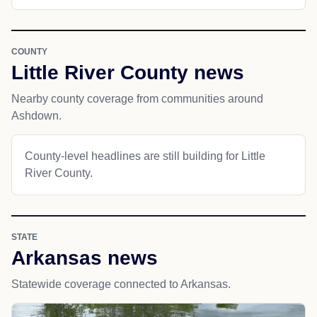
COUNTY
Little River County news
Nearby county coverage from communities around
Ashdown.
County-level headlines are still building for Little
River County.
STATE
Arkansas news
Statewide coverage connected to Arkansas.