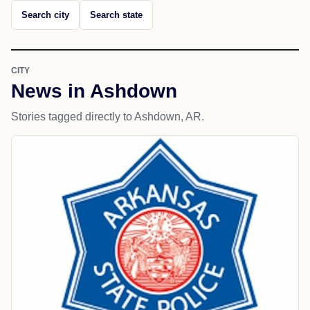
Search city
Search state
CITY
News in Ashdown
Stories tagged directly to Ashdown, AR.