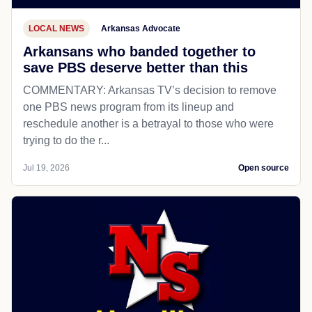
LOCAL NEWS
Arkansas Advocate
Arkansans who banded together to
save PBS deserve better than this
COMMENTARY: Arkansas TV’s decision to remove
one PBS news program from its lineup and
reschedule another is a betrayal to those who were
trying to do the r...
Jul 19, 2026
Open source