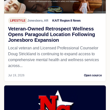
LIFESTYLE
Jonesboro, AR
KAIT Region 8 News
Veteran-Owned Retrospect Wellness
Opens Paragould Location Following
Jonesboro Expansion
Local veteran and Licensed Professional Counselor
Doug Strickland is continuing to expand access to
comprehensive mental health and wellness services
across...
Jul 19, 2026
Open source