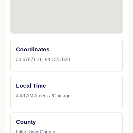
Coordinates
33.6787110, -94.1351020
Local Time
4:49 AM America/Chicago
County
Little River County