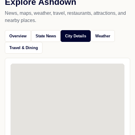
Explore Ashdown
News, maps, weather, travel, restaurants, attractions, and
nearby places.
Overview
State News
City Details
Weather
Travel & Dining