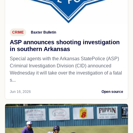
CRIME
Baxter Bulletin
ASP announces shooting investigation
in southern Arkansas
Special agents with the Arkansas StatePolice (ASP)
Criminal Investigation Division (CID) announced
Wednesday it will take over the investigation of a fatal
s...
Jun 16, 2026
Open source