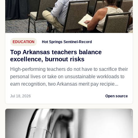
EDUCATION
Hot Springs Sentinel-Record
Top Arkansas teachers balance
excellence, burnout risks
High-performing teachers do not have to sacrifice their
personal lives or take on unsustainable workloads to
earn recognition, two Arkansas merit pay recipie...
Jul 18, 2026
Open source