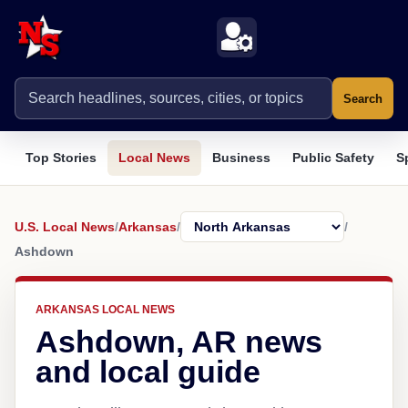
Search
Top Stories
Local News
Business
Public Safety
S
U.S. Local News
/
Arkansas
/
/
Ashdown
ARKANSAS LOCAL NEWS
Ashdown, AR news
and local guide