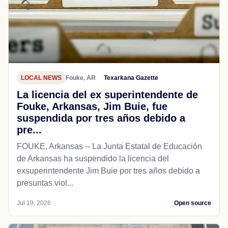
LOCAL NEWS
Fouke, AR
Texarkana Gazette
La licencia del ex superintendente de
Fouke, Arkansas, Jim Buie, fue
suspendida por tres años debido a
pre...
FOUKE, Arkansas -- La Junta Estatal de Educación
de Arkansas ha suspendido la licencia del
exsuperintendente Jim Buie por tres años debido a
presuntas viol...
Jul 19, 2026
Open source