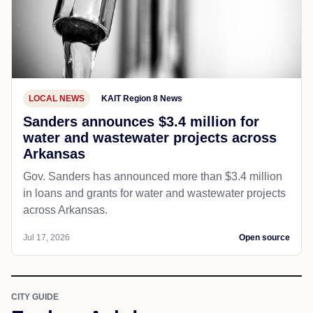
LOCAL NEWS
KAIT Region 8 News
Sanders announces $3.4 million for
water and wastewater projects across
Arkansas
Gov. Sanders has announced more than $3.4 million
in loans and grants for water and wastewater projects
across Arkansas.
Jul 17, 2026
Open source
CITY GUIDE