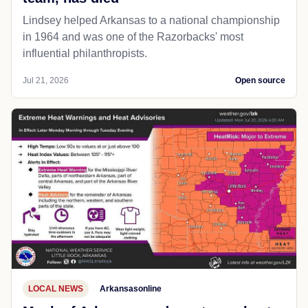
Lindsey helped Arkansas to a national championship
in 1964 and was one of the Razorbacks' most
influential philanthropists.
Jul 21, 2026
Open source
LOCAL NEWS
Arkansasonline