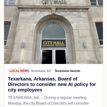
LOCAL NEWS
Texarkana, AR
Texarkana Gazette
Texarkana, Arkansas, Board of
Directors to consider new AI policy for
city employees
TEXARKANA, Ark. -- During a regular meeting
Monday, the city Board of Directors will consider