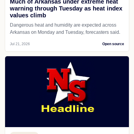
Much of Arkansas under extreme heat
warning through Tuesday as heat index
values climb
Dangerous heat and humidity are expected across
Arkansas on Monday and Tuesday, forecasters said.
Jul 21, 2026
Open source