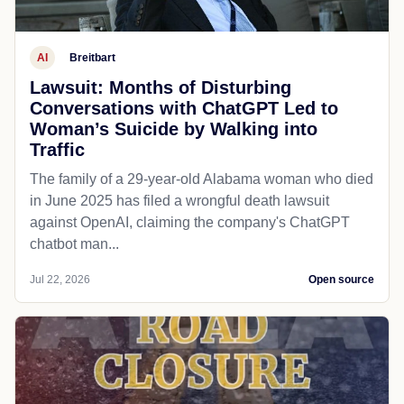
AI
Breitbart
Lawsuit: Months of Disturbing
Conversations with ChatGPT Led to
Woman’s Suicide by Walking into
Traffic
The family of a 29-year-old Alabama woman who died
in June 2025 has filed a wrongful death lawsuit
against OpenAI, claiming the company's ChatGPT
chatbot man...
Jul 22, 2026
Open source