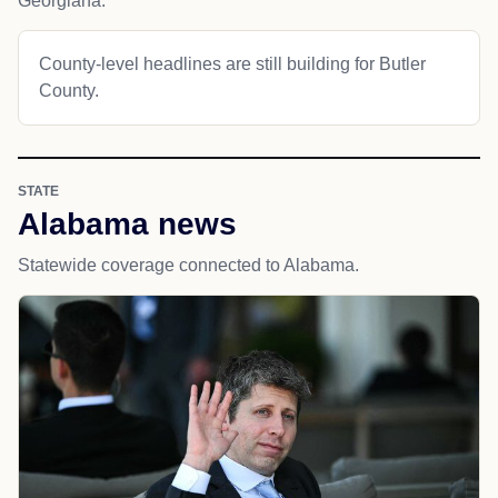
Georgiana.
County-level headlines are still building for Butler
County.
STATE
Alabama news
Statewide coverage connected to Alabama.