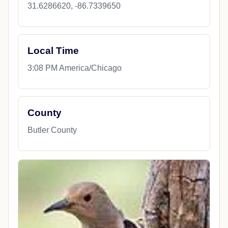
31.6286620, -86.7339650
Local Time
3:08 PM America/Chicago
County
Butler County