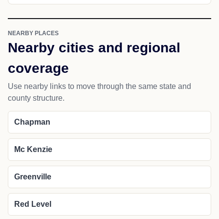
NEARBY PLACES
Nearby cities and regional
coverage
Use nearby links to move through the same state and
county structure.
Chapman
Mc Kenzie
Greenville
Red Level