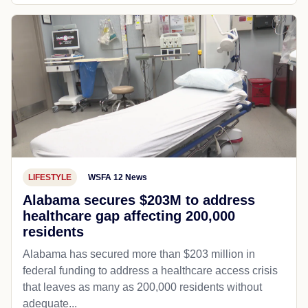
LIFESTYLE
WSFA 12 News
Alabama secures $203M to address
healthcare gap affecting 200,000
residents
Alabama has secured more than $203 million in
federal funding to address a healthcare access crisis
that leaves as many as 200,000 residents without
adequate...