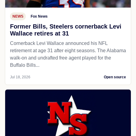
NEWS
Fox News
Former Bills, Steelers cornerback Levi
Wallace retires at 31
Cornerback Levi Wallace announced his NFL
retirement at age 31 after eight seasons. The Alabama
walk-on and undrafted free agent played for the
Buffalo Bills...
Jul 18, 2026
Open source