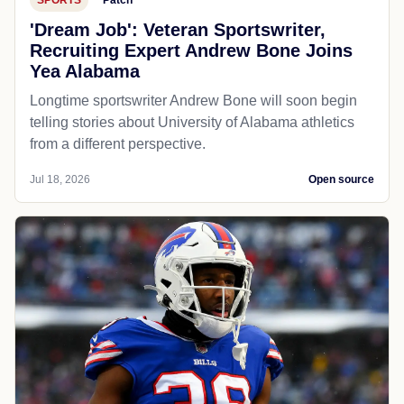
'Dream Job': Veteran Sportswriter,
Recruiting Expert Andrew Bone Joins
Yea Alabama
Longtime sportswriter Andrew Bone will soon begin
telling stories about University of Alabama athletics
from a different perspective.
Jul 18, 2026
Open source