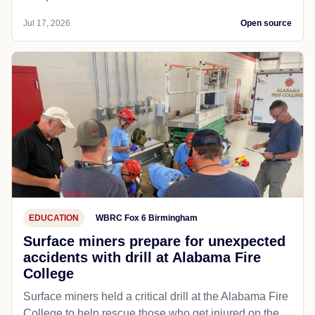
Jul 17, 2026
Open source
EDUCATION
WBRC Fox 6 Birmingham
Surface miners prepare for unexpected
accidents with drill at Alabama Fire
College
Surface miners held a critical drill at the Alabama Fire
College to help rescue those who get injured on the