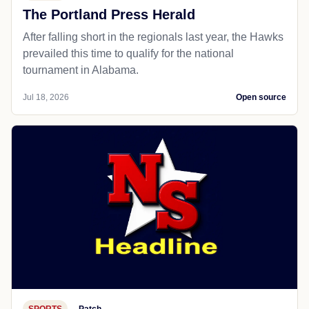
The Portland Press Herald
After falling short in the regionals last year, the Hawks
prevailed this time to qualify for the national
tournament in Alabama.
Jul 18, 2026
Open source
SPORTS
Patch