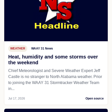
WEATHER
WAAY 31 News
Heat, humidity and some storms over
the weekend
Chief Meteorologist and Severe Weather Expert Jeff
Castle is no stranger to North Alabama weather. Prior
to joining the WAAY 31 Stormtracker Weather Team
in...
Jul 17, 2026
Open source