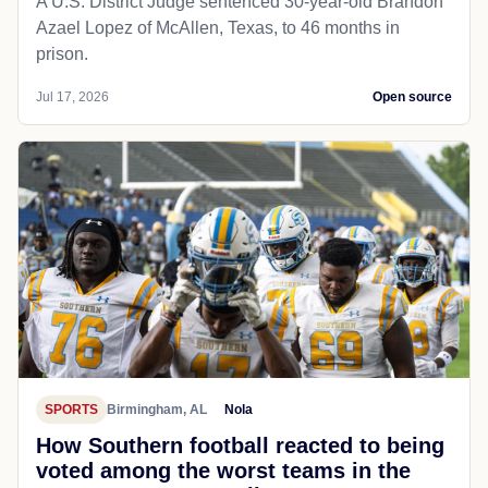
A U.S. District Judge sentenced 30-year-old Brandon
Azael Lopez of McAllen, Texas, to 46 months in
prison.
Jul 17, 2026
Open source
SPORTS
Birmingham, AL
Nola
How Southern football reacted to being
voted among the worst teams in the