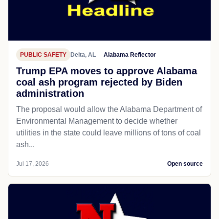
PUBLIC SAFETY
Delta, AL
Alabama Reflector
Trump EPA moves to approve Alabama
coal ash program rejected by Biden
administration
The proposal would allow the Alabama Department of
Environmental Management to decide whether
utilities in the state could leave millions of tons of coal
ash...
Jul 17, 2026
Open source