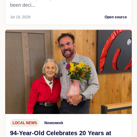
been deci...
Jul 19, 2026
Open source
LOCAL NEWS
Newsweek
94-Year-Old Celebrates 20 Years at