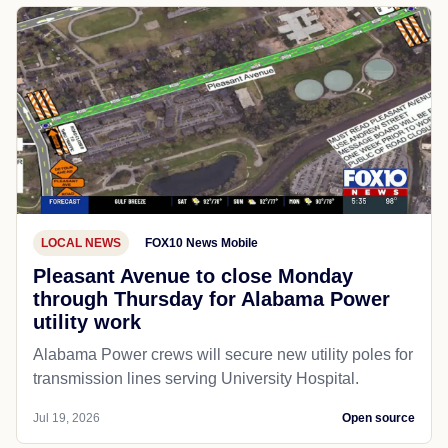
LOCAL NEWS
FOX10 News Mobile
Pleasant Avenue to close Monday
through Thursday for Alabama Power
utility work
Alabama Power crews will secure new utility poles for
transmission lines serving University Hospital.
Jul 19, 2026
Open source