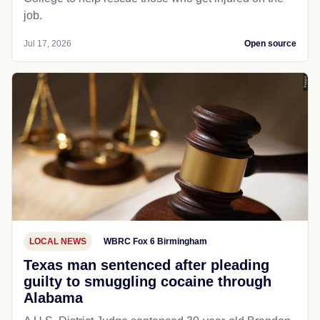
job.
Jul 17, 2026
Open source
LOCAL NEWS
WBRC Fox 6 Birmingham
Texas man sentenced after pleading
guilty to smuggling cocaine through
Alabama