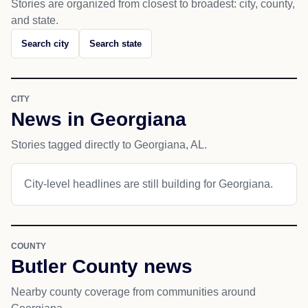
Stories are organized from closest to broadest: city, county,
and state.
Search city
Search state
CITY
News in Georgiana
Stories tagged directly to Georgiana, AL.
City-level headlines are still building for Georgiana.
COUNTY
Butler County news
Nearby county coverage from communities around