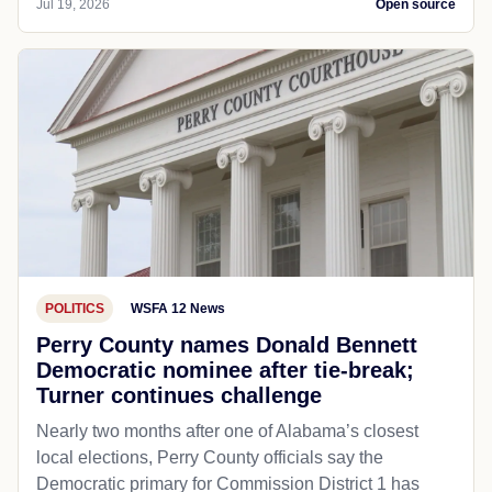
Jul 19, 2026
Open source
POLITICS
WSFA 12 News
Perry County names Donald Bennett
Democratic nominee after tie-break;
Turner continues challenge
Nearly two months after one of Alabama’s closest
local elections, Perry County officials say the
Democratic primary for Commission District 1 has