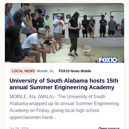
LOCAL NEWS
Mobile, AL
FOX10 News Mobile
University of South Alabama hosts 15th
annual Summer Engineering Academy
MOBILE, Ala. (WALA) - The University of South
Alabama wrapped up its annual Summer Engineering
Academy on Friday, giving local high school
upperclassmen hand...
Jul 19, 2026
Open source