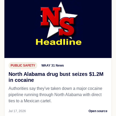
PUBLIC SAFETY
WAAY 31 News
North Alabama drug bust seizes $1.2M
in cocaine
Authorities say they've taken down a major cocaine
pipeline running through North Alabama with direct
ties to a Mexican cartel.
Jul 17, 2026
Open source