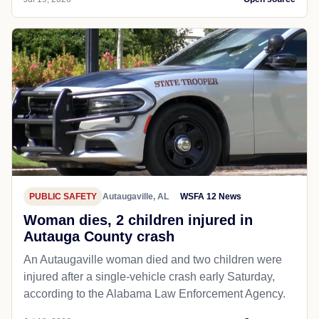
PUBLIC SAFETY
Autaugaville, AL
WSFA 12 News
Woman dies, 2 children injured in
Autauga County crash
An Autaugaville woman died and two children were
injured after a single-vehicle crash early Saturday,
according to the Alabama Law Enforcement Agency.