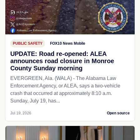
PUBLIC SAFETY
FOX10 News Mobile
UPDATE: Road re-opened: ALEA
announces road closure in Monroe
County Sunday morning
EVERGREEN, Ala. (WALA) - The Alabama Law
Enforcement Agency, or ALEA, says a two-vehicle
crash that occurred at approximately 8:10 a.m.
Sunday, July 19, has...
Jul 19, 2026
Open source