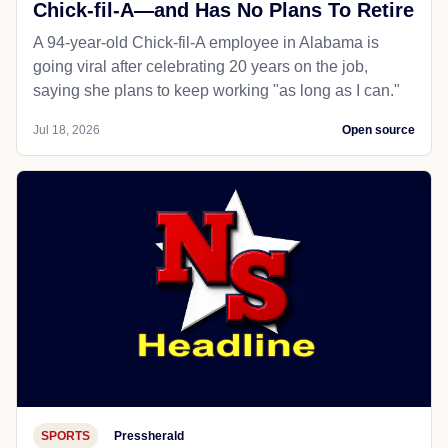
Chick-fil-A—and Has No Plans To Retire
A 94-year-old Chick-fil-A employee in Alabama is
going viral after celebrating 20 years on the job,
saying she plans to keep working "as long as I can."
Jul 18, 2026
Open source
SPORTS
Pressherald