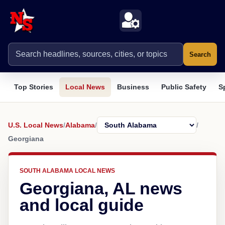
Search
Top Stories
Local News
Business
Public Safety
S
U.S. Local News
/
Alabama
/
/
Georgiana
SOUTH ALABAMA LOCAL NEWS
Georgiana, AL news
and local guide