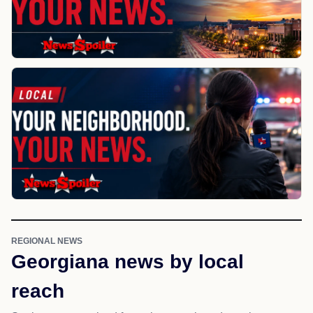
REGIONAL NEWS
Georgiana news by local
reach