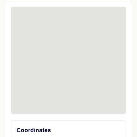
Coordinates