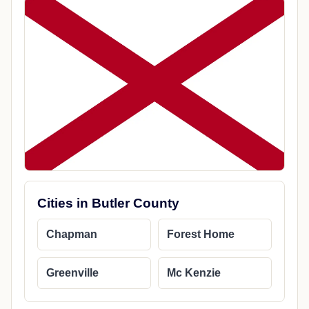
Cities in Butler County
Chapman
Forest Home
Greenville
Mc Kenzie