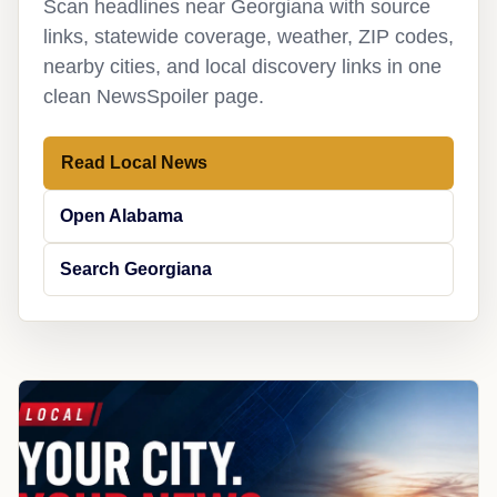
Scan headlines near Georgiana with source
links, statewide coverage, weather, ZIP codes,
nearby cities, and local discovery links in one
clean NewsSpoiler page.
Read Local News
Open Alabama
Search Georgiana