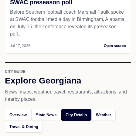
SWAC preseason poll
Before Southern football coach Marshall Faulk spoke
at SWAC football media day in Birmingham, Alabama,
on July 15, the conference revealed its preseason
poll...
Jul 17, 2026
Open source
CITY GUIDE
Explore Georgiana
News, maps, weather, travel, restaurants, attractions, and
nearby places.
Overview
State News
City Details
Weather
Travel & Dining