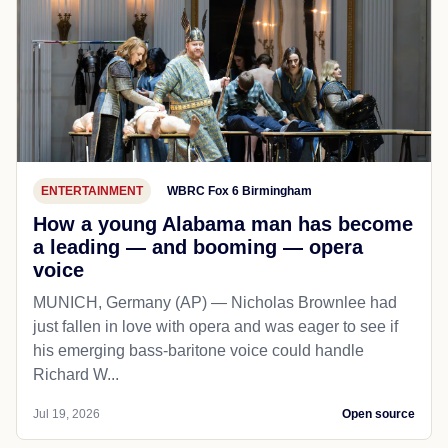
ENTERTAINMENT
WBRC Fox 6 Birmingham
How a young Alabama man has become
a leading — and booming — opera
voice
MUNICH, Germany (AP) — Nicholas Brownlee had
just fallen in love with opera and was eager to see if
his emerging bass-baritone voice could handle
Richard W...
Jul 19, 2026
Open source