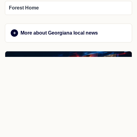
Forest Home
More about Georgiana local news