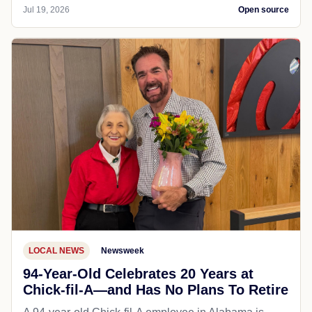
Jul 19, 2026
Open source
LOCAL NEWS
Newsweek
94-Year-Old Celebrates 20 Years at
Chick-fil-A—and Has No Plans To Retire