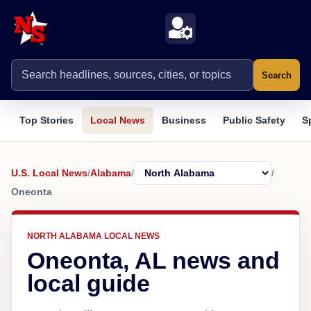
Search
Top Stories
Local News
Business
Public Safety
S
U.S. Local News
/
Alabama
/
/
Oneonta
NORTH ALABAMA LOCAL NEWS
Oneonta, AL news and
local guide