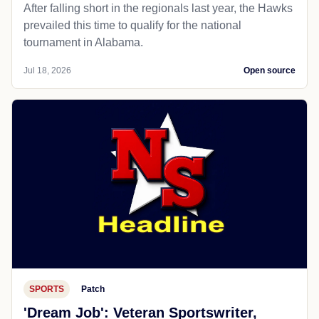
After falling short in the regionals last year, the Hawks
prevailed this time to qualify for the national
tournament in Alabama.
Jul 18, 2026
Open source
SPORTS
Patch
'Dream Job': Veteran Sportswriter,