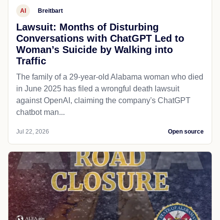
AI
Breitbart
Lawsuit: Months of Disturbing
Conversations with ChatGPT Led to
Woman’s Suicide by Walking into
Traffic
The family of a 29-year-old Alabama woman who died
in June 2025 has filed a wrongful death lawsuit
against OpenAI, claiming the company's ChatGPT
chatbot man...
Jul 22, 2026
Open source