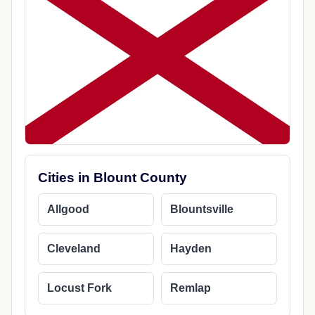
Cities in Blount County
Allgood
Blountsville
Cleveland
Hayden
Locust Fork
Remlap