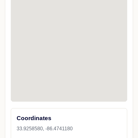
Coordinates
33.9258580, -86.4741180