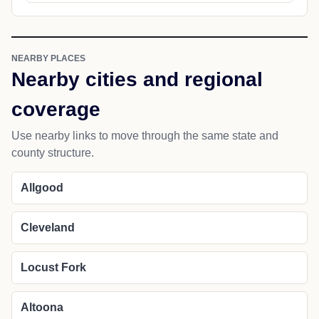
NEARBY PLACES
Nearby cities and regional
coverage
Use nearby links to move through the same state and
county structure.
Allgood
Cleveland
Locust Fork
Altoona