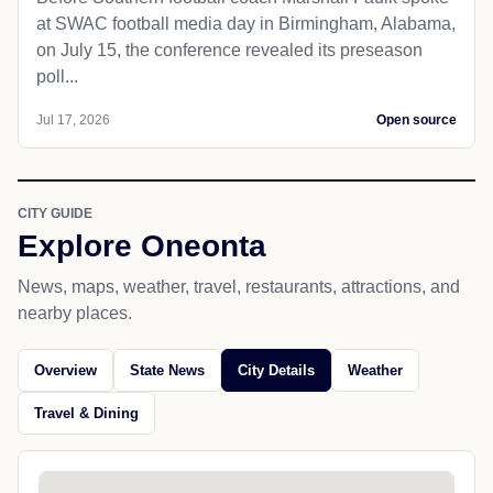
at SWAC football media day in Birmingham, Alabama,
on July 15, the conference revealed its preseason
poll...
Jul 17, 2026
Open source
CITY GUIDE
Explore Oneonta
News, maps, weather, travel, restaurants, attractions, and
nearby places.
Overview
State News
City Details
Weather
Travel & Dining