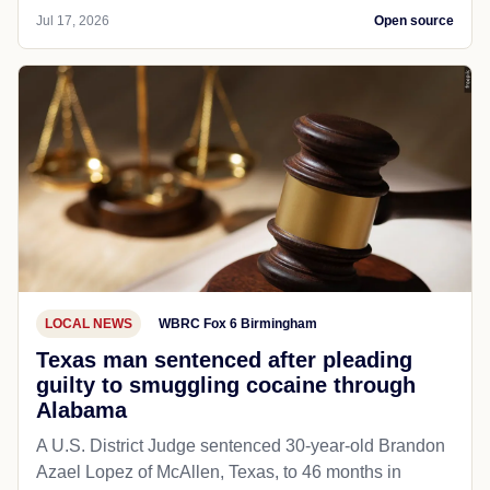
Jul 17, 2026
Open source
LOCAL NEWS
WBRC Fox 6 Birmingham
Texas man sentenced after pleading
guilty to smuggling cocaine through
Alabama
A U.S. District Judge sentenced 30-year-old Brandon
Azael Lopez of McAllen, Texas, to 46 months in