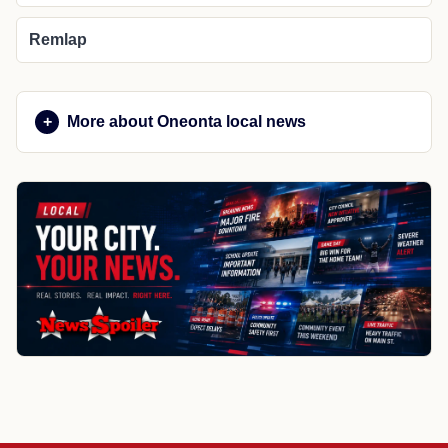
Remlap
More about Oneonta local news