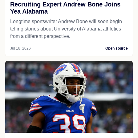
Recruiting Expert Andrew Bone Joins
Yea Alabama
Longtime sportswriter Andrew Bone will soon begin
telling stories about University of Alabama athletics
from a different perspective.
Jul 18, 2026
Open source