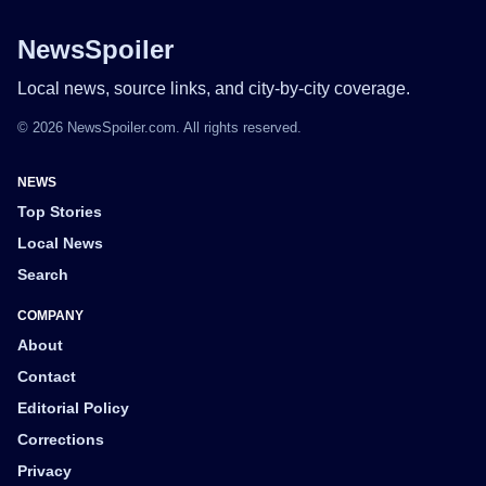
NewsSpoiler
Local news, source links, and city-by-city coverage.
© 2026 NewsSpoiler.com. All rights reserved.
NEWS
Top Stories
Local News
Search
COMPANY
About
Contact
Editorial Policy
Corrections
Privacy