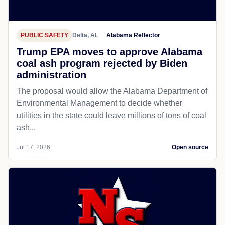
PUBLIC SAFETY
Delta, AL
Alabama Reflector
Trump EPA moves to approve Alabama
coal ash program rejected by Biden
administration
The proposal would allow the Alabama Department of
Environmental Management to decide whether
utilities in the state could leave millions of tons of coal
ash...
Jul 17, 2026
Open source