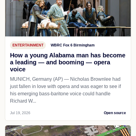
ENTERTAINMENT
WBRC Fox 6 Birmingham
How a young Alabama man has become
a leading — and booming — opera
voice
MUNICH, Germany (AP) — Nicholas Brownlee had
just fallen in love with opera and was eager to see if
his emerging bass-baritone voice could handle
Richard W...
Jul 19, 2026
Open source