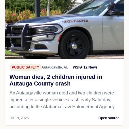
PUBLIC SAFETY
Autaugaville, AL
WSFA 12 News
Woman dies, 2 children injured in
Autauga County crash
An Autaugaville woman died and two children were
injured after a single-vehicle crash early Saturday,
according to the Alabama Law Enforcement Agency.
Jul 19, 2026
Open source