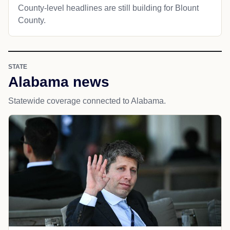
County-level headlines are still building for Blount
County.
STATE
Alabama news
Statewide coverage connected to Alabama.