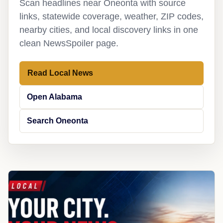
Scan headlines near Oneonta with source
links, statewide coverage, weather, ZIP codes,
nearby cities, and local discovery links in one
clean NewsSpoiler page.
Read Local News
Open Alabama
Search Oneonta