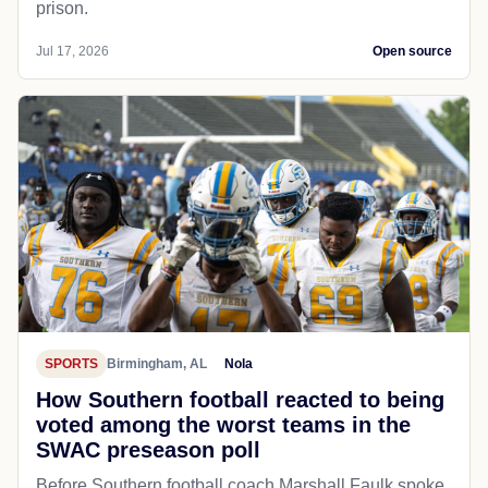
prison.
Jul 17, 2026
Open source
SPORTS
Birmingham, AL
Nola
How Southern football reacted to being
voted among the worst teams in the
SWAC preseason poll
Before Southern football coach Marshall Faulk spoke