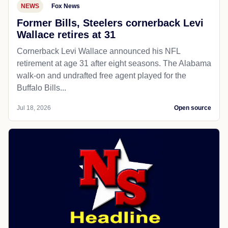
NEWS
Fox News
Former Bills, Steelers cornerback Levi
Wallace retires at 31
Cornerback Levi Wallace announced his NFL
retirement at age 31 after eight seasons. The Alabama
walk-on and undrafted free agent played for the
Buffalo Bills...
Jul 18, 2026
Open source