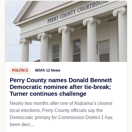
POLITICS
WSFA 12 News
Perry County names Donald Bennett
Democratic nominee after tie-break;
Turner continues challenge
Nearly two months after one of Alabama’s closest
local elections, Perry County officials say the
Democratic primary for Commission District 1 has
been deci...