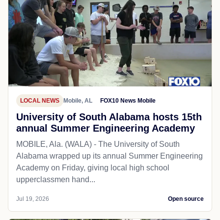
LOCAL NEWS
Mobile, AL
FOX10 News Mobile
University of South Alabama hosts 15th
annual Summer Engineering Academy
MOBILE, Ala. (WALA) - The University of South
Alabama wrapped up its annual Summer Engineering
Academy on Friday, giving local high school
upperclassmen hand...
Jul 19, 2026
Open source