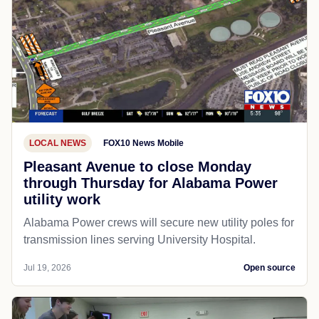
LOCAL NEWS
FOX10 News Mobile
Pleasant Avenue to close Monday
through Thursday for Alabama Power
utility work
Alabama Power crews will secure new utility poles for
transmission lines serving University Hospital.
Jul 19, 2026
Open source