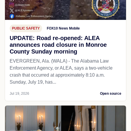
PUBLIC SAFETY
FOX10 News Mobile
UPDATE: Road re-opened: ALEA
announces road closure in Monroe
County Sunday morning
EVERGREEN, Ala. (WALA) - The Alabama Law
Enforcement Agency, or ALEA, says a two-vehicle
crash that occurred at approximately 8:10 a.m.
Sunday, July 19, has...
Jul 19, 2026
Open source