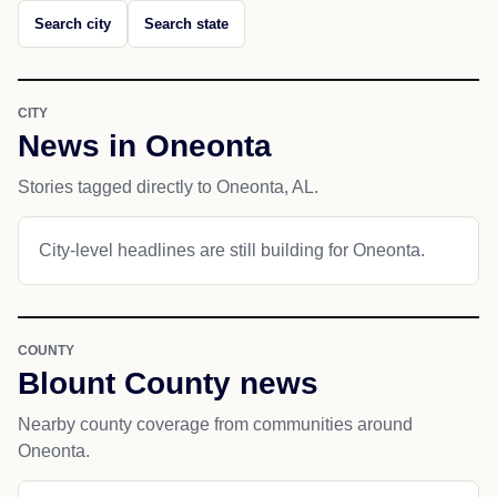
Search city
Search state
CITY
News in Oneonta
Stories tagged directly to Oneonta, AL.
City-level headlines are still building for Oneonta.
COUNTY
Blount County news
Nearby county coverage from communities around
Oneonta.