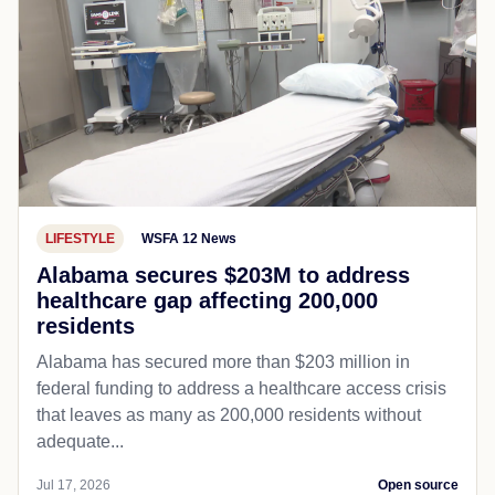
LIFESTYLE
WSFA 12 News
Alabama secures $203M to address
healthcare gap affecting 200,000
residents
Alabama has secured more than $203 million in
federal funding to address a healthcare access crisis
that leaves as many as 200,000 residents without
adequate...
Jul 17, 2026
Open source