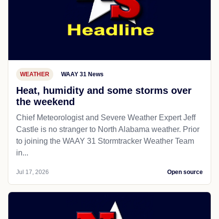
WEATHER
WAAY 31 News
Heat, humidity and some storms over
the weekend
Chief Meteorologist and Severe Weather Expert Jeff
Castle is no stranger to North Alabama weather. Prior
to joining the WAAY 31 Stormtracker Weather Team
in...
Jul 17, 2026
Open source