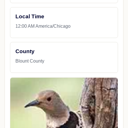
Local Time
12:00 AM America/Chicago
County
Blount County