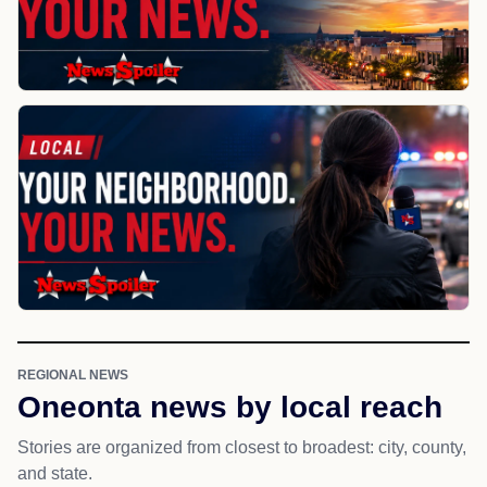
REGIONAL NEWS
Oneonta news by local reach
Stories are organized from closest to broadest: city, county,
and state.