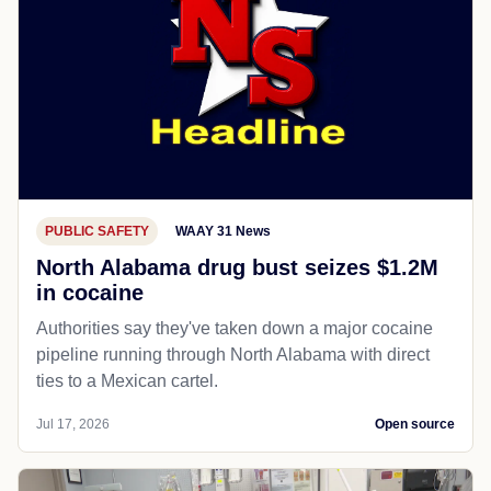
PUBLIC SAFETY
WAAY 31 News
North Alabama drug bust seizes $1.2M
in cocaine
Authorities say they've taken down a major cocaine
pipeline running through North Alabama with direct
ties to a Mexican cartel.
Jul 17, 2026
Open source