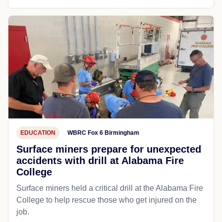
EDUCATION
WBRC Fox 6 Birmingham
Surface miners prepare for unexpected
accidents with drill at Alabama Fire
College
Surface miners held a critical drill at the Alabama Fire
College to help rescue those who get injured on the
job.