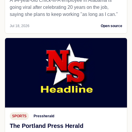
A 94-year-old Chick-fil-A employee in Alabama is
going viral after celebrating 20 years on the job,
saying she plans to keep working "as long as I can."
Jul 18, 2026
Open source
SPORTS
Pressherald
The Portland Press Herald