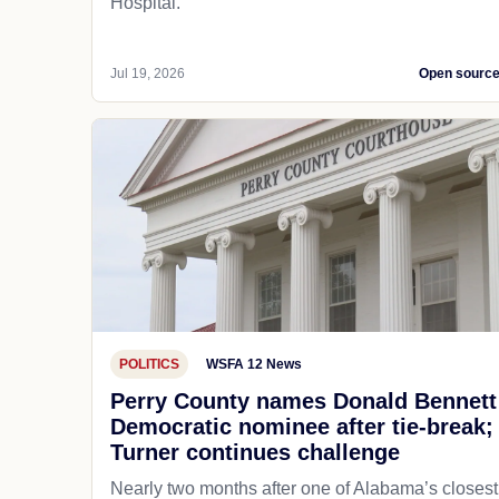
Hospital.
Jul 19, 2026
Open sourc
POLITICS
WSFA 12 News
Perry County names Donald Bennett
Democratic nominee after tie-break;
Turner continues challenge
Nearly two months after one of Alabama’s closest