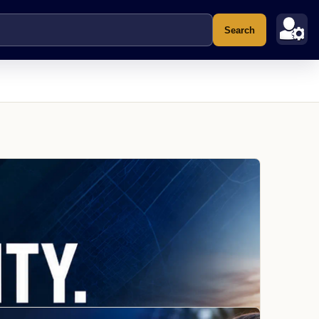
Search