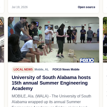
e
Jul 19, 2026
Open source
LOCAL NEWS
Mobile, AL
FOX10 News Mobile
University of South Alabama hosts
15th annual Summer Engineering
Academy
MOBILE, Ala. (WALA) - The University of South
Alabama wrapped up its annual Summer