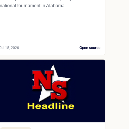
national tournament in Alabama.
Jul 18, 2026
Open source