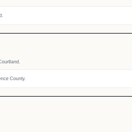
d.
ourtland.
rence County.