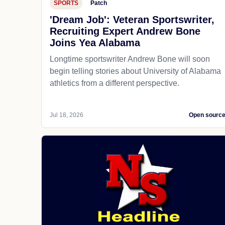
SPORTS
Patch
'Dream Job': Veteran Sportswriter,
Recruiting Expert Andrew Bone
Joins Yea Alabama
Longtime sportswriter Andrew Bone will soon
begin telling stories about University of Alabama
athletics from a different perspective.
Jul 18, 2026
Open sourc