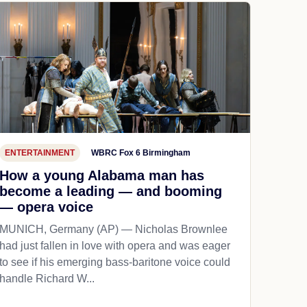
ENTERTAINMENT
WBRC Fox 6 Birmingham
How a young Alabama man has
become a leading — and booming
— opera voice
MUNICH, Germany (AP) — Nicholas Brownlee
had just fallen in love with opera and was eager
to see if his emerging bass-baritone voice could
handle Richard W...