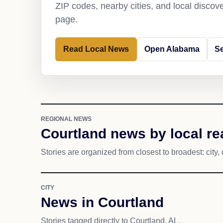
ZIP codes, nearby cities, and local discov
page.
Read Local News
Open Alabama
Se
REGIONAL NEWS
Courtland news by local r
Stories are organized from closest to broadest: city, 
CITY
News in Courtland
Stories tagged directly to Courtland, AL.