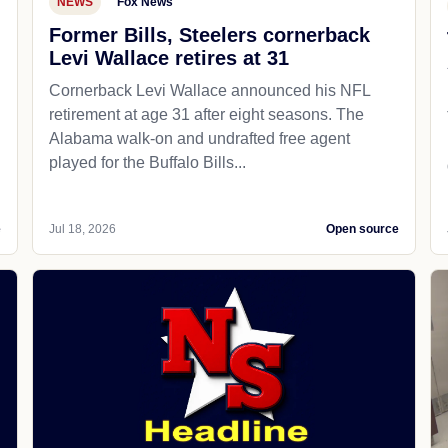
NEWS
Fox News
Former Bills, Steelers cornerback
Levi Wallace retires at 31
Cornerback Levi Wallace announced his NFL
retirement at age 31 after eight seasons. The
Alabama walk-on and undrafted free agent
played for the Buffalo Bills...
e
Jul 18, 2026
Open source