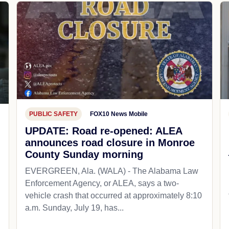
PUBLIC SAFETY
FOX10 News Mobile
UPDATE: Road re-opened: ALEA
announces road closure in Monroe
County Sunday morning
EVERGREEN, Ala. (WALA) - The Alabama Law
Enforcement Agency, or ALEA, says a two-
vehicle crash that occurred at approximately 8:10
a.m. Sunday, July 19, has...