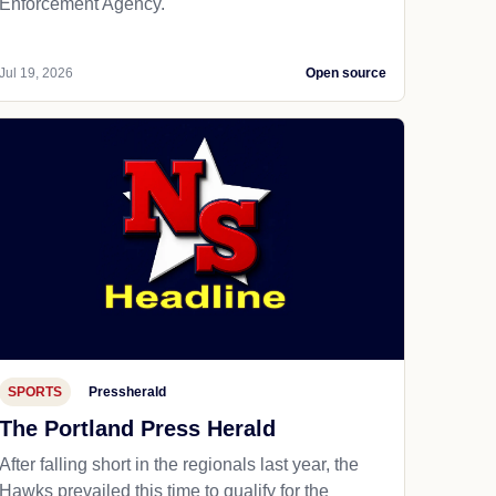
Enforcement Agency.
Jul 19, 2026
Open source
SPORTS
Pressherald
The Portland Press Herald
After falling short in the regionals last year, the
Hawks prevailed this time to qualify for the