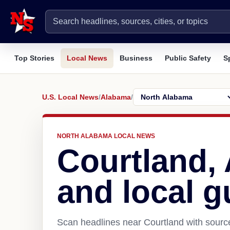
Top Stories
Local News
Business
Public Safety
S
U.S. Local News
/
Alabama
/
NORTH ALABAMA LOCAL NEWS
Courtland,
and local g
Scan headlines near Courtland with source