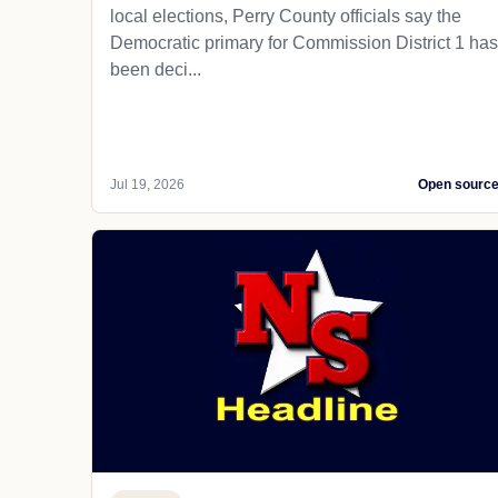
local elections, Perry County officials say the
Democratic primary for Commission District 1 has
been deci...
Jul 19, 2026
Open sourc