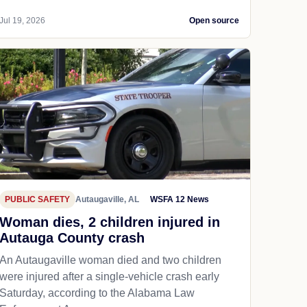
Jul 19, 2026
Open source
PUBLIC SAFETY
Autaugaville, AL
WSFA 12 News
Woman dies, 2 children injured in
Autauga County crash
An Autaugaville woman died and two children
were injured after a single-vehicle crash early
Saturday, according to the Alabama Law