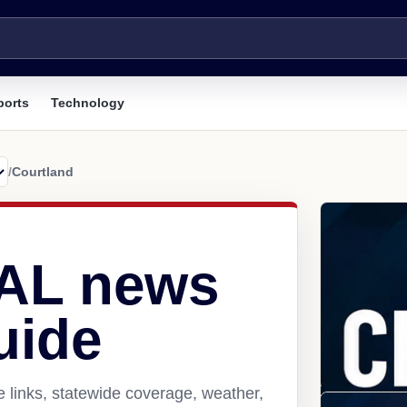
ports
Technology
/
Courtland
 AL news
uide
 links, statewide coverage, weather,