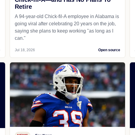
Retire
A 94-year-old Chick-fil-A employee in Alabama is
going viral after celebrating 20 years on the job,
saying she plans to keep working "as long as I
can."
e
Jul 18, 2026
Open source