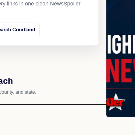
ery links in one clean NewsSpoiler
arch Courtland
each
county, and state.