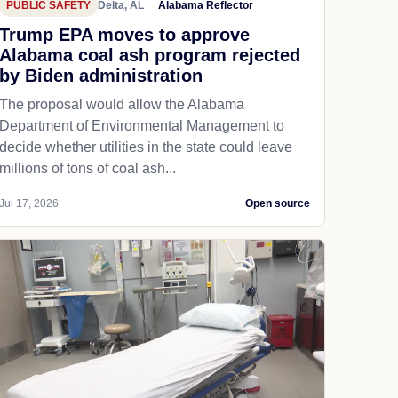
PUBLIC SAFETY
Delta, AL
Alabama Reflector
Trump EPA moves to approve
Alabama coal ash program rejected
by Biden administration
The proposal would allow the Alabama
Department of Environmental Management to
decide whether utilities in the state could leave
millions of tons of coal ash...
Jul 17, 2026
Open source