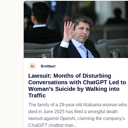
AI
Breitbart
Lawsuit: Months of Disturbing
Conversations with ChatGPT Led to
Woman’s Suicide by Walking into
Traffic
The family of a 29-year-old Alabama woman who
died in June 2025 has filed a wrongful death
lawsuit against OpenAI, claiming the company's
ChatGPT chatbot man...