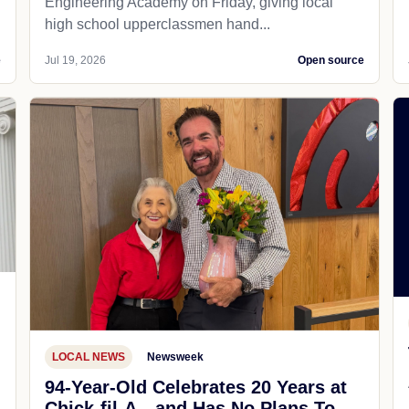
Engineering Academy on Friday, giving local
high school upperclassmen hand...
e
Jul 19, 2026
Open source
LOCAL NEWS
Newsweek
94-Year-Old Celebrates 20 Years at
Chick-fil-A—and Has No Plans To