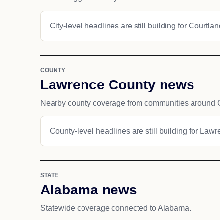
City-level headlines are still building for Courtlan
COUNTY
Lawrence County news
Nearby county coverage from communities around C
County-level headlines are still building for Law
STATE
Alabama news
Statewide coverage connected to Alabama.