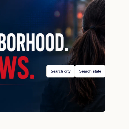
Search city
Search state