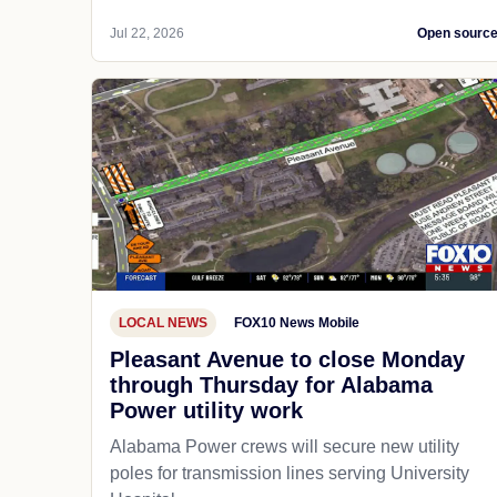
Jul 22, 2026
Open sourc
LOCAL NEWS
FOX10 News Mobile
Pleasant Avenue to close Monday
through Thursday for Alabama
Power utility work
Alabama Power crews will secure new utility
poles for transmission lines serving University