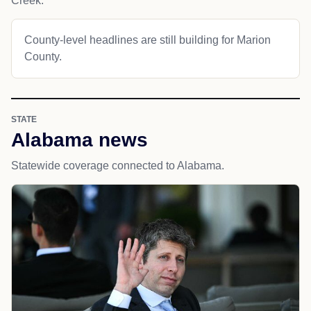
Creek.
County-level headlines are still building for Marion
County.
STATE
Alabama news
Statewide coverage connected to Alabama.