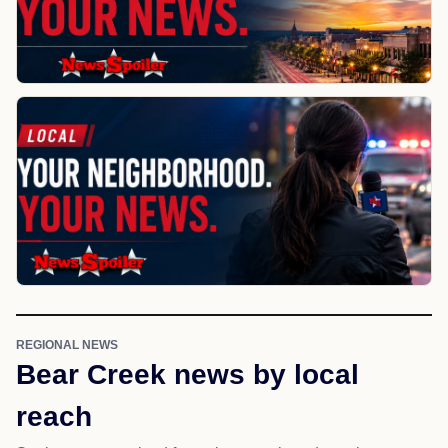
REGIONAL NEWS
Bear Creek news by local
reach