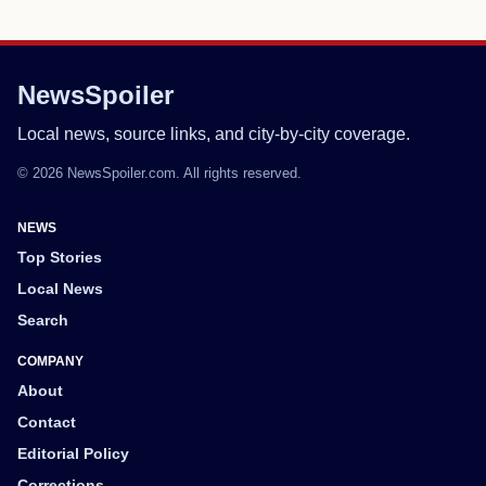
NewsSpoiler
Local news, source links, and city-by-city coverage.
© 2026 NewsSpoiler.com. All rights reserved.
NEWS
Top Stories
Local News
Search
COMPANY
About
Contact
Editorial Policy
Corrections