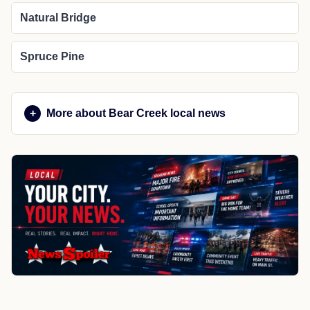
Natural Bridge
Spruce Pine
More about Bear Creek local news