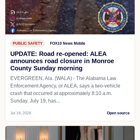
PUBLIC SAFETY
FOX10 News Mobile
UPDATE: Road re-opened: ALEA
announces road closure in Monroe
County Sunday morning
EVERGREEN, Ala. (WALA) - The Alabama Law
Enforcement Agency, or ALEA, says a two-vehicle
crash that occurred at approximately 8:10 a.m.
Sunday, July 19, has...
Jul 19, 2026
Open source