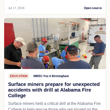
Jul 17, 2026
Open source
EDUCATION
WBRC Fox 6 Birmingham
Surface miners prepare for unexpected
accidents with drill at Alabama Fire
College
Surface miners held a critical drill at the Alabama Fire
College to help rescue those who get injured on the