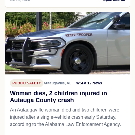
PUBLIC SAFETY
Autaugaville, AL
WSFA 12 News
Woman dies, 2 children injured in
Autauga County crash
An Autaugaville woman died and two children were
injured after a single-vehicle crash early Saturday,
according to the Alabama Law Enforcement Agency.