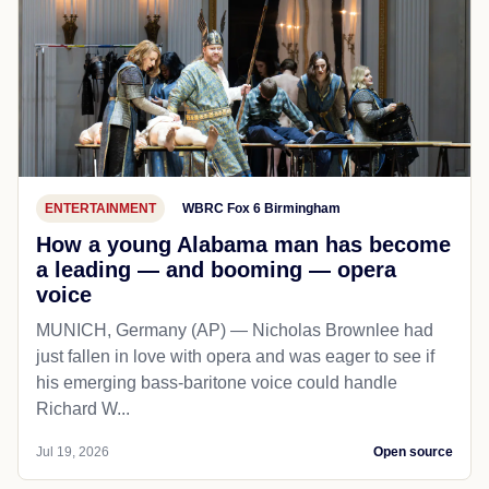
ENTERTAINMENT
WBRC Fox 6 Birmingham
How a young Alabama man has become
a leading — and booming — opera
voice
MUNICH, Germany (AP) — Nicholas Brownlee had
just fallen in love with opera and was eager to see if
his emerging bass-baritone voice could handle
Richard W...
Jul 19, 2026
Open source