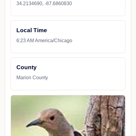
34.2134690, -87.6860830
Local Time
6:23 AM America/Chicago
County
Marion County