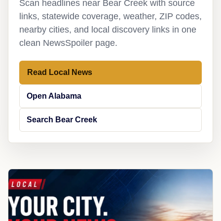
Scan headlines near Bear Creek with source
links, statewide coverage, weather, ZIP codes,
nearby cities, and local discovery links in one
clean NewsSpoiler page.
Read Local News
Open Alabama
Search Bear Creek