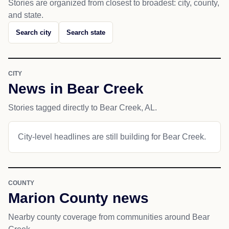
Stories are organized from closest to broadest: city, county,
and state.
Search city
Search state
CITY
News in Bear Creek
Stories tagged directly to Bear Creek, AL.
City-level headlines are still building for Bear Creek.
COUNTY
Marion County news
Nearby county coverage from communities around Bear