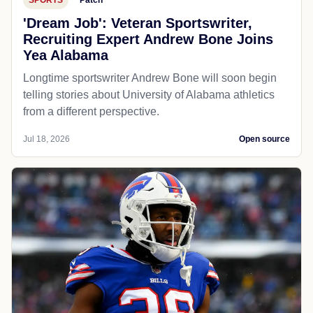
'Dream Job': Veteran Sportswriter,
Recruiting Expert Andrew Bone Joins
Yea Alabama
Longtime sportswriter Andrew Bone will soon begin
telling stories about University of Alabama athletics
from a different perspective.
Jul 18, 2026
Open source