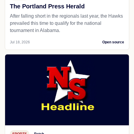
The Portland Press Herald
After falling short in the regionals last year, the Hawks
prevailed this time to qualify for the national
tournament in Alabama.
Jul 18, 2026
Open source
SPORTS
Patch