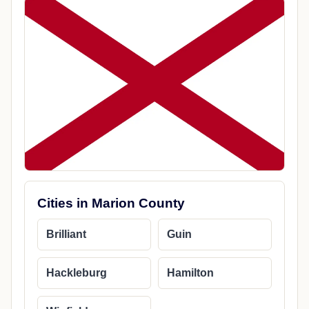
Cities in Marion County
Brilliant
Guin
Hackleburg
Hamilton