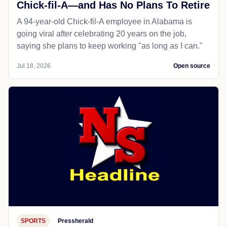
Chick-fil-A—and Has No Plans To Retire
A 94-year-old Chick-fil-A employee in Alabama is
going viral after celebrating 20 years on the job,
saying she plans to keep working "as long as I can."
Jul 18, 2026
Open source
SPORTS
Pressherald