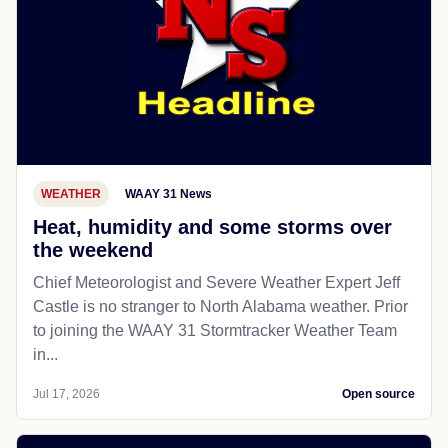
WEATHER
WAAY 31 News
Heat, humidity and some storms over
the weekend
Chief Meteorologist and Severe Weather Expert Jeff
Castle is no stranger to North Alabama weather. Prior
to joining the WAAY 31 Stormtracker Weather Team
in...
Jul 17, 2026
Open source