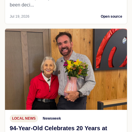
been deci...
Jul 19, 2026
Open source
LOCAL NEWS
Newsweek
94-Year-Old Celebrates 20 Years at