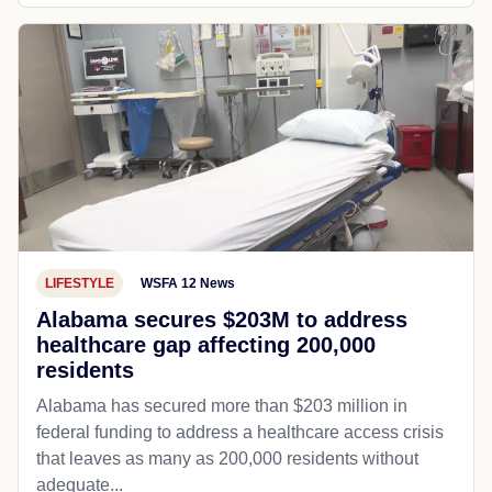
LIFESTYLE
WSFA 12 News
Alabama secures $203M to address
healthcare gap affecting 200,000
residents
Alabama has secured more than $203 million in
federal funding to address a healthcare access crisis
that leaves as many as 200,000 residents without
adequate...