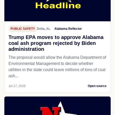
PUBLIC SAFETY
Delta, AL
Alabama Reflector
Trump EPA moves to approve Alabama
coal ash program rejected by Biden
administration
The proposal would allow the Alabama Department of
Environmental Management to decide whether
utilities in the state could leave millions of tons of coal
ash...
Jul 17, 2026
Open source