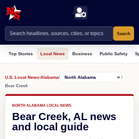
Search
Top Stories
Local News
Business
Public Safety
S
U.S. Local News
/
Alabama
/
/
Bear Creek
NORTH ALABAMA LOCAL NEWS
Bear Creek, AL news
and local guide