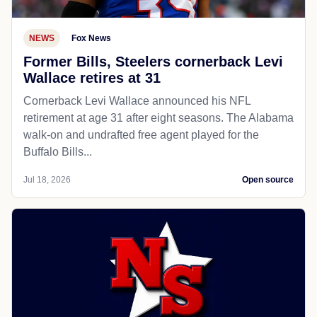
NEWS
Fox News
Former Bills, Steelers cornerback Levi
Wallace retires at 31
Cornerback Levi Wallace announced his NFL
retirement at age 31 after eight seasons. The Alabama
walk-on and undrafted free agent played for the
Buffalo Bills...
Jul 18, 2026
Open source