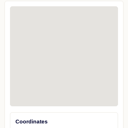
Coordinates