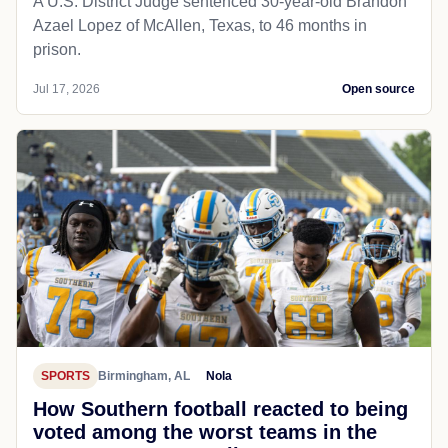
A U.S. District Judge sentenced 30-year-old Brandon
Azael Lopez of McAllen, Texas, to 46 months in
prison.
Jul 17, 2026
Open source
SPORTS
Birmingham, AL
Nola
How Southern football reacted to being
voted among the worst teams in the