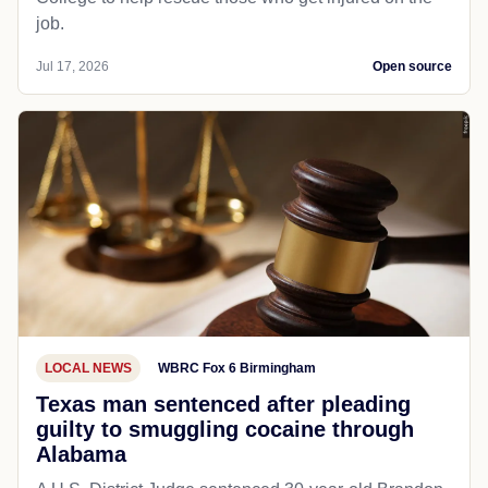
job.
Jul 17, 2026
Open source
LOCAL NEWS
WBRC Fox 6 Birmingham
Texas man sentenced after pleading
guilty to smuggling cocaine through
Alabama