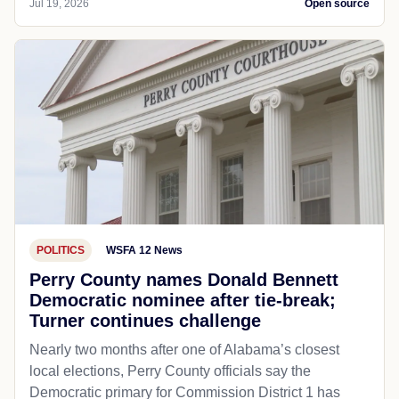
Jul 19, 2026
Open source
POLITICS
WSFA 12 News
Perry County names Donald Bennett
Democratic nominee after tie-break;
Turner continues challenge
Nearly two months after one of Alabama’s closest
local elections, Perry County officials say the
Democratic primary for Commission District 1 has