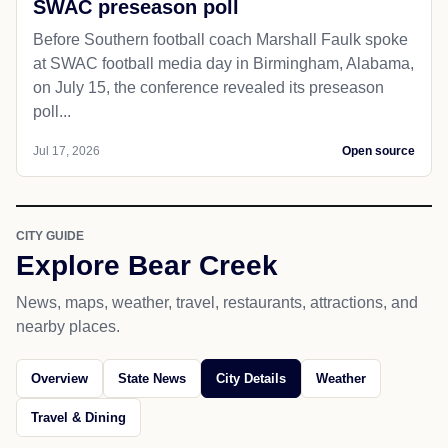
SWAC preseason poll
Before Southern football coach Marshall Faulk spoke
at SWAC football media day in Birmingham, Alabama,
on July 15, the conference revealed its preseason
poll...
Jul 17, 2026
Open source
CITY GUIDE
Explore Bear Creek
News, maps, weather, travel, restaurants, attractions, and
nearby places.
Overview
State News
City Details
Weather
Travel & Dining