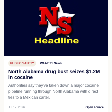
PUBLIC SAFETY
WAAY 31 News
North Alabama drug bust seizes $1.2M
in cocaine
Authorities say they've taken down a major cocaine
pipeline running through North Alabama with direct
ties to a Mexican cartel.
Jul 17, 2026
Open source