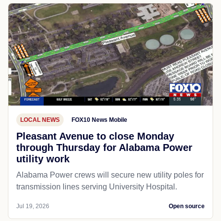
LOCAL NEWS
FOX10 News Mobile
Pleasant Avenue to close Monday
through Thursday for Alabama Power
utility work
Alabama Power crews will secure new utility poles for
transmission lines serving University Hospital.
Jul 19, 2026
Open source