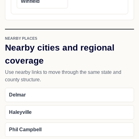
Winfield
NEARBY PLACES
Nearby cities and regional
coverage
Use nearby links to move through the same state and
county structure.
Delmar
Haleyville
Phil Campbell