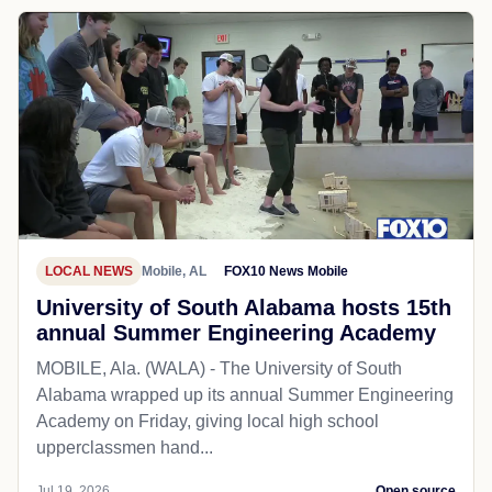
LOCAL NEWS
Mobile, AL
FOX10 News Mobile
University of South Alabama hosts 15th
annual Summer Engineering Academy
MOBILE, Ala. (WALA) - The University of South
Alabama wrapped up its annual Summer Engineering
Academy on Friday, giving local high school
upperclassmen hand...
Jul 19, 2026
Open source