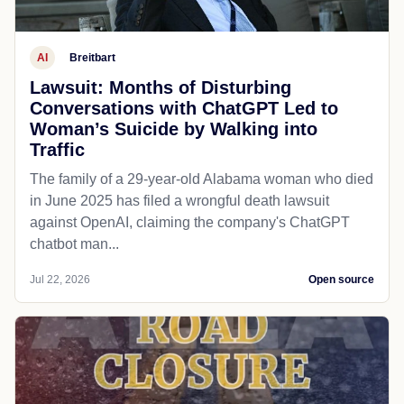
AI
Breitbart
Lawsuit: Months of Disturbing
Conversations with ChatGPT Led to
Woman’s Suicide by Walking into
Traffic
The family of a 29-year-old Alabama woman who died
in June 2025 has filed a wrongful death lawsuit
against OpenAI, claiming the company's ChatGPT
chatbot man...
Jul 22, 2026
Open source