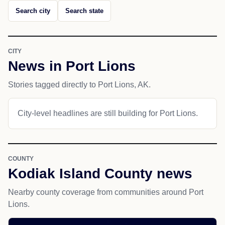
Search city
Search state
CITY
News in Port Lions
Stories tagged directly to Port Lions, AK.
City-level headlines are still building for Port Lions.
COUNTY
Kodiak Island County news
Nearby county coverage from communities around Port
Lions.