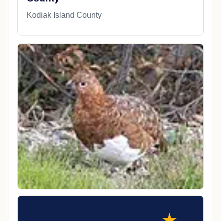
Kodiak Island County