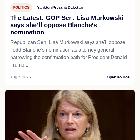
POLITICS
Yankton Press & Dakotan
The Latest: GOP Sen. Lisa Murkowski
says she’ll oppose Blanche’s
nomination
Republican Sen. Lisa Murkowski says she'll oppose
Todd Blanche’s nomination as attorney general,
narrowing the confirmation path for President Donald
Trump...
Aug 7, 2026
Open source