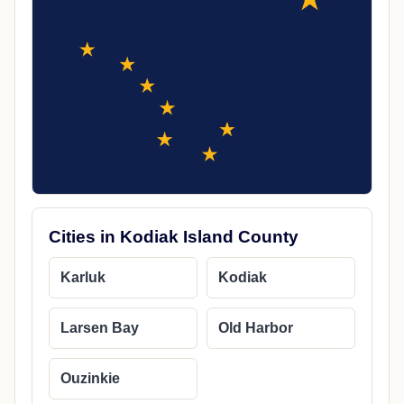
Cities in Kodiak Island County
Karluk
Kodiak
Larsen Bay
Old Harbor
Ouzinkie