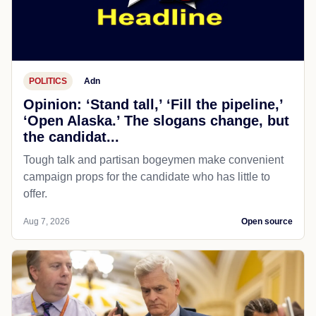
POLITICS
Adn
Opinion: ‘Stand tall,’ ‘Fill the pipeline,’
‘Open Alaska.’ The slogans change, but
the candidat...
Tough talk and partisan bogeymen make convenient
campaign props for the candidate who has little to
offer.
Aug 7, 2026
Open source