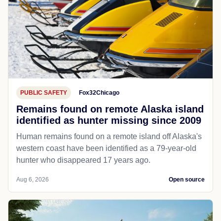
PUBLIC SAFETY
Fox32Chicago
Remains found on remote Alaska island
identified as hunter missing since 2009
Human remains found on a remote island off Alaska's
western coast have been identified as a 79-year-old
hunter who disappeared 17 years ago.
Aug 6, 2026
Open source