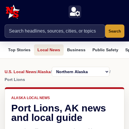
Search
Top Stories
Local News
Business
Public Safety
S
U.S. Local News
/
Alaska
/
/
Port Lions
ALASKA LOCAL NEWS
Port Lions, AK news
and local guide