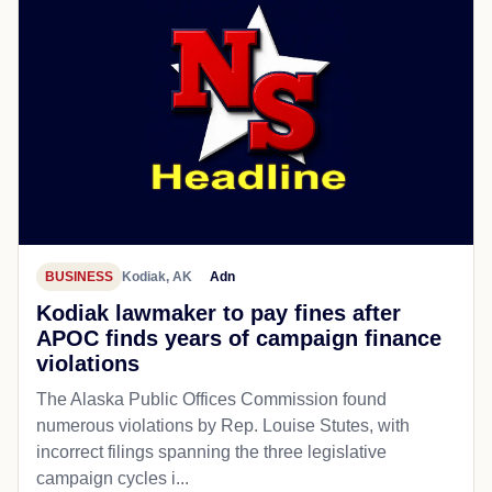
BUSINESS
Kodiak, AK
Adn
Kodiak lawmaker to pay fines after
APOC finds years of campaign finance
violations
The Alaska Public Offices Commission found
numerous violations by Rep. Louise Stutes, with
incorrect filings spanning the three legislative
campaign cycles i...