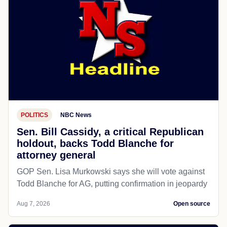
POLITICS
NBC News
Sen. Bill Cassidy, a critical Republican
holdout, backs Todd Blanche for
attorney general
GOP Sen. Lisa Murkowski says she will vote against
Todd Blanche for AG, putting confirmation in jeopardy
Aug 7, 2026
Open source