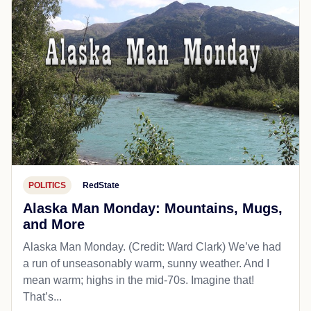
POLITICS
RedState
Alaska Man Monday: Mountains, Mugs,
and More
Alaska Man Monday. (Credit: Ward Clark) We’ve had
a run of unseasonably warm, sunny weather. And I
mean warm; highs in the mid-70s. Imagine that!
That’s...