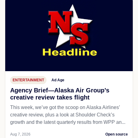
ENTERTAINMENT
Ad Age
Agency Brief—Alaska Air Group’s
creative review takes flight
This week, we’ve got the scoop on Alaska Airlines’
creative review, plus a look at Shoulder Check’s
growth and the latest quarterly results from WPP an...
Aug 7, 2026
Open source