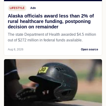
LIFESTYLE
Adn
Alaska officials award less than 2% of
rural healthcare funding, postponing
decision on remainder
The state Department of Health awarded $4.5 million
out of $272 million in federal funds available.
Aug 8, 2026
Open source