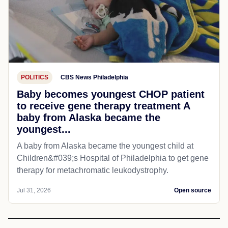
POLITICS
CBS News Philadelphia
Baby becomes youngest CHOP patient
to receive gene therapy treatment A
baby from Alaska became the
youngest...
A baby from Alaska became the youngest child at
Children&#039;s Hospital of Philadelphia​ to get gene
therapy for metachromatic leukodystrophy.
Jul 31, 2026
Open source