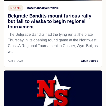
SPORTS
Bozemandailychronicle
Belgrade Bandits mount furious rally
but fall to Alaska to begin regional
tournament
The Belgrade Bandits had the tying run at the plate
Thursday in its opening round game at the Northwest
Class A Regional Tournament in Casper, Wyo. But, as
w...
Aug 8, 2026
Open source