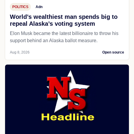
POLITICS
Adn
World’s wealthiest man spends big to
repeal Alaska’s voting system
Elon Musk became the latest billionaire to throw his
support behind an Alaska ballot measure.
Aug 8, 2026
Open source