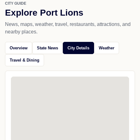
CITY GUIDE
Explore Port Lions
News, maps, weather, travel, restaurants, attractions, and
nearby places.
Overview
State News
City Details
Weather
Travel & Dining