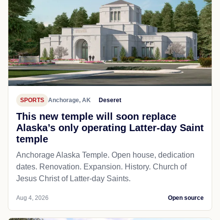
SPORTS
Anchorage, AK
Deseret
This new temple will soon replace
Alaska’s only operating Latter-day Saint
temple
Anchorage Alaska Temple. Open house, dedication
dates. Renovation. Expansion. History. Church of
Jesus Christ of Latter-day Saints.
Aug 4, 2026
Open source