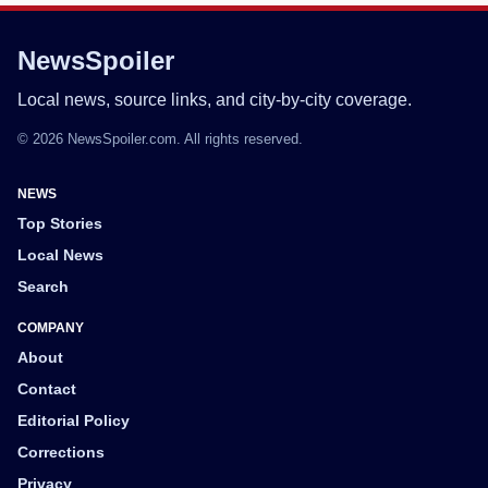
NewsSpoiler
Local news, source links, and city-by-city coverage.
© 2026 NewsSpoiler.com. All rights reserved.
NEWS
Top Stories
Local News
Search
COMPANY
About
Contact
Editorial Policy
Corrections
Privacy