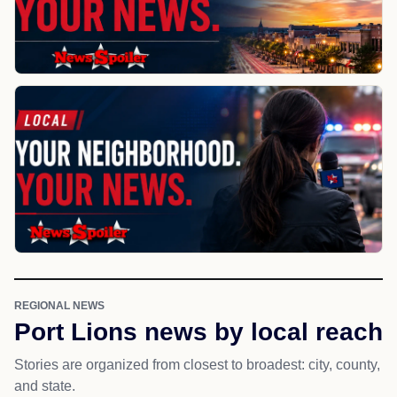
REGIONAL NEWS
Port Lions news by local reach
Stories are organized from closest to broadest: city, county,
and state.