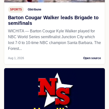
SPORTS
Gbtribune
Barton Cougar Walker leads Brigade to
semifinals
WICHITA — Barton Cougar Kyle Walker played for
NBC World Series semifinalist Junction City which
lost 7-0 to 10-time NBC champion Santa Barbara. The
Forest...
Aug 1, 2026
Open source