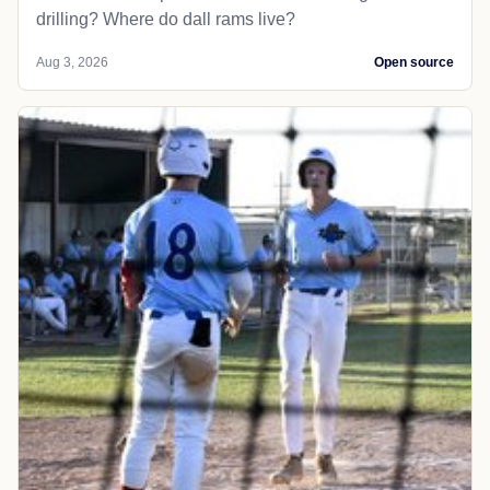
drilling? Where do dall rams live?
Aug 3, 2026
Open source