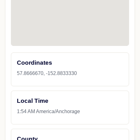
Coordinates
57.8666670, -152.8833330
Local Time
1:54 AM America/Anchorage
County