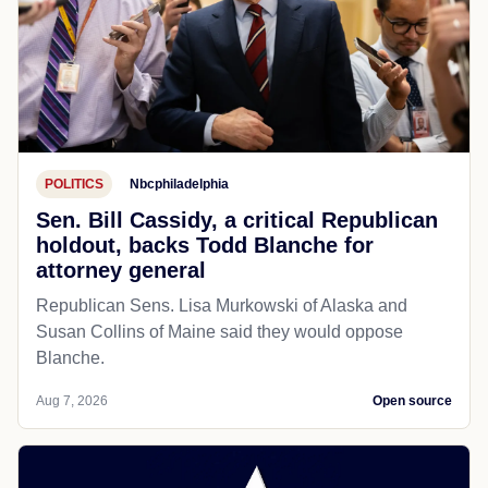
POLITICS
Nbcphiladelphia
Sen. Bill Cassidy, a critical Republican
holdout, backs Todd Blanche for
attorney general
Republican Sens. Lisa Murkowski of Alaska and
Susan Collins of Maine said they would oppose
Blanche.
Aug 7, 2026
Open source