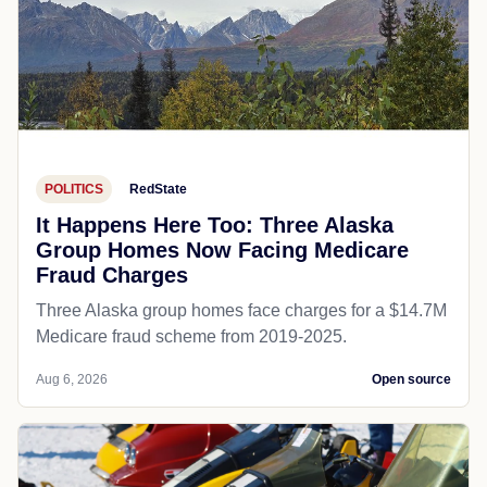
POLITICS
RedState
It Happens Here Too: Three Alaska
Group Homes Now Facing Medicare
Fraud Charges
Three Alaska group homes face charges for a $14.7M
Medicare fraud scheme from 2019-2025.
Aug 6, 2026
Open source