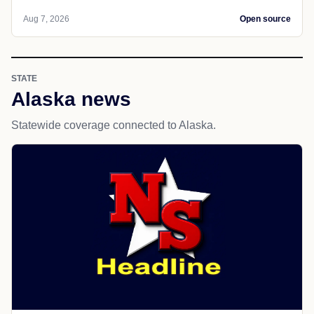
Aug 7, 2026
Open source
STATE
Alaska news
Statewide coverage connected to Alaska.