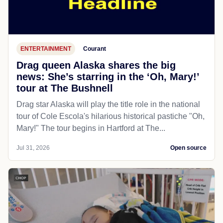
ENTERTAINMENT
Courant
Drag queen Alaska shares the big
news: She’s starring in the ‘Oh, Mary!’
tour at The Bushnell
Drag star Alaska will play the title role in the national
tour of Cole Escola's hilarious historical pastiche "Oh,
Mary!" The tour begins in Hartford at The...
Jul 31, 2026
Open source