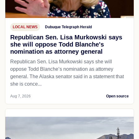
LOCAL NEWS
Dubuque Telegraph Herald
Republican Sen. Lisa Murkowski says
she will oppose Todd Blanche's
nomination as attorney general
Republican Sen. Lisa Murkowski says she will
oppose Todd Blanche’s nomination as attorney
general. The Alaska senator said in a statement that
she is conce...
Aug 7, 2026
Open source