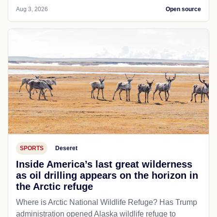
Aug 3, 2026
Open source
SPORTS
Deseret
Inside America’s last great wilderness
as oil drilling appears on the horizon in
the Arctic refuge
Where is Arctic National Wildlife Refuge? Has Trump
administration opened Alaska wildlife refuge to