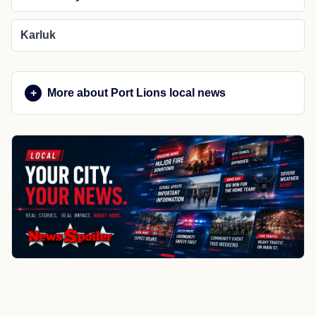
Karluk
More about Port Lions local news