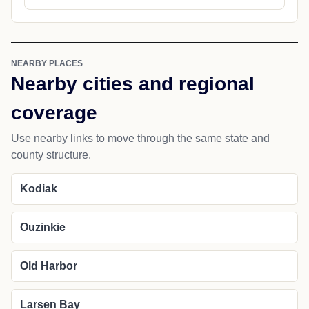
NEARBY PLACES
Nearby cities and regional
coverage
Use nearby links to move through the same state and
county structure.
Kodiak
Ouzinkie
Old Harbor
Larsen Bay