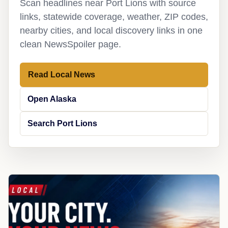
Scan headlines near Port Lions with source
links, statewide coverage, weather, ZIP codes,
nearby cities, and local discovery links in one
clean NewsSpoiler page.
Read Local News
Open Alaska
Search Port Lions