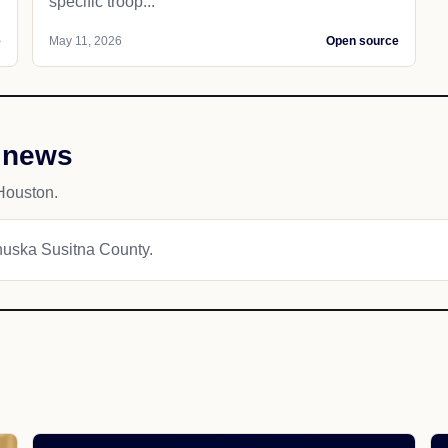
specific troop...
e
May 11, 2026
Open source
 news
Houston.
anuska Susitna County.