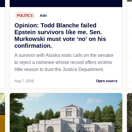
POLITICS
Adn
Opinion: Todd Blanche failed
Epstein survivors like me. Sen.
Murkowski must vote ‘no’ on his
confirmation.
A survivor with Alaska roots calls on the senator
to reject a nominee whose record offers victims
little reason to trust the Justice Department.
e
Aug 7, 2026
Open source