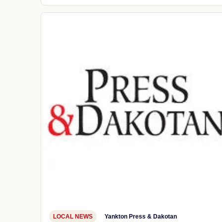
LOCAL NEWS
Yankton Press & Dakotan