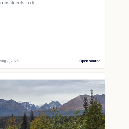
constituents to di...
Aug 7, 2026
Open source