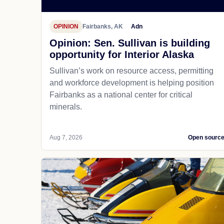
OPINION
Fairbanks, AK
Adn
Opinion: Sen. Sullivan is building
opportunity for Interior Alaska
Sullivan’s work on resource access, permitting
and workforce development is helping position
Fairbanks as a national center for critical
minerals.
Aug 7, 2026
Open sourc