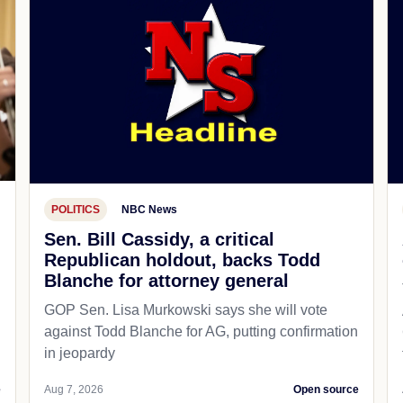
POLITICS
NBC News
Sen. Bill Cassidy, a critical
Republican holdout, backs Todd
Blanche for attorney general
GOP Sen. Lisa Murkowski says she will vote
against Todd Blanche for AG, putting confirmation
in jeopardy
e
Aug 7, 2026
Open source