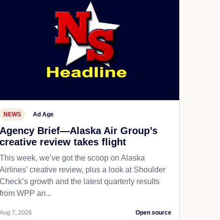
NEWS
Ad Age
Agency Brief—Alaska Air Group’s
creative review takes flight
This week, we’ve got the scoop on Alaska
Airlines’ creative review, plus a look at Shoulder
Check’s growth and the latest quarterly results
from WPP an...
Aug 7, 2026
Open source