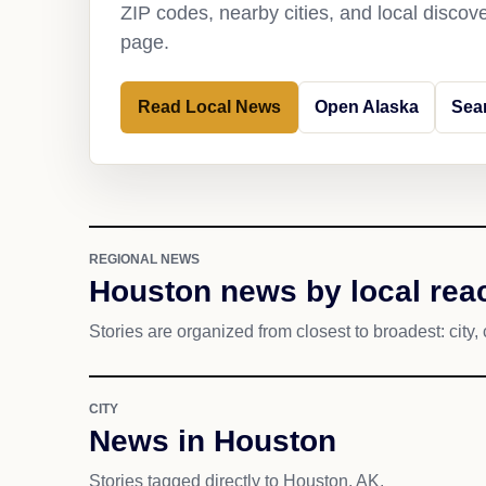
ZIP codes, nearby cities, and local discov
page.
Read Local News
Open Alaska
Sea
REGIONAL NEWS
Houston news by local rea
Stories are organized from closest to broadest: city, 
CITY
News in Houston
Stories tagged directly to Houston, AK.