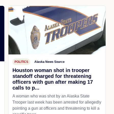
POLITICS
Alaska News Source
Houston woman shot in trooper
standoff charged for threatening
officers with gun after making 17
,
calls to p...
A woman who was shot by an Alaska State
Trooper last week has been arrested for allegedly
pointing a gun at officers and threatening to kill a