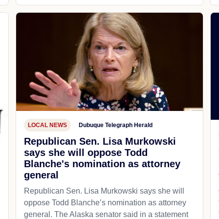
LOCAL NEWS
Dubuque Telegraph Herald
Republican Sen. Lisa Murkowski
says she will oppose Todd
Blanche's nomination as attorney
general
Republican Sen. Lisa Murkowski says she will
oppose Todd Blanche’s nomination as attorney
general. The Alaska senator said in a statement