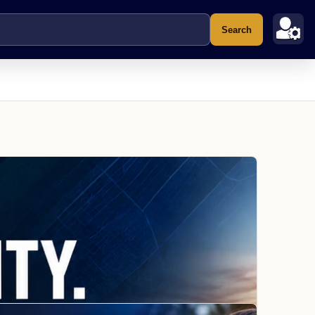
Search