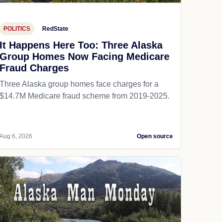
POLITICS
RedState
It Happens Here Too: Three Alaska
Group Homes Now Facing Medicare
Fraud Charges
Three Alaska group homes face charges for a
$14.7M Medicare fraud scheme from 2019-2025.
Aug 6, 2026
Open source