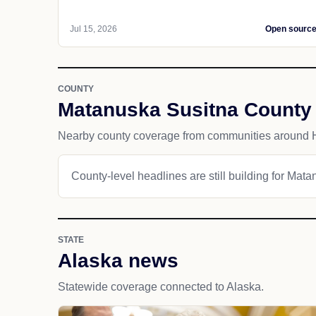
Jul 15, 2026
Open sourc
COUNTY
Matanuska Susitna County
Nearby county coverage from communities around 
County-level headlines are still building for Mat
STATE
Alaska news
Statewide coverage connected to Alaska.