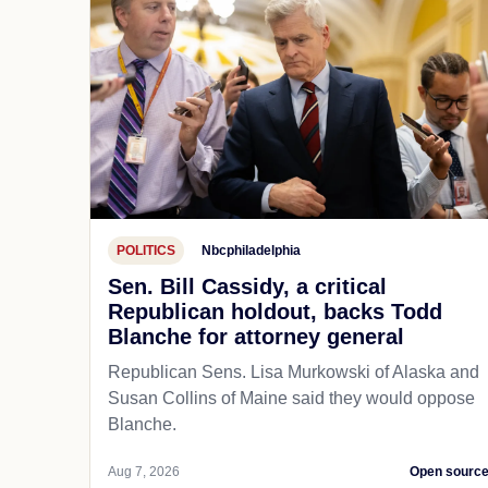
POLITICS
Nbcphiladelphia
Sen. Bill Cassidy, a critical
Republican holdout, backs Todd
Blanche for attorney general
Republican Sens. Lisa Murkowski of Alaska and
Susan Collins of Maine said they would oppose
Blanche.
Aug 7, 2026
Open sourc