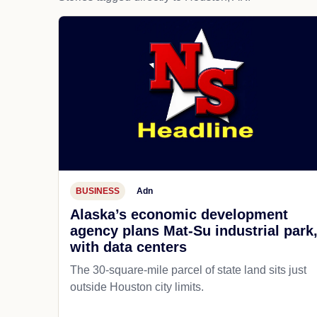
BUSINESS
Adn
Alaska’s economic development
agency plans Mat-Su industrial park
with data centers
The 30-square-mile parcel of state land sits just
outside Houston city limits.