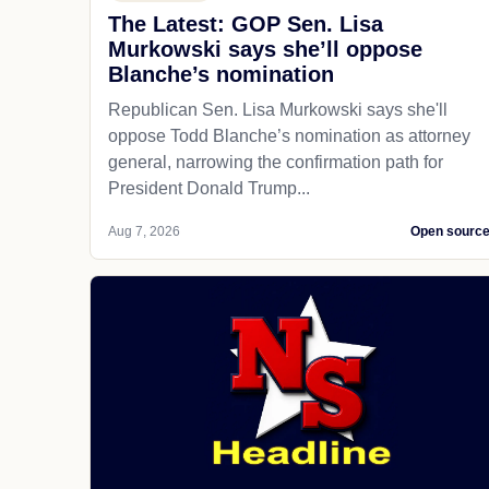
The Latest: GOP Sen. Lisa
Murkowski says she’ll oppose
Blanche’s nomination
Republican Sen. Lisa Murkowski says she'll
oppose Todd Blanche’s nomination as attorney
general, narrowing the confirmation path for
President Donald Trump...
Aug 7, 2026
Open sourc