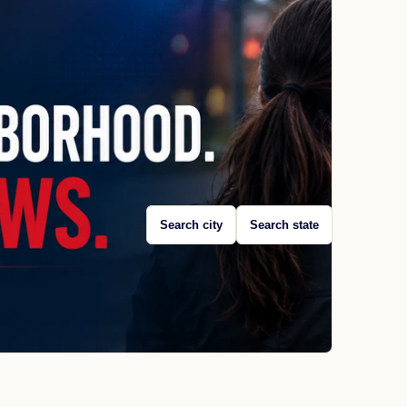
Search city
Search state