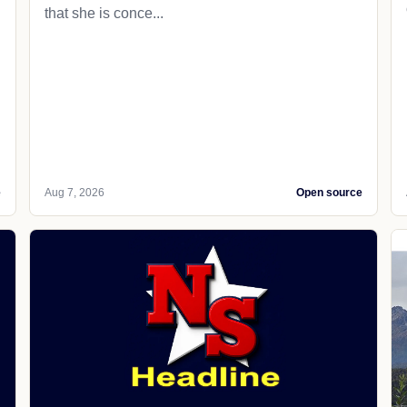
that she is conce...
e
Aug 7, 2026
Open source