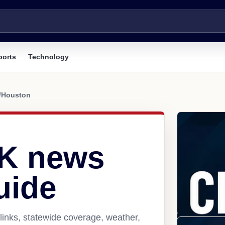
ports
Technology
/
Houston
AK news
uide
inks, statewide coverage, weather,