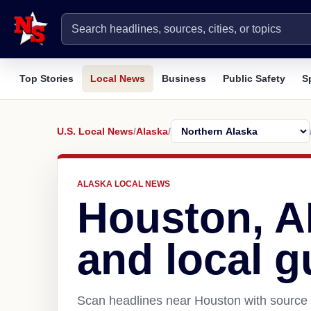
Top Stories
Local News
Business
Public Safety
S
U.S. Local News
/
Alaska
/
ALASKA LOCAL NEWS
Houston, 
and local g
Scan headlines near Houston with source l