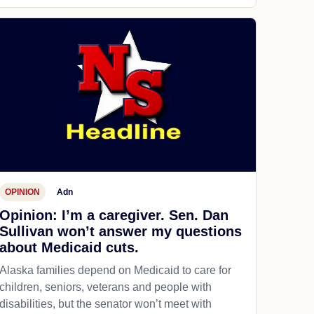
OPINION
Adn
Opinion: I’m a caregiver. Sen. Dan
Sullivan won’t answer my questions
about Medicaid cuts.
Alaska families depend on Medicaid to care for
children, seniors, veterans and people with
disabilities, but the senator won’t meet with