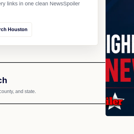
ery links in one clean NewsSpoiler
rch Houston
ch
county, and state.