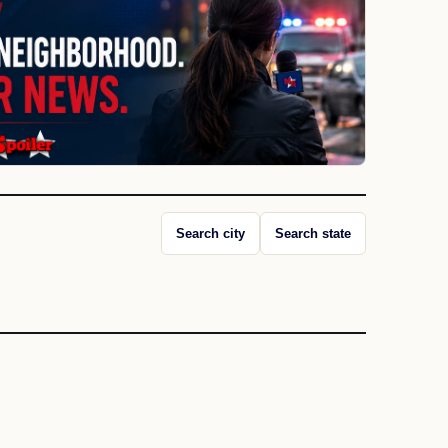
Search city
Search state