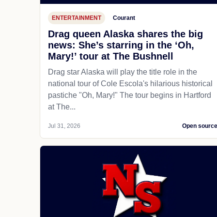
ENTERTAINMENT
Courant
Drag queen Alaska shares the big
news: She’s starring in the ‘Oh,
Mary!’ tour at The Bushnell
Drag star Alaska will play the title role in the
national tour of Cole Escola's hilarious historical
pastiche "Oh, Mary!" The tour begins in Hartford
at The...
Jul 31, 2026
Open sourc