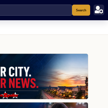
Search