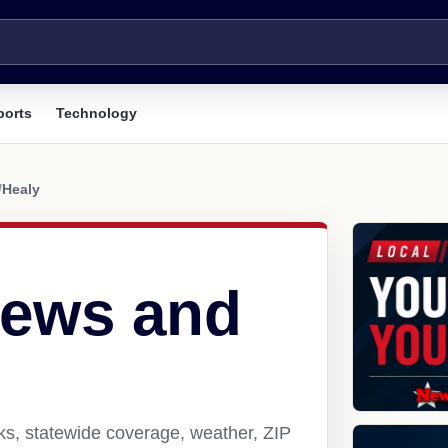
ports
Technology
/
Healy
news and
ks, statewide coverage, weather, ZIP