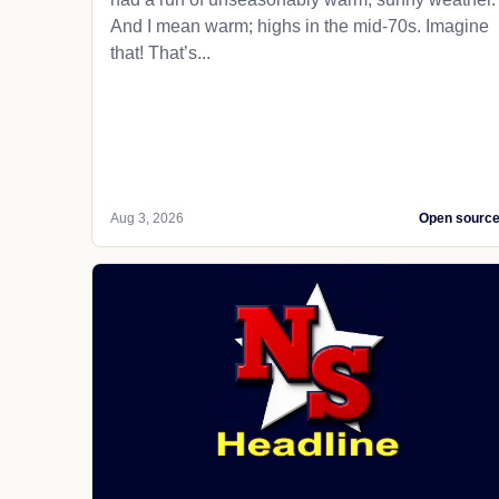
And I mean warm; highs in the mid-70s. Imagine
that! That’s...
Aug 3, 2026
Open sourc