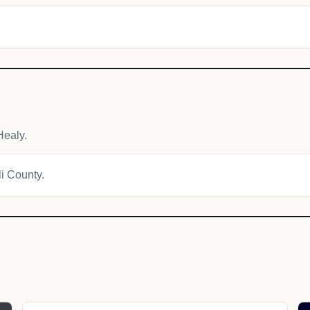
Healy.
li County.