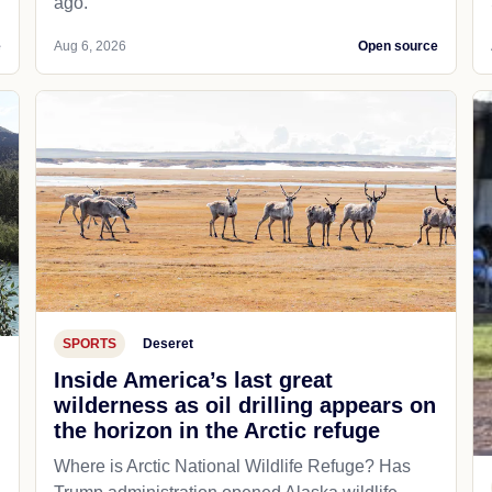
ago.
e
Aug 6, 2026
Open source
SPORTS
Deseret
Inside America’s last great
wilderness as oil drilling appears on
the horizon in the Arctic refuge
Where is Arctic National Wildlife Refuge? Has