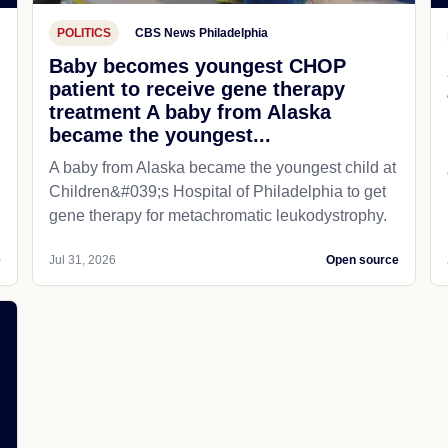
POLITICS
CBS News Philadelphia
Baby becomes youngest CHOP
patient to receive gene therapy
treatment A baby from Alaska
became the youngest...
A baby from Alaska became the youngest child at
Children&#039;s Hospital of Philadelphia​ to get
gene therapy for metachromatic leukodystrophy.
e
Jul 31, 2026
Open source