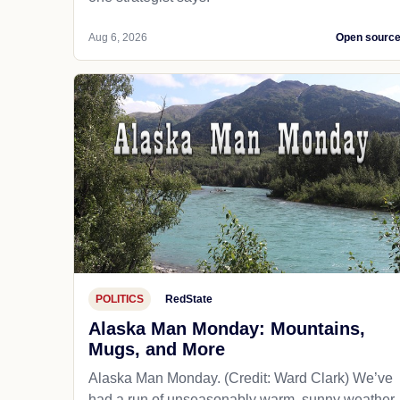
Aug 6, 2026
Open sourc
POLITICS
RedState
Alaska Man Monday: Mountains,
Mugs, and More
Alaska Man Monday. (Credit: Ward Clark) We’ve
had a run of unseasonably warm, sunny weather.