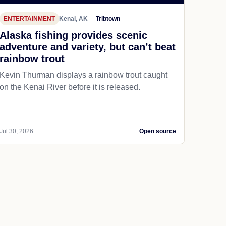
ENTERTAINMENT
Kenai, AK
Tribtown
Alaska fishing provides scenic
adventure and variety, but can’t beat
rainbow trout
Kevin Thurman displays a rainbow trout caught
on the Kenai River before it is released.
Jul 30, 2026
Open source