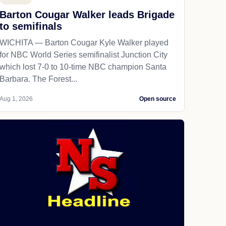
Barton Cougar Walker leads Brigade
to semifinals
WICHITA — Barton Cougar Kyle Walker played
for NBC World Series semifinalist Junction City
which lost 7-0 to 10-time NBC champion Santa
Barbara. The Forest...
Aug 1, 2026
Open source