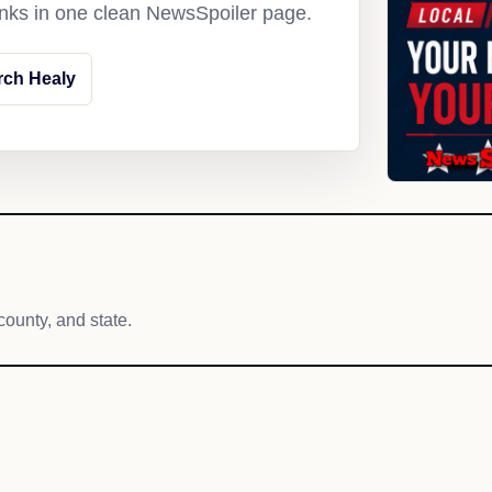
links in one clean NewsSpoiler page.
rch Healy
county, and state.