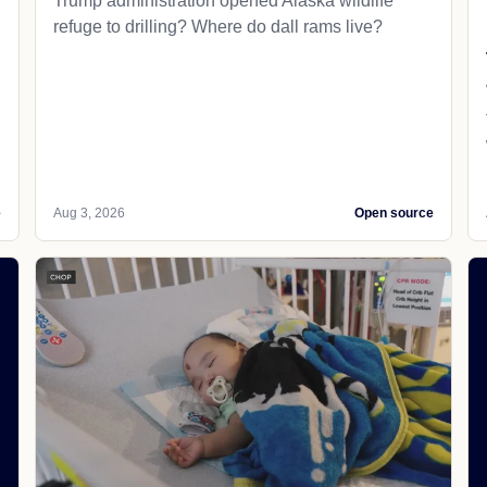
Trump administration opened Alaska wildlife
refuge to drilling? Where do dall rams live?
e
Aug 3, 2026
Open source