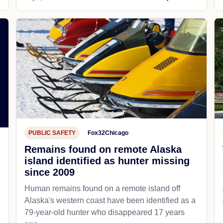
PUBLIC SAFETY
Fox32Chicago
Remains found on remote Alaska
island identified as hunter missing
since 2009
Human remains found on a remote island off
Alaska's western coast have been identified as a
79-year-old hunter who disappeared 17 years