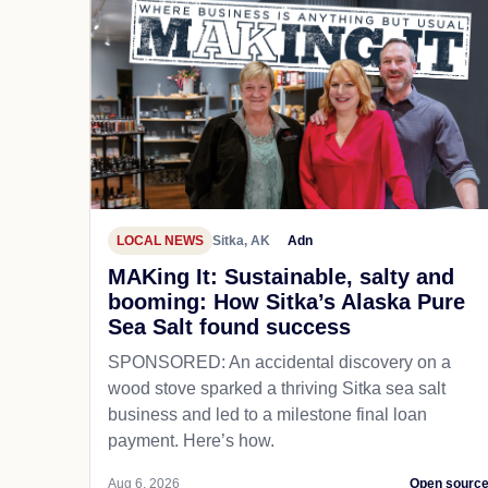
LOCAL NEWS
Sitka, AK
Adn
MAKing It: Sustainable, salty and
booming: How Sitka’s Alaska Pure
Sea Salt found success
SPONSORED: An accidental discovery on a
wood stove sparked a thriving Sitka sea salt
business and led to a milestone final loan
payment. Here’s how.
Aug 6, 2026
Open sourc