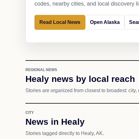
codes, nearby cities, and local discovery 
Read Local News
Open Alaska
Sea
REGIONAL NEWS
Healy news by local reach
Stories are organized from closest to broadest: city, 
CITY
News in Healy
Stories tagged directly to Healy, AK.