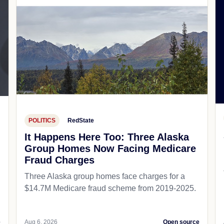
POLITICS
RedState
It Happens Here Too: Three Alaska
Group Homes Now Facing Medicare
Fraud Charges
Three Alaska group homes face charges for a
$14.7M Medicare fraud scheme from 2019-2025.
e
Aug 6, 2026
Open source