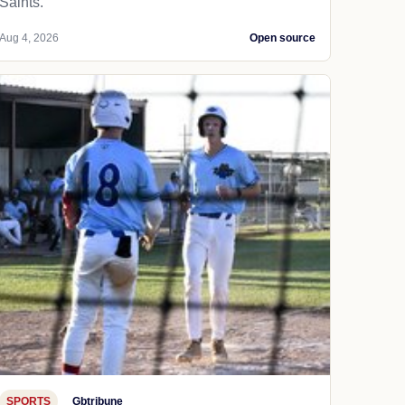
Saints.
Aug 4, 2026
Open source
SPORTS
Gbtribune