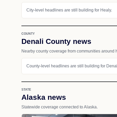
City-level headlines are still building for Healy.
COUNTY
Denali County news
Nearby county coverage from communities around 
County-level headlines are still building for Dena
STATE
Alaska news
Statewide coverage connected to Alaska.