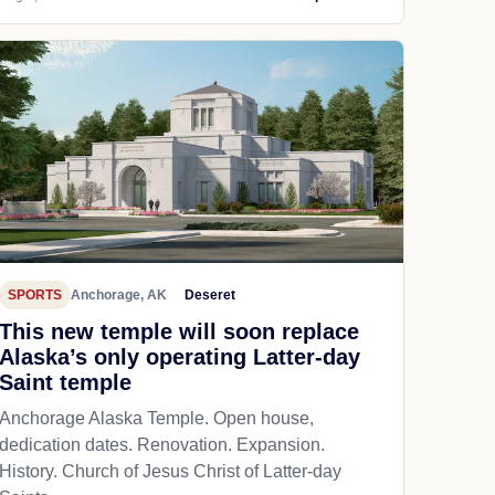
SPORTS
Anchorage, AK
Deseret
This new temple will soon replace
Alaska’s only operating Latter-day
Saint temple
Anchorage Alaska Temple. Open house,
dedication dates. Renovation. Expansion.
History. Church of Jesus Christ of Latter-day