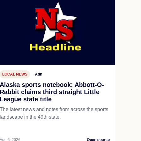
LOCAL NEWS
Adn
Alaska sports notebook: Abbott-O-
Rabbit claims third straight Little
League state title
The latest news and notes from across the sports
landscape in the 49th state.
Aug 6, 2026
Open source