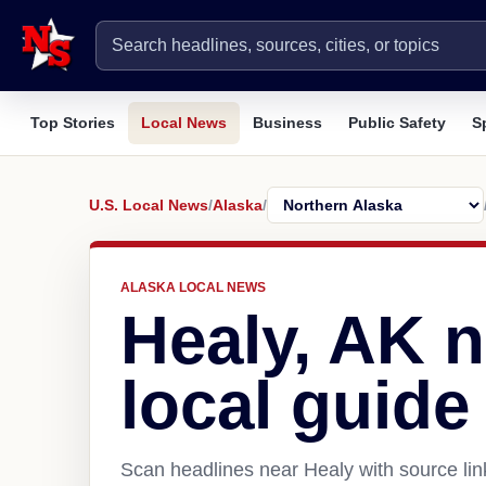
Top Stories
Local News
Business
Public Safety
S
U.S. Local News
/
Alaska
/
ALASKA LOCAL NEWS
Healy, AK 
local guide
Scan headlines near Healy with source lin