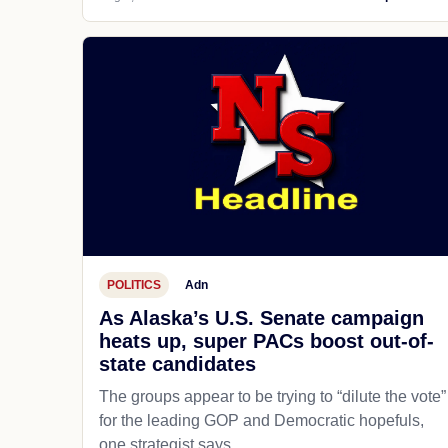
POLITICS
Adn
As Alaska’s U.S. Senate campaign
heats up, super PACs boost out-of-
state candidates
The groups appear to be trying to “dilute the vote”
for the leading GOP and Democratic hopefuls,
one strategist says.