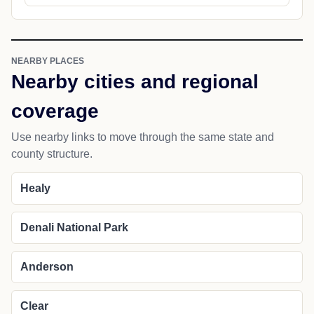
NEARBY PLACES
Nearby cities and regional
coverage
Use nearby links to move through the same state and
county structure.
Healy
Denali National Park
Anderson
Clear