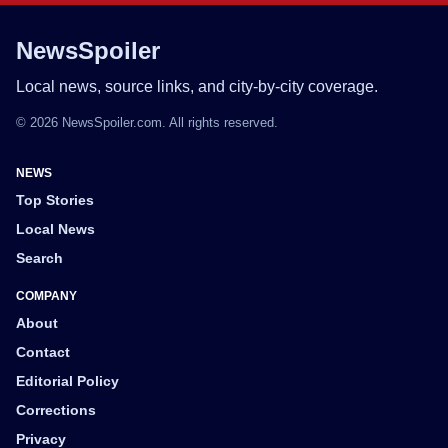
NewsSpoiler
Local news, source links, and city-by-city coverage.
© 2026 NewsSpoiler.com. All rights reserved.
NEWS
Top Stories
Local News
Search
COMPANY
About
Contact
Editorial Policy
Corrections
Privacy