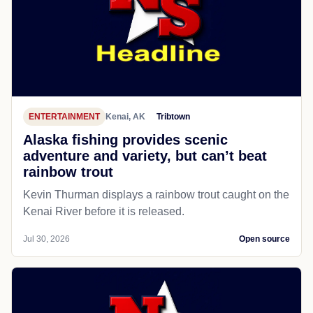
ENTERTAINMENT
Kenai, AK
Tribtown
Alaska fishing provides scenic
adventure and variety, but can’t beat
rainbow trout
Kevin Thurman displays a rainbow trout caught on the
Kenai River before it is released.
Jul 30, 2026
Open source