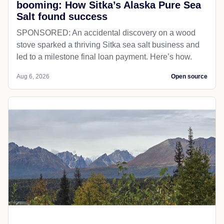
booming: How Sitka’s Alaska Pure Sea
Salt found success
SPONSORED: An accidental discovery on a wood
stove sparked a thriving Sitka sea salt business and
led to a milestone final loan payment. Here’s how.
Aug 6, 2026
Open source