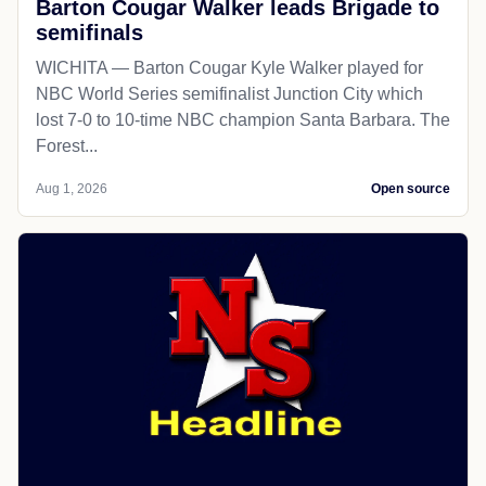
Barton Cougar Walker leads Brigade to
semifinals
WICHITA — Barton Cougar Kyle Walker played for
NBC World Series semifinalist Junction City which
lost 7-0 to 10-time NBC champion Santa Barbara. The
Forest...
Aug 1, 2026
Open source