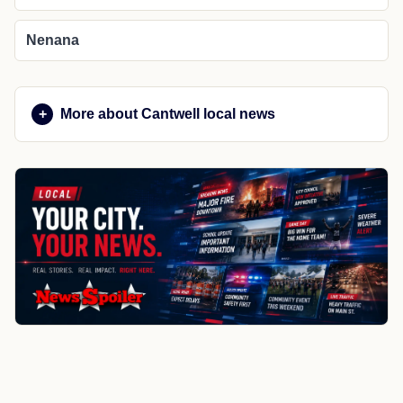
Nenana
More about Cantwell local news