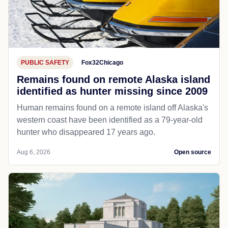
PUBLIC SAFETY
Fox32Chicago
Remains found on remote Alaska island
identified as hunter missing since 2009
Human remains found on a remote island off Alaska's
western coast have been identified as a 79-year-old
hunter who disappeared 17 years ago.
Aug 6, 2026
Open source