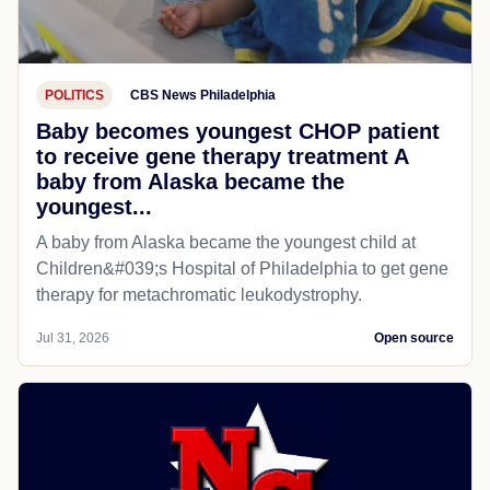
POLITICS
CBS News Philadelphia
Baby becomes youngest CHOP patient
to receive gene therapy treatment A
baby from Alaska became the
youngest...
A baby from Alaska became the youngest child at
Children&#039;s Hospital of Philadelphia​ to get gene
therapy for metachromatic leukodystrophy.
Jul 31, 2026
Open source