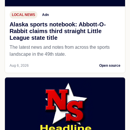
LOCAL NEWS
Adn
Alaska sports notebook: Abbott-O-
Rabbit claims third straight Little
League state title
The latest news and notes from across the sports
landscape in the 49th state.
Aug 6, 2026
Open source