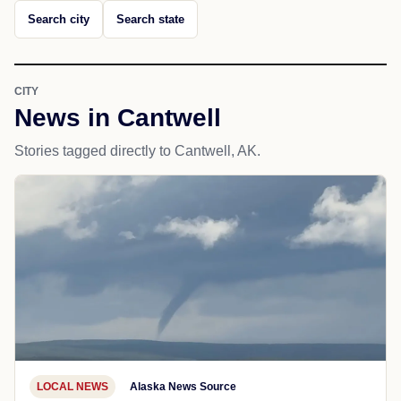
Search city
Search state
CITY
News in Cantwell
Stories tagged directly to Cantwell, AK.
LOCAL NEWS
Alaska News Source