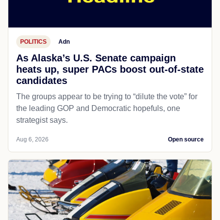
POLITICS
Adn
As Alaska’s U.S. Senate campaign
heats up, super PACs boost out-of-state
candidates
The groups appear to be trying to “dilute the vote” for
the leading GOP and Democratic hopefuls, one
strategist says.
Aug 6, 2026
Open source