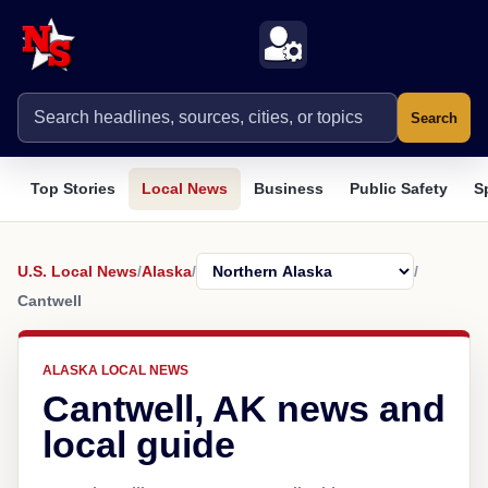
Search
Top Stories
Local News
Business
Public Safety
S
U.S. Local News
/
Alaska
/
/
Cantwell
ALASKA LOCAL NEWS
Cantwell, AK news and
local guide