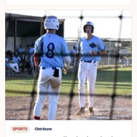
SPORTS
Gbtribune