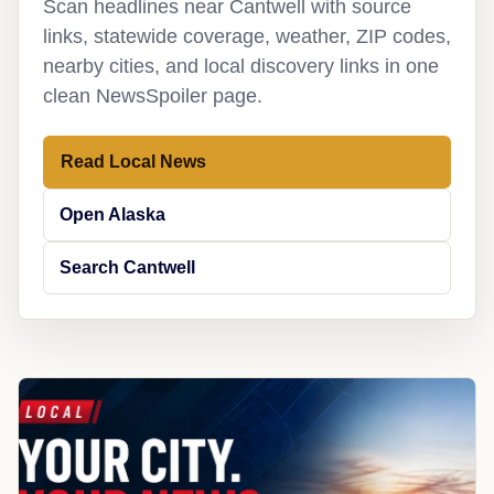
Scan headlines near Cantwell with source
links, statewide coverage, weather, ZIP codes,
nearby cities, and local discovery links in one
clean NewsSpoiler page.
Read Local News
Open Alaska
Search Cantwell