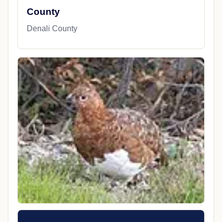
County
Denali County