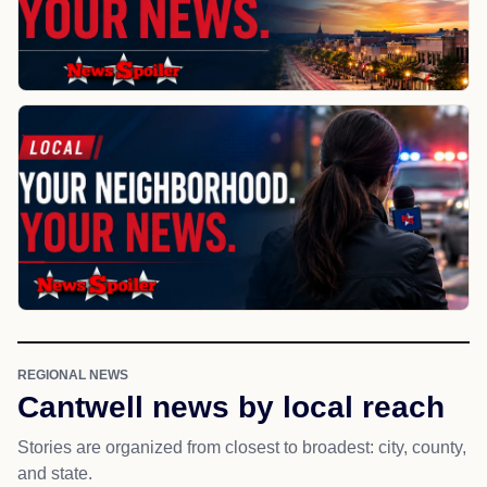
REGIONAL NEWS
Cantwell news by local reach
Stories are organized from closest to broadest: city, county,
and state.