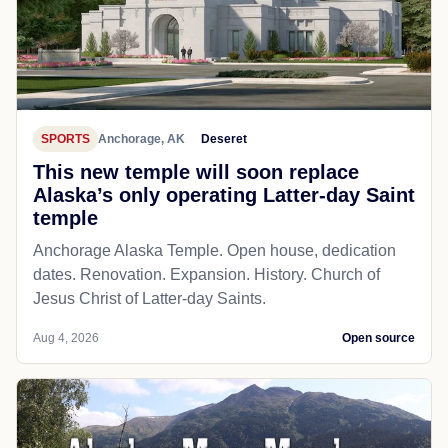
SPORTS
Anchorage, AK
Deseret
This new temple will soon replace
Alaska’s only operating Latter-day Saint
temple
Anchorage Alaska Temple. Open house, dedication
dates. Renovation. Expansion. History. Church of
Jesus Christ of Latter-day Saints.
Aug 4, 2026
Open source