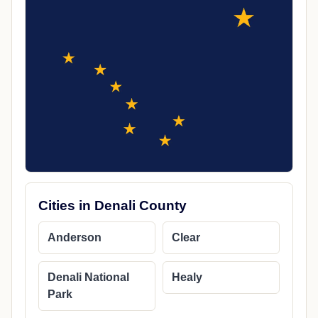
Cities in Denali County
Anderson
Clear
Denali National
Healy
Park