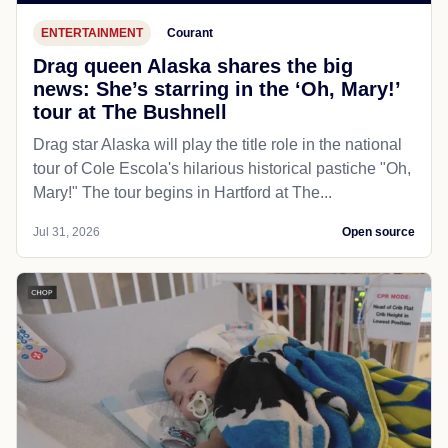
ENTERTAINMENT
Courant
Drag queen Alaska shares the big
news: She’s starring in the ‘Oh, Mary!’
tour at The Bushnell
Drag star Alaska will play the title role in the national
tour of Cole Escola's hilarious historical pastiche "Oh,
Mary!" The tour begins in Hartford at The...
Jul 31, 2026
Open source