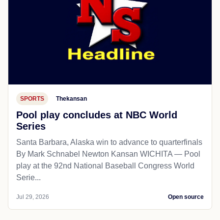
SPORTS
Thekansan
Pool play concludes at NBC World
Series
Santa Barbara, Alaska win to advance to quarterfinals
By Mark Schnabel Newton Kansan WICHITA — Pool
play at the 92nd National Baseball Congress World
Serie...
Jul 29, 2026
Open source