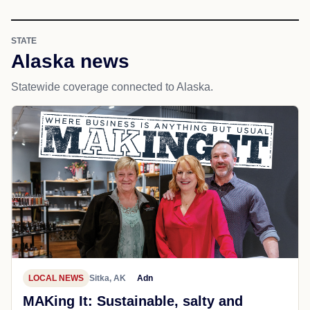
STATE
Alaska news
Statewide coverage connected to Alaska.
LOCAL NEWS
Sitka, AK
Adn
MAKing It: Sustainable, salty and