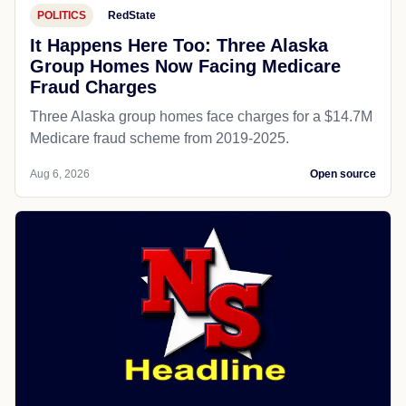
POLITICS
RedState
It Happens Here Too: Three Alaska
Group Homes Now Facing Medicare
Fraud Charges
Three Alaska group homes face charges for a $14.7M
Medicare fraud scheme from 2019-2025.
Aug 6, 2026
Open source