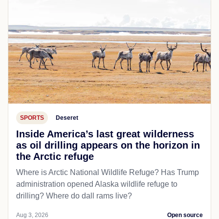
SPORTS
Deseret
Inside America’s last great wilderness
as oil drilling appears on the horizon in
the Arctic refuge
Where is Arctic National Wildlife Refuge? Has Trump
administration opened Alaska wildlife refuge to
drilling? Where do dall rams live?
Aug 3, 2026
Open source