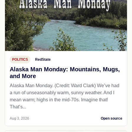
POLITICS
RedState
Alaska Man Monday: Mountains, Mugs,
and More
Alaska Man Monday. (Credit: Ward Clark) We’ve had
a run of unseasonably warm, sunny weather. And I
mean warm; highs in the mid-70s. Imagine that!
That’s...
Aug 3, 2026
Open source