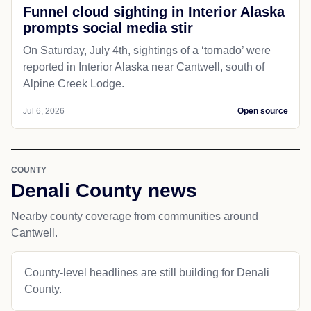
Funnel cloud sighting in Interior Alaska
prompts social media stir
On Saturday, July 4th, sightings of a ‘tornado’ were
reported in Interior Alaska near Cantwell, south of
Alpine Creek Lodge.
Jul 6, 2026
Open source
COUNTY
Denali County news
Nearby county coverage from communities around
Cantwell.
County-level headlines are still building for Denali
County.