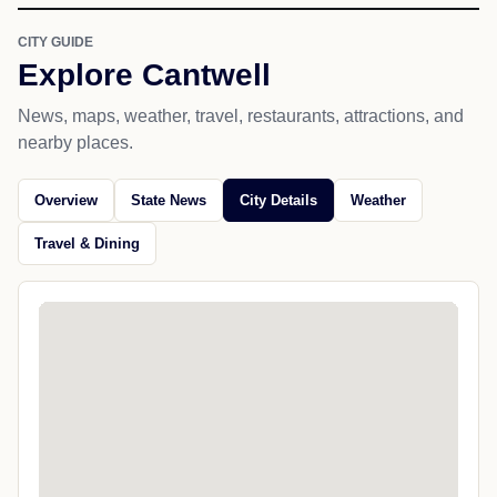
CITY GUIDE
Explore Cantwell
News, maps, weather, travel, restaurants, attractions, and
nearby places.
Overview
State News
City Details
Weather
Travel & Dining