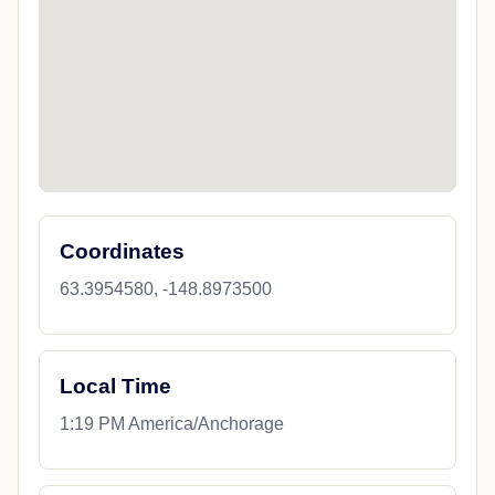
Coordinates
63.3954580, -148.8973500
Local Time
1:19 PM America/Anchorage