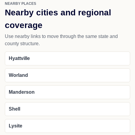
NEARBY PLACES
Nearby cities and regional
coverage
Use nearby links to move through the same state and
county structure.
Hyattville
Worland
Manderson
Shell
Lysite