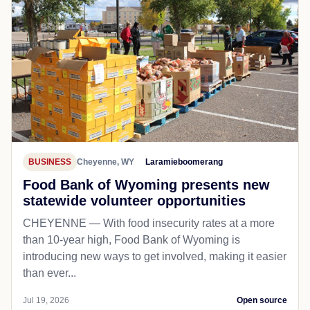
BUSINESS
Cheyenne, WY
Laramieboomerang
Food Bank of Wyoming presents new
statewide volunteer opportunities
CHEYENNE — With food insecurity rates at a more
than 10-year high, Food Bank of Wyoming is
introducing new ways to get involved, making it easier
than ever...
Jul 19, 2026
Open source