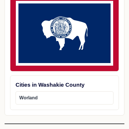
Cities in Washakie County
Worland