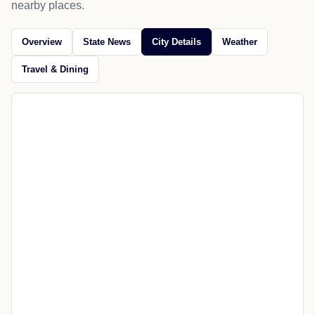
nearby places.
Overview
State News
City Details
Weather
Travel & Dining