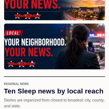
REGIONAL NEWS
Ten Sleep news by local reach
Stories are organized from closest to broadest: city, county,
and state.