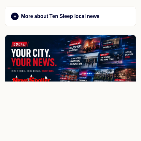
More about Ten Sleep local news
NewsSpoiler