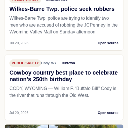
Wilkes-Barre Twp. police seek robbers
Wilkes-Barre Twp. police are trying to identify two
men who are accused of robbing the JCPenney in the
Wyoming Valley Mall on Sunday afternoon.
Jul 20, 2026
Open source
PUBLIC SAFETY
Cody, WY
Tribtown
Cowboy country best place to celebrate
nation’s 250th birthday
CODY, WYOMING — William F. “Buffalo Bill” Cody is
the river that runs through the Old West.
Jul 20, 2026
Open source