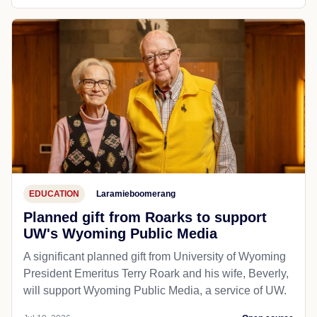
EDUCATION
Laramieboomerang
Planned gift from Roarks to support
UW's Wyoming Public Media
A significant planned gift from University of Wyoming
President Emeritus Terry Roark and his wife, Beverly,
will support Wyoming Public Media, a service of UW.