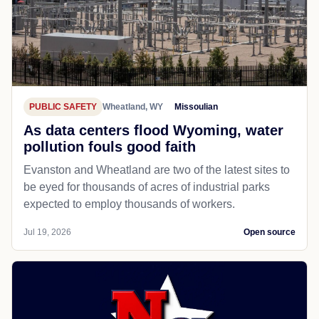
PUBLIC SAFETY
Wheatland, WY
Missoulian
As data centers flood Wyoming, water
pollution fouls good faith
Evanston and Wheatland are two of the latest sites to
be eyed for thousands of acres of industrial parks
expected to employ thousands of workers.
Jul 19, 2026
Open source