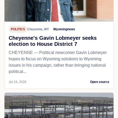
POLITICS
Cheyenne, WY
Wyomingnews
Cheyenne's Gavin Lobmeyer seeks
election to House District 7
CHEYENNE — Political newcomer Gavin Lobmeyer
hopes to focus on Wyoming solutions to Wyoming
issues in his campaign, rather than bringing national
political...
Jul 19, 2026
Open source