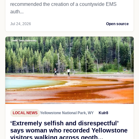
recommended the creation of a countywide EMS
auth...
Jul 24, 2026
Open source
LOCAL NEWS
Yellowstone National Park, WY
Kulr8
‘Extremely selfish and disrespectful’
says woman who recorded Yellowstone
visitors walking across geoth...