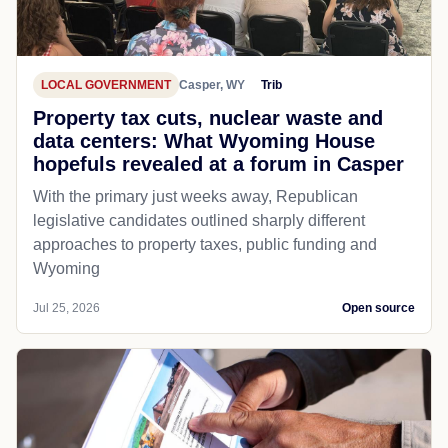
LOCAL GOVERNMENT
Casper, WY
Trib
Property tax cuts, nuclear waste and
data centers: What Wyoming House
hopefuls revealed at a forum in Casper
With the primary just weeks away, Republican
legislative candidates outlined sharply different
approaches to property taxes, public funding and
Wyoming
Jul 25, 2026
Open source