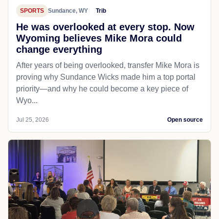
SPORTS
Sundance, WY
Trib
He was overlooked at every stop. Now
Wyoming believes Mike Mora could
change everything
After years of being overlooked, transfer Mike Mora is
proving why Sundance Wicks made him a top portal
priority—and why he could become a key piece of
Wyo...
Jul 25, 2026
Open source