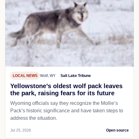
LOCAL NEWS
Wolf, WY
Salt Lake Tribune
Yellowstone’s oldest wolf pack leaves
the park, raising fears for its future
Wyoming officials say they recognize the Mollie’s
Pack’s historic significance and have taken steps to
address the situation.
Jul 25, 2026
Open source