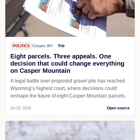
POLITICS
Casper, WY
Trib
Eight parcels. Three appeals. One
decision that could change everything
on Casper Mountain
A legal battle over proposed gravel pits has reached
Wyoming’s highest court, where decisions could
reshape the future of eight Casper Mountain parcels.
Jul 25, 2026
Open source