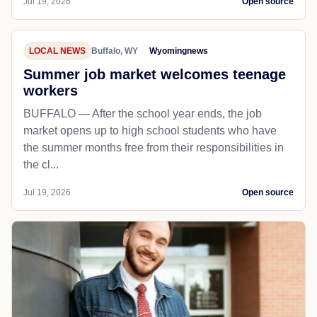
Jul 19, 2026
Open source
LOCAL NEWS
Buffalo, WY
Wyomingnews
Summer job market welcomes teenage
workers
BUFFALO — After the school year ends, the job
market opens up to high school students who have
the summer months free from their responsibilities in
the cl...
Jul 19, 2026
Open source