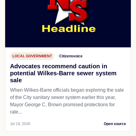
LOCAL GOVERNMENT
Citizensvoice
Advocates recommend caution in
potential Wilkes-Barre sewer system
sale
When Wilkes-Barre officials began exploring the sale
of the City sanitary sewer system earlier this year,
Mayor George C. Brown promised protections for
rate...
Jul 19, 2026
Open source