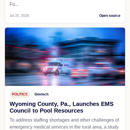
Fo...
Jul 25, 2026
Open source
POLITICS
Govtech
Wyoming County, Pa., Launches EMS
Council to Pool Resources
To address staffing shortages and other challenges of
emergency medical services in the rural area, a study