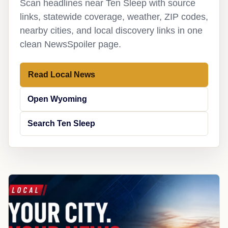
Scan headlines near Ten Sleep with source
links, statewide coverage, weather, ZIP codes,
nearby cities, and local discovery links in one
clean NewsSpoiler page.
Read Local News
Open Wyoming
Search Ten Sleep