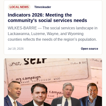
LOCAL NEWS
Timesleader
Indicators 2026: Meeting the
community’s social services needs
WILKES-BARRE — The social services landscape in
Lackawanna, Luzerne, Wayne, and Wyoming
counties reflects the needs of the region’s population.
Jul 19, 2026
Open source