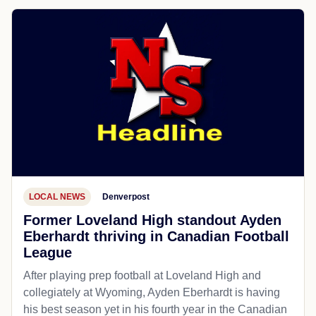
LOCAL NEWS
Denverpost
Former Loveland High standout Ayden
Eberhardt thriving in Canadian Football
League
After playing prep football at Loveland High and
collegiately at Wyoming, Ayden Eberhardt is having
his best season yet in his fourth year in the Canadian