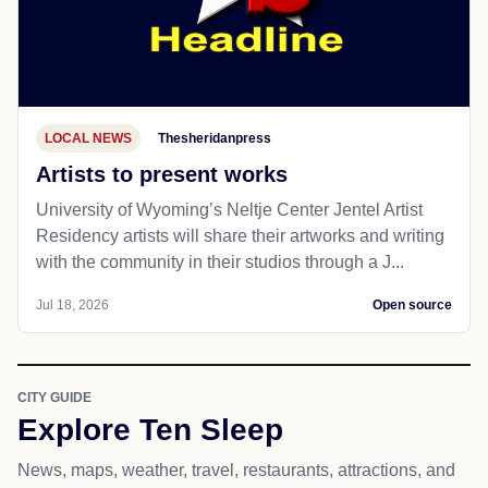
LOCAL NEWS
Thesheridanpress
Artists to present works
University of Wyoming’s Neltje Center Jentel Artist
Residency artists will share their artworks and writing
with the community in their studios through a J...
Jul 18, 2026
Open source
CITY GUIDE
Explore Ten Sleep
News, maps, weather, travel, restaurants, attractions, and