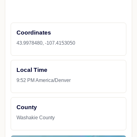
Coordinates
43.9978480, -107.4153050
Local Time
9:52 PM America/Denver
County
Washakie County