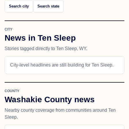
Search city
Search state
CITY
News in Ten Sleep
Stories tagged directly to Ten Sleep, WY.
City-level headlines are still building for Ten Sleep.
COUNTY
Washakie County news
Nearby county coverage from communities around Ten
Sleep.