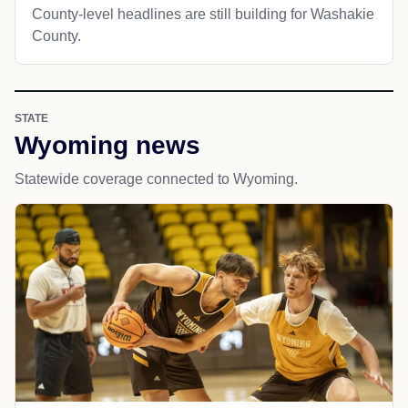
County-level headlines are still building for Washakie
County.
STATE
Wyoming news
Statewide coverage connected to Wyoming.