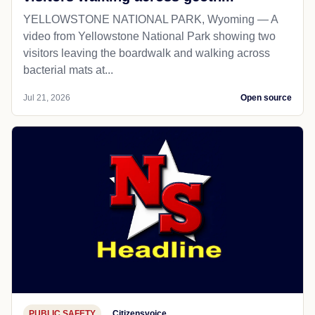
YELLOWSTONE NATIONAL PARK, Wyoming — A
video from Yellowstone National Park showing two
visitors leaving the boardwalk and walking across
bacterial mats at...
Jul 21, 2026
Open source
PUBLIC SAFETY
Citizensvoice