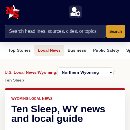
Search
Top Stories
Local News
Business
Public Safety
S
U.S. Local News
/
Wyoming
/
/
Ten Sleep
WYOMING LOCAL NEWS
Ten Sleep, WY news
and local guide