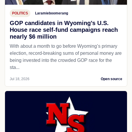
POLITICS
Laramieboomerang
GOP candidates in Wyoming’s U.S.
House race self-fund campaigns reach
nearly $6 million
With about a month to go before Wyoming’s primary
election, record-breaking sums of personal money are
being invested into the crowded GOP race for the
sta...
Jul 18, 2026
Open source