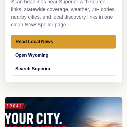
Scan headlines near Superior with source
links, statewide coverage, weather, ZIP codes,
nearby cities, and local discovery links in one
clean NewsSpoiler page.
Read Local News
Open Wyoming
Search Superior