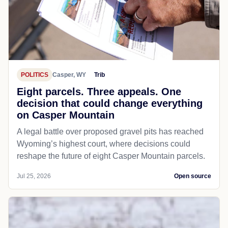
POLITICS
Casper, WY
Trib
Eight parcels. Three appeals. One
decision that could change everything
on Casper Mountain
A legal battle over proposed gravel pits has reached
Wyoming’s highest court, where decisions could
reshape the future of eight Casper Mountain parcels.
Jul 25, 2026
Open source