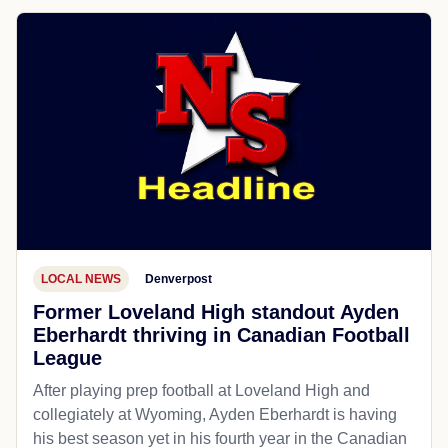
LOCAL NEWS
Denverpost
Former Loveland High standout Ayden
Eberhardt thriving in Canadian Football
League
After playing prep football at Loveland High and
collegiately at Wyoming, Ayden Eberhardt is having
his best season yet in his fourth year in the Canadian