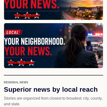
REGIONAL NEWS
Superior news by local reach
Stories are organized from closest to broadest: city, county,
and state.