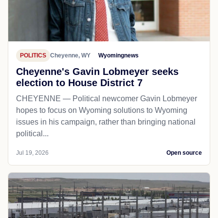
POLITICS
Cheyenne, WY
Wyomingnews
Cheyenne's Gavin Lobmeyer seeks
election to House District 7
CHEYENNE — Political newcomer Gavin Lobmeyer
hopes to focus on Wyoming solutions to Wyoming
issues in his campaign, rather than bringing national
political...
Jul 19, 2026
Open source