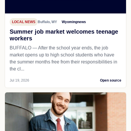
LOCAL NEWS
Buffalo, WY
Wyomingnews
Summer job market welcomes teenage
workers
BUFFALO — After the school year ends, the job
market opens up to high school students who have
the summer months free from their responsibilities in
the cl...
Jul 19, 2026
Open source