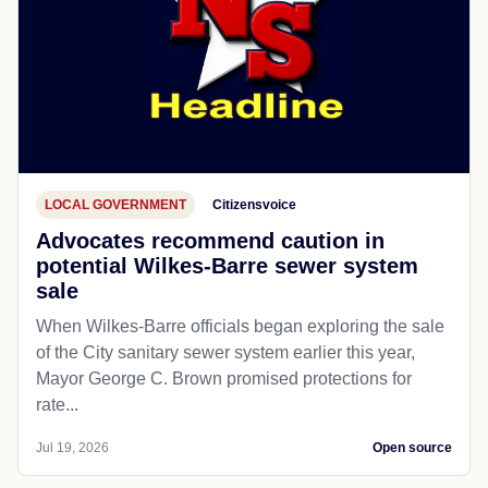
LOCAL GOVERNMENT
Citizensvoice
Advocates recommend caution in
potential Wilkes-Barre sewer system
sale
When Wilkes-Barre officials began exploring the sale
of the City sanitary sewer system earlier this year,
Mayor George C. Brown promised protections for
rate...
Jul 19, 2026
Open source