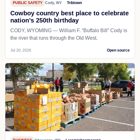
PUBLIC SAFETY
Cody, WY
Tribtown
Cowboy country best place to celebrate
nation’s 250th birthday
CODY, WYOMING — William F. “Buffalo Bill” Cody is
the river that runs through the Old West.
Jul 20, 2026
Open source