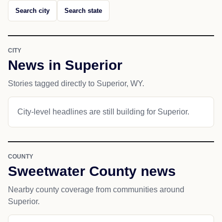
Search city
Search state
CITY
News in Superior
Stories tagged directly to Superior, WY.
City-level headlines are still building for Superior.
COUNTY
Sweetwater County news
Nearby county coverage from communities around
Superior.