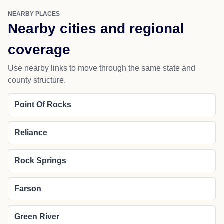
NEARBY PLACES
Nearby cities and regional
coverage
Use nearby links to move through the same state and
county structure.
Point Of Rocks
Reliance
Rock Springs
Farson
Green River