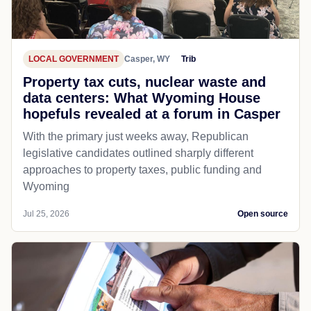
LOCAL GOVERNMENT
Casper, WY
Trib
Property tax cuts, nuclear waste and
data centers: What Wyoming House
hopefuls revealed at a forum in Casper
With the primary just weeks away, Republican
legislative candidates outlined sharply different
approaches to property taxes, public funding and
Wyoming
Jul 25, 2026
Open source