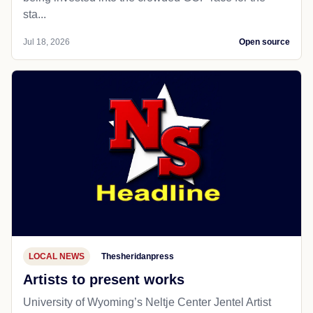
sta...
Jul 18, 2026
Open source
LOCAL NEWS
Thesheridanpress
Artists to present works
University of Wyoming’s Neltje Center Jentel Artist