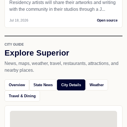
Residency artists will share their artworks and writing
with the community in their studios through a J...
Jul 18, 2026
Open source
CITY GUIDE
Explore Superior
News, maps, weather, travel, restaurants, attractions, and
nearby places.
Overview
State News
City Details
Weather
Travel & Dining