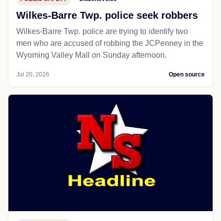
Wilkes-Barre Twp. police seek robbers
Wilkes-Barre Twp. police are trying to identify two
men who are accused of robbing the JCPenney in the
Wyoming Valley Mall on Sunday afternoon.
Jul 20, 2026
Open source