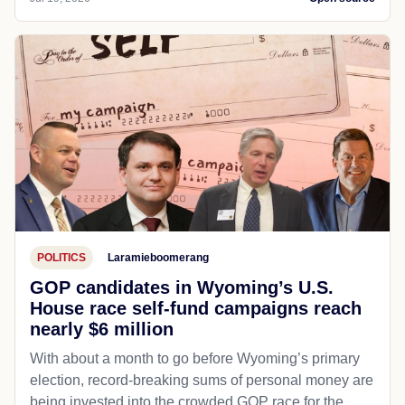
POLITICS
Laramieboomerang
GOP candidates in Wyoming’s U.S.
House race self-fund campaigns reach
nearly $6 million
With about a month to go before Wyoming’s primary
election, record-breaking sums of personal money are
being invested into the crowded GOP race for the