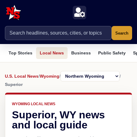
Search
Top Stories
Local News
Business
Public Safety
S
U.S. Local News
/
Wyoming
/
/
Superior
WYOMING LOCAL NEWS
Superior, WY news
and local guide