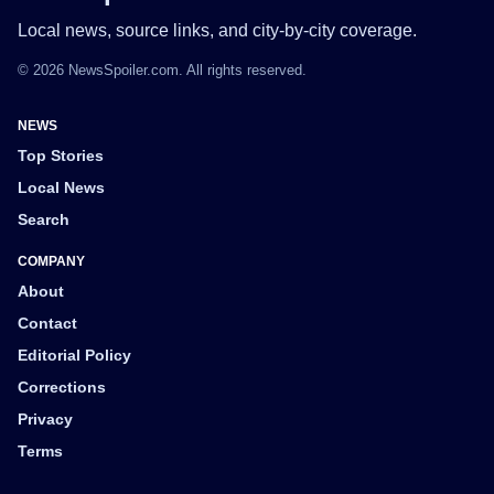
Local news, source links, and city-by-city coverage.
© 2026 NewsSpoiler.com. All rights reserved.
NEWS
Top Stories
Local News
Search
COMPANY
About
Contact
Editorial Policy
Corrections
Privacy
Terms