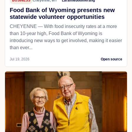
BUSINESS
Cheyenne, WY
Laramieboomerang
Food Bank of Wyoming presents new
statewide volunteer opportunities
CHEYENNE — With food insecurity rates at a more
than 10-year high, Food Bank of Wyoming is
introducing new ways to get involved, making it easier
than ever...
Jul 19, 2026
Open source