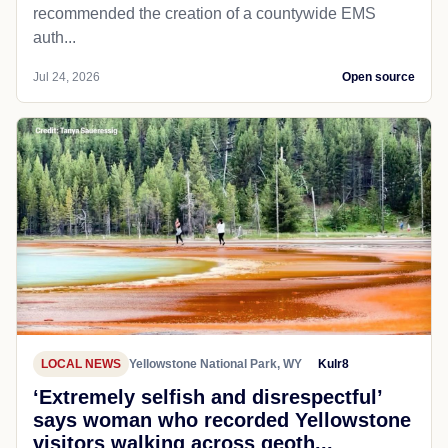
recommended the creation of a countywide EMS
auth...
Jul 24, 2026
Open source
LOCAL NEWS
Yellowstone National Park, WY
Kulr8
‘Extremely selfish and disrespectful’
says woman who recorded Yellowstone
visitors walking across geoth...