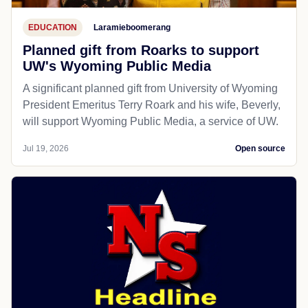
EDUCATION
Laramieboomerang
Planned gift from Roarks to support
UW's Wyoming Public Media
A significant planned gift from University of Wyoming
President Emeritus Terry Roark and his wife, Beverly,
will support Wyoming Public Media, a service of UW.
Jul 19, 2026
Open source