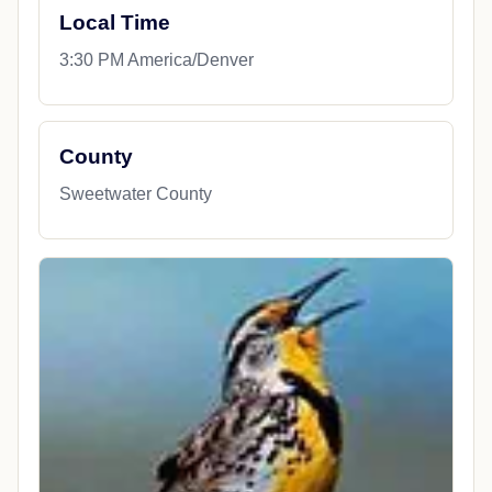
Local Time
3:30 PM America/Denver
County
Sweetwater County