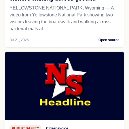
YELLOWSTONE NATIONAL PARK, Wyoming — A
video from Yellowstone National Park showing two
visitors leaving the boardwalk and walking across
bacterial mats at...
Jul 21, 2026
Open source
PUBLIC SAFETY
Citizensvoice