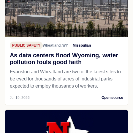
PUBLIC SAFETY
Wheatland, WY
Missoulian
As data centers flood Wyoming, water
pollution fouls good faith
Evanston and Wheatland are two of the latest sites to
be eyed for thousands of acres of industrial parks
expected to employ thousands of workers.
Jul 19, 2026
Open source