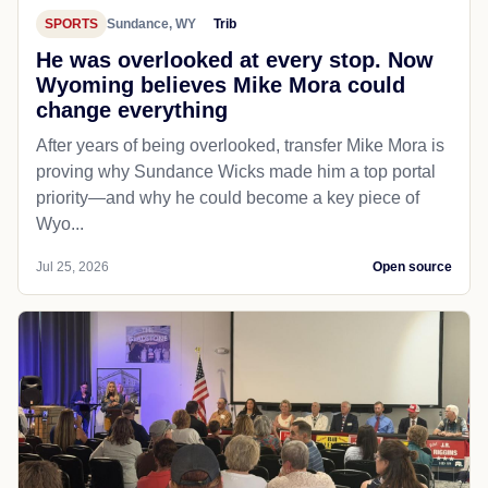
SPORTS
Sundance, WY
Trib
He was overlooked at every stop. Now
Wyoming believes Mike Mora could
change everything
After years of being overlooked, transfer Mike Mora is
proving why Sundance Wicks made him a top portal
priority—and why he could become a key piece of
Wyo...
Jul 25, 2026
Open source