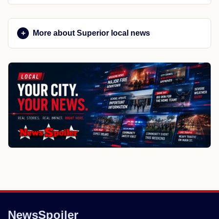
More about Superior local news
NewsSpoiler