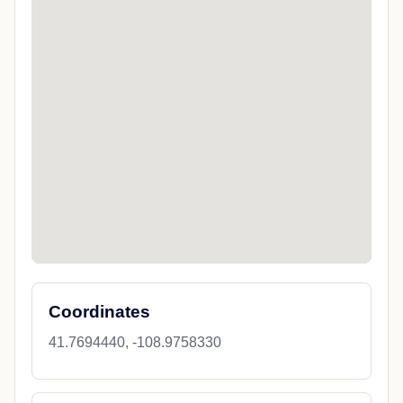
Coordinates
41.7694440, -108.9758330