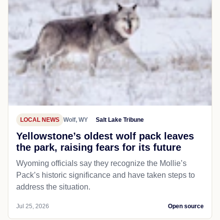
LOCAL NEWS
Wolf, WY
Salt Lake Tribune
Yellowstone’s oldest wolf pack leaves
the park, raising fears for its future
Wyoming officials say they recognize the Mollie’s
Pack’s historic significance and have taken steps to
address the situation.
Jul 25, 2026
Open source