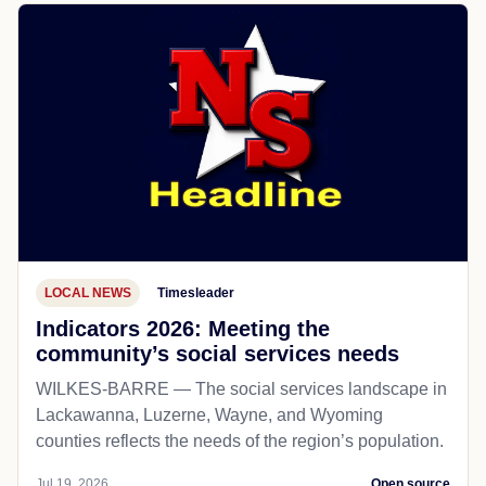
LOCAL NEWS
Timesleader
Indicators 2026: Meeting the
community’s social services needs
WILKES-BARRE — The social services landscape in
Lackawanna, Luzerne, Wayne, and Wyoming
counties reflects the needs of the region’s population.
Jul 19, 2026
Open source