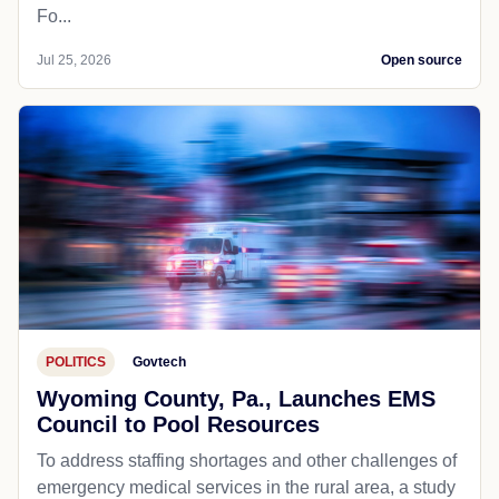
Fo...
Jul 25, 2026
Open source
POLITICS
Govtech
Wyoming County, Pa., Launches EMS
Council to Pool Resources
To address staffing shortages and other challenges of
emergency medical services in the rural area, a study