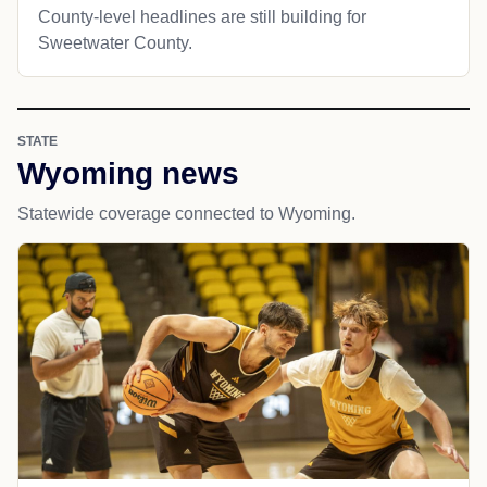
County-level headlines are still building for
Sweetwater County.
STATE
Wyoming news
Statewide coverage connected to Wyoming.