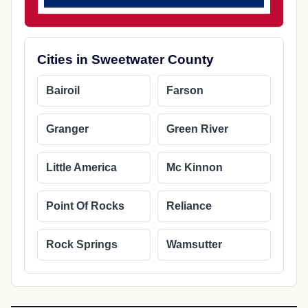
Cities in Sweetwater County
Bairoil
Farson
Granger
Green River
Little America
Mc Kinnon
Point Of Rocks
Reliance
Rock Springs
Wamsutter