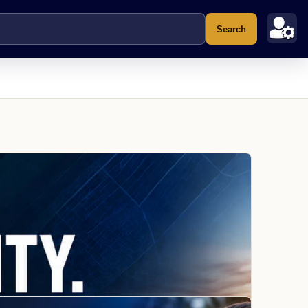
Search