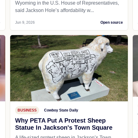
Wyoming in the U.S. House of Representatives,
said Jackson Hole’s affordability w...
e
Jun 9, 2026
Open source
BUSINESS
Cowboy State Daily
Why PETA Put A Protest Sheep
Statue In Jackson's Town Square
A life-sized protest sheep in Jackson’s Town