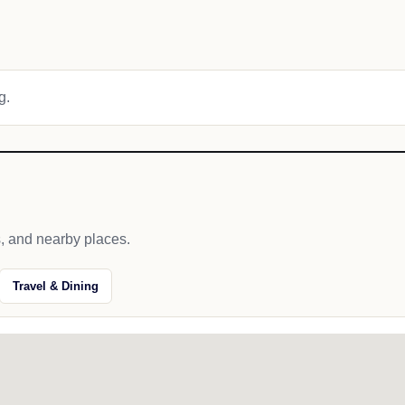
g.
s, and nearby places.
Travel & Dining