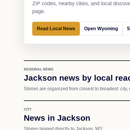
ZIP codes, nearby cities, and local discov
page.
Read Local News
Open Wyoming
S
REGIONAL NEWS
Jackson news by local rea
Stories are organized from closest to broadest: city, 
CITY
News in Jackson
Stories tagged directly to Jackson, WY.