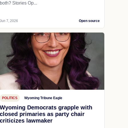
both? Stories Op...
Jun 7, 2026
Open source
POLITICS
Wyoming Tribune Eagle
Wyoming Democrats grapple with
closed primaries as party chair
criticizes lawmaker