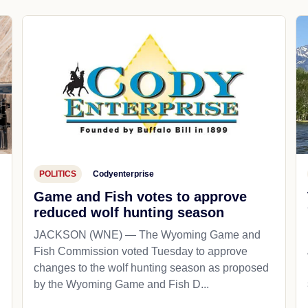
POLITICS
Codyenterprise
Game and Fish votes to approve
reduced wolf hunting season
JACKSON (WNE) — The Wyoming Game and
Fish Commission voted Tuesday to approve
changes to the wolf hunting season as proposed
by the Wyoming Game and Fish D...