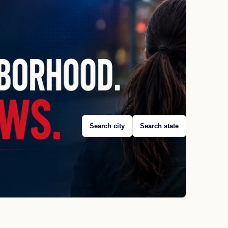
Search city
Search state