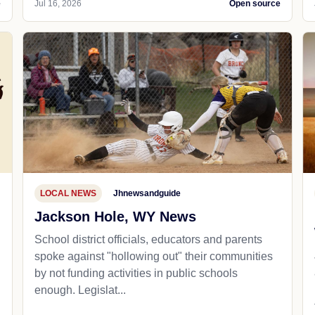
e
Jul 16, 2026
Open source
LOCAL NEWS
Jhnewsandguide
Jackson Hole, WY News
School district officials, educators and parents
spoke against "hollowing out" their communities
by not funding activities in public schools
enough. Legislat...