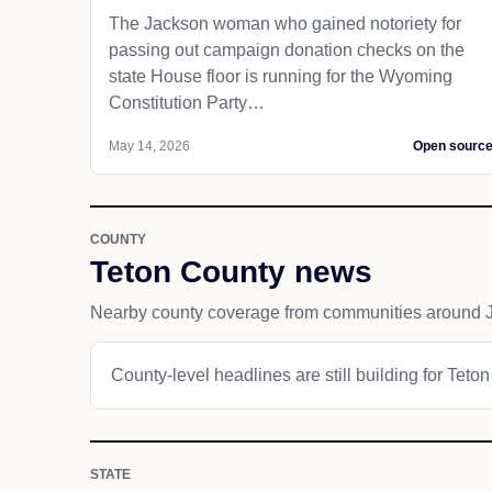
The Jackson woman who gained notoriety for
passing out campaign donation checks on the
state House floor is running for the Wyoming
Constitution Party…
May 14, 2026
Open sourc
COUNTY
Teton County news
Nearby county coverage from communities around 
County-level headlines are still building for Teto
STATE