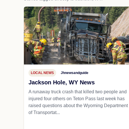
LOCAL NEWS
Jhnewsandguide
Jackson Hole, WY News
A runaway truck crash that killed two people and
injured four others on Teton Pass last week has
raised questions about the Wyoming Department
of Transportat...