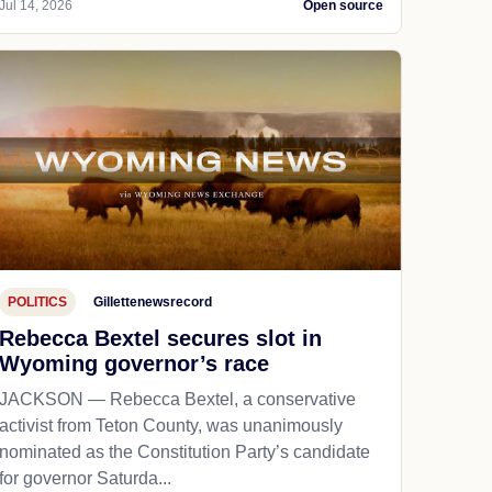
Jul 14, 2026
Open source
POLITICS
Gillettenewsrecord
Rebecca Bextel secures slot in
Wyoming governor’s race
JACKSON — Rebecca Bextel, a conservative
activist from Teton County, was unanimously
nominated as the Constitution Party’s candidate
for governor Saturda...