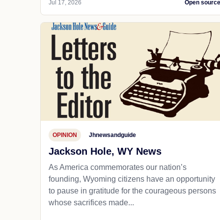
Jul 17, 2026
Open sourc
OPINION
Jhnewsandguide
Jackson Hole, WY News
As America commemorates our nation’s
founding, Wyoming citizens have an opportunity
to pause in gratitude for the courageous persons
whose sacrifices made...