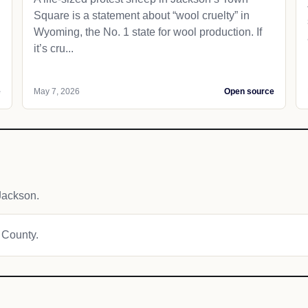
Square is a statement about “wool cruelty” in
Wyoming, the No. 1 state for wool production. If
it’s cru...
e
May 7, 2026
Open source
Jackson.
n County.