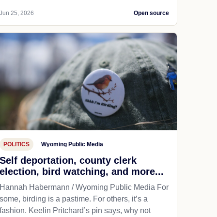
Jun 25, 2026
Open source
POLITICS
Wyoming Public Media
Self deportation, county clerk
election, bird watching, and more...
Hannah Habermann / Wyoming Public Media For
some, birding is a pastime. For others, it’s a
fashion. Keelin Pritchard’s pin says, why not