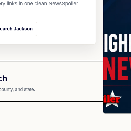
ery links in one clean NewsSpoiler
earch Jackson
ch
county, and state.