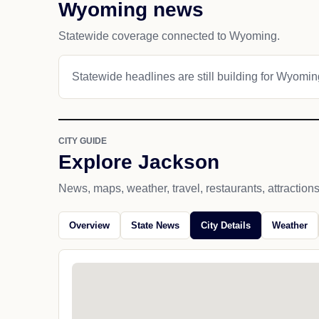
Wyoming news
Statewide coverage connected to Wyoming.
Statewide headlines are still building for Wyomin
CITY GUIDE
Explore Jackson
News, maps, weather, travel, restaurants, attraction
Overview
State News
City Details
Weather