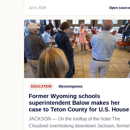
Jul 9, 2026
Open sourc
EDUCATION
Wyomingnews
Former Wyoming schools
superintendent Balow makes her
case to Teton County for U.S. House
JACKSON — On the rooftop of the hotel The
Cloudveil overlooking downtown Jackson, former