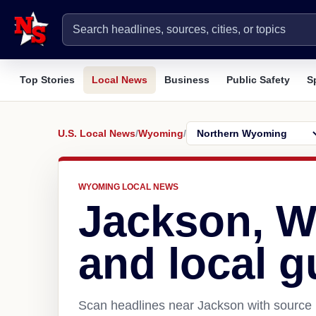
Top Stories
Local News
Business
Public Safety
S
U.S. Local News
/
Wyoming
/
WYOMING LOCAL NEWS
Jackson, 
and local g
Scan headlines near Jackson with source l