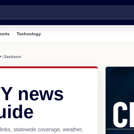
ports
Technology
/
Jackson
WY news
uide
inks, statewide coverage, weather,