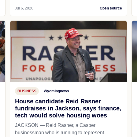
e
Jul 6, 2026
Open source
BUSINESS
Wyomingnews
House candidate Reid Rasner
fundraises in Jackson, says finance,
tech would solve housing woes
JACKSON — Reid Rasner, a Casper
businessman who is running to represent