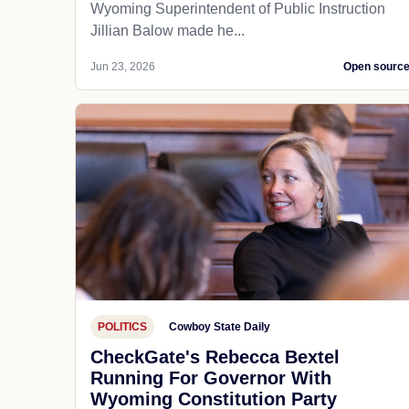
Wyoming Superintendent of Public Instruction
Jillian Balow made he...
Jun 23, 2026
Open sourc
POLITICS
Cowboy State Daily
CheckGate's Rebecca Bextel
Running For Governor With
Wyoming Constitution Party