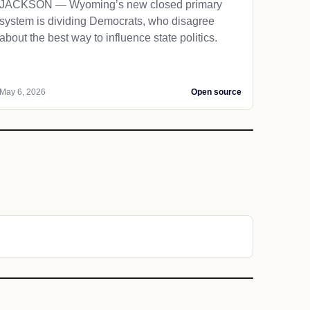
JACKSON — Wyoming’s new closed primary
system is dividing Democrats, who disagree
about the best way to influence state politics.
May 6, 2026
Open source