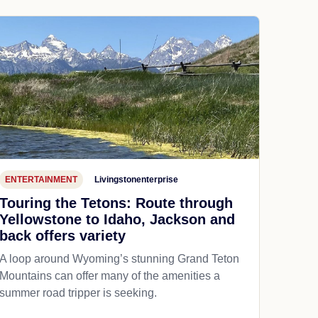
ENTERTAINMENT
Livingstonenterprise
Touring the Tetons: Route through
Yellowstone to Idaho, Jackson and
back offers variety
A loop around Wyoming’s stunning Grand Teton
Mountains can offer many of the amenities a
summer road tripper is seeking.