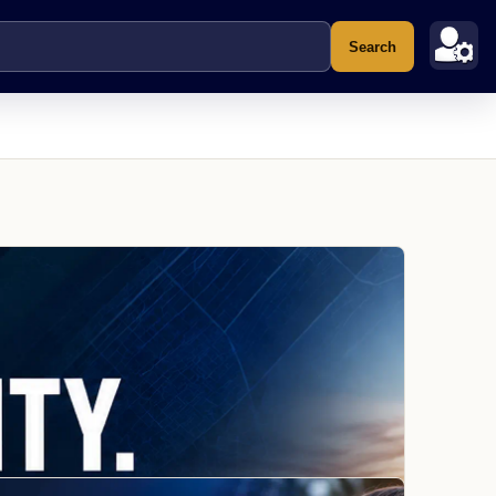
Search