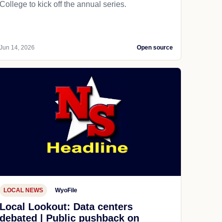
College to kick off the annual series.
Jun 14, 2026
Open source
LOCAL NEWS
WyoFile
Local Lookout: Data centers
debated | Public pushback on