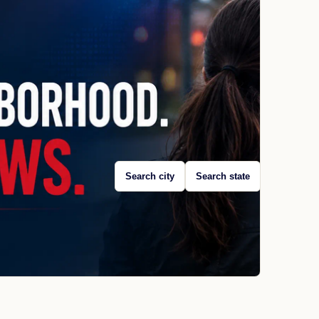
Search city
Search state