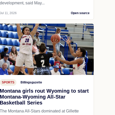
development, said May...
Jul 11, 2026
Open source
SPORTS
Billingsgazette
Montana girls rout Wyoming to start
Montana-Wyoming All-Star
Basketball Series
The Montana All-Stars dominated at Gillette