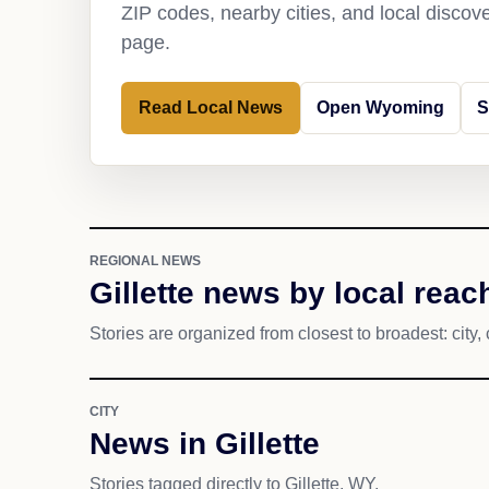
ZIP codes, nearby cities, and local discov
page.
Read Local News
Open Wyoming
S
REGIONAL NEWS
Gillette news by local reac
Stories are organized from closest to broadest: city, 
CITY
News in Gillette
Stories tagged directly to Gillette, WY.