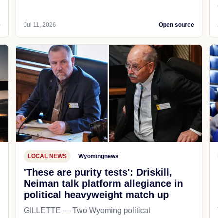
e
Jul 11, 2026
Open source
LOCAL NEWS
Wyomingnews
'These are purity tests': Driskill,
Neiman talk platform allegiance in
political heavyweight match up
GILLETTE — Two Wyoming political