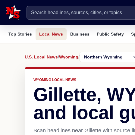
Top Stories
Local News
Business
Public Safety
S
U.S. Local News
/
Wyoming
/
WYOMING LOCAL NEWS
Gillette, W
and local g
Scan headlines near Gillette with source l