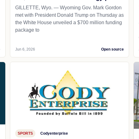
GILLETTE, Wyo. — Wyoming Gov. Mark Gordon
met with President Donald Trump on Thursday as
the White House unveiled a $700 million funding
package to
e
Jun 6, 2026
Open source
SPORTS
Codyenterprise