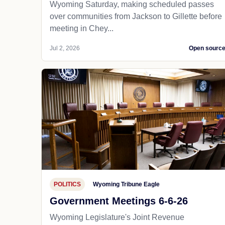
Wyoming Saturday, making scheduled passes
over communities from Jackson to Gillette before
meeting in Chey...
Jul 2, 2026
Open sourc
POLITICS
Wyoming Tribune Eagle
Government Meetings 6-6-26
Wyoming Legislature's Joint Revenue