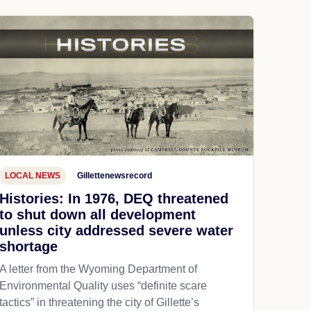
LOCAL NEWS
Gillettenewsrecord
Histories: In 1976, DEQ threatened
to shut down all development
unless city addressed severe water
shortage
A letter from the Wyoming Department of
Environmental Quality uses “definite scare
tactics” in threatening the city of Gillette’s