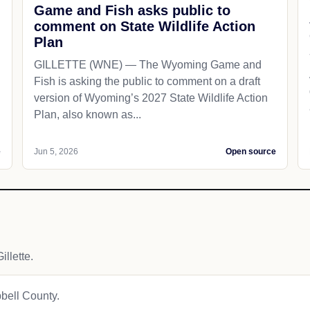
Game and Fish asks public to
comment on State Wildlife Action
Plan
GILLETTE (WNE) — The Wyoming Game and
Fish is asking the public to comment on a draft
version of Wyoming’s 2027 State Wildlife Action
Plan, also known as...
e
Jun 5, 2026
Open source
llette.
pbell County.