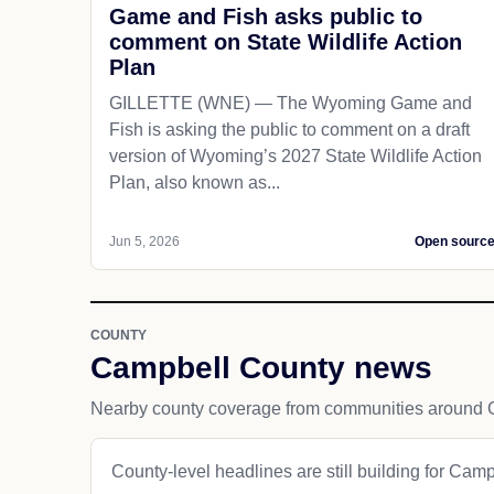
Game and Fish asks public to
comment on State Wildlife Action
Plan
GILLETTE (WNE) — The Wyoming Game and
Fish is asking the public to comment on a draft
version of Wyoming’s 2027 State Wildlife Action
Plan, also known as...
Jun 5, 2026
Open sourc
COUNTY
Campbell County news
Nearby county coverage from communities around Gi
County-level headlines are still building for Cam