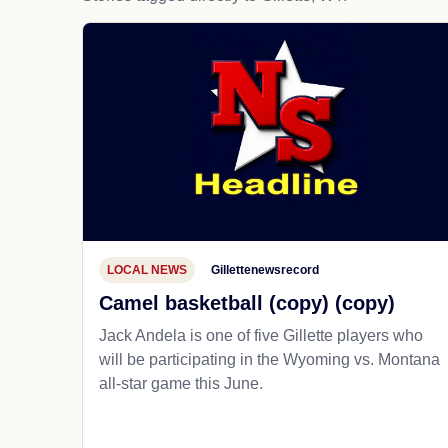
LOCAL NEWS
Gillettenewsrecord
Camel basketball (copy) (copy)
Jack Andela is one of five Gillette players who
will be participating in the Wyoming vs. Montana
all-star game this June.