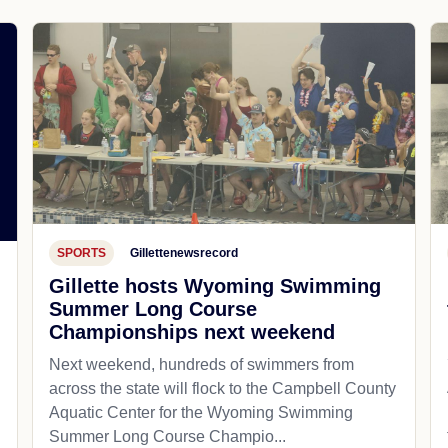
SPORTS
Gillettenewsrecord
Gillette hosts Wyoming Swimming
Summer Long Course
Championships next weekend
Next weekend, hundreds of swimmers from
across the state will flock to the Campbell County
Aquatic Center for the Wyoming Swimming
Summer Long Course Champio...