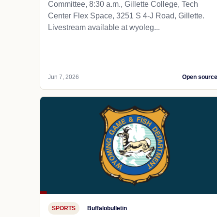
Committee, 8:30 a.m., Gillette College, Tech
Center Flex Space, 3251 S 4-J Road, Gillette.
Livestream available at wyoleg...
Jun 7, 2026
Open sourc
SPORTS
Buffalobulletin