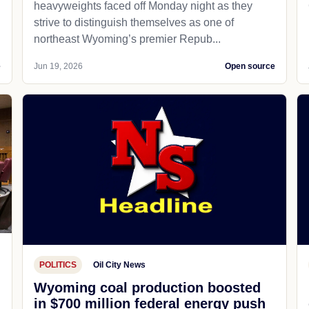
heavyweights faced off Monday night as they
strive to distinguish themselves as one of
northeast Wyoming’s premier Repub...
e
Jun 19, 2026
Open source
POLITICS
Oil City News
Wyoming coal production boosted
in $700 million federal energy push