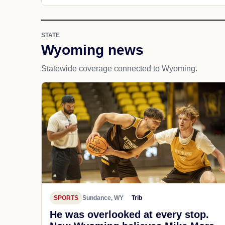
STATE
Wyoming news
Statewide coverage connected to Wyoming.
SPORTS
Sundance, WY
Trib
He was overlooked at every stop.