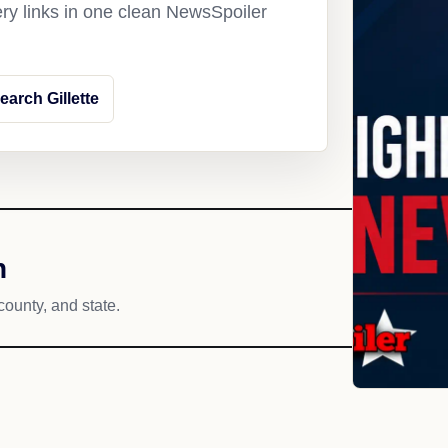
ery links in one clean NewsSpoiler
earch Gillette
h
county, and state.