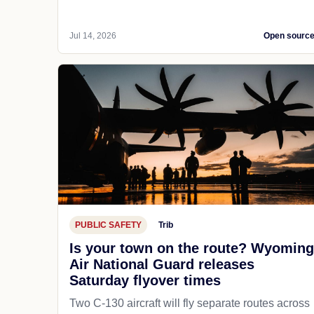
Jul 14, 2026
Open sourc
PUBLIC SAFETY
Trib
Is your town on the route? Wyoming
Air National Guard releases
Saturday flyover times
Two C-130 aircraft will fly separate routes across