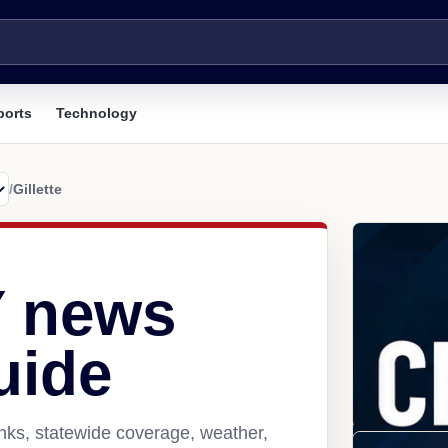
ports
Technology
/
Gillette
Y news
uide
inks, statewide coverage, weather,