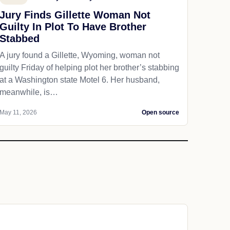
Jury Finds Gillette Woman Not
Guilty In Plot To Have Brother
Stabbed
A jury found a Gillette, Wyoming, woman not
guilty Friday of helping plot her brother’s stabbing
at a Washington state Motel 6. Her husband,
meanwhile, is…
May 11, 2026
Open source