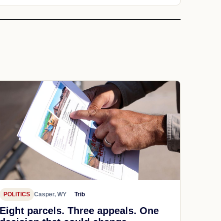
POLITICS
Casper, WY
Trib
Eight parcels. Three appeals. One