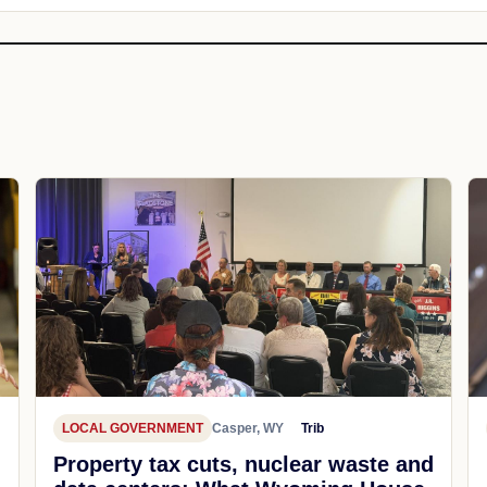
LOCAL GOVERNMENT
Casper, WY
Trib
Property tax cuts, nuclear waste and