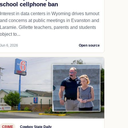
school cellphone ban
Interest in data centers in Wyoming drives turnout
and concerns at public meetings in Evanston and
Laramie. Gillette teachers, parents and students
object to...
Jun 6, 2026
Open source
CRIME
Cowboy State Daily