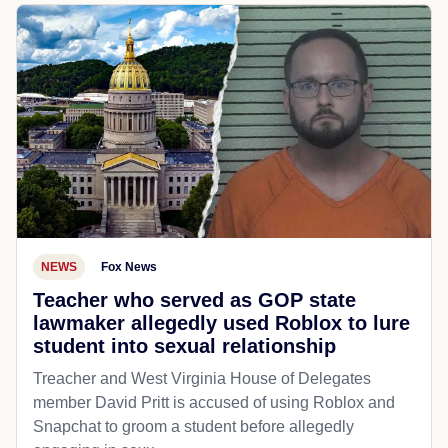
NEWS
Fox News
Teacher who served as GOP state
lawmaker allegedly used Roblox to lure
student into sexual relationship
Treacher and West Virginia House of Delegates
member David Pritt is accused of using Roblox and
Snapchat to groom a student before allegedly