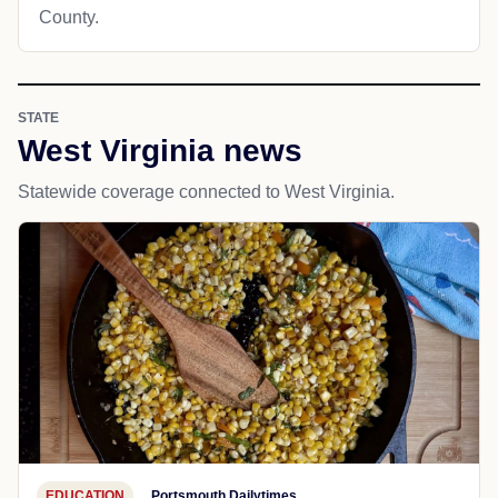
County.
STATE
West Virginia news
Statewide coverage connected to West Virginia.
EDUCATION
Portsmouth Dailytimes