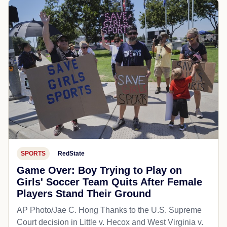
SPORTS
RedState
Game Over: Boy Trying to Play on
Girls' Soccer Team Quits After Female
Players Stand Their Ground
AP Photo/Jae C. Hong Thanks to the U.S. Supreme
Court decision in Little v. Hecox and West Virginia v.