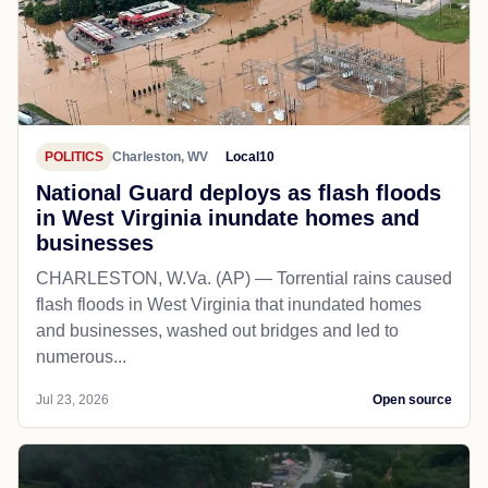
POLITICS
Charleston, WV
Local10
National Guard deploys as flash floods
in West Virginia inundate homes and
businesses
CHARLESTON, W.Va. (AP) — Torrential rains caused
flash floods in West Virginia that inundated homes
and businesses, washed out bridges and led to
numerous...
Jul 23, 2026
Open source