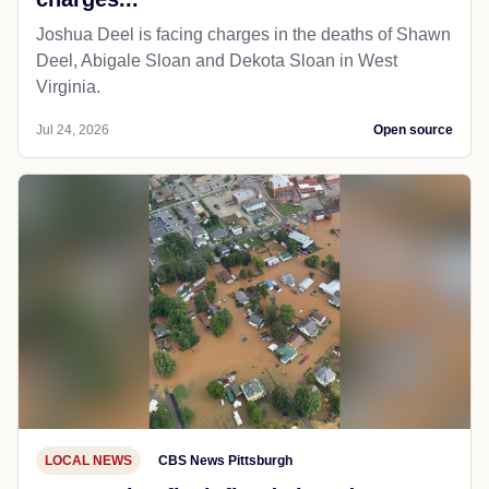
Joshua Deel is facing charges in the deaths of Shawn
Deel, Abigale Sloan and Dekota Sloan in West
Virginia.
Jul 24, 2026
Open source
LOCAL NEWS
CBS News Pittsburgh