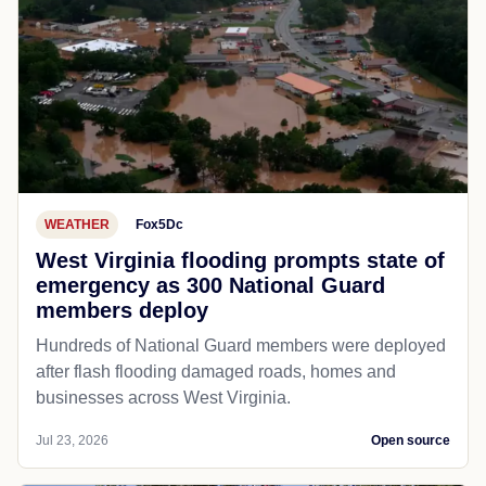
WEATHER
Fox5Dc
West Virginia flooding prompts state of
emergency as 300 National Guard
members deploy
Hundreds of National Guard members were deployed
after flash flooding damaged roads, homes and
businesses across West Virginia.
Jul 23, 2026
Open source