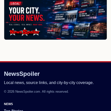
NewsSpoiler
Local news, source links, and city-by-city coverage.
© 2026 NewsSpoiler.com. All rights reserved.
NEWS
Top Stories