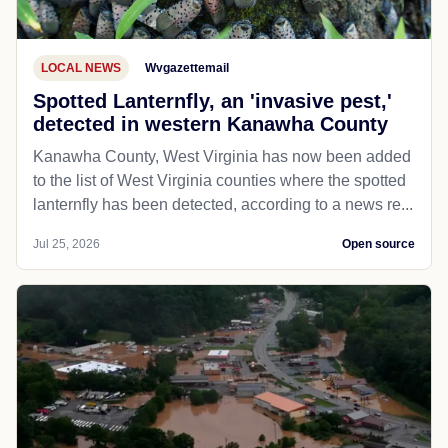
LOCAL NEWS
Wvgazettemail
Spotted Lanternfly, an 'invasive pest,'
detected in western Kanawha County
Kanawha County, West Virginia has now been added
to the list of West Virginia counties where the spotted
lanternfly has been detected, according to a news re...
Jul 25, 2026
Open source