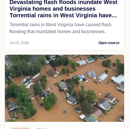
Devastating flash floods inundate West
Virginia homes and businesses
Torrential rains in West Virginia have...
Torrential rains in West Virginia have caused flash
flooding that inundated homes and businesses.
Jul 23, 2026
Open source