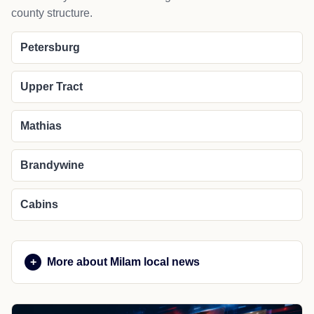
county structure.
Petersburg
Upper Tract
Mathias
Brandywine
Cabins
More about Milam local news