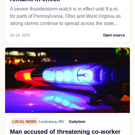
A severe thunderstorm watch is in effect until 9 p.m.
for parts of Pennsylvania, Ohio and West Virginia as
strong storms continue to spread across the state...
Jul 19, 2026
Open source
LOCAL NEWS
Lewisburg, WV
Dailyitem
Man accused of threatening co-worker