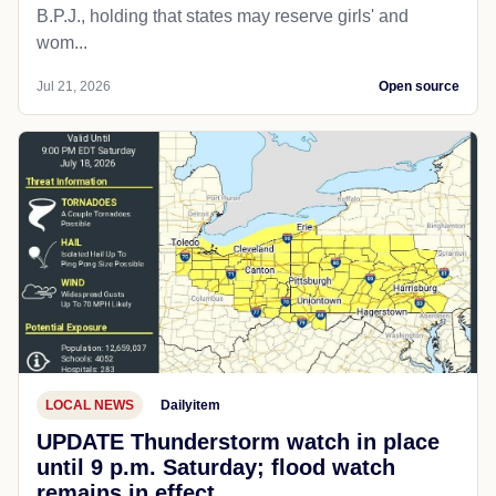
B.P.J., holding that states may reserve girls' and
wom...
Jul 21, 2026
Open source
LOCAL NEWS
Dailyitem
UPDATE Thunderstorm watch in place
until 9 p.m. Saturday; flood watch
remains in effect.