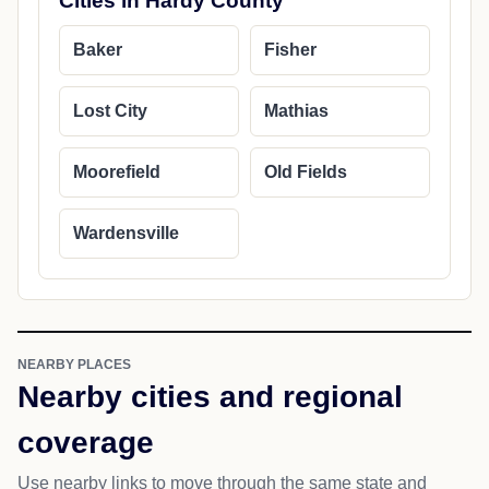
Cities in Hardy County
Baker
Fisher
Lost City
Mathias
Moorefield
Old Fields
Wardensville
NEARBY PLACES
Nearby cities and regional
coverage
Use nearby links to move through the same state and