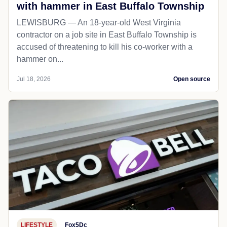
with hammer in East Buffalo Township
LEWISBURG — An 18-year-old West Virginia
contractor on a job site in East Buffalo Township is
accused of threatening to kill his co-worker with a
hammer on...
Jul 18, 2026
Open source
LIFESTYLE
Fox5Dc