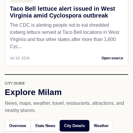
Taco Bell lettuce alert issued in West
Virginia amid Cyclospora outbreak
The CDC is alerting people not to eat shredded
iceberg lettuce served at Taco Bell locations in West
Virginia and four other states after more than 1,600
Cyc...
Jul 18, 2026
Open source
CITY GUIDE
Explore Milam
News, maps, weather, travel, restaurants, attractions, and
nearby places.
Overview
State News
City Details
Weather