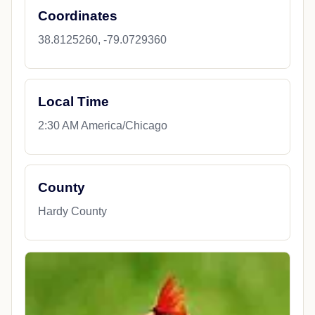
Coordinates
38.8125260, -79.0729360
Local Time
2:30 AM America/Chicago
County
Hardy County