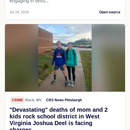
engaging in sexu...
Jul 24, 2026
Open source
CRIME
Rock, WV
CBS News Pittsburgh
"Devastating" deaths of mom and 2
kids rock school district in West
Virginia Joshua Deel is facing
charges...