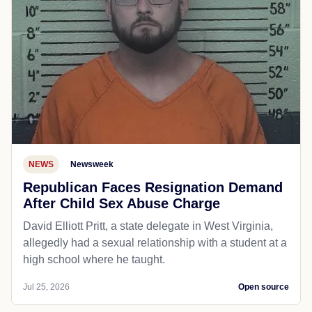
NEWS
Newsweek
Republican Faces Resignation Demand
After Child Sex Abuse Charge
David Elliott Pritt, a state delegate in West Virginia,
allegedly had a sexual relationship with a student at a
high school where he taught.
Jul 25, 2026
Open source