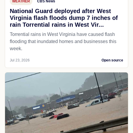
WEATHER
CBS News
National Guard deployed after West
Virginia flash floods dump 7 inches of
rain Torrential rains in West Vir...
Torrential rains in West Virginia have caused flash
flooding that inundated homes and businesses this
week.
Jul 23, 2026
Open source