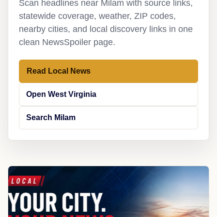
Scan headlines near Milam with source links,
statewide coverage, weather, ZIP codes,
nearby cities, and local discovery links in one
clean NewsSpoiler page.
Read Local News
Open West Virginia
Search Milam