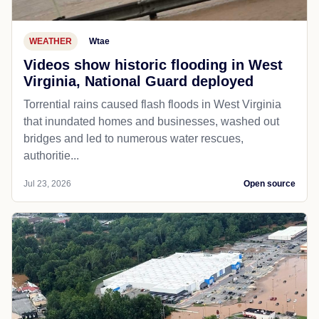
WEATHER
Wtae
Videos show historic flooding in West
Virginia, National Guard deployed
Torrential rains caused flash floods in West Virginia
that inundated homes and businesses, washed out
bridges and led to numerous water rescues,
authoritie...
Jul 23, 2026
Open source