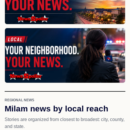
REGIONAL NEWS
Milam news by local reach
Stories are organized from closest to broadest: city, county,
and state.