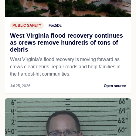
PUBLIC SAFETY
Fox5Dc
West Virginia flood recovery continues
as crews remove hundreds of tons of
debris
West Virginia’s flood recovery is moving forward as
crews clear debris, repair roads and help families in
the hardest-hit communities.
Jul 25, 2026
Open source