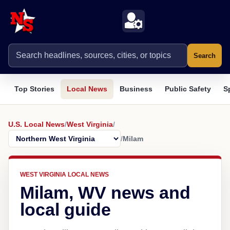
Search
Top Stories
Local News
Business
Public Safety
S
U.S. Local News
/
West Virginia
/
/
Milam
WEST VIRGINIA LOCAL NEWS
Milam, WV news and
local guide