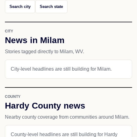
Search city
Search state
CITY
News in Milam
Stories tagged directly to Milam, WV.
City-level headlines are still building for Milam.
COUNTY
Hardy County news
Nearby county coverage from communities around Milam.
County-level headlines are still building for Hardy