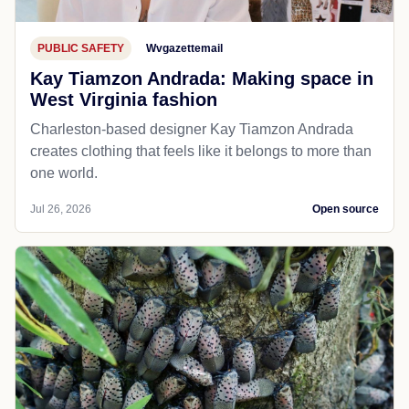
PUBLIC SAFETY
Wvgazettemail
Kay Tiamzon Andrada: Making space in
West Virginia fashion
Charleston-based designer Kay Tiamzon Andrada
creates clothing that feels like it belongs to more than
one world.
Jul 26, 2026
Open source