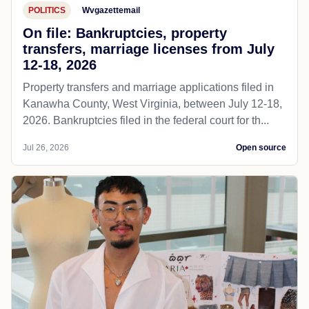
POLITICS
Wvgazettemail
On file: Bankruptcies, property
transfers, marriage licenses from July
12-18, 2026
Property transfers and marriage applications filed in
Kanawha County, West Virginia, between July 12-18,
2026. Bankruptcies filed in the federal court for th...
Jul 26, 2026
Open source