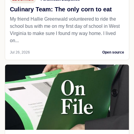
Culinary Team: The only corn to eat
My friend Hallie Greenwald volunteered to ride the
school bus with me on my first day of school in West
Virginia to make sure I found my way home. I lived
on...
Jul 26, 2026
Open source