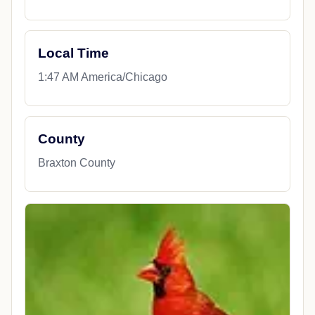
Travel & Dining