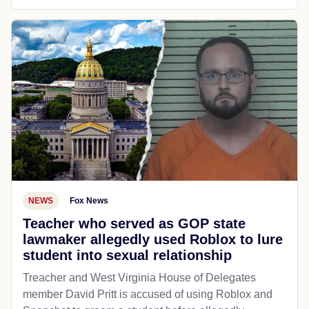
NEWS
Fox News
Teacher who served as GOP state
lawmaker allegedly used Roblox to lure
student into sexual relationship
Treacher and West Virginia House of Delegates
member David Pritt is accused of using Roblox and