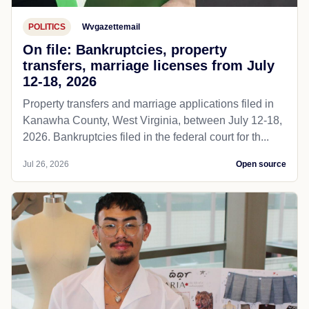
POLITICS
Wvgazettemail
On file: Bankruptcies, property
transfers, marriage licenses from July
12-18, 2026
Property transfers and marriage applications filed in
Kanawha County, West Virginia, between July 12-18,
2026. Bankruptcies filed in the federal court for th...
Jul 26, 2026
Open source