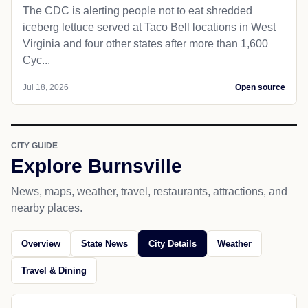
Man accused of threatening co-worker
with hammer in East Buffalo Township
LEWISBURG — An 18-year-old West Virginia
contractor on a job site in East Buffalo Township is
accused of threatening to kill his co-worker with a
hammer on...
Jul 18, 2026
Open source