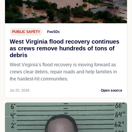
PUBLIC SAFETY
Fox5Dc
West Virginia flood recovery continues
as crews remove hundreds of tons of
debris
West Virginia’s flood recovery is moving forward as
crews clear debris, repair roads and help families in
the hardest-hit communities.
Jul 25, 2026
Open source