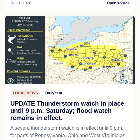
SPORTS
RedState
Game Over: Boy Trying to Play on
Girls' Soccer Team Quits After Female
Players Stand Their Ground
AP Photo/Jae C. Hong Thanks to the U.S. Supreme