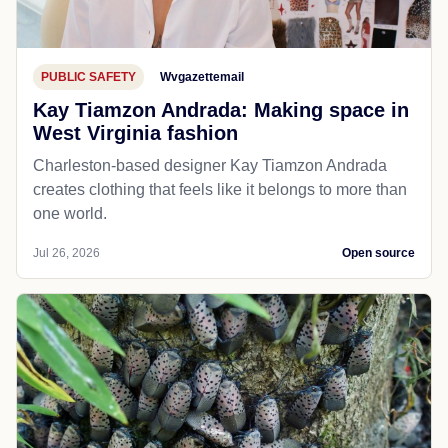
PUBLIC SAFETY
Wvgazettemail
Kay Tiamzon Andrada: Making space in
West Virginia fashion
Charleston-based designer Kay Tiamzon Andrada
creates clothing that feels like it belongs to more than
one world.
Jul 26, 2026
Open source