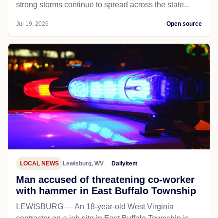
Court decision in Little v. Hecox and West Virginia v.
B.P.J., holding that states may reserve girls' and
wom...
Jul 21, 2026
Open source
LOCAL NEWS
Dailyitem
UPDATE Thunderstorm watch in place
until 9 p.m. Saturday; flood watch