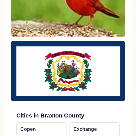
Coordinates
38.8503910, -80.6589890
Local Time
1:47 AM America/Chicago
County
Braxton County