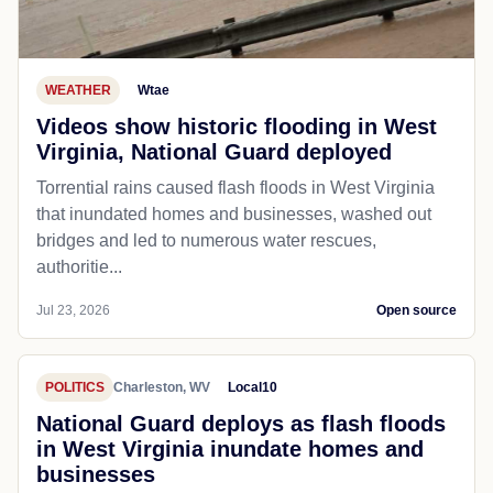
WEATHER
Wtae
Videos show historic flooding in West
Virginia, National Guard deployed
Torrential rains caused flash floods in West Virginia
that inundated homes and businesses, washed out
bridges and led to numerous water rescues,
authoritie...
Jul 23, 2026
Open source