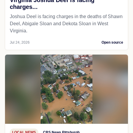
charges...
Joshua Deel is facing charges in the deaths of Shawn
Deel, Abigale Sloan and Dekota Sloan in West
Virginia.
Jul 24, 2026
Open source
LOCAL NEWS
CBS News Pittsburgh