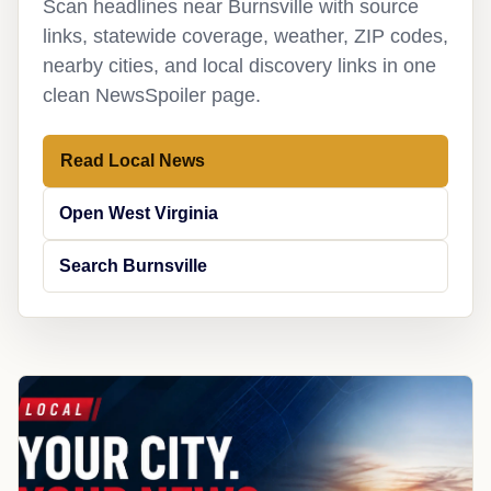
Scan headlines near Burnsville with source
links, statewide coverage, weather, ZIP codes,
nearby cities, and local discovery links in one
clean NewsSpoiler page.
Read Local News
Open West Virginia
Search Burnsville