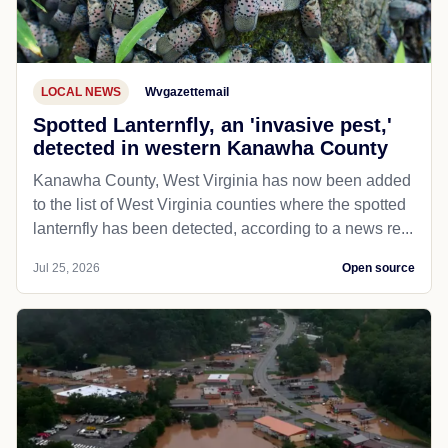
LOCAL NEWS
Wvgazettemail
Spotted Lanternfly, an 'invasive pest,'
detected in western Kanawha County
Kanawha County, West Virginia has now been added
to the list of West Virginia counties where the spotted
lanternfly has been detected, according to a news re...
Jul 25, 2026
Open source