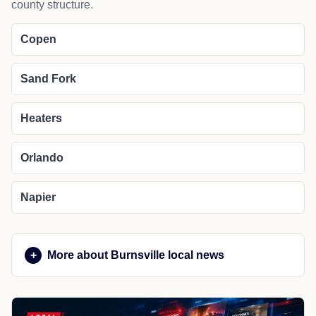
Cities in Braxton County
Copen
Exchange
Flatwoods
Frametown
Gassaway
Heaters
Little Birch
Napier
Sutton
NEARBY PLACES
Nearby cities and regional