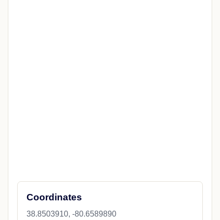
LIFESTYLE
Fox5Dc
Taco Bell lettuce alert issued in West
Virginia amid Cyclospora outbreak
The CDC is alerting people not to eat shredded
iceberg lettuce served at Taco Bell locations in West
Virginia and four other states after more than 1,600
Cyc...
Jul 18, 2026
Open source
CITY GUIDE
Explore Burnsville
News, maps, weather, travel, restaurants, attractions, and
nearby places.
Overview
State News
City Details
Weather