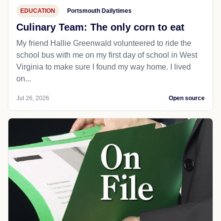
EDUCATION
Portsmouth Dailytimes
Culinary Team: The only corn to eat
My friend Hallie Greenwald volunteered to ride the
school bus with me on my first day of school in West
Virginia to make sure I found my way home. I lived
on...
Jul 26, 2026
Open source