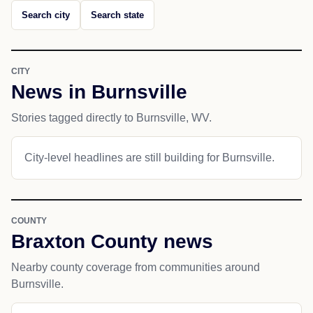
Search city
Search state
CITY
News in Burnsville
Stories tagged directly to Burnsville, WV.
City-level headlines are still building for Burnsville.
COUNTY
Braxton County news
Nearby county coverage from communities around
Burnsville.