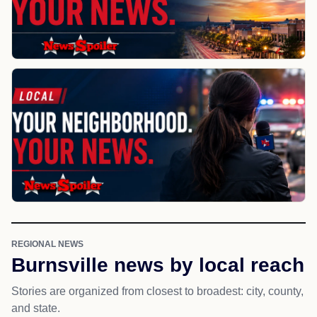
REGIONAL NEWS
Burnsville news by local reach
Stories are organized from closest to broadest: city, county,
and state.