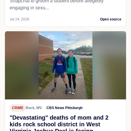
Snapchat to groom a student before allegedly
engaging in sexu...
Jul 24, 2026
Open source
CRIME
Rock, WV
CBS News Pittsburgh
"Devastating" deaths of mom and 2
kids rock school district in West
Virginia Joshua Deel is facing