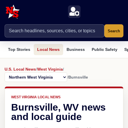
Search
Top Stories
Local News
Business
Public Safety
S
U.S. Local News
/
West Virginia
/
/
Burnsville
WEST VIRGINIA LOCAL NEWS
Burnsville, WV news
and local guide