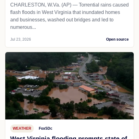
POLITICS
Charleston, WV
Local10
National Guard deploys as flash floods
in West Virginia inundate homes and
businesses
CHARLESTON, W.Va. (AP) — Torrential rains caused
flash floods in West Virginia that inundated homes
and businesses, washed out bridges and led to
numerous...
Jul 23, 2026
Open source