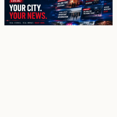
coverage
Use nearby links to move through the same state and
county structure.
Copen
Sand Fork
Heaters
Orlando
Napier