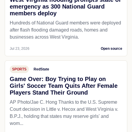
WEATHER
Fox5Dc
West Virginia flooding prompts state of
emergency as 300 National Guard
members deploy
Hundreds of National Guard members were deployed
after flash flooding damaged roads, homes and
businesses across West Virginia.
Jul 23, 2026
Open source