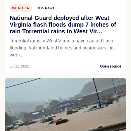
WEATHER
CBS News
National Guard deployed after West
Virginia flash floods dump 7 inches of
rain Torrential rains in West Vir...
Torrential rains in West Virginia have caused flash
flooding that inundated homes and businesses this
week.
Jul 23, 2026
Open source