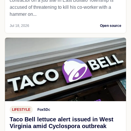
remains in effect.
A severe thunderstorm watch is in effect until 9 p.m.
for parts of Pennsylvania, Ohio and West Virginia as
strong storms continue to spread across the state...
Jul 19, 2026
Open source
LOCAL NEWS
Lewisburg, WV
Dailyitem