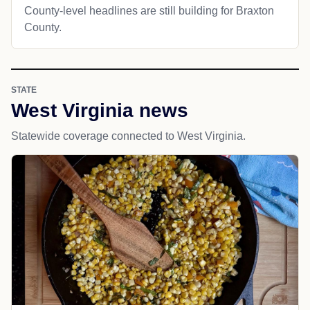
County-level headlines are still building for Braxton
County.
STATE
West Virginia news
Statewide coverage connected to West Virginia.