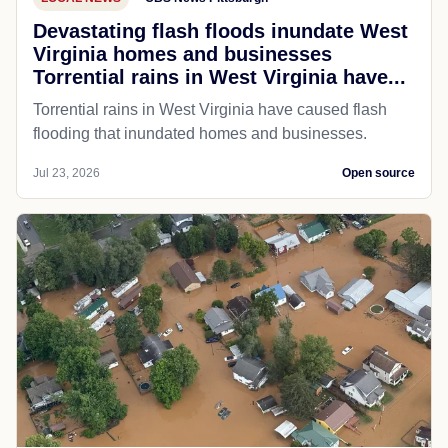
Devastating flash floods inundate West
Virginia homes and businesses
Torrential rains in West Virginia have...
Torrential rains in West Virginia have caused flash
flooding that inundated homes and businesses.
Jul 23, 2026
Open source