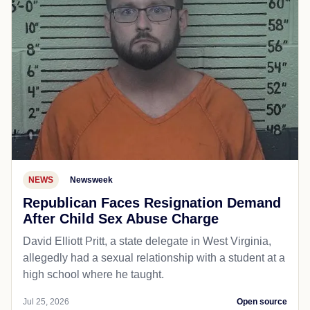
NEWS
Newsweek
Republican Faces Resignation Demand
After Child Sex Abuse Charge
David Elliott Pritt, a state delegate in West Virginia,
allegedly had a sexual relationship with a student at a
high school where he taught.
Jul 25, 2026
Open source