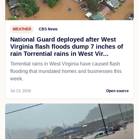
WEATHER
CBS News
National Guard deployed after West
Virginia flash floods dump 7 inches of
rain Torrential rains in West Vir...
Torrential rains in West Virginia have caused flash
flooding that inundated homes and businesses this
week.
Jul 23, 2026
Open source