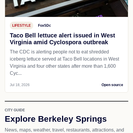
LIFESTYLE
Fox5Dc
Taco Bell lettuce alert issued in West
Virginia amid Cyclospora outbreak
The CDC is alerting people not to eat shredded
iceberg lettuce served at Taco Bell locations in West
Virginia and four other states after more than 1,600
Cyc...
Jul 18, 2026
Open source
CITY GUIDE
Explore Berkeley Springs
News, maps, weather, travel, restaurants, attractions, and