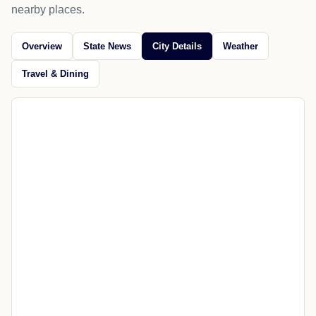
nearby places.
Overview
State News
City Details
Weather
Travel & Dining