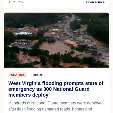
Jul 23, 2026
Open source
WEATHER
Fox5Dc
West Virginia flooding prompts state of
emergency as 300 National Guard
members deploy
Hundreds of National Guard members were deployed
after flash flooding damaged roads, homes and