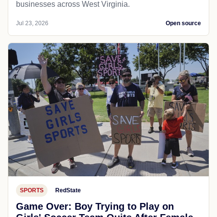
businesses across West Virginia.
Jul 23, 2026
Open source
SPORTS
RedState
Game Over: Boy Trying to Play on