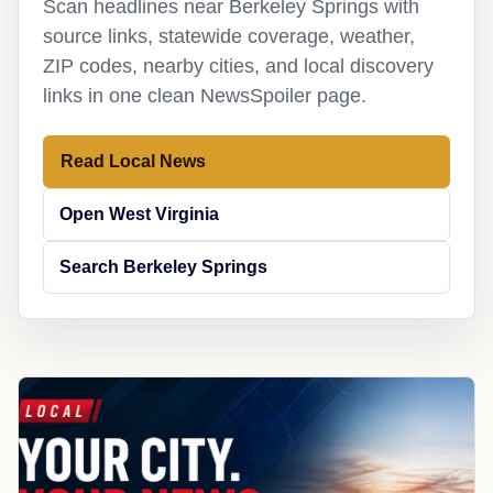
Scan headlines near Berkeley Springs with
source links, statewide coverage, weather,
ZIP codes, nearby cities, and local discovery
links in one clean NewsSpoiler page.
Read Local News
Open West Virginia
Search Berkeley Springs