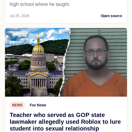
high school where he taught.
Jul 25, 2026
Open source
NEWS
Fox News
Teacher who served as GOP state
lawmaker allegedly used Roblox to lure
student into sexual relationship