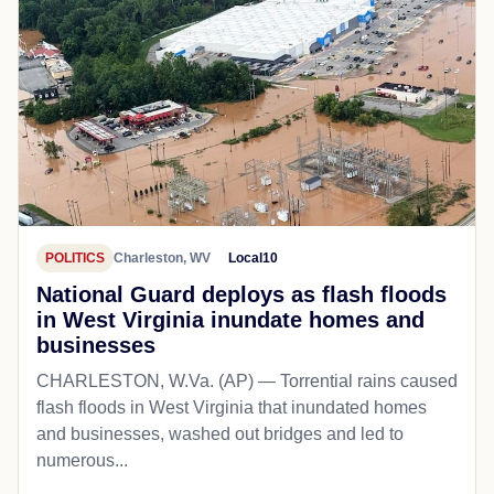
POLITICS
Charleston, WV
Local10
National Guard deploys as flash floods
in West Virginia inundate homes and
businesses
CHARLESTON, W.Va. (AP) — Torrential rains caused
flash floods in West Virginia that inundated homes
and businesses, washed out bridges and led to
numerous...