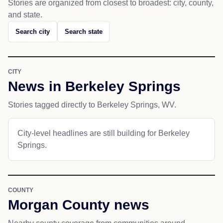
Stories are organized from closest to broadest: city, county,
and state.
Search city
Search state
CITY
News in Berkeley Springs
Stories tagged directly to Berkeley Springs, WV.
City-level headlines are still building for Berkeley
Springs.
COUNTY
Morgan County news