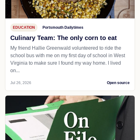
EDUCATION
Portsmouth Dailytimes
Culinary Team: The only corn to eat
My friend Hallie Greenwald volunteered to ride the
school bus with me on my first day of school in West
Virginia to make sure I found my way home. I lived
on...
Jul 26, 2026
Open source