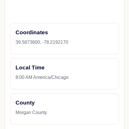
Coordinates
39.5873600, -78.2192170
Local Time
8:00 AM America/Chicago
County
Morgan County