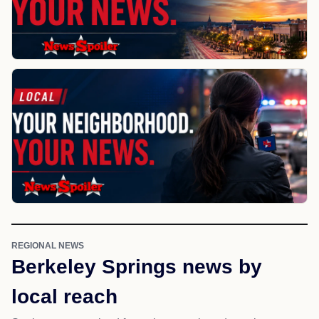
REGIONAL NEWS
Berkeley Springs news by
local reach