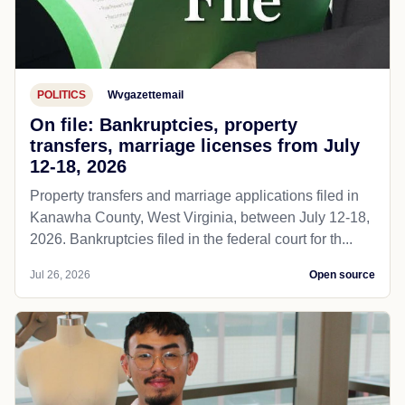
POLITICS
Wvgazettemail
On file: Bankruptcies, property
transfers, marriage licenses from July
12-18, 2026
Property transfers and marriage applications filed in
Kanawha County, West Virginia, between July 12-18,
2026. Bankruptcies filed in the federal court for th...
Jul 26, 2026
Open source