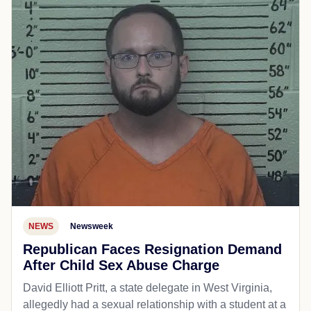
NEWS
Newsweek
Republican Faces Resignation Demand
After Child Sex Abuse Charge
David Elliott Pritt, a state delegate in West Virginia,
allegedly had a sexual relationship with a student at a