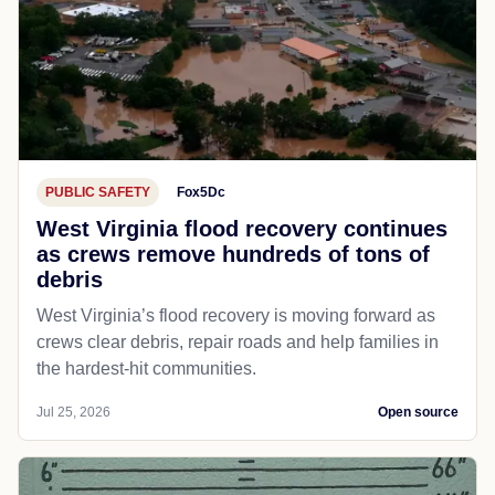
PUBLIC SAFETY
Fox5Dc
West Virginia flood recovery continues
as crews remove hundreds of tons of
debris
West Virginia’s flood recovery is moving forward as
crews clear debris, repair roads and help families in
the hardest-hit communities.
Jul 25, 2026
Open source