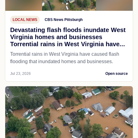
LOCAL NEWS
CBS News Pittsburgh
Devastating flash floods inundate West
Virginia homes and businesses
Torrential rains in West Virginia have...
Torrential rains in West Virginia have caused flash
flooding that inundated homes and businesses.
Jul 23, 2026
Open source