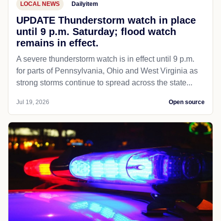
LOCAL NEWS
Dailyitem
UPDATE Thunderstorm watch in place
until 9 p.m. Saturday; flood watch
remains in effect.
A severe thunderstorm watch is in effect until 9 p.m.
for parts of Pennsylvania, Ohio and West Virginia as
strong storms continue to spread across the state...
Jul 19, 2026
Open source