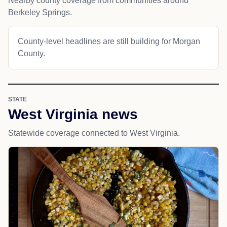
Nearby county coverage from communities around
Berkeley Springs.
County-level headlines are still building for Morgan
County.
STATE
West Virginia news
Statewide coverage connected to West Virginia.