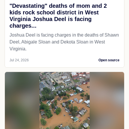
"Devastating" deaths of mom and 2
kids rock school district in West
Virginia Joshua Deel is facing
charges...
Joshua Deel is facing charges in the deaths of Shawn
Deel, Abigale Sloan and Dekota Sloan in West
Virginia.
Jul 24, 2026
Open source