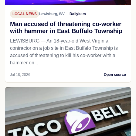
LOCAL NEWS
Lewisburg, WV
Dailyitem
Man accused of threatening co-worker
with hammer in East Buffalo Township
LEWISBURG — An 18-year-old West Virginia
contractor on a job site in East Buffalo Township is
accused of threatening to kill his co-worker with a
hammer on...
Jul 18, 2026
Open source