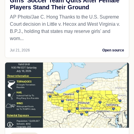
Girls' Soccer Team Quits After Female
Players Stand Their Ground
AP Photo/Jae C. Hong Thanks to the U.S. Supreme
Court decision in Little v. Hecox and West Virginia v.
B.P.J., holding that states may reserve girls' and
wom...
Jul 21, 2026
Open source