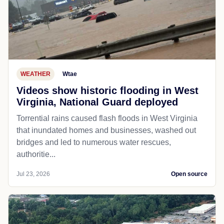
WEATHER
Wtae
Videos show historic flooding in West
Virginia, National Guard deployed
Torrential rains caused flash floods in West Virginia
that inundated homes and businesses, washed out
bridges and led to numerous water rescues,
authoritie...
Jul 23, 2026
Open source