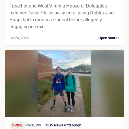
Treacher and West Virginia House of Delegates
member David Pritt is accused of using Roblox and
Snapchat to groom a student before allegedly
engaging in sexu...
Jul 24, 2026
Open source
CRIME
Rock, WV
CBS News Pittsburgh