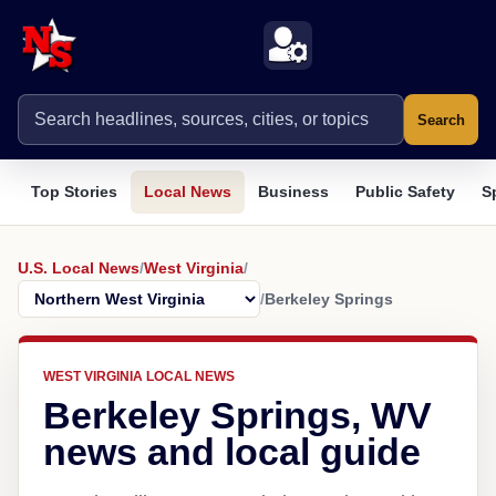
Search
Top Stories
Local News
Business
Public Safety
S
U.S. Local News
/
West Virginia
/
/
Berkeley Springs
WEST VIRGINIA LOCAL NEWS
Berkeley Springs, WV
news and local guide