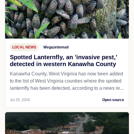
LOCAL NEWS
Wvgazettemail
Spotted Lanternfly, an 'invasive pest,'
detected in western Kanawha County
Kanawha County, West Virginia has now been added
to the list of West Virginia counties where the spotted
lanternfly has been detected, according to a news re...
Jul 25, 2026
Open source