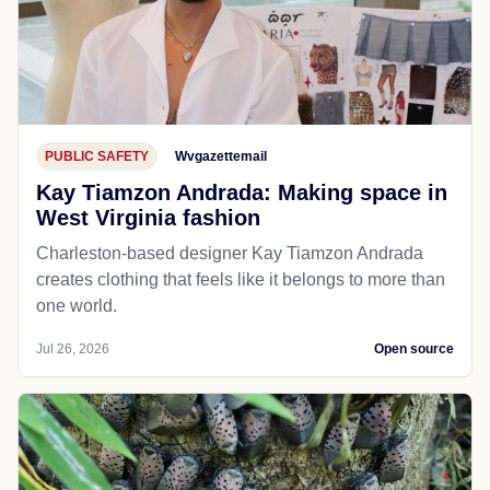
PUBLIC SAFETY
Wvgazettemail
Kay Tiamzon Andrada: Making space in
West Virginia fashion
Charleston-based designer Kay Tiamzon Andrada
creates clothing that feels like it belongs to more than
one world.
Jul 26, 2026
Open source