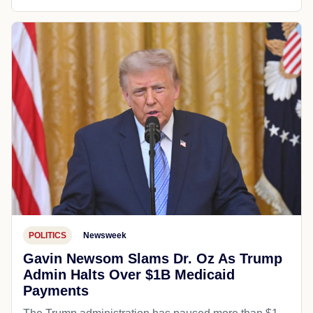
POLITICS
Newsweek
Gavin Newsom Slams Dr. Oz As Trump
Admin Halts Over $1B Medicaid
Payments