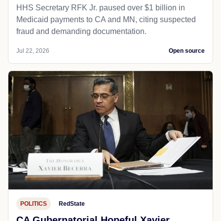
HHS Secretary RFK Jr. paused over $1 billion in
Medicaid payments to CA and MN, citing suspected
fraud and demanding documentation.
Jul 22, 2026
Open source
POLITICS
RedState
CA Gubernatorial Hopeful Xavier