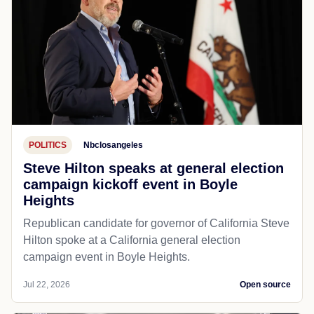
POLITICS
Nbclosangeles
Steve Hilton speaks at general election
campaign kickoff event in Boyle
Heights
Republican candidate for governor of California Steve
Hilton spoke at a California general election
campaign event in Boyle Heights.
Jul 22, 2026
Open source