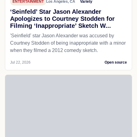
ENTERTAINMENT
Los Angeles, CA
Variety
‘Seinfeld’ Star Jason Alexander
Apologizes to Courtney Stodden for
Filming ‘Inappropriate’ Sketch W...
'Seinfield' star Jason Alexander was accused by
Courtney Stodden of being inappropriate with a minor
when they filmed a 2012 comedy sketch.
Jul 22, 2026
Open source