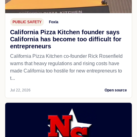
PUBLIC SAFETY
Foxla
California Pizza Kitchen founder says
California has become too difficult for
entrepreneurs
California Pizza Kitchen co-founder Rick Rosenfield
warns that heavy regulations and rising costs have
made California too hostile for new entrepreneurs to
t...
Jul 22, 2026
Open source