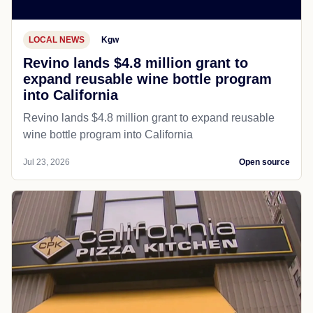
LOCAL NEWS
Kgw
Revino lands $4.8 million grant to
expand reusable wine bottle program
into California
Revino lands $4.8 million grant to expand reusable
wine bottle program into California
Jul 23, 2026
Open source