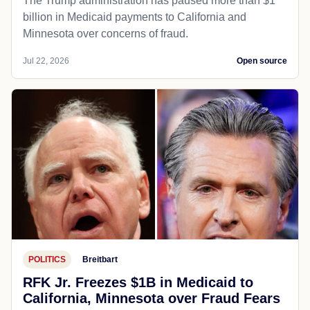
The Trump administration has paused more than $1
billion in Medicaid payments to California and
Minnesota over concerns of fraud.
Jul 22, 2026
Open source
POLITICS
Breitbart
RFK Jr. Freezes $1B in Medicaid to
California, Minnesota over Fraud Fears