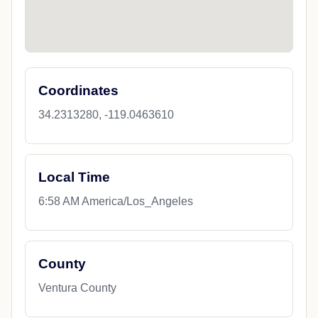
Coordinates
34.2313280, -119.0463610
Local Time
6:58 AM America/Los_Angeles
County
Ventura County