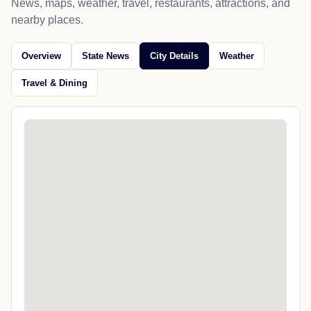
News, maps, weather, travel, restaurants, attractions, and
nearby places.
Overview
State News
City Details
Weather
Travel & Dining