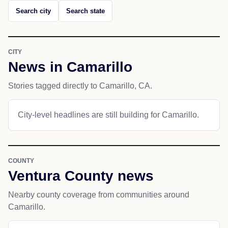
Search city
Search state
CITY
News in Camarillo
Stories tagged directly to Camarillo, CA.
City-level headlines are still building for Camarillo.
COUNTY
Ventura County news
Nearby county coverage from communities around
Camarillo.