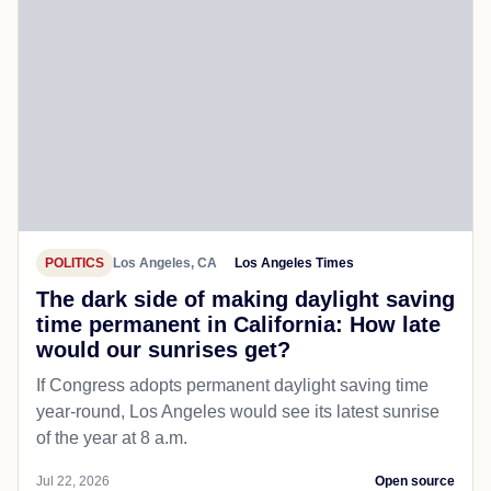
POLITICS
Los Angeles, CA
Los Angeles Times
The dark side of making daylight saving
time permanent in California: How late
would our sunrises get?
If Congress adopts permanent daylight saving time
year-round, Los Angeles would see its latest sunrise
of the year at 8 a.m.
Jul 22, 2026
Open source