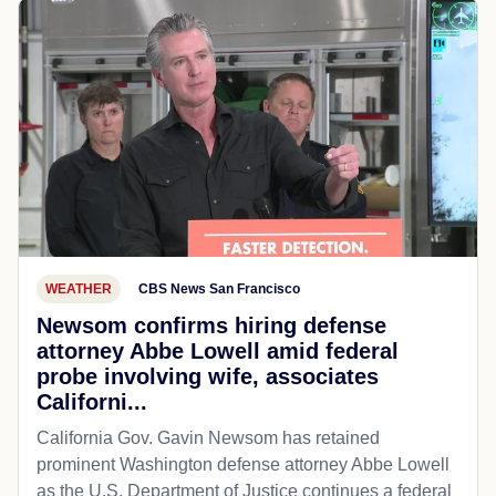
WEATHER
CBS News San Francisco
Newsom confirms hiring defense
attorney Abbe Lowell amid federal
probe involving wife, associates
Californi...
California Gov. Gavin Newsom has retained
prominent Washington defense attorney Abbe Lowell
as the U.S. Department of Justice continues a federal