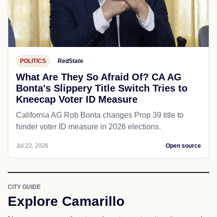
POLITICS
RedState
What Are They So Afraid Of? CA AG
Bonta's Slippery Title Switch Tries to
Kneecap Voter ID Measure
California AG Rob Bonta changes Prop 39 title to
hinder voter ID measure in 2026 elections.
Jul 22, 2026
Open source
CITY GUIDE
Explore Camarillo