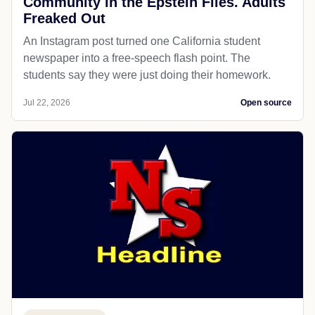
Community in the Epstein Files. Adults
Freaked Out
An Instagram post turned one California student
newspaper into a free-speech flash point. The
students say they were just doing their homework.
Jul 22, 2026
Open source