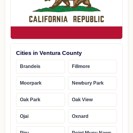
Cities in Ventura County
Brandeis
Fillmore
Moorpark
Newbury Park
Oak Park
Oak View
Ojai
Oxnard
Piru
Point Mugu Nawc