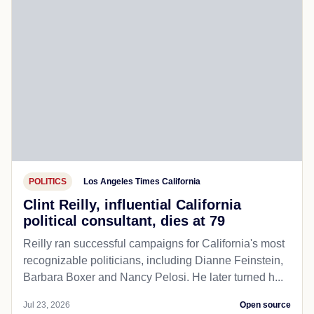
POLITICS
Los Angeles Times California
Clint Reilly, influential California
political consultant, dies at 79
Reilly ran successful campaigns for California's most
recognizable politicians, including Dianne Feinstein,
Barbara Boxer and Nancy Pelosi. He later turned h...
Jul 23, 2026
Open source