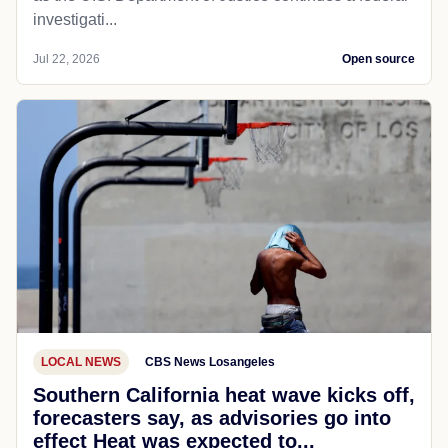
investigati...
Jul 22, 2026
Open source
LOCAL NEWS
CBS News Losangeles
Southern California heat wave kicks off,
forecasters say, as advisories go into
effect Heat was expected to...