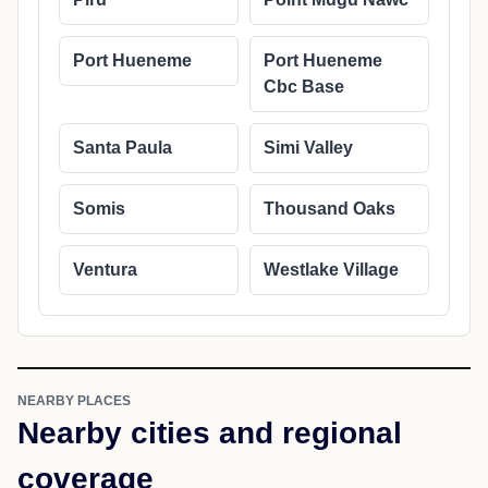
Port Hueneme
Port Hueneme
Cbc Base
Santa Paula
Simi Valley
Somis
Thousand Oaks
Ventura
Westlake Village
NEARBY PLACES
Nearby cities and regional
coverage