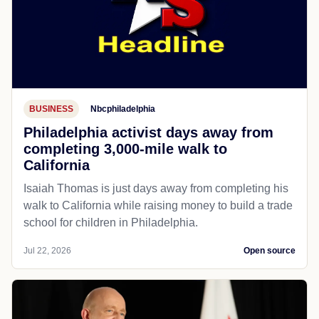
BUSINESS
Nbcphiladelphia
Philadelphia activist days away from
completing 3,000-mile walk to
California
Isaiah Thomas is just days away from completing his
walk to California while raising money to build a trade
school for children in Philadelphia.
Jul 22, 2026
Open source