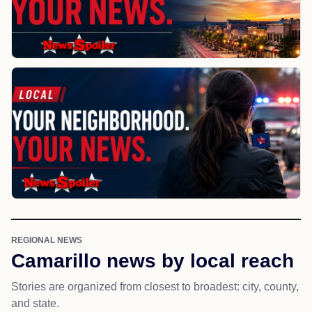
REGIONAL NEWS
Camarillo news by local reach
Stories are organized from closest to broadest: city, county,
and state.