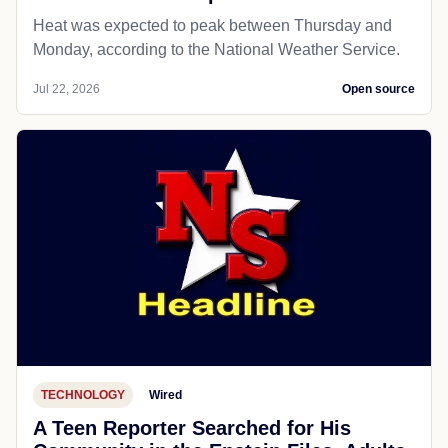
Heat was expected to peak between Thursday and
Monday, according to the National Weather Service.
Jul 22, 2026
Open source
TECHNOLOGY
Wired
A Teen Reporter Searched for His