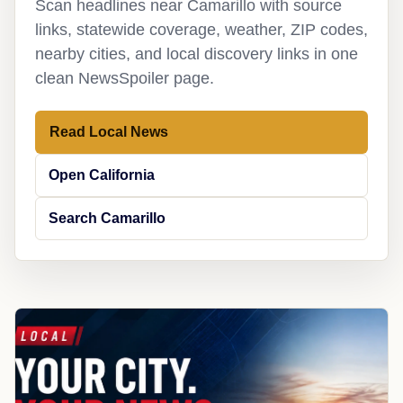
Scan headlines near Camarillo with source
links, statewide coverage, weather, ZIP codes,
nearby cities, and local discovery links in one
clean NewsSpoiler page.
Read Local News
Open California
Search Camarillo