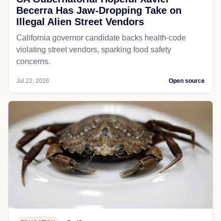
Becerra Has Jaw-Dropping Take on
Illegal Alien Street Vendors
California governor candidate backs health-code
violating street vendors, sparking food safety
concerns.
Jul 22, 2026
Open source