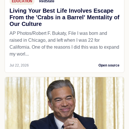
EDUCATION
RedState
Living Your Best Life Involves Escape
From the 'Crabs in a Barrel' Mentality of
Our Culture
AP Photos/Robert F. Bukaty, File I was born and
raised in Chicago, and left when I was 22 for
California. One of the reasons I did this was to expand
my worl...
Jul 22, 2026
Open source