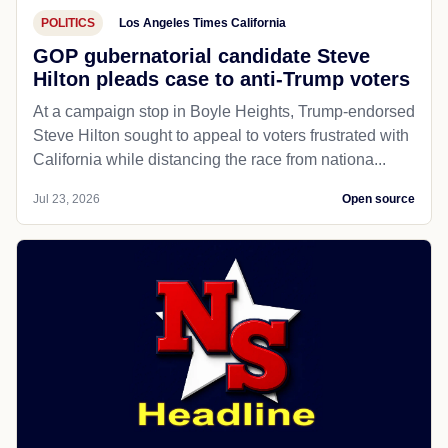
POLITICS
Los Angeles Times California
GOP gubernatorial candidate Steve
Hilton pleads case to anti-Trump voters
At a campaign stop in Boyle Heights, Trump-endorsed
Steve Hilton sought to appeal to voters frustrated with
California while distancing the race from nationa...
Jul 23, 2026
Open source