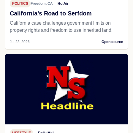
POLITICS
Freedom, CA
HotAir
California’s Road to Serfdom
California case challenges government limits on
property rights and freedom to use inherited land.
Jul 23, 2026
Open source
LIFESTYLE
Daily Mail