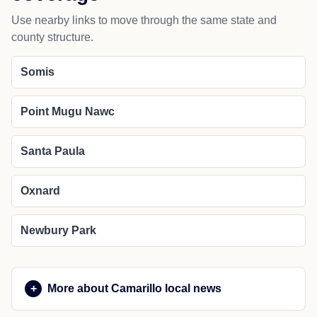
Use nearby links to move through the same state and
county structure.
Somis
Point Mugu Nawc
Santa Paula
Oxnard
Newbury Park
More about Camarillo local news