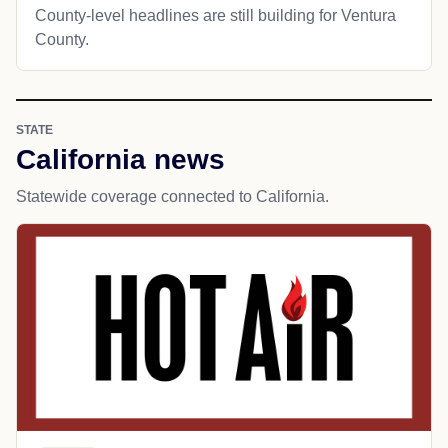
County-level headlines are still building for Ventura
County.
STATE
California news
Statewide coverage connected to California.