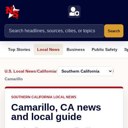
Search
Top Stories
Local News
Business
Public Safety
S
U.S. Local News
/
California
/
/
Camarillo
SOUTHERN CALIFORNIA LOCAL NEWS
Camarillo, CA news
and local guide