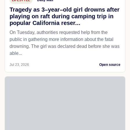
Tragedy as 3–year–old girl drowns after
playing on raft during camping trip in
popular California reser...
On Tuesday, authorities requested help from the
public in gathering more information about the fatal
drowning. The girl was declared dead before she was
able...
Jul 23, 2026
Open source