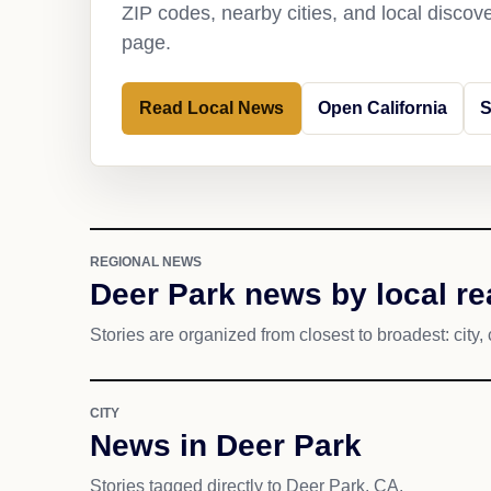
ZIP codes, nearby cities, and local discov
page.
Read Local News
Open California
S
REGIONAL NEWS
Deer Park news by local r
Stories are organized from closest to broadest: city, 
CITY
News in Deer Park
Stories tagged directly to Deer Park, CA.