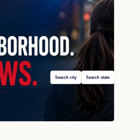
Search city
Search state