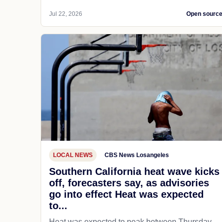
Jul 22, 2026
Open sourc
LOCAL NEWS
CBS News Losangeles
Southern California heat wave kicks
off, forecasters say, as advisories
go into effect Heat was expected
to...
Heat was expected to peak between Thursday