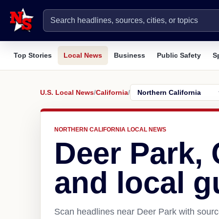
Top Stories
Local News
Business
Public Safety
S
U.S. Local News
/
California
/
NORTHERN CALIFORNIA LOCAL NEWS
Deer Park,
and local g
Scan headlines near Deer Park with source