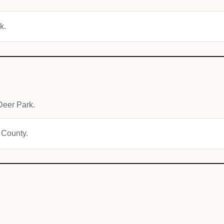
k.
Deer Park.
a County.