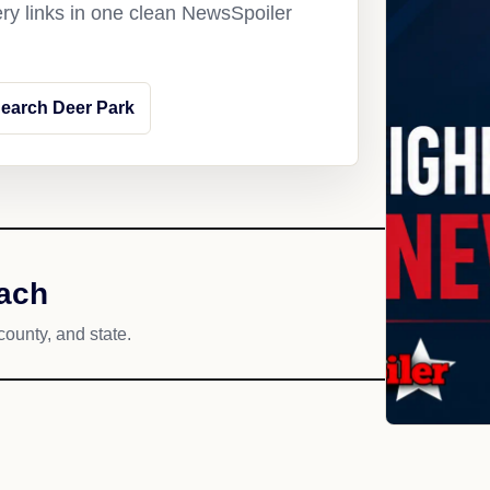
ery links in one clean NewsSpoiler
earch Deer Park
each
county, and state.