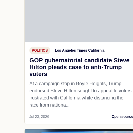
POLITICS
Los Angeles Times California
GOP gubernatorial candidate Steve
Hilton pleads case to anti-Trump
voters
At a campaign stop in Boyle Heights, Trump-
endorsed Steve Hilton sought to appeal to voters
frustrated with California while distancing the
race from nationa...
Jul 23, 2026
Open sourc