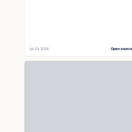
Jul 23, 2026
Open sourc