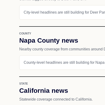
City-level headlines are still building for Deer Par
COUNTY
Napa County news
Nearby county coverage from communities around 
County-level headlines are still building for Nap
STATE
California news
Statewide coverage connected to California.