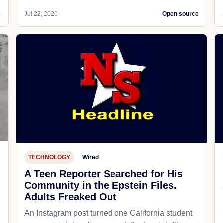
e
Jul 22, 2026
Open source
TECHNOLOGY
Wired
A Teen Reporter Searched for His
Community in the Epstein Files.
Adults Freaked Out
An Instagram post turned one California student