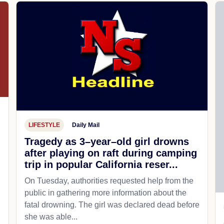
LIFESTYLE
Daily Mail
Tragedy as 3–year–old girl drowns
after playing on raft during camping
trip in popular California reser...
On Tuesday, authorities requested help from the
public in gathering more information about the
fatal drowning. The girl was declared dead before
she was able...