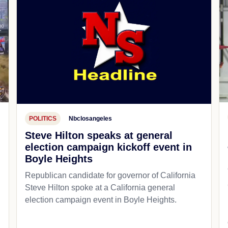
POLITICS
Nbclosangeles
Steve Hilton speaks at general
election campaign kickoff event in
Boyle Heights
Republican candidate for governor of California
d
Steve Hilton spoke at a California general
election campaign event in Boyle Heights.