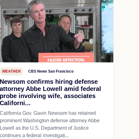
WEATHER
CBS News San Francisco
Newsom confirms hiring defense
attorney Abbe Lowell amid federal
probe involving wife, associates
Californi...
California Gov. Gavin Newsom has retained
prominent Washington defense attorney Abbe
Lowell as the U.S. Department of Justice
continues a federal investigati...