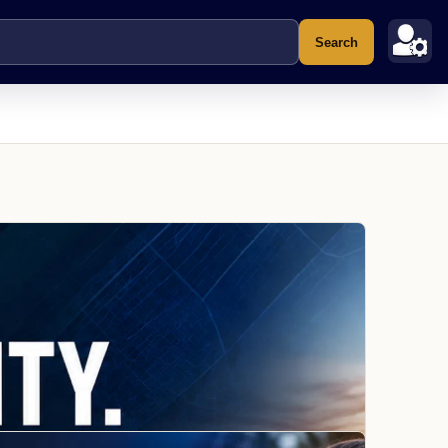
Search