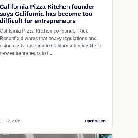
California Pizza Kitchen founder
says California has become too
difficult for entrepreneurs
California Pizza Kitchen co-founder Rick
Rosenfield warns that heavy regulations and
rising costs have made California too hostile for
new entrepreneurs to t...
Jul 22, 2026
Open source