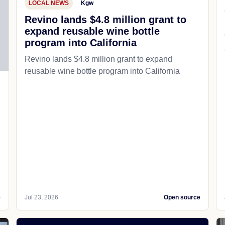
LOCAL NEWS
Kgw
Revino lands $4.8 million grant to
expand reusable wine bottle
program into California
Revino lands $4.8 million grant to expand
reusable wine bottle program into California
e
Jul 23, 2026
Open source