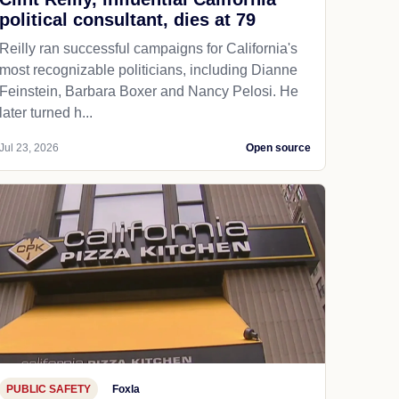
political consultant, dies at 79
Reilly ran successful campaigns for California's
most recognizable politicians, including Dianne
Feinstein, Barbara Boxer and Nancy Pelosi. He
later turned h...
Jul 23, 2026
Open source
PUBLIC SAFETY
Foxla