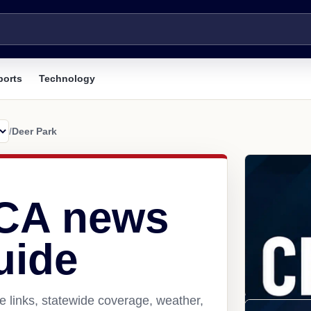
ports
Technology
/
Deer Park
 CA news
uide
 links, statewide coverage, weather,