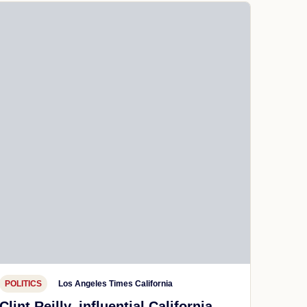
POLITICS
Los Angeles Times California
Clint Reilly, influential California