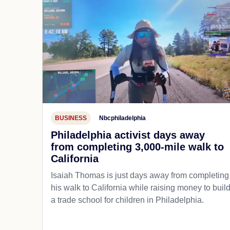
BUSINESS
Nbcphiladelphia
Philadelphia activist days away
from completing 3,000-mile walk to
California
Isaiah Thomas is just days away from completing
his walk to California while raising money to buil
a trade school for children in Philadelphia.