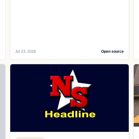
e
Jul 23, 2026
Open source