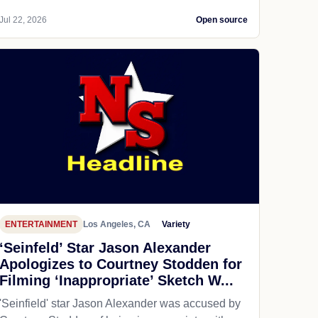
Jul 22, 2026
Open source
ENTERTAINMENT
Los Angeles, CA
Variety
‘Seinfeld’ Star Jason Alexander
Apologizes to Courtney Stodden for
Filming ‘Inappropriate’ Sketch W...
'Seinfield' star Jason Alexander was accused by