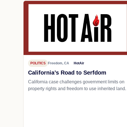
POLITICS
Freedom, CA
HotAir
California’s Road to Serfdom
California case challenges government limits on
property rights and freedom to use inherited land.