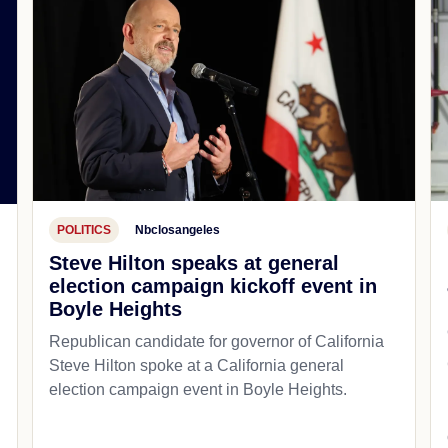
POLITICS
Nbclosangeles
Steve Hilton speaks at general
election campaign kickoff event in
Boyle Heights
Republican candidate for governor of California
Steve Hilton spoke at a California general
d
election campaign event in Boyle Heights.