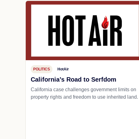
POLITICS
HotAir
California’s Road to Serfdom
California case challenges government limits on
property rights and freedom to use inherited land.