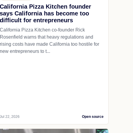
California Pizza Kitchen founder
says California has become too
difficult for entrepreneurs
California Pizza Kitchen co-founder Rick
Rosenfield warns that heavy regulations and
rising costs have made California too hostile for
new entrepreneurs to t...
Jul 22, 2026
Open source