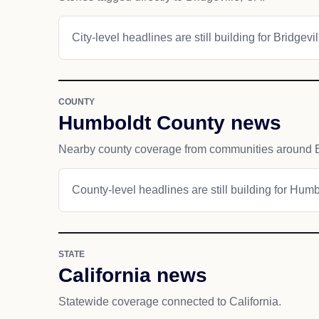
City-level headlines are still building for Bridgevil
COUNTY
Humboldt County news
Nearby county coverage from communities around Br
County-level headlines are still building for Hum
STATE
California news
Statewide coverage connected to California.