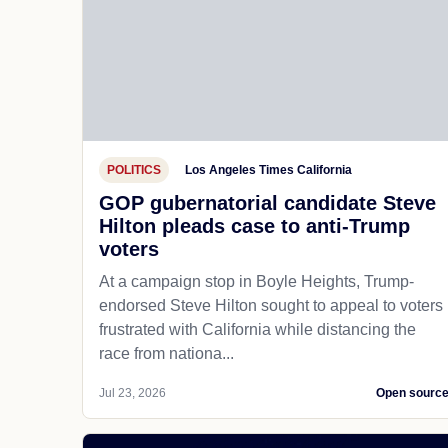
POLITICS
Los Angeles Times California
GOP gubernatorial candidate Steve
Hilton pleads case to anti-Trump
voters
At a campaign stop in Boyle Heights, Trump-
endorsed Steve Hilton sought to appeal to voters
frustrated with California while distancing the
race from nationa...
Jul 23, 2026
Open sourc