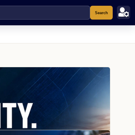
Search