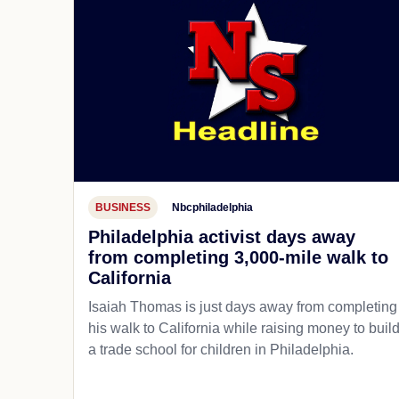
BUSINESS
Nbcphiladelphia
Philadelphia activist days away
from completing 3,000-mile walk to
California
Isaiah Thomas is just days away from completing
his walk to California while raising money to buil
a trade school for children in Philadelphia.