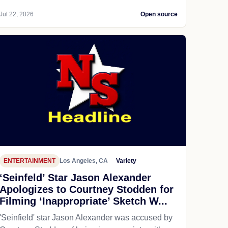
Jul 22, 2026
Open source
ENTERTAINMENT
Los Angeles, CA
Variety
‘Seinfeld’ Star Jason Alexander
Apologizes to Courtney Stodden for
Filming ‘Inappropriate’ Sketch W...
'Seinfield' star Jason Alexander was accused by