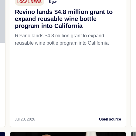
LOCAL NEWS
Kgw
Revino lands $4.8 million grant to
expand reusable wine bottle
program into California
Revino lands $4.8 million grant to expand
reusable wine bottle program into California
e
Jul 23, 2026
Open source