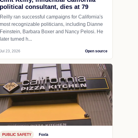
political consultant, dies at 79
Reilly ran successful campaigns for California's
most recognizable politicians, including Dianne
Feinstein, Barbara Boxer and Nancy Pelosi. He
later turned h...
Jul 23, 2026
Open source
PUBLIC SAFETY
Foxla