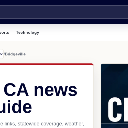
ports
Technology
/
Bridgeville
, CA news
uide
e links, statewide coverage, weather,