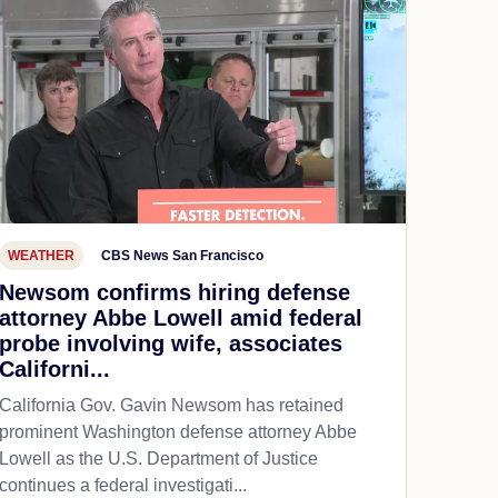
WEATHER
CBS News San Francisco
Newsom confirms hiring defense
attorney Abbe Lowell amid federal
probe involving wife, associates
Californi...
California Gov. Gavin Newsom has retained
prominent Washington defense attorney Abbe
Lowell as the U.S. Department of Justice
continues a federal investigati...