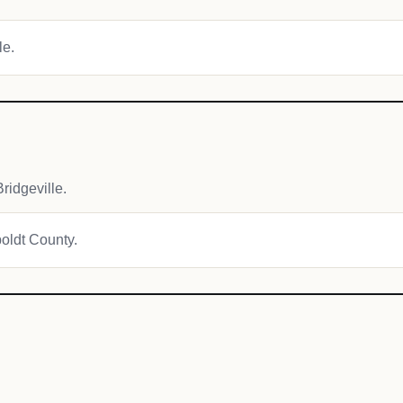
le.
idgeville.
boldt County.