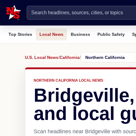
Top Stories
Local News
Business
Public Safety
S
U.S. Local News
/
California
/
NORTHERN CALIFORNIA LOCAL NEWS
Bridgeville
and local g
Scan headlines near Bridgeville with sourc