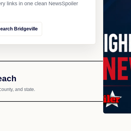
ery links in one clean NewsSpoiler
earch Bridgeville
reach
county, and state.