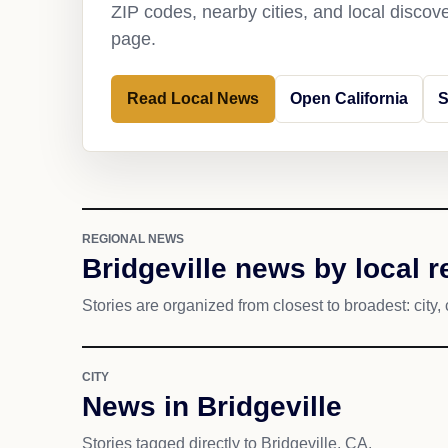
ZIP codes, nearby cities, and local discov
page.
Read Local News
Open California
S
REGIONAL NEWS
Bridgeville news by local 
Stories are organized from closest to broadest: city, 
CITY
News in Bridgeville
Stories tagged directly to Bridgeville, CA.