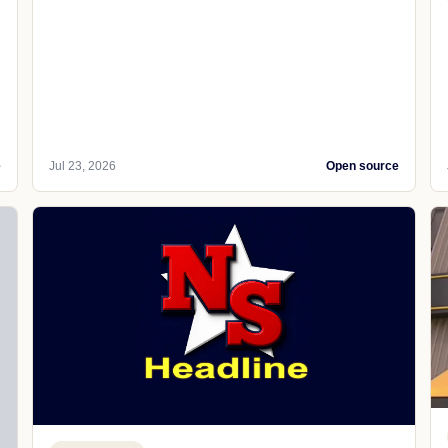
e
Jul 23, 2026
Open source