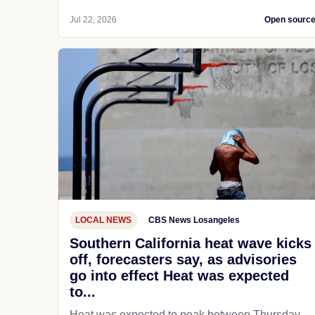
Jul 22, 2026
Open sourc
LOCAL NEWS
CBS News Losangeles
Southern California heat wave kicks
off, forecasters say, as advisories
go into effect Heat was expected
to...
Heat was expected to peak between Thursday