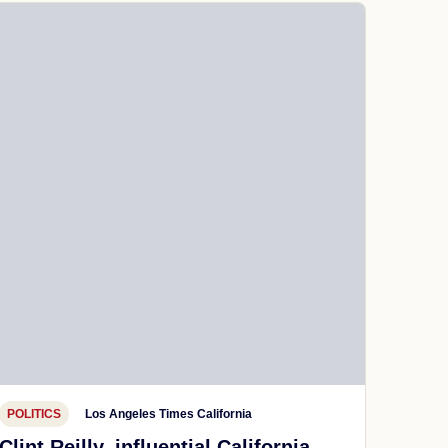
POLITICS
Los Angeles Times California
Clint Reilly, influential California