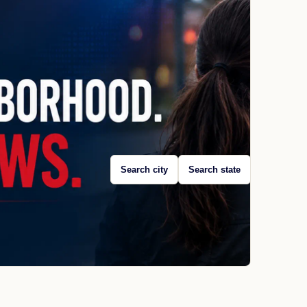
Search city
Search state