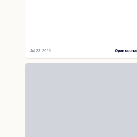
Jul 23, 2026
Open sourc