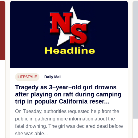
LIFESTYLE
Daily Mail
Tragedy as 3–year–old girl drowns
after playing on raft during camping
trip in popular California reser...
On Tuesday, authorities requested help from the
public in gathering more information about the
fatal drowning. The girl was declared dead before
she was able...