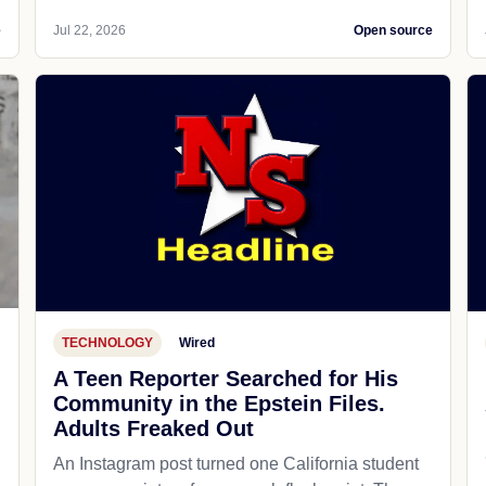
e
Jul 22, 2026
Open source
TECHNOLOGY
Wired
A Teen Reporter Searched for His
Community in the Epstein Files.
Adults Freaked Out
An Instagram post turned one California student