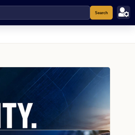
Search