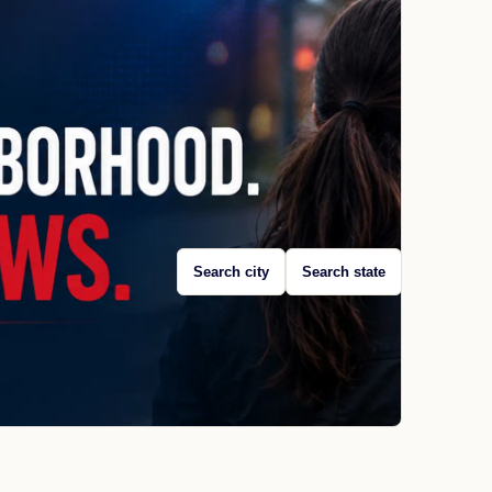
Search city
Search state