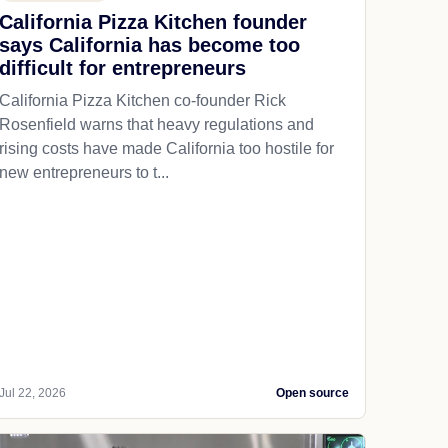
California Pizza Kitchen founder
says California has become too
difficult for entrepreneurs
California Pizza Kitchen co-founder Rick
Rosenfield warns that heavy regulations and
rising costs have made California too hostile for
new entrepreneurs to t...
Jul 22, 2026
Open source