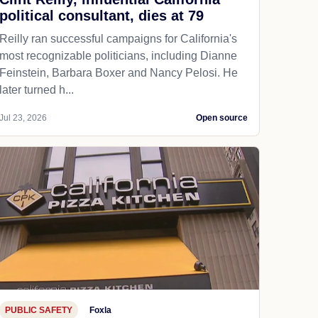
political consultant, dies at 79
Reilly ran successful campaigns for California's
most recognizable politicians, including Dianne
Feinstein, Barbara Boxer and Nancy Pelosi. He
later turned h...
Jul 23, 2026
Open source
PUBLIC SAFETY
Foxla