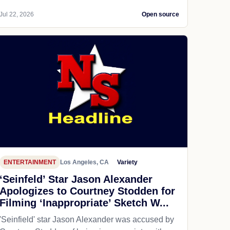
Jul 22, 2026
Open source
ENTERTAINMENT
Los Angeles, CA
Variety
‘Seinfeld’ Star Jason Alexander
Apologizes to Courtney Stodden for
Filming ‘Inappropriate’ Sketch W...
'Seinfield' star Jason Alexander was accused by