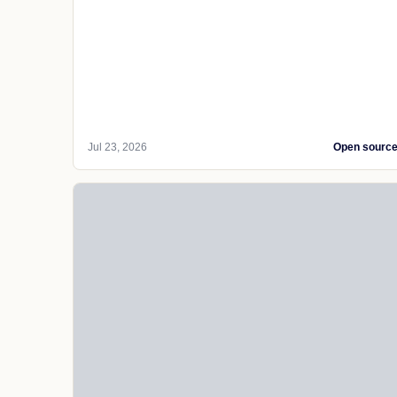
Jul 23, 2026
Open sourc