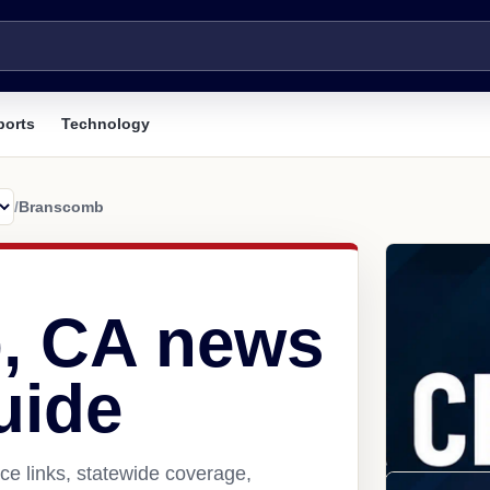
ports
Technology
/
Branscomb
, CA news
uide
e links, statewide coverage,