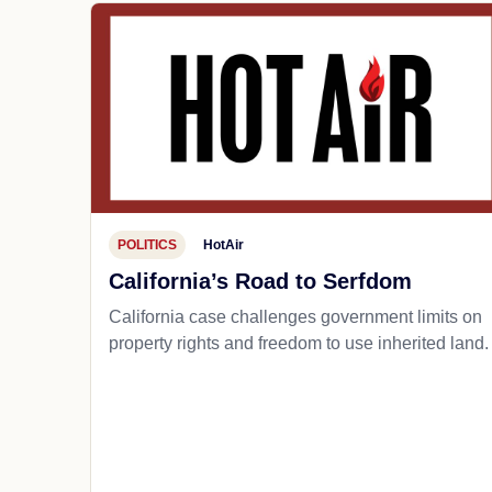
POLITICS
HotAir
California’s Road to Serfdom
California case challenges government limits on
property rights and freedom to use inherited land.