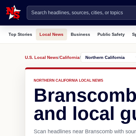
Top Stories
Local News
Business
Public Safety
S
U.S. Local News
/
California
/
NORTHERN CALIFORNIA LOCAL NEWS
Branscomb
and local g
Scan headlines near Branscomb with sourc