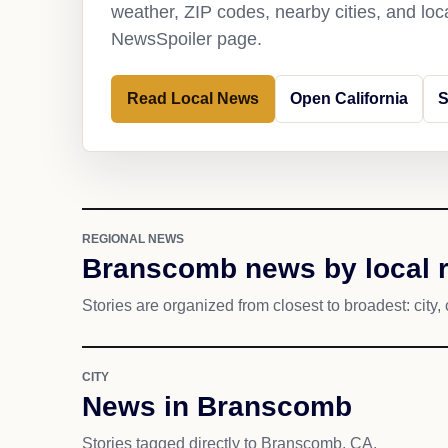
weather, ZIP codes, nearby cities, and loca
NewsSpoiler page.
Read Local News
Open California
S
REGIONAL NEWS
Branscomb news by local 
Stories are organized from closest to broadest: city, 
CITY
News in Branscomb
Stories tagged directly to Branscomb, CA.