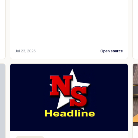
e
Jul 23, 2026
Open source