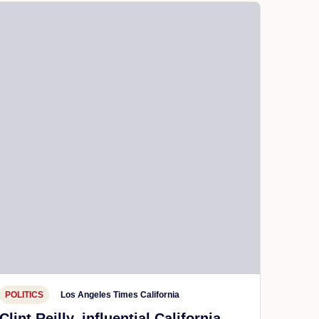
POLITICS
Los Angeles Times California
Clint Reilly, influential California