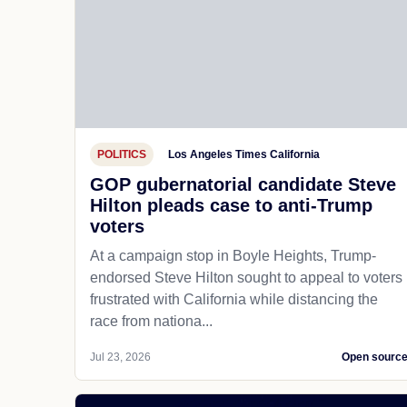
POLITICS
Los Angeles Times California
GOP gubernatorial candidate Steve
Hilton pleads case to anti-Trump
voters
At a campaign stop in Boyle Heights, Trump-
endorsed Steve Hilton sought to appeal to voters
frustrated with California while distancing the
race from nationa...
Jul 23, 2026
Open sourc