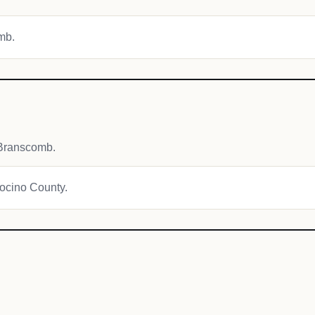
omb.
 Branscomb.
docino County.