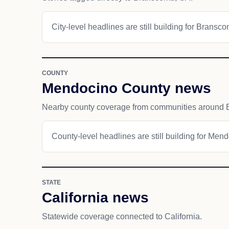
City-level headlines are still building for Bransc
COUNTY
Mendocino County news
Nearby county coverage from communities around
County-level headlines are still building for Men
STATE
California news
Statewide coverage connected to California.