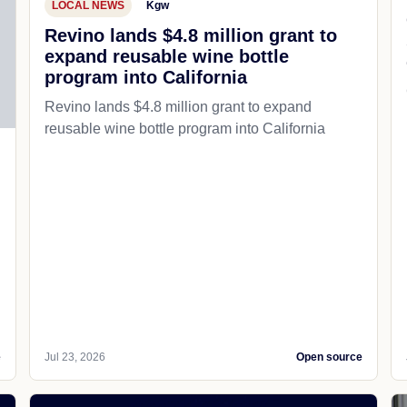
LOCAL NEWS
Kgw
Revino lands $4.8 million grant to
expand reusable wine bottle
program into California
Revino lands $4.8 million grant to expand
reusable wine bottle program into California
e
Jul 23, 2026
Open source