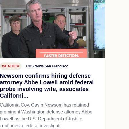
WEATHER
CBS News San Francisco
Newsom confirms hiring defense
attorney Abbe Lowell amid federal
probe involving wife, associates
Californi...
California Gov. Gavin Newsom has retained
prominent Washington defense attorney Abbe
Lowell as the U.S. Department of Justice
continues a federal investigati...