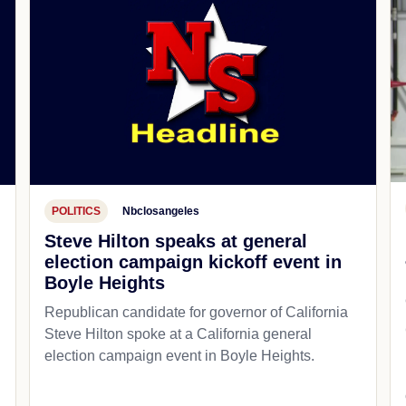
POLITICS
Nbclosangeles
Steve Hilton speaks at general
election campaign kickoff event in
Boyle Heights
Republican candidate for governor of California
d
Steve Hilton spoke at a California general
election campaign event in Boyle Heights.