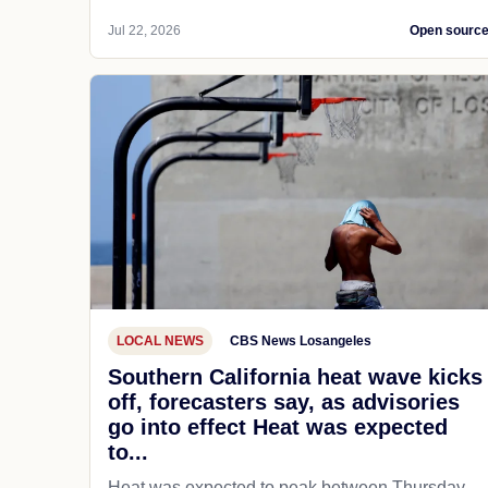
Jul 22, 2026
Open sourc
LOCAL NEWS
CBS News Losangeles
Southern California heat wave kicks
off, forecasters say, as advisories
go into effect Heat was expected
to...
Heat was expected to peak between Thursday