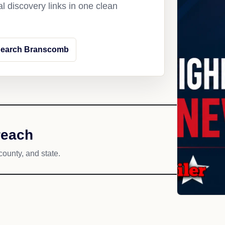
l discovery links in one clean
earch Branscomb
reach
county, and state.