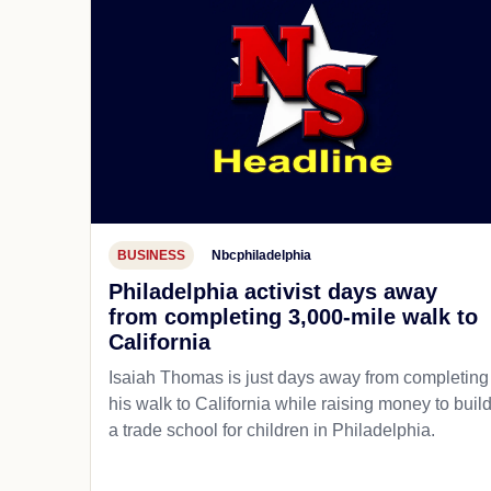
BUSINESS
Nbcphiladelphia
Philadelphia activist days away
from completing 3,000-mile walk to
California
Isaiah Thomas is just days away from completing
his walk to California while raising money to buil
a trade school for children in Philadelphia.