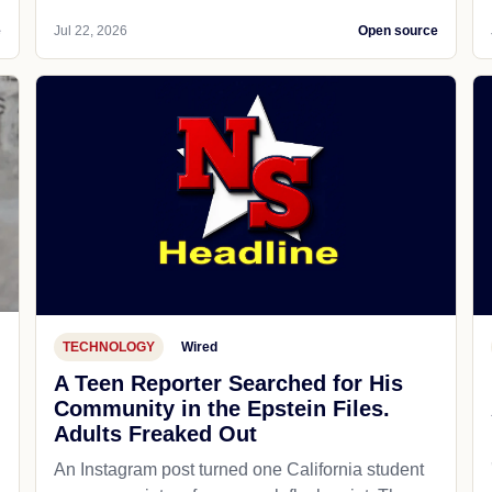
e
Jul 22, 2026
Open source
TECHNOLOGY
Wired
A Teen Reporter Searched for His
Community in the Epstein Files.
Adults Freaked Out
An Instagram post turned one California student