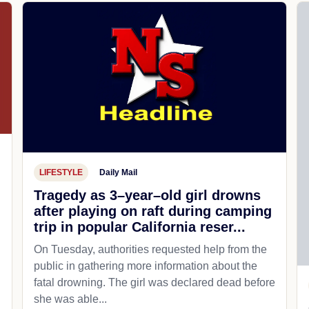
LIFESTYLE
Daily Mail
Tragedy as 3–year–old girl drowns
after playing on raft during camping
trip in popular California reser...
On Tuesday, authorities requested help from the
public in gathering more information about the
fatal drowning. The girl was declared dead before
she was able...