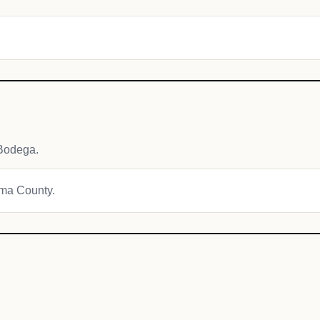
Bodega.
oma County.