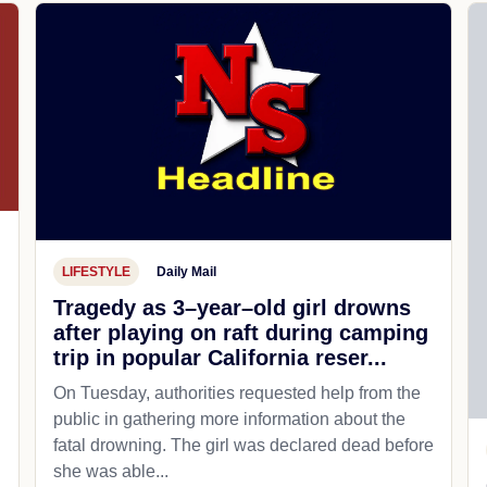
LIFESTYLE
Daily Mail
Tragedy as 3–year–old girl drowns
after playing on raft during camping
trip in popular California reser...
On Tuesday, authorities requested help from the
public in gathering more information about the
fatal drowning. The girl was declared dead before
she was able...