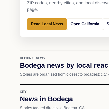
ZIP codes, nearby cities, and local discov
page.
Read Local News
Open California
S
REGIONAL NEWS
Bodega news by local reac
Stories are organized from closest to broadest: city, 
CITY
News in Bodega
Stories tagged directly to Bodega, CA.