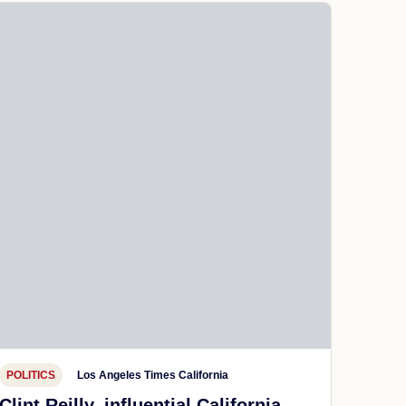
POLITICS
Los Angeles Times California
Clint Reilly, influential California