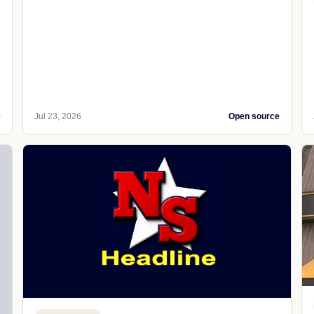
e
Jul 23, 2026
Open source