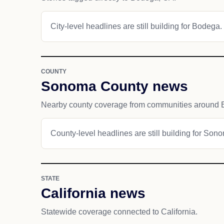
City-level headlines are still building for Bodega.
COUNTY
Sonoma County news
Nearby county coverage from communities around 
County-level headlines are still building for Son
STATE
California news
Statewide coverage connected to California.