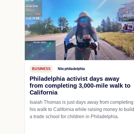
BUSINESS
Nbcphiladelphia
Philadelphia activist days away
from completing 3,000-mile walk to
California
Isaiah Thomas is just days away from completing
his walk to California while raising money to buil
a trade school for children in Philadelphia.