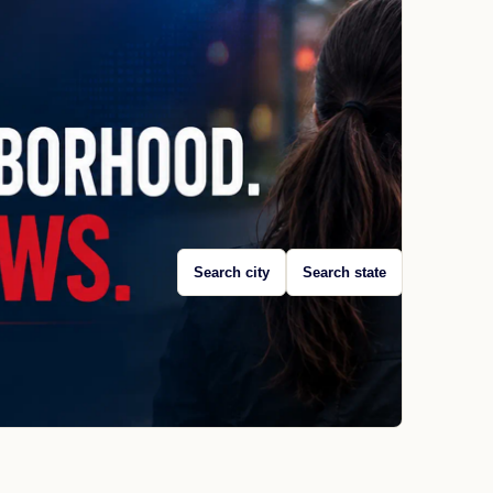
Search city
Search state