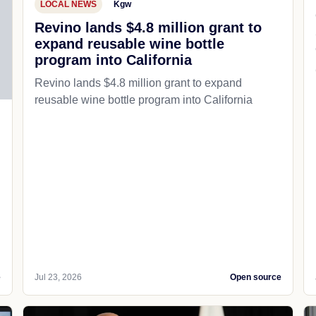
LOCAL NEWS
Kgw
Revino lands $4.8 million grant to
expand reusable wine bottle
program into California
Revino lands $4.8 million grant to expand
reusable wine bottle program into California
e
Jul 23, 2026
Open source