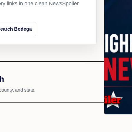
ery links in one clean NewsSpoiler
earch Bodega
h
county, and state.