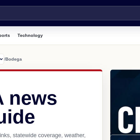
ports
Technology
/
Bodega
A news
uide
inks, statewide coverage, weather,