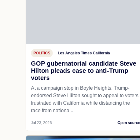
POLITICS
Los Angeles Times California
GOP gubernatorial candidate Steve
Hilton pleads case to anti-Trump
voters
At a campaign stop in Boyle Heights, Trump-
endorsed Steve Hilton sought to appeal to voters
frustrated with California while distancing the
race from nationa...
Jul 23, 2026
Open sourc