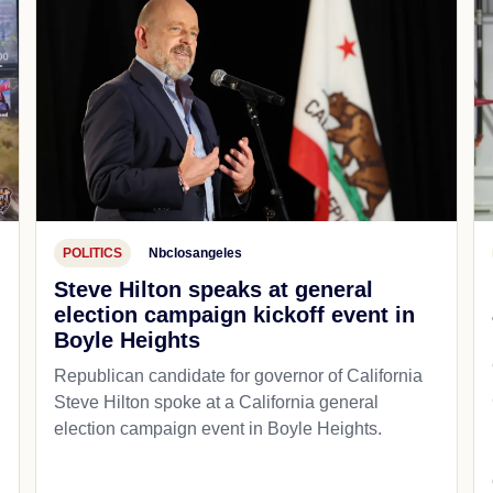
POLITICS
Nbclosangeles
Steve Hilton speaks at general
election campaign kickoff event in
Boyle Heights
Republican candidate for governor of California
d
Steve Hilton spoke at a California general
election campaign event in Boyle Heights.