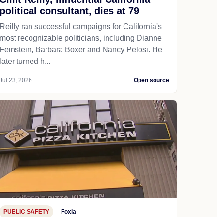
political consultant, dies at 79
Reilly ran successful campaigns for California's
most recognizable politicians, including Dianne
Feinstein, Barbara Boxer and Nancy Pelosi. He
later turned h...
Jul 23, 2026
Open source
PUBLIC SAFETY
Foxla