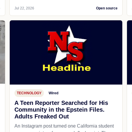
e
Jul 22, 2026
Open source
TECHNOLOGY
Wired
A Teen Reporter Searched for His
Community in the Epstein Files.
Adults Freaked Out
An Instagram post turned one California student