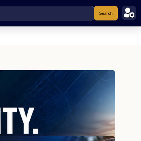
Search