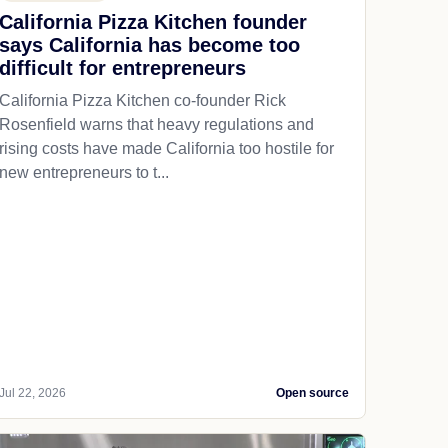
California Pizza Kitchen founder
says California has become too
difficult for entrepreneurs
California Pizza Kitchen co-founder Rick
Rosenfield warns that heavy regulations and
rising costs have made California too hostile for
new entrepreneurs to t...
Jul 22, 2026
Open source