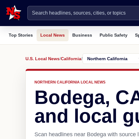
Top Stories
Local News
Business
Public Safety
S
U.S. Local News
/
California
/
NORTHERN CALIFORNIA LOCAL NEWS
Bodega, C
and local g
Scan headlines near Bodega with source l