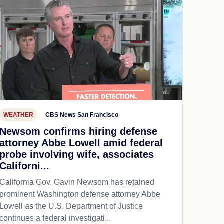
WEATHER
CBS News San Francisco
Newsom confirms hiring defense
attorney Abbe Lowell amid federal
probe involving wife, associates
Californi...
California Gov. Gavin Newsom has retained
prominent Washington defense attorney Abbe
Lowell as the U.S. Department of Justice
continues a federal investigati...