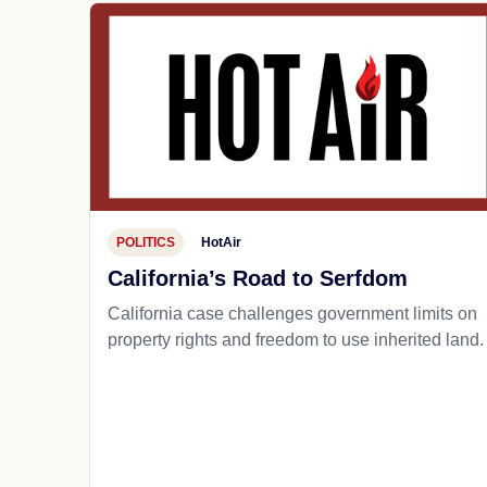
POLITICS
HotAir
California’s Road to Serfdom
California case challenges government limits on
property rights and freedom to use inherited land.