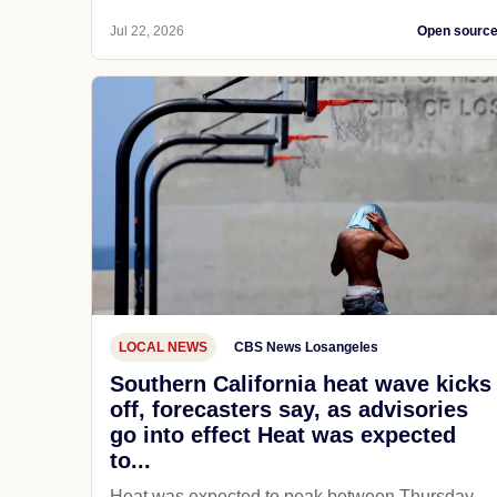
Jul 22, 2026
Open sourc
LOCAL NEWS
CBS News Losangeles
Southern California heat wave kicks
off, forecasters say, as advisories
go into effect Heat was expected
to...
Heat was expected to peak between Thursday