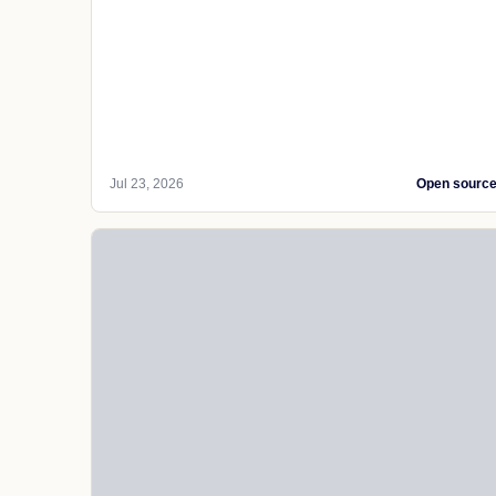
Jul 23, 2026
Open sourc