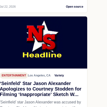
Jul 22, 2026
Open source
ENTERTAINMENT
Los Angeles, CA
Variety
‘Seinfeld’ Star Jason Alexander
Apologizes to Courtney Stodden for
Filming ‘Inappropriate’ Sketch W...
'Seinfield' star Jason Alexander was accused by