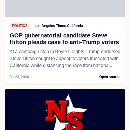
POLITICS
Los Angeles Times California
GOP gubernatorial candidate Steve
Hilton pleads case to anti-Trump voters
At a campaign stop in Boyle Heights, Trump-endorsed
Steve Hilton sought to appeal to voters frustrated with
California while distancing the race from nationa...
Jul 23, 2026
Open source