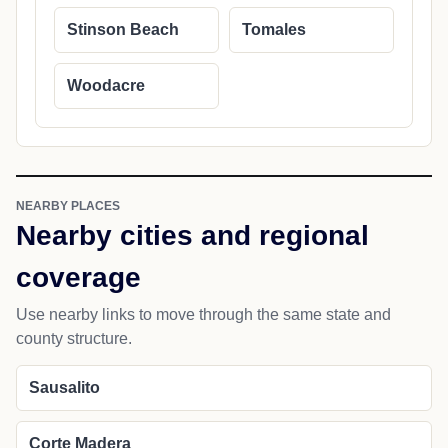
Stinson Beach
Tomales
Woodacre
NEARBY PLACES
Nearby cities and regional
coverage
Use nearby links to move through the same state and
county structure.
Sausalito
Corte Madera