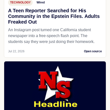
TECHNOLOGY
Wired
A Teen Reporter Searched for His
Community in the Epstein Files. Adults
Freaked Out
An Instagram post turned one California student
newspaper into a free-speech flash point. The
students say they were just doing their homework.
Jul 22, 2026
Open source