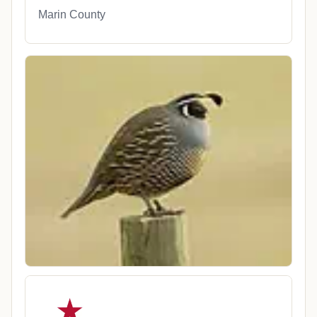
Marin County