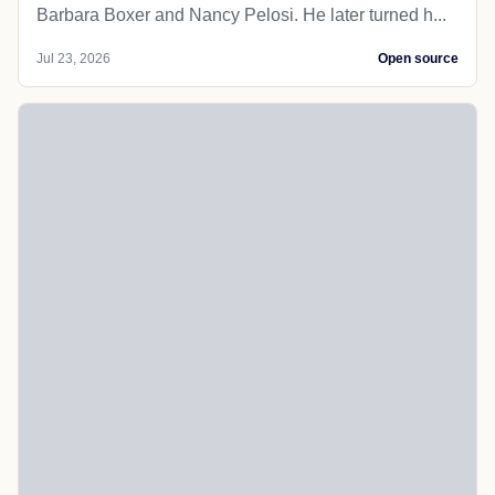
Barbara Boxer and Nancy Pelosi. He later turned h...
Jul 23, 2026
Open source