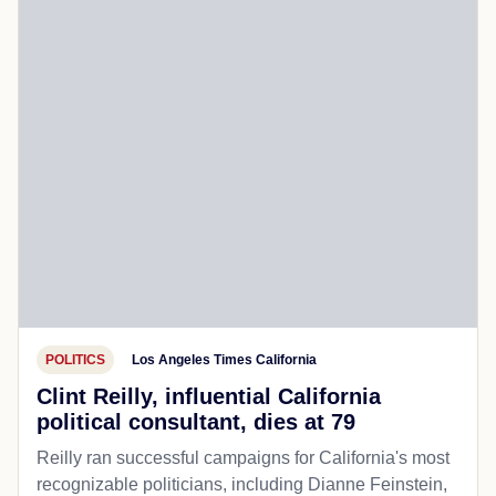
POLITICS
Los Angeles Times California
Clint Reilly, influential California
political consultant, dies at 79
Reilly ran successful campaigns for California's most
recognizable politicians, including Dianne Feinstein,