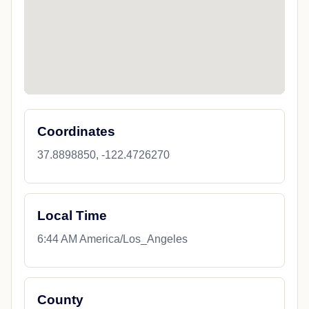
Coordinates
37.8898850, -122.4726270
Local Time
6:44 AM America/Los_Angeles
County