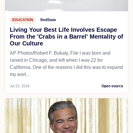
EDUCATION
RedState
Living Your Best Life Involves Escape
From the 'Crabs in a Barrel' Mentality of
Our Culture
AP Photos/Robert F. Bukaty, File I was born and
raised in Chicago, and left when I was 22 for
California. One of the reasons I did this was to expand
my worl...
Jul 22, 2026
Open source