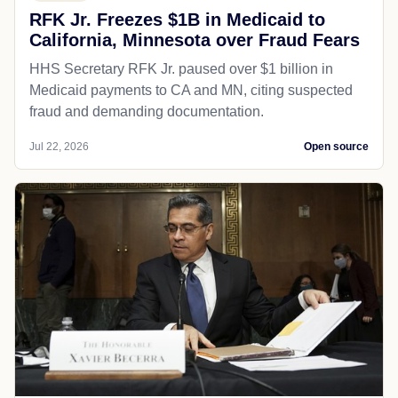
RFK Jr. Freezes $1B in Medicaid to
California, Minnesota over Fraud Fears
HHS Secretary RFK Jr. paused over $1 billion in
Medicaid payments to CA and MN, citing suspected
fraud and demanding documentation.
Jul 22, 2026
Open source