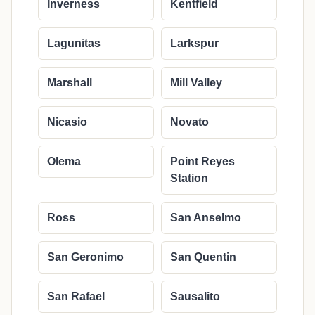
Inverness
Kentfield
Lagunitas
Larkspur
Marshall
Mill Valley
Nicasio
Novato
Olema
Point Reyes
Station
Ross
San Anselmo
San Geronimo
San Quentin
San Rafael
Sausalito