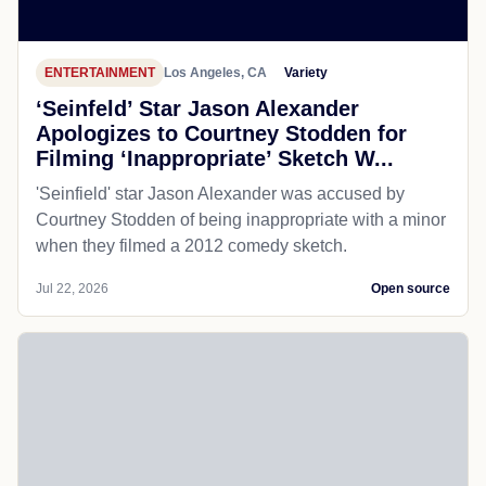
ENTERTAINMENT
Los Angeles, CA
Variety
‘Seinfeld’ Star Jason Alexander
Apologizes to Courtney Stodden for
Filming ‘Inappropriate’ Sketch W...
'Seinfield' star Jason Alexander was accused by
Courtney Stodden of being inappropriate with a minor
when they filmed a 2012 comedy sketch.
Jul 22, 2026
Open source