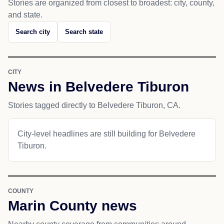
Stories are organized from closest to broadest: city, county,
and state.
Search city
Search state
CITY
News in Belvedere Tiburon
Stories tagged directly to Belvedere Tiburon, CA.
City-level headlines are still building for Belvedere
Tiburon.
COUNTY
Marin County news