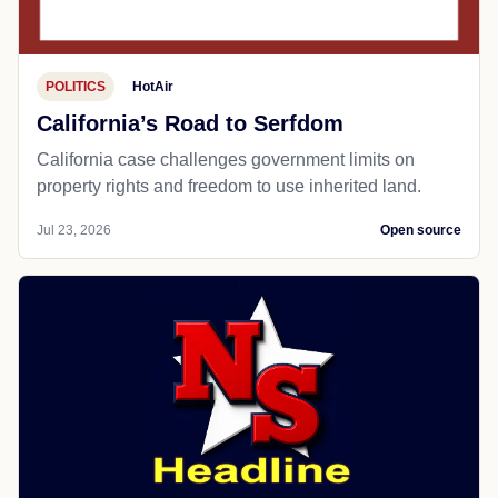
POLITICS
HotAir
California’s Road to Serfdom
California case challenges government limits on
property rights and freedom to use inherited land.
Jul 23, 2026
Open source