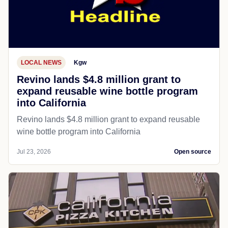
LOCAL NEWS
Kgw
Revino lands $4.8 million grant to
expand reusable wine bottle program
into California
Revino lands $4.8 million grant to expand reusable
wine bottle program into California
Jul 23, 2026
Open source