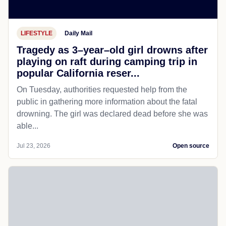
LIFESTYLE
Daily Mail
Tragedy as 3–year–old girl drowns after
playing on raft during camping trip in
popular California reser...
On Tuesday, authorities requested help from the
public in gathering more information about the fatal
drowning. The girl was declared dead before she was
able...
Jul 23, 2026
Open source