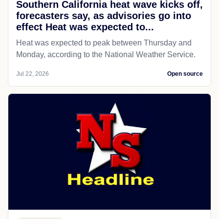
Southern California heat wave kicks off,
forecasters say, as advisories go into
effect Heat was expected to...
Heat was expected to peak between Thursday and
Monday, according to the National Weather Service.
Jul 22, 2026
Open source