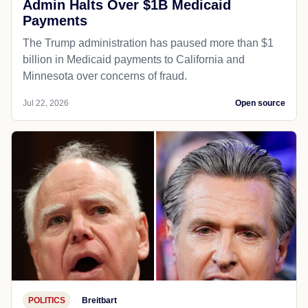
Admin Halts Over $1B Medicaid
Payments
The Trump administration has paused more than $1
billion in Medicaid payments to California and
Minnesota over concerns of fraud.
Jul 22, 2026
Open source
POLITICS
Breitbart