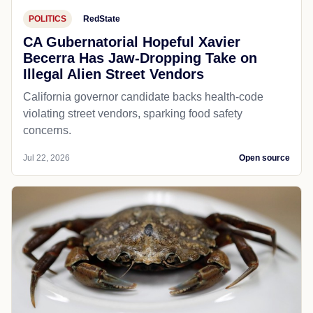
POLITICS
RedState
CA Gubernatorial Hopeful Xavier
Becerra Has Jaw-Dropping Take on
Illegal Alien Street Vendors
California governor candidate backs health-code
violating street vendors, sparking food safety
concerns.
Jul 22, 2026
Open source