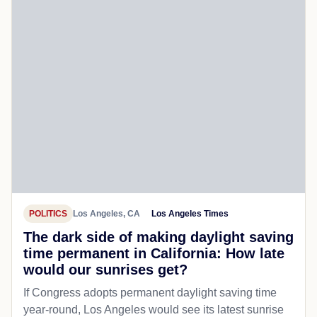
POLITICS
Los Angeles, CA
Los Angeles Times
The dark side of making daylight saving
time permanent in California: How late
would our sunrises get?
If Congress adopts permanent daylight saving time
year-round, Los Angeles would see its latest sunrise