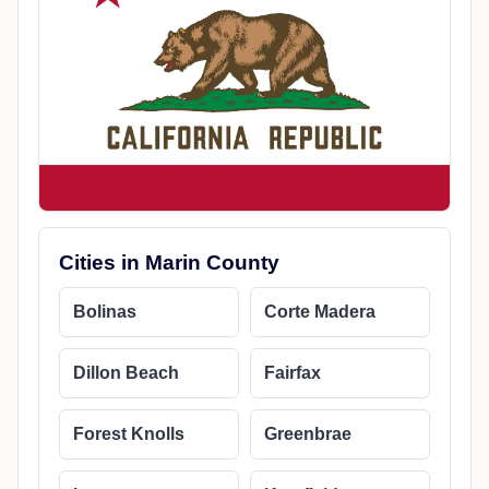
Cities in Marin County
Bolinas
Corte Madera
Dillon Beach
Fairfax
Forest Knolls
Greenbrae