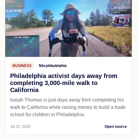
BUSINESS
Nbcphiladelphia
Philadelphia activist days away from
completing 3,000-mile walk to
California
Isaiah Thomas is just days away from completing his
walk to California while raising money to build a trade
school for children in Philadelphia.
Jul 22, 2026
Open source