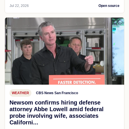
Jul 22, 2026
Open source
WEATHER
CBS News San Francisco
Newsom confirms hiring defense
attorney Abbe Lowell amid federal
probe involving wife, associates
Californi...