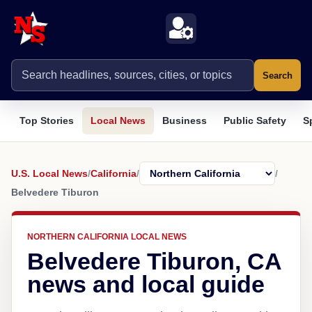
Search
Top Stories
Local News
Business
Public Safety
S
U.S. Local News
/
California
/
/
Belvedere Tiburon
NORTHERN CALIFORNIA LOCAL NEWS
Belvedere Tiburon, CA
news and local guide