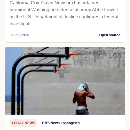
California Gov. Gavin Newsom has retained
prominent Washington defense attorney Abbe Lowell
as the U.S. Department of Justice continues a federal
investigati...
Jul 22, 2026
Open source
LOCAL NEWS
CBS News Losangeles