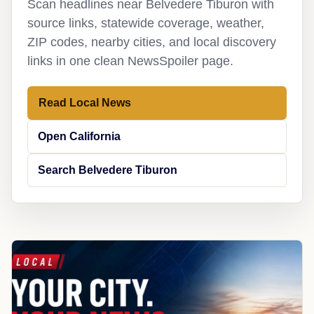
Scan headlines near Belvedere Tiburon with
source links, statewide coverage, weather,
ZIP codes, nearby cities, and local discovery
links in one clean NewsSpoiler page.
Read Local News
Open California
Search Belvedere Tiburon