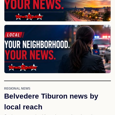
REGIONAL NEWS
Belvedere Tiburon news by
local reach