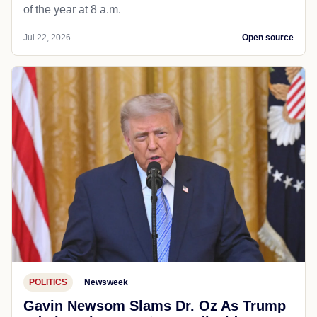
of the year at 8 a.m.
Jul 22, 2026
Open source
POLITICS
Newsweek
Gavin Newsom Slams Dr. Oz As Trump