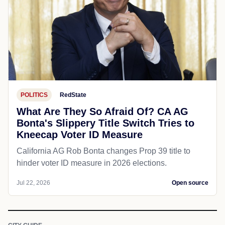
POLITICS
RedState
What Are They So Afraid Of? CA AG
Bonta's Slippery Title Switch Tries to
Kneecap Voter ID Measure
California AG Rob Bonta changes Prop 39 title to
hinder voter ID measure in 2026 elections.
Jul 22, 2026
Open source