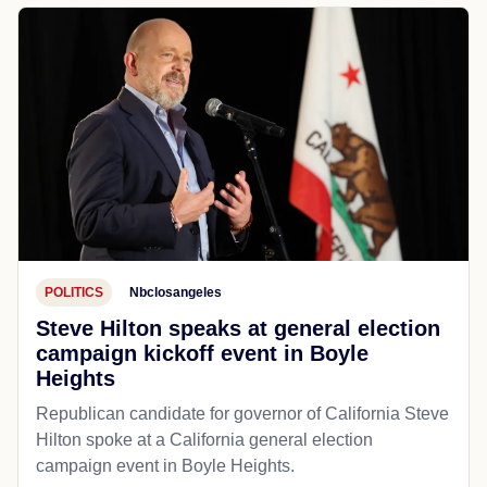
POLITICS
Nbclosangeles
Steve Hilton speaks at general election
campaign kickoff event in Boyle
Heights
Republican candidate for governor of California Steve
Hilton spoke at a California general election
campaign event in Boyle Heights.