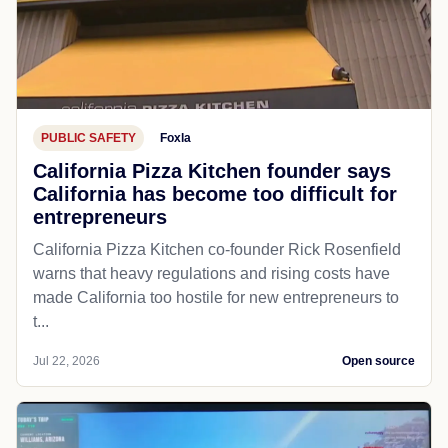
PUBLIC SAFETY
Foxla
California Pizza Kitchen founder says
California has become too difficult for
entrepreneurs
California Pizza Kitchen co-founder Rick Rosenfield
warns that heavy regulations and rising costs have
made California too hostile for new entrepreneurs to
t...
Jul 22, 2026
Open source