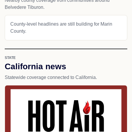
Nearby county coverage from communities around
Belvedere Tiburon.
County-level headlines are still building for Marin
County.
STATE
California news
Statewide coverage connected to California.