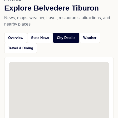
CITY GUIDE
Explore Belvedere Tiburon
News, maps, weather, travel, restaurants, attractions, and
nearby places.
Overview
State News
City Details
Weather
Travel & Dining