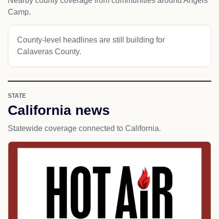
Nearby county coverage from communities around Angels
Camp.
County-level headlines are still building for
Calaveras County.
STATE
California news
Statewide coverage connected to California.