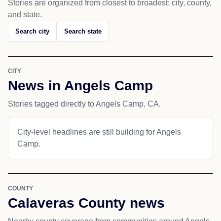
Stories are organized from closest to broadest: city, county,
and state.
Search city
Search state
CITY
News in Angels Camp
Stories tagged directly to Angels Camp, CA.
City-level headlines are still building for Angels
Camp.
COUNTY
Calaveras County news