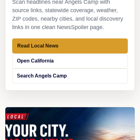
Scan headlines near Angels Camp with
source links, statewide coverage, weather,
ZIP codes, nearby cities, and local discovery
links in one clean NewsSpoiler page.
Read Local News
Open California
Search Angels Camp