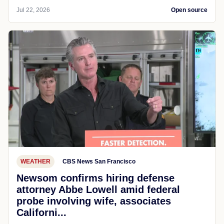
Jul 22, 2026
Open source
WEATHER
CBS News San Francisco
Newsom confirms hiring defense
attorney Abbe Lowell amid federal
probe involving wife, associates
Californi...