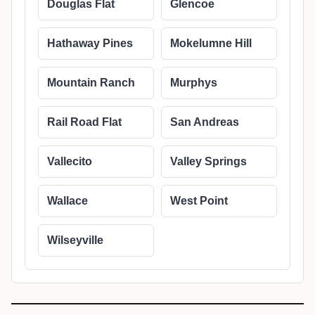
Douglas Flat
Glencoe
Hathaway Pines
Mokelumne Hill
Mountain Ranch
Murphys
Rail Road Flat
San Andreas
Vallecito
Valley Springs
Wallace
West Point
Wilseyville