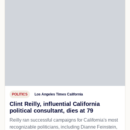
POLITICS
Los Angeles Times California
Clint Reilly, influential California
political consultant, dies at 79
Reilly ran successful campaigns for California's most
recognizable politicians, including Dianne Feinstein,