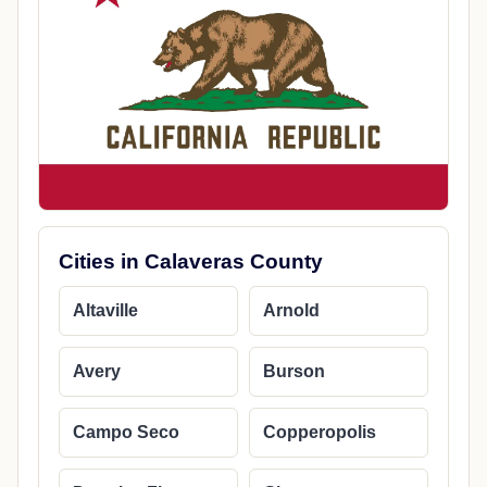
Cities in Calaveras County
Altaville
Arnold
Avery
Burson
Campo Seco
Copperopolis