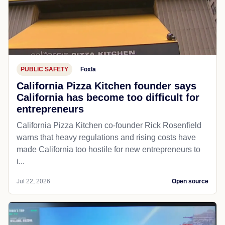
PUBLIC SAFETY
Foxla
California Pizza Kitchen founder says
California has become too difficult for
entrepreneurs
California Pizza Kitchen co-founder Rick Rosenfield
warns that heavy regulations and rising costs have
made California too hostile for new entrepreneurs to
t...
Jul 22, 2026
Open source