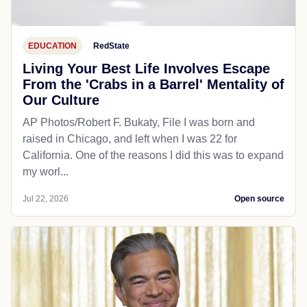
EDUCATION
RedState
Living Your Best Life Involves Escape
From the 'Crabs in a Barrel' Mentality of
Our Culture
AP Photos/Robert F. Bukaty, File I was born and
raised in Chicago, and left when I was 22 for
California. One of the reasons I did this was to expand
my worl...
Jul 22, 2026
Open source