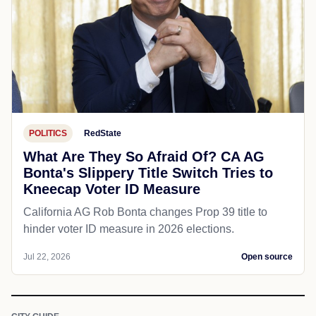
POLITICS
RedState
What Are They So Afraid Of? CA AG
Bonta's Slippery Title Switch Tries to
Kneecap Voter ID Measure
California AG Rob Bonta changes Prop 39 title to
hinder voter ID measure in 2026 elections.
Jul 22, 2026
Open source