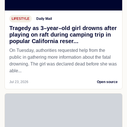
LIFESTYLE
Daily Mail
Tragedy as 3–year–old girl drowns after
playing on raft during camping trip in
popular California reser...
On Tuesday, authorities requested help from the
public in gathering more information about the fatal
drowning. The girl was declared dead before she was
able...
Jul 23, 2026
Open source