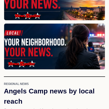
REGIONAL NEWS
Angels Camp news by local
reach