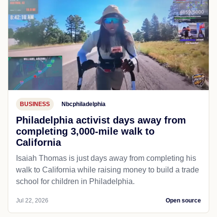
BUSINESS
Nbcphiladelphia
Philadelphia activist days away from
completing 3,000-mile walk to
California
Isaiah Thomas is just days away from completing his
walk to California while raising money to build a trade
school for children in Philadelphia.
Jul 22, 2026
Open source