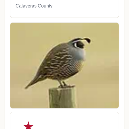
Calaveras County