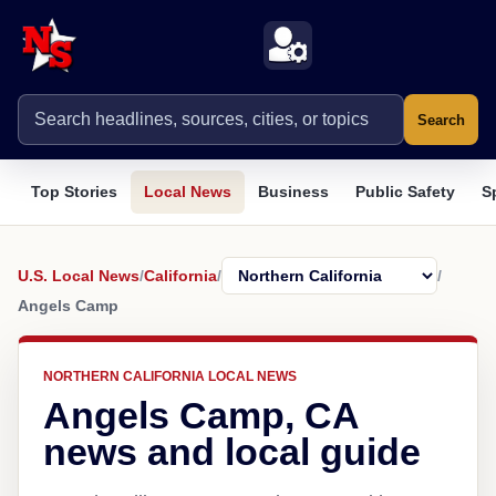
Search
Top Stories
Local News
Business
Public Safety
S
U.S. Local News
/
California
/
/
Angels Camp
NORTHERN CALIFORNIA LOCAL NEWS
Angels Camp, CA
news and local guide