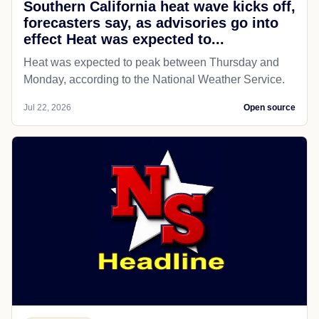
Southern California heat wave kicks off,
forecasters say, as advisories go into
effect Heat was expected to...
Heat was expected to peak between Thursday and
Monday, according to the National Weather Service.
Jul 22, 2026
Open source