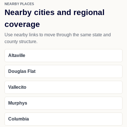
NEARBY PLACES
Nearby cities and regional
coverage
Use nearby links to move through the same state and
county structure.
Altaville
Douglas Flat
Vallecito
Murphys
Columbia