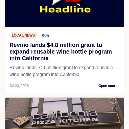
LOCAL NEWS
Kgw
Revino lands $4.8 million grant to
expand reusable wine bottle program
into California
Revino lands $4.8 million grant to expand reusable
wine bottle program into California
Jul 23, 2026
Open source