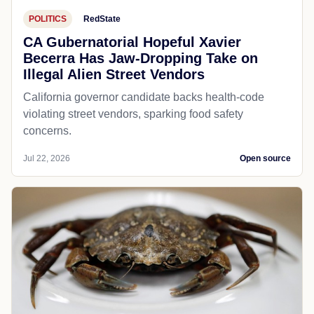
POLITICS
RedState
CA Gubernatorial Hopeful Xavier
Becerra Has Jaw-Dropping Take on
Illegal Alien Street Vendors
California governor candidate backs health-code
violating street vendors, sparking food safety
concerns.
Jul 22, 2026
Open source