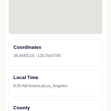
Coordinates
38.0640110, -120.5543700
Local Time
8:35 AM America/Los_Angeles
County