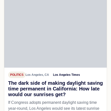
POLITICS
Los Angeles, CA
Los Angeles Times
The dark side of making daylight saving
time permanent in California: How late
would our sunrises get?
If Congress adopts permanent daylight saving time
year-round, Los Angeles would see its latest sunrise