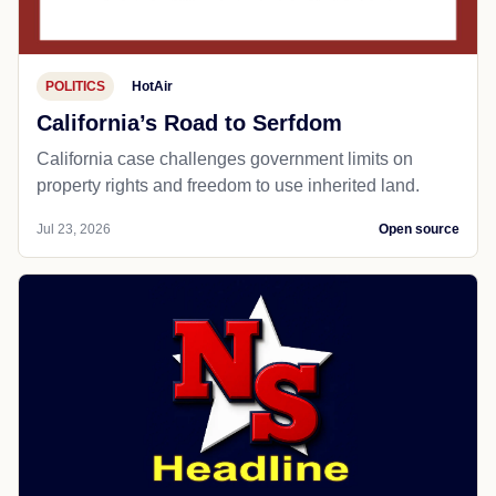
POLITICS
HotAir
California’s Road to Serfdom
California case challenges government limits on
property rights and freedom to use inherited land.
Jul 23, 2026
Open source