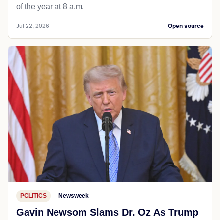
of the year at 8 a.m.
Jul 22, 2026
Open source
POLITICS
Newsweek
Gavin Newsom Slams Dr. Oz As Trump