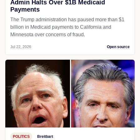
Admin Halts Over $1B Medicaid
Payments
The Trump administration has paused more than $1
billion in Medicaid payments to California and
Minnesota over concerns of fraud.
Jul 22, 2026
Open source
POLITICS
Breitbart