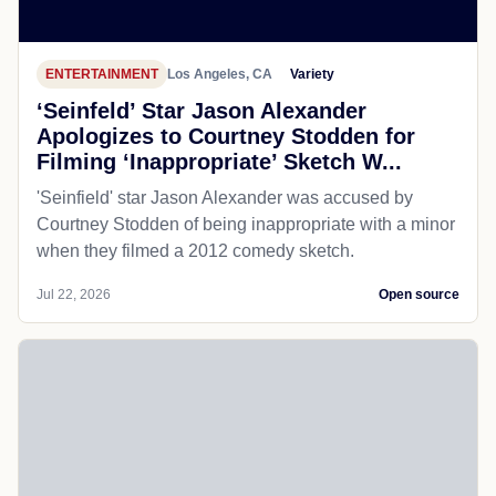
ENTERTAINMENT
Los Angeles, CA
Variety
‘Seinfeld’ Star Jason Alexander
Apologizes to Courtney Stodden for
Filming ‘Inappropriate’ Sketch W...
'Seinfield' star Jason Alexander was accused by
Courtney Stodden of being inappropriate with a minor
when they filmed a 2012 comedy sketch.
Jul 22, 2026
Open source