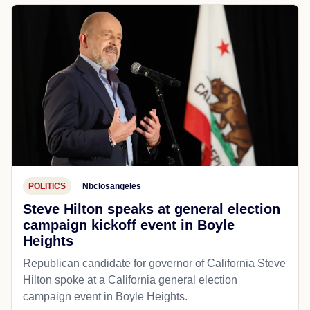
POLITICS
Nbclosangeles
Steve Hilton speaks at general election
campaign kickoff event in Boyle
Heights
Republican candidate for governor of California Steve
Hilton spoke at a California general election
campaign event in Boyle Heights.