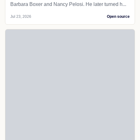
Barbara Boxer and Nancy Pelosi. He later turned h...
Jul 23, 2026
Open source