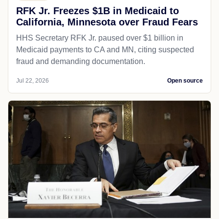
RFK Jr. Freezes $1B in Medicaid to
California, Minnesota over Fraud Fears
HHS Secretary RFK Jr. paused over $1 billion in
Medicaid payments to CA and MN, citing suspected
fraud and demanding documentation.
Jul 22, 2026
Open source