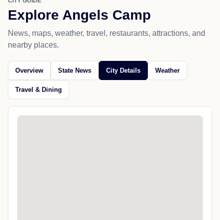
CITY GUIDE
Explore Angels Camp
News, maps, weather, travel, restaurants, attractions, and
nearby places.
Overview
State News
City Details
Weather
Travel & Dining