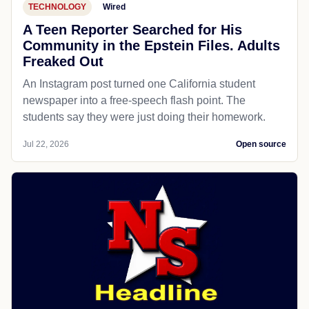
TECHNOLOGY
Wired
A Teen Reporter Searched for His
Community in the Epstein Files. Adults
Freaked Out
An Instagram post turned one California student
newspaper into a free-speech flash point. The
students say they were just doing their homework.
Jul 22, 2026
Open source