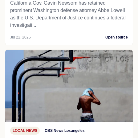
California Gov. Gavin Newsom has retained
prominent Washington defense attorney Abbe Lowell
as the U.S. Department of Justice continues a federal
investigati...
Jul 22, 2026
Open source
LOCAL NEWS
CBS News Losangeles