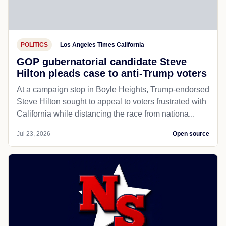
POLITICS
Los Angeles Times California
GOP gubernatorial candidate Steve
Hilton pleads case to anti-Trump voters
At a campaign stop in Boyle Heights, Trump-endorsed
Steve Hilton sought to appeal to voters frustrated with
California while distancing the race from nationa...
Jul 23, 2026
Open source