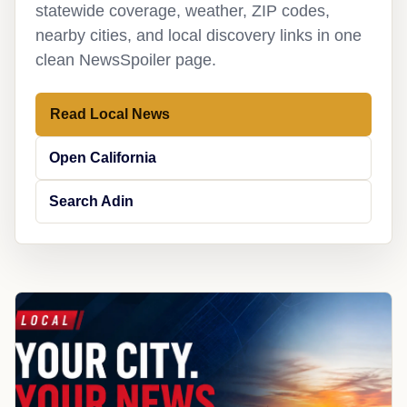
statewide coverage, weather, ZIP codes,
nearby cities, and local discovery links in one
clean NewsSpoiler page.
Read Local News
Open California
Search Adin