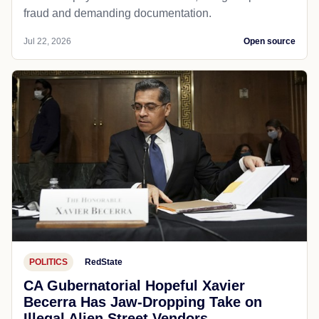
fraud and demanding documentation.
Jul 22, 2026
Open source
POLITICS
RedState
CA Gubernatorial Hopeful Xavier
Becerra Has Jaw-Dropping Take on
Illegal Alien Street Vendors