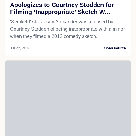
Apologizes to Courtney Stodden for
Filming ‘Inappropriate’ Sketch W...
'Seinfield' star Jason Alexander was accused by
Courtney Stodden of being inappropriate with a minor
when they filmed a 2012 comedy sketch.
Jul 22, 2026
Open source