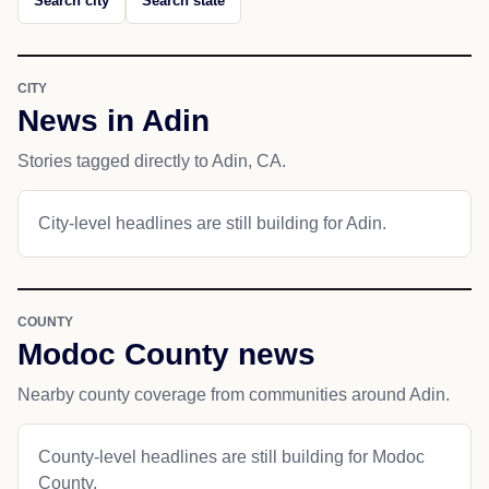
Search city
Search state
CITY
News in Adin
Stories tagged directly to Adin, CA.
City-level headlines are still building for Adin.
COUNTY
Modoc County news
Nearby county coverage from communities around Adin.
County-level headlines are still building for Modoc
County.