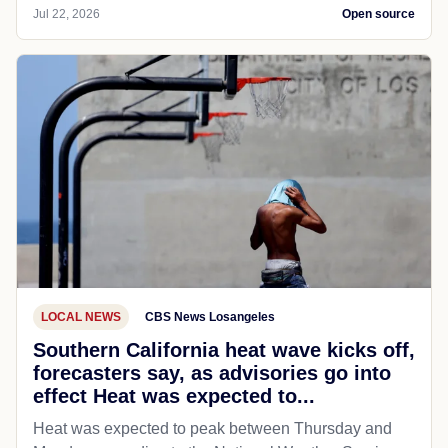
Jul 22, 2026
Open source
LOCAL NEWS
CBS News Losangeles
Southern California heat wave kicks off,
forecasters say, as advisories go into
effect Heat was expected to...
Heat was expected to peak between Thursday and