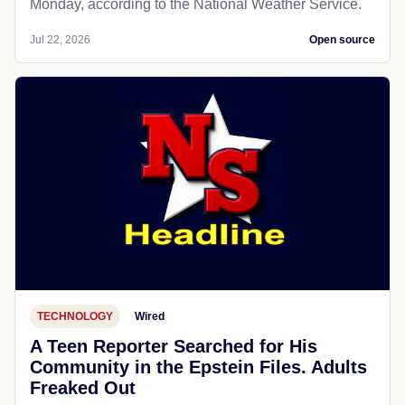
Monday, according to the National Weather Service.
Jul 22, 2026
Open source
TECHNOLOGY
Wired
A Teen Reporter Searched for His
Community in the Epstein Files. Adults
Freaked Out