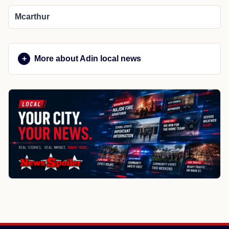
Mcarthur
More about Adin local news