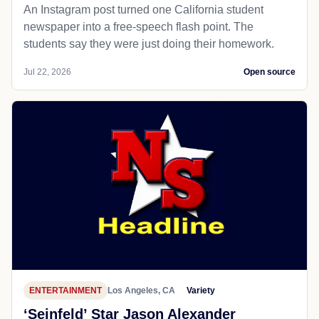
An Instagram post turned one California student
newspaper into a free-speech flash point. The
students say they were just doing their homework.
Jul 22, 2026
Open source
ENTERTAINMENT
Los Angeles, CA
Variety
‘Seinfeld’ Star Jason Alexander