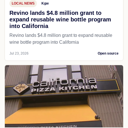
LOCAL NEWS
Kgw
Revino lands $4.8 million grant to
expand reusable wine bottle program
into California
Revino lands $4.8 million grant to expand reusable
wine bottle program into California
Jul 23, 2026
Open source