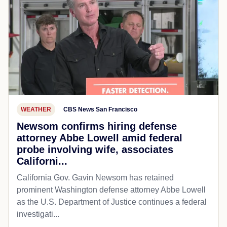
WEATHER
CBS News San Francisco
Newsom confirms hiring defense
attorney Abbe Lowell amid federal
probe involving wife, associates
Californi...
California Gov. Gavin Newsom has retained
prominent Washington defense attorney Abbe Lowell
as the U.S. Department of Justice continues a federal
investigati...