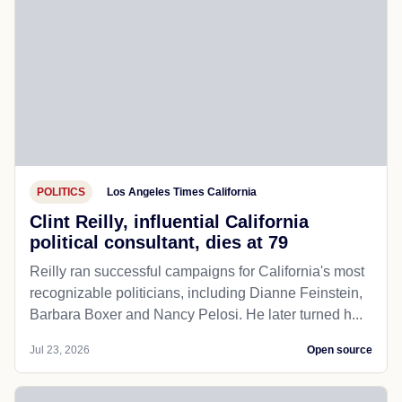
POLITICS
Los Angeles Times California
Clint Reilly, influential California
political consultant, dies at 79
Reilly ran successful campaigns for California's most
recognizable politicians, including Dianne Feinstein,
Barbara Boxer and Nancy Pelosi. He later turned h...
Jul 23, 2026
Open source