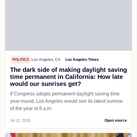
POLITICS
Los Angeles, CA
Los Angeles Times
The dark side of making daylight saving
time permanent in California: How late
would our sunrises get?
If Congress adopts permanent daylight saving time
year-round, Los Angeles would see its latest sunrise
of the year at 8 a.m.
Jul 22, 2026
Open source