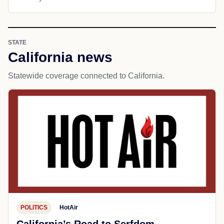
STATE
California news
Statewide coverage connected to California.
POLITICS
HotAir