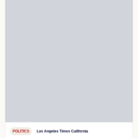
POLITICS
Los Angeles Times California