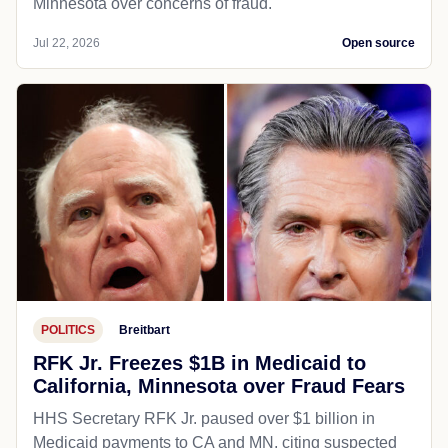
Minnesota over concerns of fraud.
Jul 22, 2026
Open source
POLITICS
Breitbart
RFK Jr. Freezes $1B in Medicaid to
California, Minnesota over Fraud Fears
HHS Secretary RFK Jr. paused over $1 billion in
Medicaid payments to CA and MN, citing suspected