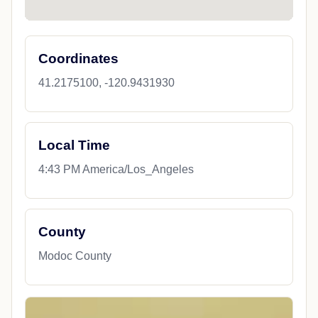
Coordinates
41.2175100, -120.9431930
Local Time
4:43 PM America/Los_Angeles
County
Modoc County