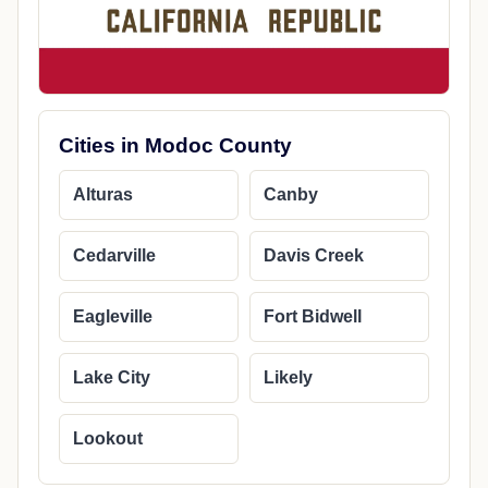
Cities in Modoc County
Alturas
Canby
Cedarville
Davis Creek
Eagleville
Fort Bidwell
Lake City
Likely
Lookout