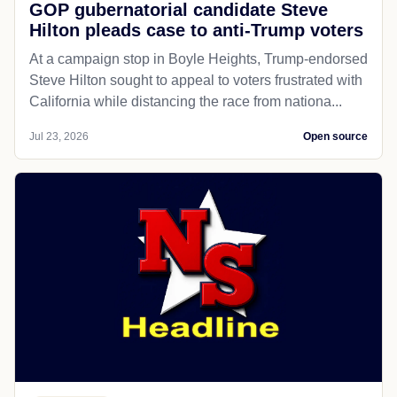
GOP gubernatorial candidate Steve
Hilton pleads case to anti-Trump voters
At a campaign stop in Boyle Heights, Trump-endorsed
Steve Hilton sought to appeal to voters frustrated with
California while distancing the race from nationa...
Jul 23, 2026
Open source