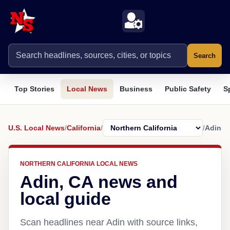
Search
Top Stories
Local News
Business
Public Safety
S
U.S. Local News
/
California
/
/
Adin
NORTHERN CALIFORNIA LOCAL NEWS
Adin, CA news and
local guide
Scan headlines near Adin with source links,