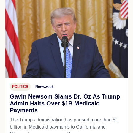
POLITICS
Newsweek
Gavin Newsom Slams Dr. Oz As Trump
Admin Halts Over $1B Medicaid
Payments
The Trump administration has paused more than $1
billion in Medicaid payments to California and