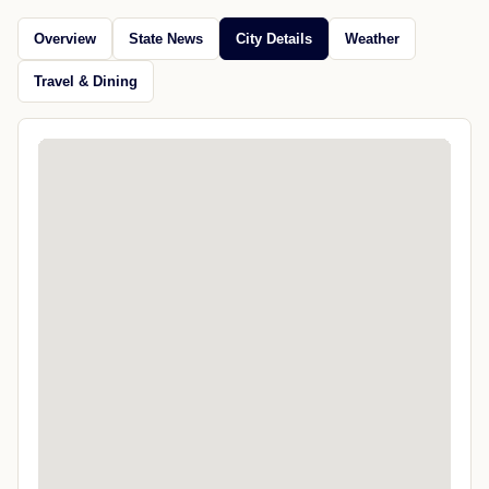
Overview
State News
City Details
Weather
Travel & Dining