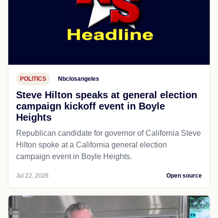
POLITICS
Nbclosangeles
Steve Hilton speaks at general election
campaign kickoff event in Boyle
Heights
Republican candidate for governor of California Steve
Hilton spoke at a California general election
campaign event in Boyle Heights.
Jul 22, 2026
Open source