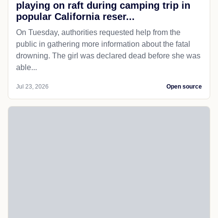
playing on raft during camping trip in
popular California reser...
On Tuesday, authorities requested help from the
public in gathering more information about the fatal
drowning. The girl was declared dead before she was
able...
Jul 23, 2026
Open source