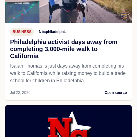
BUSINESS
Nbcphiladelphia
Philadelphia activist days away from
completing 3,000-mile walk to
California
Isaiah Thomas is just days away from completing his
walk to California while raising money to build a trade
school for children in Philadelphia.
Jul 22, 2026
Open source