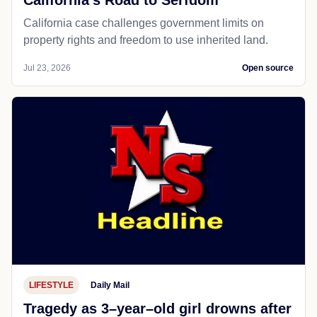
California’s Road to Serfdom
California case challenges government limits on
property rights and freedom to use inherited land.
Jul 23, 2026
Open source
LIFESTYLE
Daily Mail
Tragedy as 3–year–old girl drowns after