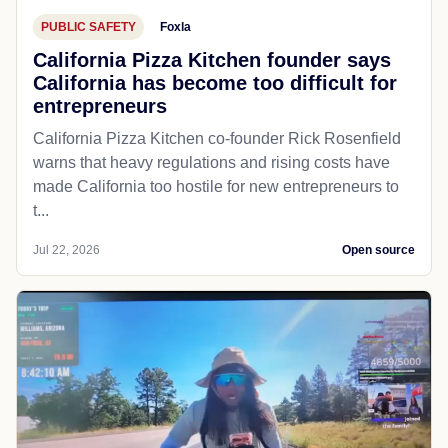
PUBLIC SAFETY
Foxla
California Pizza Kitchen founder says
California has become too difficult for
entrepreneurs
California Pizza Kitchen co-founder Rick Rosenfield
warns that heavy regulations and rising costs have
made California too hostile for new entrepreneurs to
t...
Jul 22, 2026
Open source