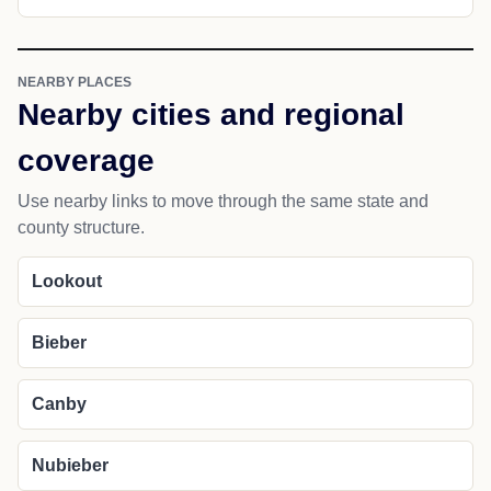
NEARBY PLACES
Nearby cities and regional
coverage
Use nearby links to move through the same state and
county structure.
Lookout
Bieber
Canby
Nubieber