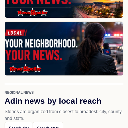
REGIONAL NEWS
Adin news by local reach
Stories are organized from closest to broadest: city, county,
and state.