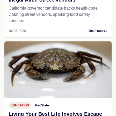
California governor candidate backs health-code
violating street vendors, sparking food safety
concerns.
Jul 22, 2026
Open source
EDUCATION
RedState
Living Your Best Life Involves Escape