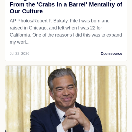
From the 'Crabs in a Barrel' Mentality of
Our Culture
AP Photos/Robert F. Bukaty, File I was born and
raised in Chicago, and left when I was 22 for
California. One of the reasons I did this was to expand
my worl...
Jul 22, 2026
Open source