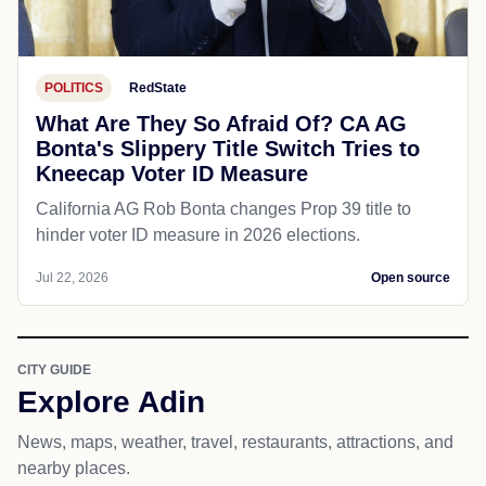
POLITICS
RedState
What Are They So Afraid Of? CA AG
Bonta's Slippery Title Switch Tries to
Kneecap Voter ID Measure
California AG Rob Bonta changes Prop 39 title to
hinder voter ID measure in 2026 elections.
Jul 22, 2026
Open source
CITY GUIDE
Explore Adin
News, maps, weather, travel, restaurants, attractions, and
nearby places.