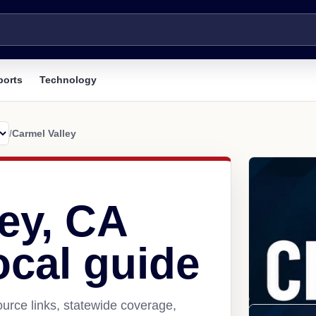
ports
Technology
/
Carmel Valley
ey, CA
ocal guide
urce links, statewide coverage,