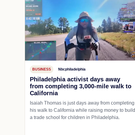
BUSINESS
Nbcphiladelphia
Philadelphia activist days away
from completing 3,000-mile walk to
California
Isaiah Thomas is just days away from completing
his walk to California while raising money to buil
a trade school for children in Philadelphia.