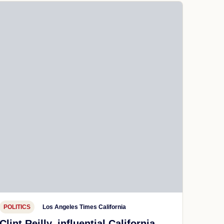
POLITICS
Los Angeles Times California
Clint Reilly, influential California