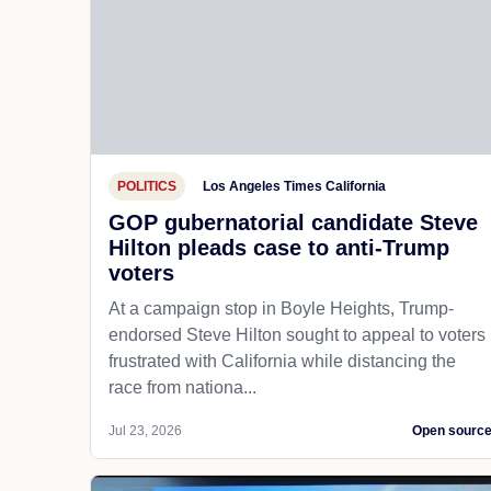
POLITICS
Los Angeles Times California
GOP gubernatorial candidate Steve
Hilton pleads case to anti-Trump
voters
At a campaign stop in Boyle Heights, Trump-
endorsed Steve Hilton sought to appeal to voters
frustrated with California while distancing the
race from nationa...
Jul 23, 2026
Open sourc