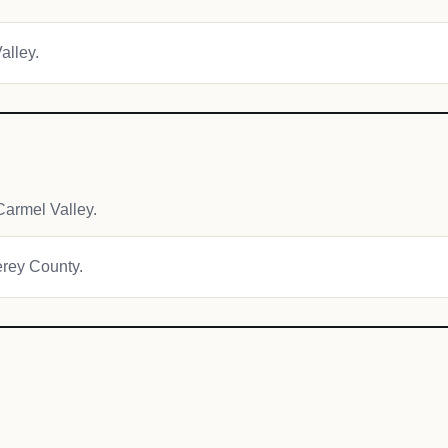
alley.
armel Valley.
erey County.