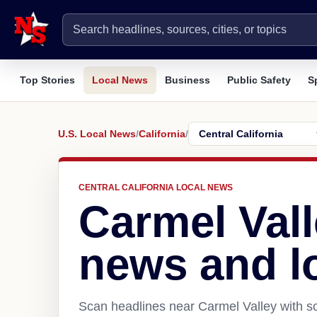
Top Stories
Local News
Business
Public Safety
S
U.S. Local News
/
California
/
CENTRAL CALIFORNIA LOCAL NEWS
Carmel Vall
news and l
Scan headlines near Carmel Valley with so