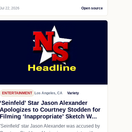
Jul 22, 2026
Open source
ENTERTAINMENT
Los Angeles, CA
Variety
‘Seinfeld’ Star Jason Alexander
Apologizes to Courtney Stodden for
Filming ‘Inappropriate’ Sketch W...
'Seinfield' star Jason Alexander was accused by