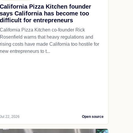
California Pizza Kitchen founder
says California has become too
difficult for entrepreneurs
California Pizza Kitchen co-founder Rick
Rosenfield warns that heavy regulations and
rising costs have made California too hostile for
new entrepreneurs to t...
Jul 22, 2026
Open source