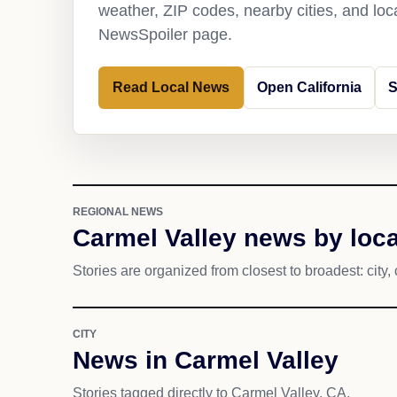
weather, ZIP codes, nearby cities, and loca
NewsSpoiler page.
Read Local News
Open California
S
REGIONAL NEWS
Carmel Valley news by loca
Stories are organized from closest to broadest: city, 
CITY
News in Carmel Valley
Stories tagged directly to Carmel Valley, CA.