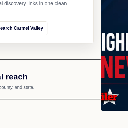
l discovery links in one clean
earch Carmel Valley
l reach
county, and state.