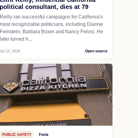
political consultant, dies at 79
Reilly ran successful campaigns for California's
most recognizable politicians, including Dianne
Feinstein, Barbara Boxer and Nancy Pelosi. He
later turned h...
Jul 23, 2026
Open source
PUBLIC SAFETY
Foxla