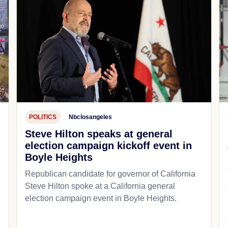
POLITICS
Nbclosangeles
Steve Hilton speaks at general
election campaign kickoff event in
Boyle Heights
Republican candidate for governor of California
d
Steve Hilton spoke at a California general
election campaign event in Boyle Heights.