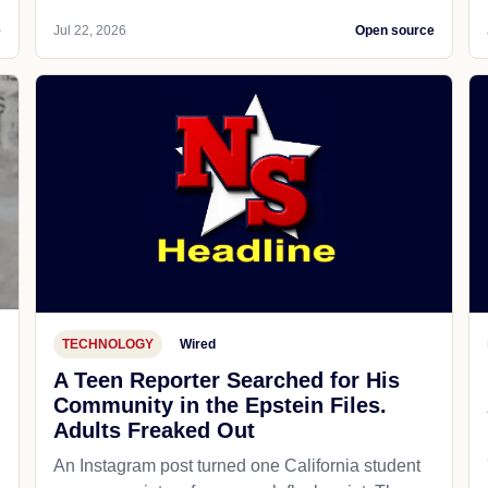
e
Jul 22, 2026
Open source
TECHNOLOGY
Wired
A Teen Reporter Searched for His
Community in the Epstein Files.
Adults Freaked Out
An Instagram post turned one California student