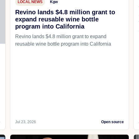
LOCAL NEWS
Kgw
Revino lands $4.8 million grant to
expand reusable wine bottle
program into California
Revino lands $4.8 million grant to expand
reusable wine bottle program into California
e
Jul 23, 2026
Open source