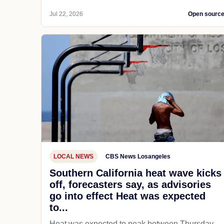
Jul 22, 2026
Open sourc
LOCAL NEWS
CBS News Losangeles
Southern California heat wave kicks
off, forecasters say, as advisories
go into effect Heat was expected
to...
Heat was expected to peak between Thursday