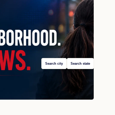
Search city
Search state