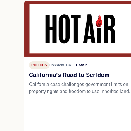
POLITICS
Freedom, CA
HotAir
California’s Road to Serfdom
California case challenges government limits on
property rights and freedom to use inherited land.