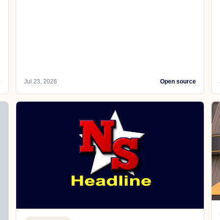
e
Jul 23, 2026
Open source