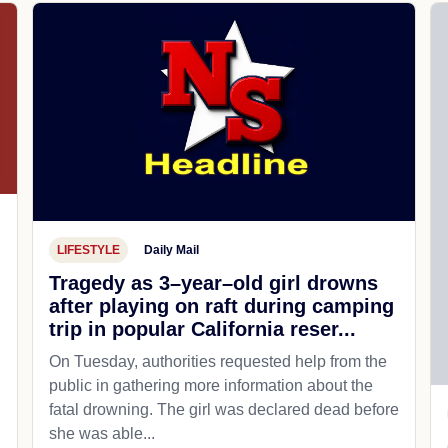
LIFESTYLE
Daily Mail
Tragedy as 3–year–old girl drowns
after playing on raft during camping
trip in popular California reser...
On Tuesday, authorities requested help from the
public in gathering more information about the
fatal drowning. The girl was declared dead before
she was able...