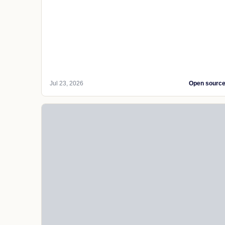
Jul 23, 2026
Open sourc