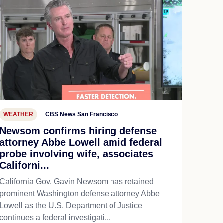
WEATHER
CBS News San Francisco
Newsom confirms hiring defense
attorney Abbe Lowell amid federal
probe involving wife, associates
Californi...
California Gov. Gavin Newsom has retained
prominent Washington defense attorney Abbe
Lowell as the U.S. Department of Justice
continues a federal investigati...