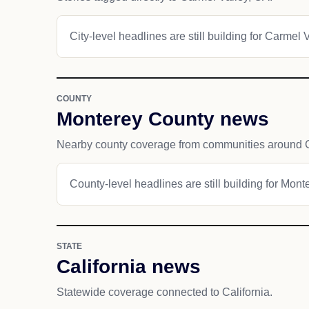
City-level headlines are still building for Carmel V
COUNTY
Monterey County news
Nearby county coverage from communities around C
County-level headlines are still building for Mont
STATE
California news
Statewide coverage connected to California.