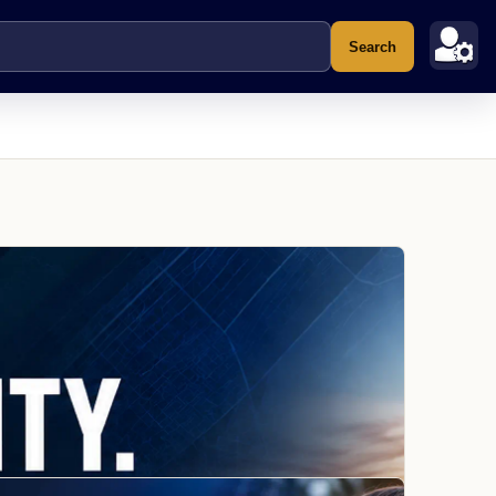
Search