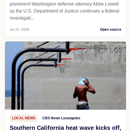
prominent Washington defense attorney Abbe Lowell
as the U.S. Department of Justice continues a federal
investigati...
Jul 22, 2026
Open source
LOCAL NEWS
CBS News Losangeles
Southern California heat wave kicks off,