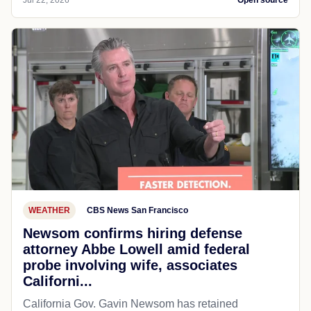
Jul 22, 2026
Open source
WEATHER
CBS News San Francisco
Newsom confirms hiring defense
attorney Abbe Lowell amid federal
probe involving wife, associates
Californi...
California Gov. Gavin Newsom has retained