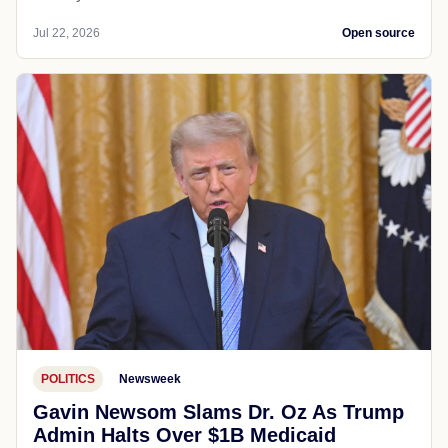
Jul 22, 2026
Open source
POLITICS
Newsweek
Gavin Newsom Slams Dr. Oz As Trump
Admin Halts Over $1B Medicaid