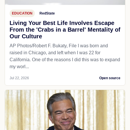
EDUCATION
RedState
Living Your Best Life Involves Escape
From the 'Crabs in a Barrel' Mentality of
Our Culture
AP Photos/Robert F. Bukaty, File I was born and
raised in Chicago, and left when I was 22 for
California. One of the reasons I did this was to expand
my worl...
Jul 22, 2026
Open source