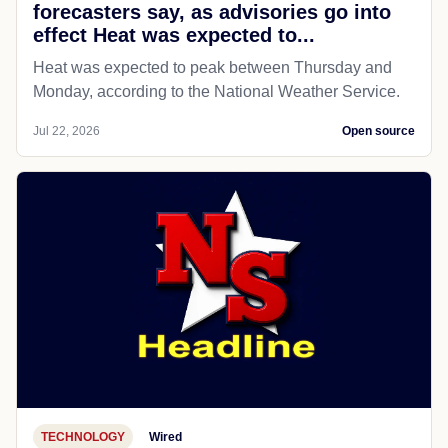
forecasters say, as advisories go into
effect Heat was expected to...
Heat was expected to peak between Thursday and
Monday, according to the National Weather Service.
Jul 22, 2026
Open source
TECHNOLOGY
Wired