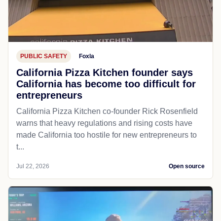
PUBLIC SAFETY
Foxla
California Pizza Kitchen founder says
California has become too difficult for
entrepreneurs
California Pizza Kitchen co-founder Rick Rosenfield
warns that heavy regulations and rising costs have
made California too hostile for new entrepreneurs to
t...
Jul 22, 2026
Open source