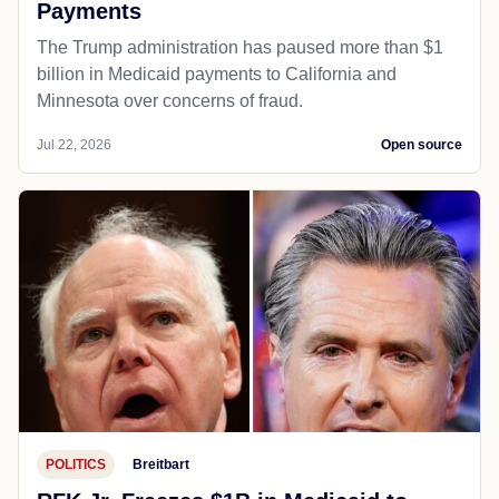
Payments
The Trump administration has paused more than $1
billion in Medicaid payments to California and
Minnesota over concerns of fraud.
Jul 22, 2026
Open source
POLITICS
Breitbart