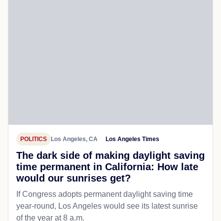
POLITICS
Los Angeles, CA
Los Angeles Times
The dark side of making daylight saving
time permanent in California: How late
would our sunrises get?
If Congress adopts permanent daylight saving time
year-round, Los Angeles would see its latest sunrise
of the year at 8 a.m.