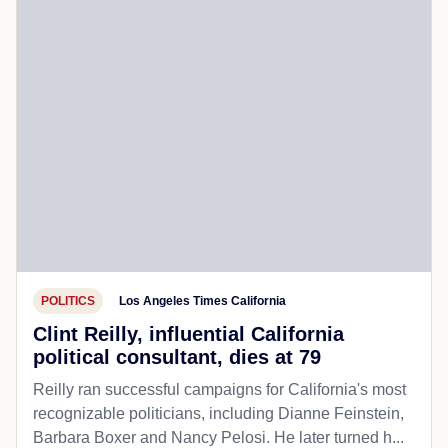
POLITICS
Los Angeles Times California
Clint Reilly, influential California
political consultant, dies at 79
Reilly ran successful campaigns for California's most
recognizable politicians, including Dianne Feinstein,
Barbara Boxer and Nancy Pelosi. He later turned h...