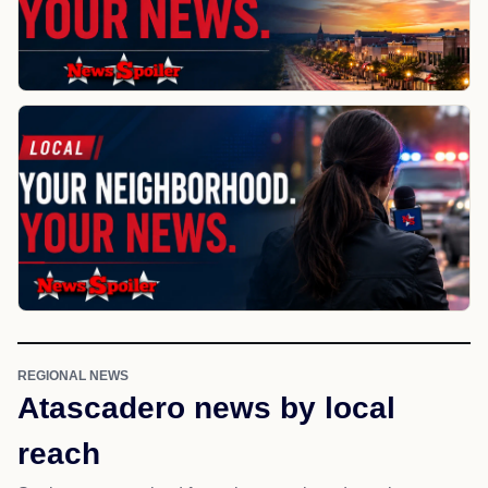
REGIONAL NEWS
Atascadero news by local
reach