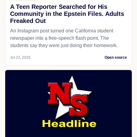
A Teen Reporter Searched for His
Community in the Epstein Files. Adults
Freaked Out
An Instagram post turned one California student
newspaper into a free-speech flash point. The
students say they were just doing their homework.
Jul 22, 2026
Open source