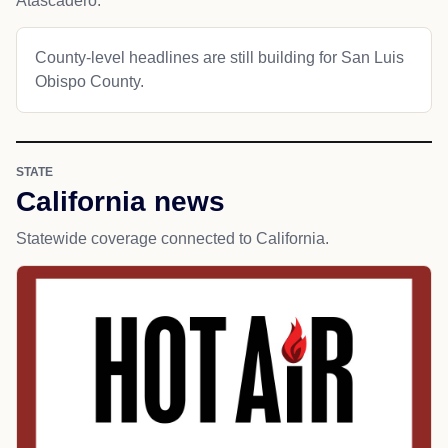
Atascadero.
County-level headlines are still building for San Luis
Obispo County.
STATE
California news
Statewide coverage connected to California.