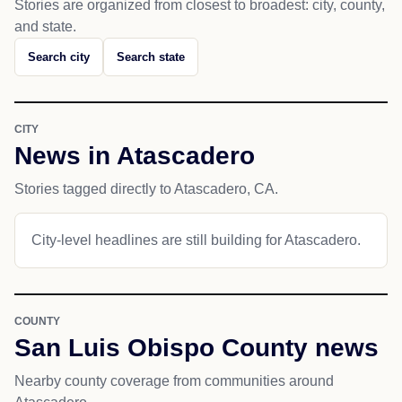
Stories are organized from closest to broadest: city, county,
and state.
Search city
Search state
CITY
News in Atascadero
Stories tagged directly to Atascadero, CA.
City-level headlines are still building for Atascadero.
COUNTY
San Luis Obispo County news
Nearby county coverage from communities around