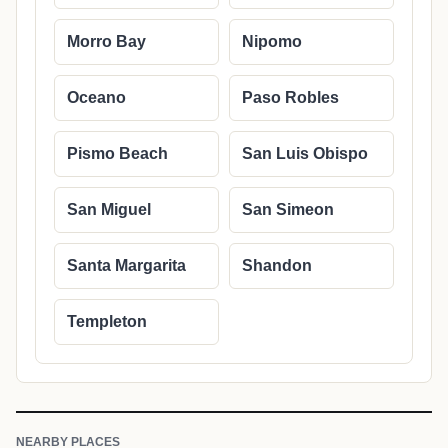
Morro Bay
Nipomo
Oceano
Paso Robles
Pismo Beach
San Luis Obispo
San Miguel
San Simeon
Santa Margarita
Shandon
Templeton
NEARBY PLACES