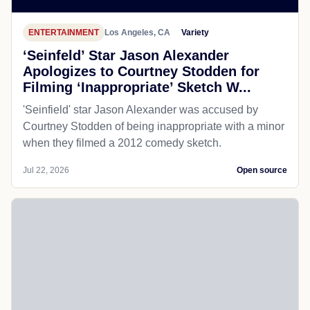
ENTERTAINMENT
Los Angeles, CA
Variety
‘Seinfeld’ Star Jason Alexander
Apologizes to Courtney Stodden for
Filming ‘Inappropriate’ Sketch W...
'Seinfield' star Jason Alexander was accused by
Courtney Stodden of being inappropriate with a minor
when they filmed a 2012 comedy sketch.
Jul 22, 2026
Open source