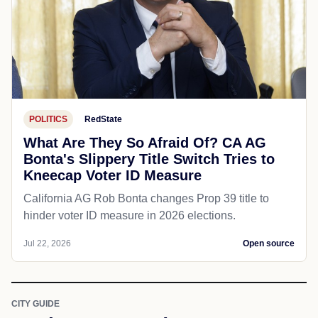
POLITICS
RedState
What Are They So Afraid Of? CA AG
Bonta's Slippery Title Switch Tries to
Kneecap Voter ID Measure
California AG Rob Bonta changes Prop 39 title to
hinder voter ID measure in 2026 elections.
Jul 22, 2026
Open source
CITY GUIDE