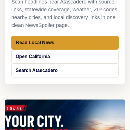
Scan headlines near Atascadero with source
links, statewide coverage, weather, ZIP codes,
nearby cities, and local discovery links in one
clean NewsSpoiler page.
Read Local News
Open California
Search Atascadero