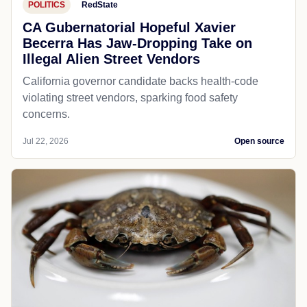
POLITICS
RedState
CA Gubernatorial Hopeful Xavier
Becerra Has Jaw-Dropping Take on
Illegal Alien Street Vendors
California governor candidate backs health-code
violating street vendors, sparking food safety
concerns.
Jul 22, 2026
Open source