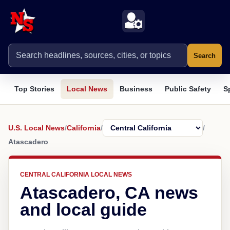
Search
Top Stories
Local News
Business
Public Safety
S
U.S. Local News
/
California
/
/
Atascadero
CENTRAL CALIFORNIA LOCAL NEWS
Atascadero, CA news
and local guide