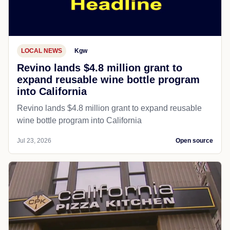
LOCAL NEWS
Kgw
Revino lands $4.8 million grant to
expand reusable wine bottle program
into California
Revino lands $4.8 million grant to expand reusable
wine bottle program into California
Jul 23, 2026
Open source