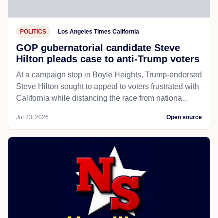
POLITICS
Los Angeles Times California
GOP gubernatorial candidate Steve
Hilton pleads case to anti-Trump voters
At a campaign stop in Boyle Heights, Trump-endorsed
Steve Hilton sought to appeal to voters frustrated with
California while distancing the race from nationa...
Jul 23, 2026
Open source