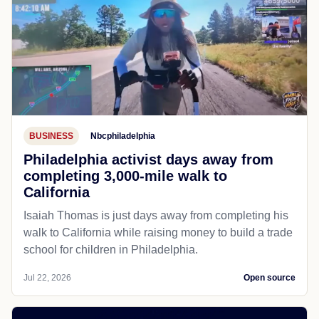
BUSINESS
Nbcphiladelphia
Philadelphia activist days away from
completing 3,000-mile walk to
California
Isaiah Thomas is just days away from completing his
walk to California while raising money to build a trade
school for children in Philadelphia.
Jul 22, 2026
Open source