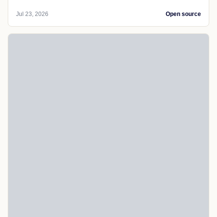
Jul 23, 2026
Open source