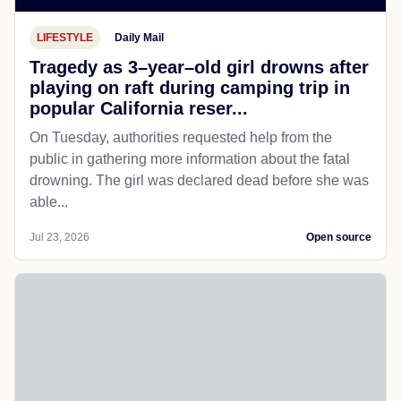
LIFESTYLE
Daily Mail
Tragedy as 3–year–old girl drowns after
playing on raft during camping trip in
popular California reser...
On Tuesday, authorities requested help from the
public in gathering more information about the fatal
drowning. The girl was declared dead before she was
able...
Jul 23, 2026
Open source