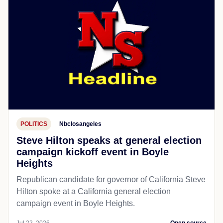
POLITICS
Nbclosangeles
Steve Hilton speaks at general election
campaign kickoff event in Boyle
Heights
Republican candidate for governor of California Steve
Hilton spoke at a California general election
campaign event in Boyle Heights.