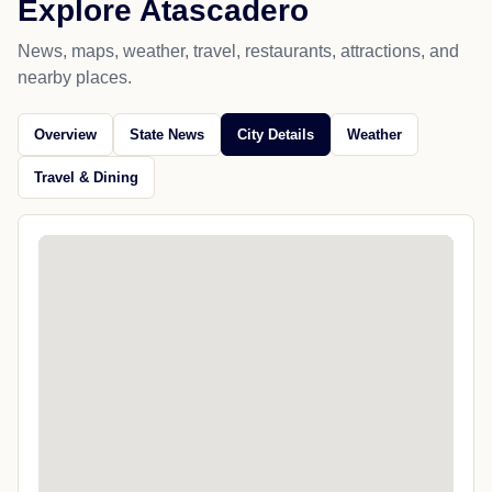
Explore Atascadero
News, maps, weather, travel, restaurants, attractions, and
nearby places.
Overview
State News
City Details
Weather
Travel & Dining