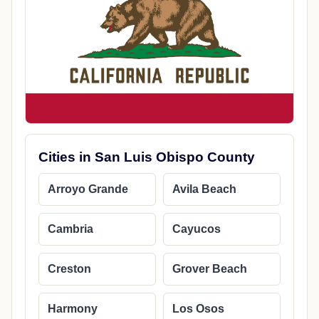
Cities in San Luis Obispo County
Arroyo Grande
Avila Beach
Cambria
Cayucos
Creston
Grover Beach
Harmony
Los Osos