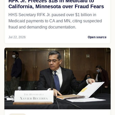
RFK Jr. Freezes $1B in Medicaid to
California, Minnesota over Fraud Fears
HHS Secretary RFK Jr. paused over $1 billion in
Medicaid payments to CA and MN, citing suspected
fraud and demanding documentation.
Jul 22, 2026
Open source