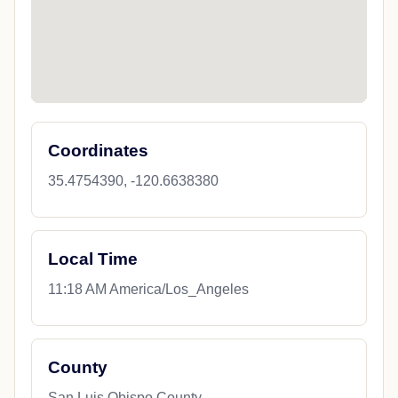
Coordinates
35.4754390, -120.6638380
Local Time
11:18 AM America/Los_Angeles
County
San Luis Obispo County