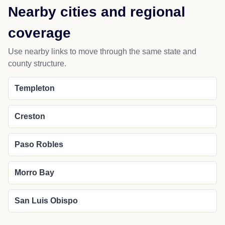
Nearby cities and regional
coverage
Use nearby links to move through the same state and
county structure.
Templeton
Creston
Paso Robles
Morro Bay
San Luis Obispo