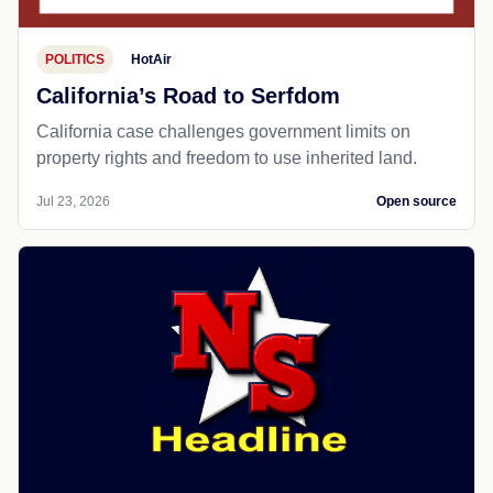
POLITICS
HotAir
California’s Road to Serfdom
California case challenges government limits on
property rights and freedom to use inherited land.
Jul 23, 2026
Open source