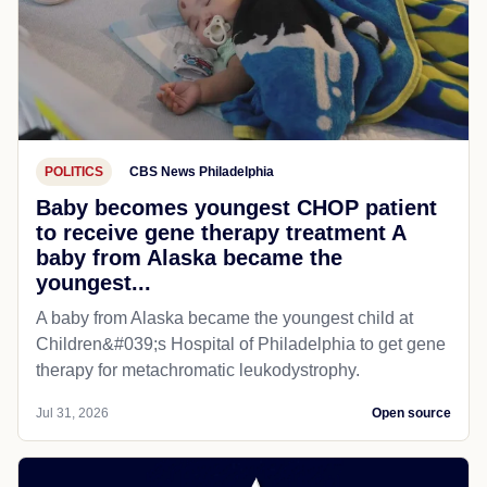
POLITICS
CBS News Philadelphia
Baby becomes youngest CHOP patient
to receive gene therapy treatment A
baby from Alaska became the
youngest...
A baby from Alaska became the youngest child at
Children&#039;s Hospital of Philadelphia​ to get gene
therapy for metachromatic leukodystrophy.
Jul 31, 2026
Open source