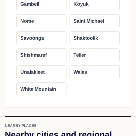
Gambell
Koyuk
Nome
Saint Michael
Savoonga
Shaktoolik
Shishmaref
Teller
Unalakleet
Wales
White Mountain
NEARBY PLACES
Nearby cities and regional