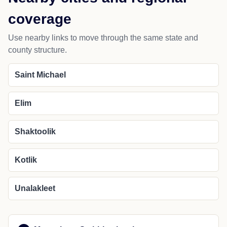
coverage
Use nearby links to move through the same state and
county structure.
Saint Michael
Elim
Shaktoolik
Kotlik
Unalakleet