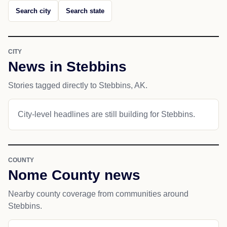
Search city
Search state
CITY
News in Stebbins
Stories tagged directly to Stebbins, AK.
City-level headlines are still building for Stebbins.
COUNTY
Nome County news
Nearby county coverage from communities around
Stebbins.