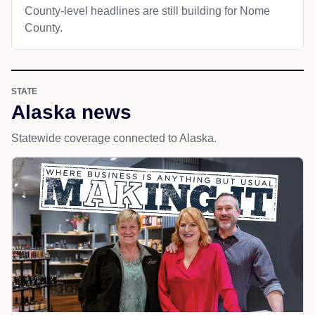
County-level headlines are still building for Nome
County.
STATE
Alaska news
Statewide coverage connected to Alaska.