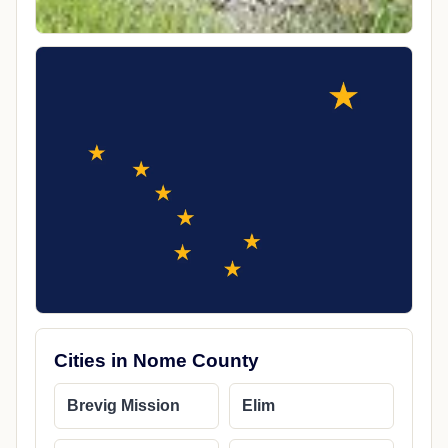
Cities in Nome County
Brevig Mission
Elim