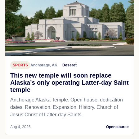
SPORTS
Anchorage, AK
Deseret
This new temple will soon replace
Alaska’s only operating Latter-day Saint
temple
Anchorage Alaska Temple. Open house, dedication
dates. Renovation. Expansion. History. Church of
Jesus Christ of Latter-day Saints.
Aug 4, 2026
Open source