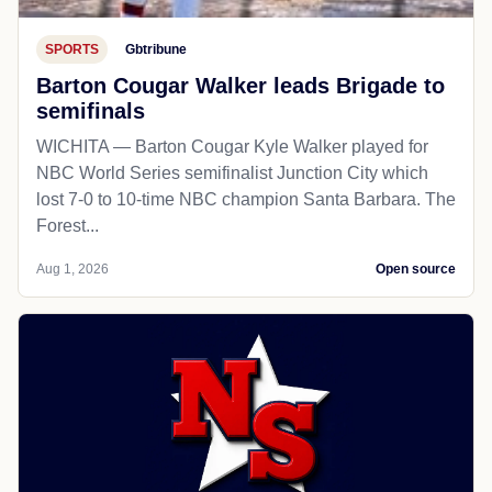
SPORTS
Gbtribune
Barton Cougar Walker leads Brigade to
semifinals
WICHITA — Barton Cougar Kyle Walker played for
NBC World Series semifinalist Junction City which
lost 7-0 to 10-time NBC champion Santa Barbara. The
Forest...
Aug 1, 2026
Open source