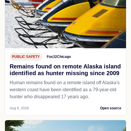
PUBLIC SAFETY
Fox32Chicago
Remains found on remote Alaska island
identified as hunter missing since 2009
Human remains found on a remote island off Alaska's
western coast have been identified as a 79-year-old
hunter who disappeared 17 years ago.
Aug 6, 2026
Open source