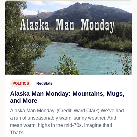
POLITICS
RedState
Alaska Man Monday: Mountains, Mugs,
and More
Alaska Man Monday. (Credit: Ward Clark) We’ve had
a run of unseasonably warm, sunny weather. And I
mean warm; highs in the mid-70s. Imagine that!
That’s...