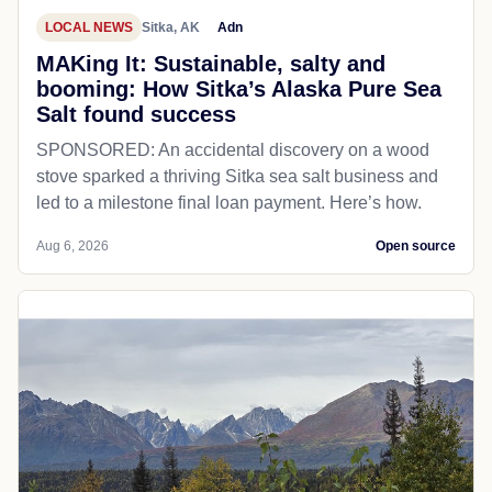
LOCAL NEWS
Sitka, AK
Adn
MAKing It: Sustainable, salty and
booming: How Sitka’s Alaska Pure Sea
Salt found success
SPONSORED: An accidental discovery on a wood
stove sparked a thriving Sitka sea salt business and
led to a milestone final loan payment. Here’s how.
Aug 6, 2026
Open source