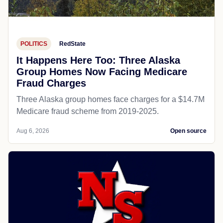
POLITICS
RedState
It Happens Here Too: Three Alaska
Group Homes Now Facing Medicare
Fraud Charges
Three Alaska group homes face charges for a $14.7M
Medicare fraud scheme from 2019-2025.
Aug 6, 2026
Open source