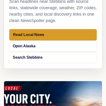
Scan headlines near Stebbins with source
links, statewide coverage, weather, ZIP codes,
nearby cities, and local discovery links in one
clean NewsSpoiler page.
Read Local News
Open Alaska
Search Stebbins