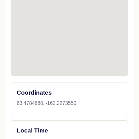
Coordinates
63.4784680, -162.2273550
Local Time