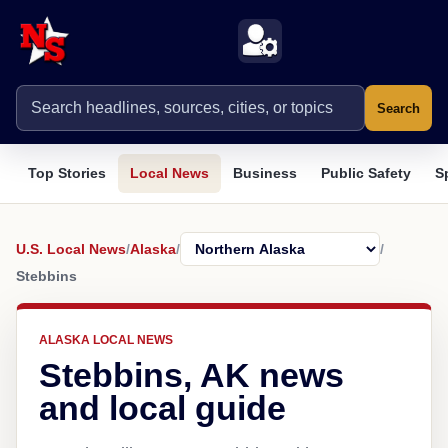
Search
Top Stories
Local News
Business
Public Safety
S
U.S. Local News
/
Alaska
/
/
Stebbins
ALASKA LOCAL NEWS
Stebbins, AK news
and local guide