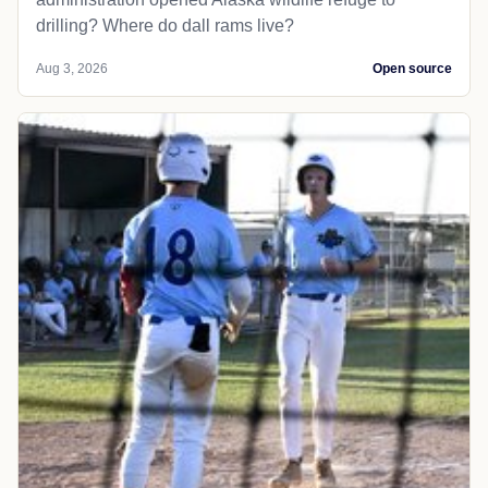
drilling? Where do dall rams live?
Aug 3, 2026
Open source