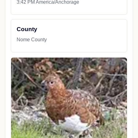
3:42 PM America/Anchorage
County
Nome County