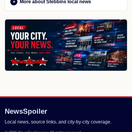
More about Stebbins local news
NewsSpoiler
Local news, source links, and city-by-city coverage.