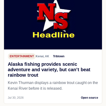
ENTERTAINMENT
Kenai, AK
Tribtown
Alaska fishing provides scenic
adventure and variety, but can’t beat
rainbow trout
Kevin Thurman displays a rainbow trout caught on the
Kenai River before it is released.
Jul 30, 2026
Open source