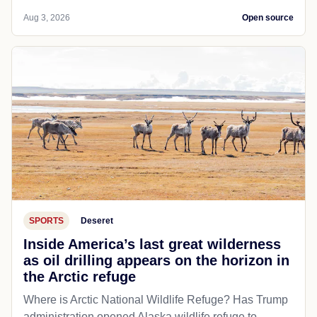
Aug 3, 2026
Open source
SPORTS
Deseret
Inside America’s last great wilderness
as oil drilling appears on the horizon in
the Arctic refuge
Where is Arctic National Wildlife Refuge? Has Trump
administration opened Alaska wildlife refuge to