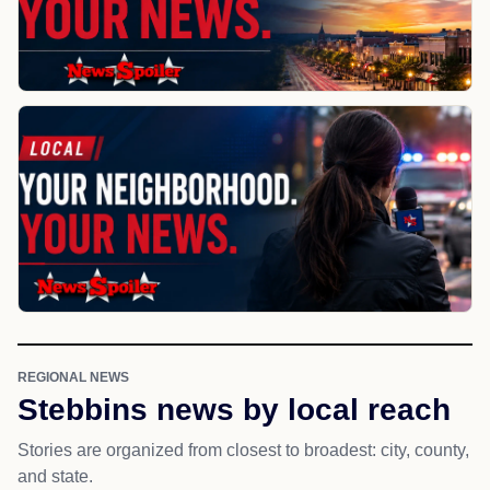
REGIONAL NEWS
Stebbins news by local reach
Stories are organized from closest to broadest: city, county,
and state.