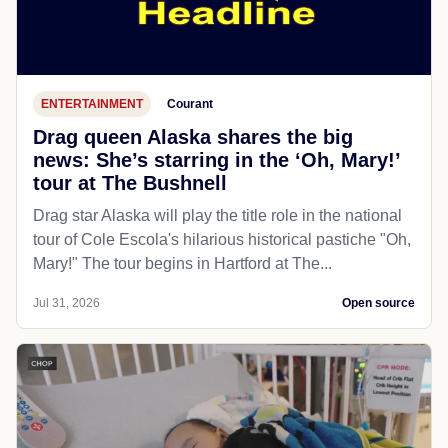
ENTERTAINMENT
Courant
Drag queen Alaska shares the big
news: She’s starring in the ‘Oh, Mary!’
tour at The Bushnell
Drag star Alaska will play the title role in the national
tour of Cole Escola's hilarious historical pastiche "Oh,
Mary!" The tour begins in Hartford at The...
Jul 31, 2026
Open source