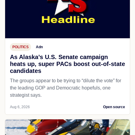
POLITICS
Adn
As Alaska’s U.S. Senate campaign
heats up, super PACs boost out-of-state
candidates
The groups appear to be trying to “dilute the vote” for
the leading GOP and Democratic hopefuls, one
strategist says.
Aug 6, 2026
Open source