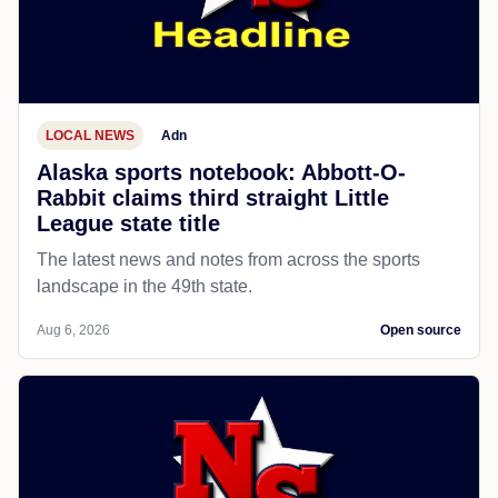
LOCAL NEWS
Adn
Alaska sports notebook: Abbott-O-
Rabbit claims third straight Little
League state title
The latest news and notes from across the sports
landscape in the 49th state.
Aug 6, 2026
Open source