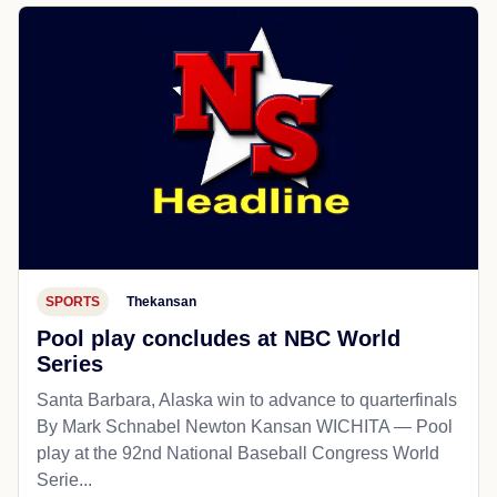
SPORTS
Thekansan
Pool play concludes at NBC World
Series
Santa Barbara, Alaska win to advance to quarterfinals
By Mark Schnabel Newton Kansan WICHITA — Pool
play at the 92nd National Baseball Congress World
Serie...