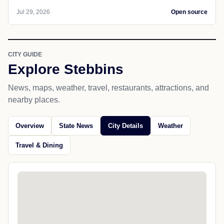
Jul 29, 2026
Open source
CITY GUIDE
Explore Stebbins
News, maps, weather, travel, restaurants, attractions, and
nearby places.
Overview
State News
City Details
Weather
Travel & Dining