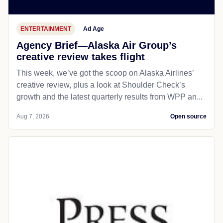
ENTERTAINMENT
Ad Age
Agency Brief—Alaska Air Group’s
creative review takes flight
This week, we’ve got the scoop on Alaska Airlines’
creative review, plus a look at Shoulder Check’s
growth and the latest quarterly results from WPP an...
Aug 7, 2026
Open source