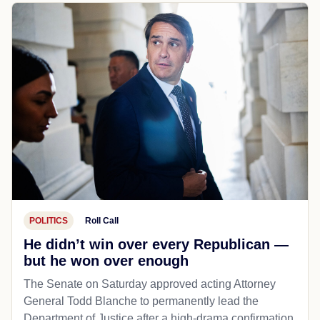
POLITICS
Roll Call
He didn’t win over every Republican —
but he won over enough
The Senate on Saturday approved acting Attorney
General Todd Blanche to permanently lead the
Department of Justice after a high-drama confirmation