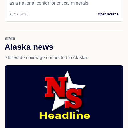
as a national center for critical minerals.
Aug 7, 2026
Open source
STATE
Alaska news
Statewide coverage connected to Alaska.