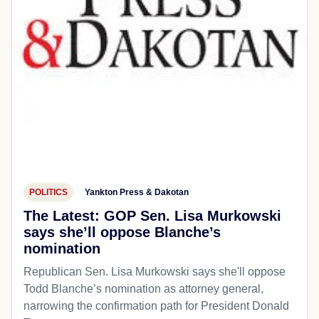
POLITICS
Yankton Press & Dakotan
The Latest: GOP Sen. Lisa Murkowski
says she’ll oppose Blanche’s
nomination
Republican Sen. Lisa Murkowski says she'll oppose
Todd Blanche’s nomination as attorney general,
narrowing the confirmation path for President Donald