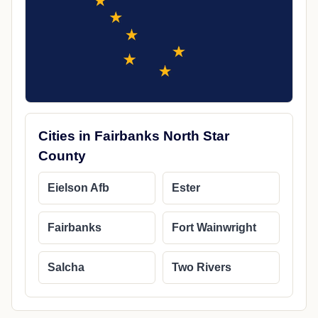
Cities in Fairbanks North Star
County
Eielson Afb
Ester
Fairbanks
Fort Wainwright
Salcha
Two Rivers