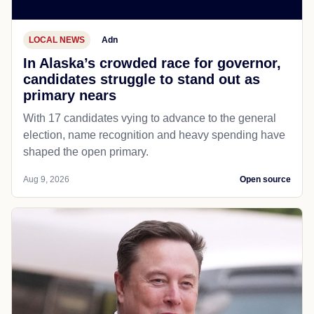
LOCAL NEWS
Adn
In Alaska’s crowded race for governor,
candidates struggle to stand out as
primary nears
With 17 candidates vying to advance to the general
election, name recognition and heavy spending have
shaped the open primary.
Aug 9, 2026
Open source