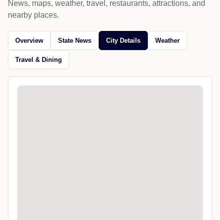
News, maps, weather, travel, restaurants, attractions, and
nearby places.
Overview
State News
City Details
Weather
Travel & Dining