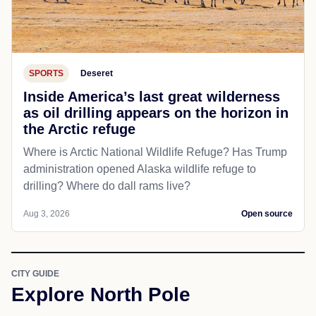
SPORTS
Deseret
Inside America’s last great wilderness
as oil drilling appears on the horizon in
the Arctic refuge
Where is Arctic National Wildlife Refuge? Has Trump
administration opened Alaska wildlife refuge to
drilling? Where do dall rams live?
Aug 3, 2026
Open source
CITY GUIDE
Explore North Pole