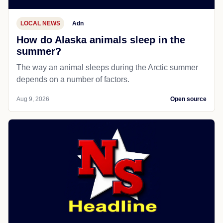
LOCAL NEWS
Adn
How do Alaska animals sleep in the
summer?
The way an animal sleeps during the Arctic summer
depends on a number of factors.
Aug 9, 2026
Open source