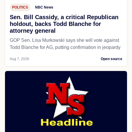
POLITICS
NBC News
Sen. Bill Cassidy, a critical Republican
holdout, backs Todd Blanche for
attorney general
GOP Sen. Lisa Murkowski says she will vote against
Todd Blanche for AG, putting confirmation in jeopardy
Aug 7, 2026
Open source