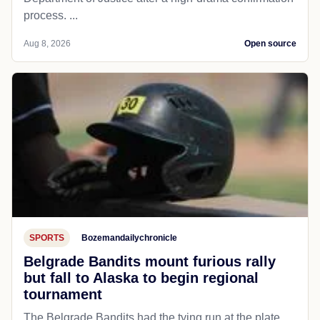
process. ...
Aug 8, 2026
Open source
SPORTS
Bozemandailychronicle
Belgrade Bandits mount furious rally
but fall to Alaska to begin regional
tournament
The Belgrade Bandits had the tying run at the plate