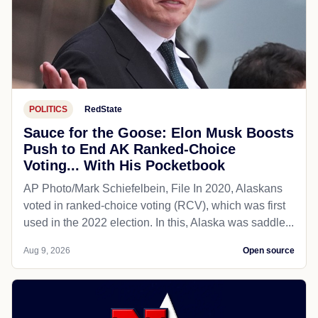
POLITICS
RedState
Sauce for the Goose: Elon Musk Boosts
Push to End AK Ranked-Choice
Voting... With His Pocketbook
AP Photo/Mark Schiefelbein, File In 2020, Alaskans
voted in ranked-choice voting (RCV), which was first
used in the 2022 election. In this, Alaska was saddle...
Aug 9, 2026
Open source