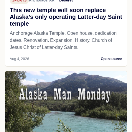
SPORTS
Anchorage, AK
Deseret
This new temple will soon replace
Alaska’s only operating Latter-day Saint
temple
Anchorage Alaska Temple. Open house, dedication
dates. Renovation. Expansion. History. Church of
Jesus Christ of Latter-day Saints.
Aug 4, 2026
Open source