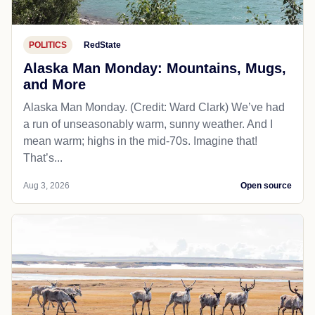
POLITICS
RedState
Alaska Man Monday: Mountains, Mugs,
and More
Alaska Man Monday. (Credit: Ward Clark) We’ve had
a run of unseasonably warm, sunny weather. And I
mean warm; highs in the mid-70s. Imagine that!
That’s...
Aug 3, 2026
Open source