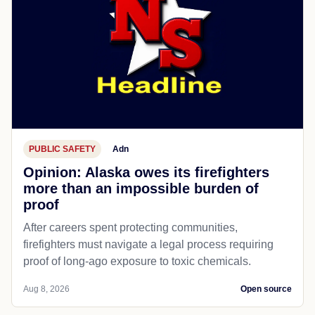
PUBLIC SAFETY
Adn
Opinion: Alaska owes its firefighters
more than an impossible burden of
proof
After careers spent protecting communities,
firefighters must navigate a legal process requiring
proof of long-ago exposure to toxic chemicals.
Aug 8, 2026
Open source