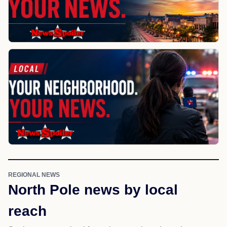
REGIONAL NEWS
North Pole news by local
reach