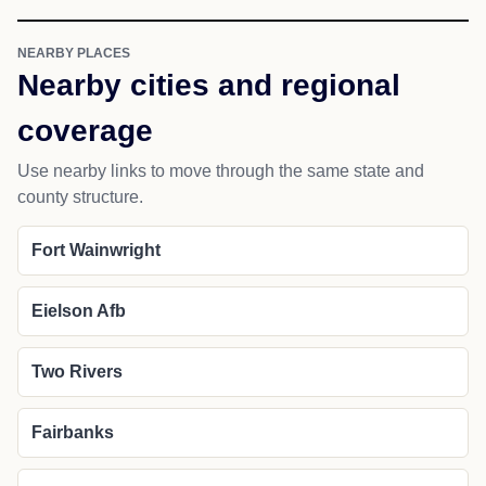
NEARBY PLACES
Nearby cities and regional
coverage
Use nearby links to move through the same state and
county structure.
Fort Wainwright
Eielson Afb
Two Rivers
Fairbanks