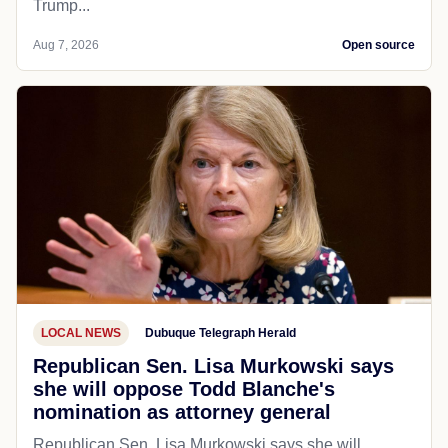
Trump...
Aug 7, 2026
Open source
LOCAL NEWS
Dubuque Telegraph Herald
Republican Sen. Lisa Murkowski says
she will oppose Todd Blanche's
nomination as attorney general
Republican Sen. Lisa Murkowski says she will