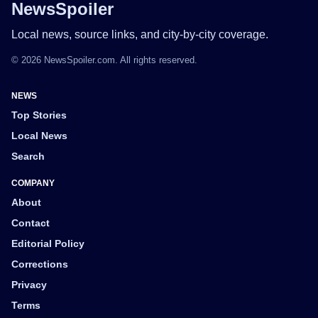
NewsSpoiler
Local news, source links, and city-by-city coverage.
© 2026 NewsSpoiler.com. All rights reserved.
NEWS
Top Stories
Local News
Search
COMPANY
About
Contact
Editorial Policy
Corrections
Privacy
Terms