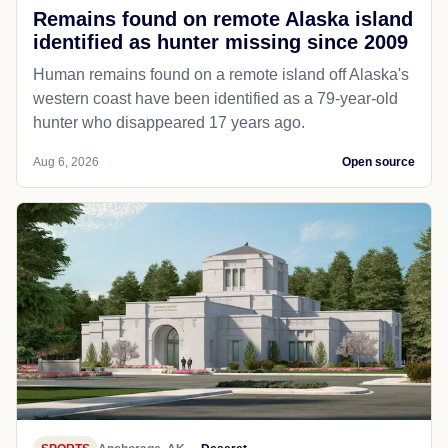
Remains found on remote Alaska island
identified as hunter missing since 2009
Human remains found on a remote island off Alaska's
western coast have been identified as a 79-year-old
hunter who disappeared 17 years ago.
Aug 6, 2026
Open source