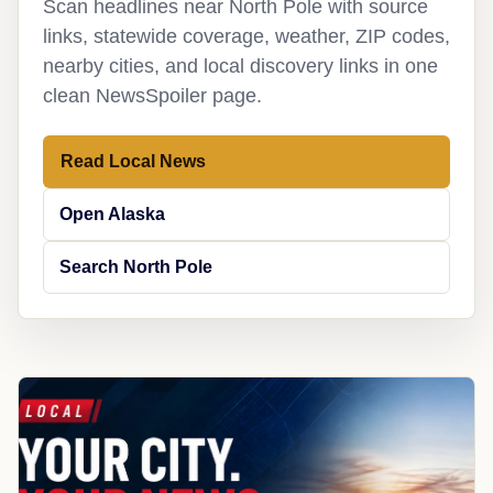
Scan headlines near North Pole with source
links, statewide coverage, weather, ZIP codes,
nearby cities, and local discovery links in one
clean NewsSpoiler page.
Read Local News
Open Alaska
Search North Pole