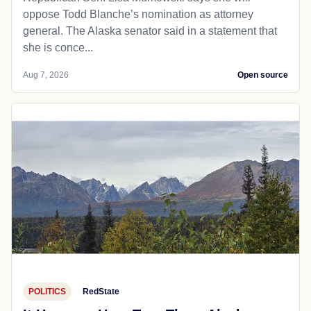
oppose Todd Blanche’s nomination as attorney
general. The Alaska senator said in a statement that
she is conce...
Aug 7, 2026
Open source
POLITICS
RedState