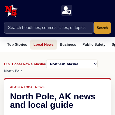
Search
Top Stories
Local News
Business
Public Safety
S
U.S. Local News
/
Alaska
/
/
North Pole
ALASKA LOCAL NEWS
North Pole, AK news
and local guide