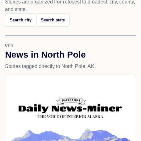
Stories are organized from closest to broadest: city, county,
and state.
Search city
Search state
CITY
News in North Pole
Stories tagged directly to North Pole, AK.