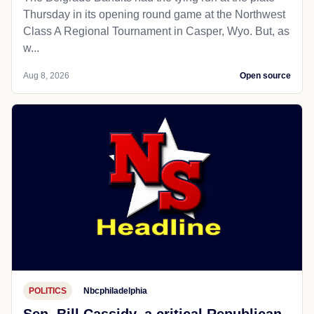
Thursday in its opening round game at the Northwest
Class A Regional Tournament in Casper, Wyo. But, as
w...
Aug 8, 2026
Open source
POLITICS
Nbcphiladelphia