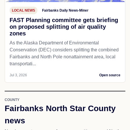
LOCAL NEWS
Fairbanks Daily News-Miner
FAST Planning committee gets briefing
on proposed splitting of air quality
zones
As the Alaska Department of Environmental
Conservation (DEC) considers splitting the combined
Fairbanks and North Pole nonattainment area, local
transportati...
Jul 3, 2026
Open source
COUNTY
Fairbanks North Star County
news