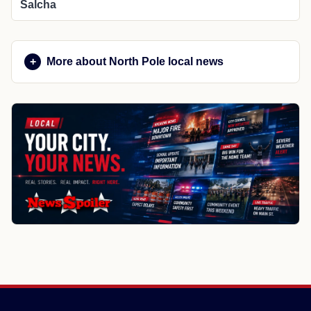
Salcha
More about North Pole local news