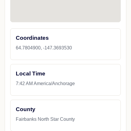
Coordinates
64.7804900, -147.3693530
Local Time
7:42 AM America/Anchorage
County
Fairbanks North Star County