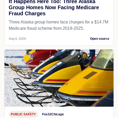
It Happens Here Too: Three Alaska
Group Homes Now Facing Medicare
Fraud Charges
Three Alaska group homes face charges for a $14.7M
Medicare fraud scheme from 2019-2025.
Aug 6, 2026
Open source
PUBLIC SAFETY
Fox32Chicago