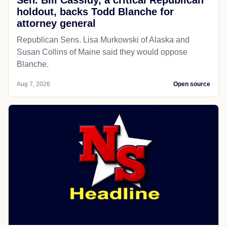
Sen. Bill Cassidy, a critical Republican
holdout, backs Todd Blanche for
attorney general
Republican Sens. Lisa Murkowski of Alaska and
Susan Collins of Maine said they would oppose
Blanche.
Aug 7, 2026
Open source