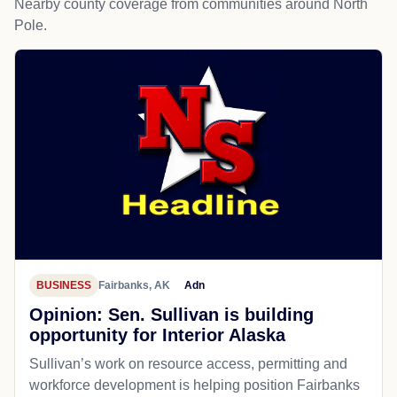
Nearby county coverage from communities around North
Pole.
BUSINESS
Fairbanks, AK
Adn
Opinion: Sen. Sullivan is building
opportunity for Interior Alaska
Sullivan’s work on resource access, permitting and
workforce development is helping position Fairbanks