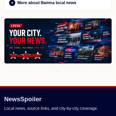
More about Iliamna local news
NewsSpoiler
Local news, source links, and city-by-city coverage.