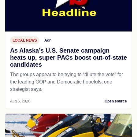
LOCAL NEWS
Adn
As Alaska’s U.S. Senate campaign
heats up, super PACs boost out-of-state
candidates
The groups appear to be trying to “dilute the vote” for
the leading GOP and Democratic hopefuls, one
strategist says.
Aug 6, 2026
Open source