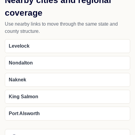
Nearby cities and regional
coverage
Use nearby links to move through the same state and
county structure.
Levelock
Nondalton
Naknek
King Salmon
Port Alsworth