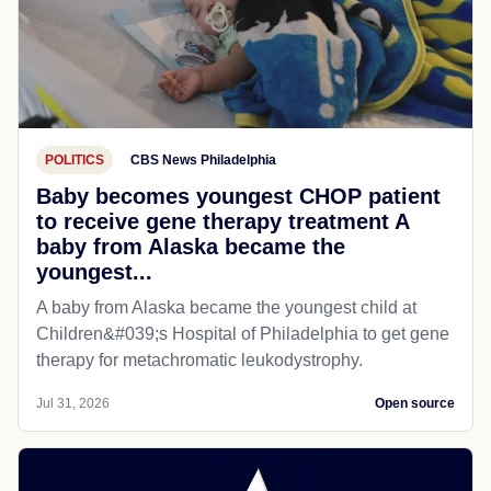
POLITICS
CBS News Philadelphia
Baby becomes youngest CHOP patient
to receive gene therapy treatment A
baby from Alaska became the
youngest...
A baby from Alaska became the youngest child at
Children&#039;s Hospital of Philadelphia​ to get gene
therapy for metachromatic leukodystrophy.
Jul 31, 2026
Open source