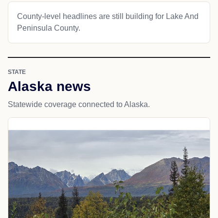
County-level headlines are still building for Lake And
Peninsula County.
STATE
Alaska news
Statewide coverage connected to Alaska.