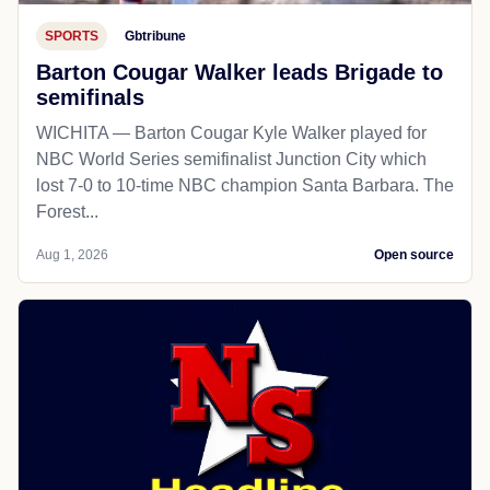
SPORTS
Gbtribune
Barton Cougar Walker leads Brigade to
semifinals
WICHITA — Barton Cougar Kyle Walker played for
NBC World Series semifinalist Junction City which
lost 7-0 to 10-time NBC champion Santa Barbara. The
Forest...
Aug 1, 2026
Open source