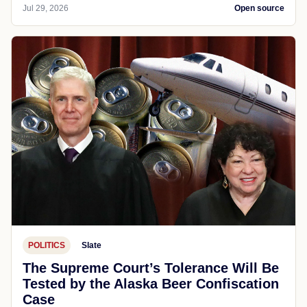
Jul 29, 2026
Open source
POLITICS
Slate
The Supreme Court’s Tolerance Will Be
Tested by the Alaska Beer Confiscation
Case