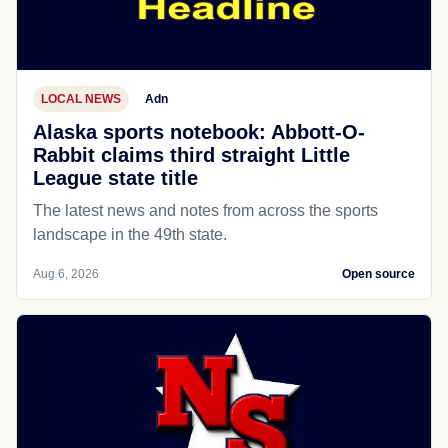
LOCAL NEWS
Adn
Alaska sports notebook: Abbott-O-
Rabbit claims third straight Little
League state title
The latest news and notes from across the sports
landscape in the 49th state.
Aug 6, 2026
Open source