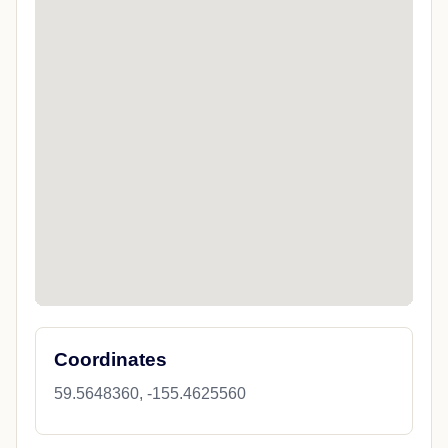
Coordinates
59.5648360, -155.4625560