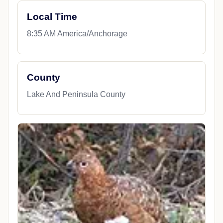
Local Time
8:35 AM America/Anchorage
County
Lake And Peninsula County