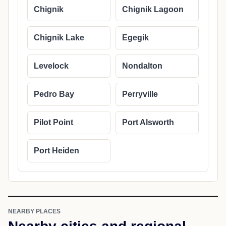
Chignik
Chignik Lagoon
Chignik Lake
Egegik
Levelock
Nondalton
Pedro Bay
Perryville
Pilot Point
Port Alsworth
Port Heiden
NEARBY PLACES