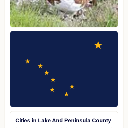
Cities in Lake And Peninsula County