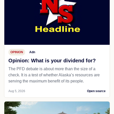
OPINION
Adn
Opinion: What is your dividend for?
The PFD debate is about more than the size of a
check. It is a test of whether Alaska’s resources are
serving the maximum benefit of its people.
Aug 5, 2026
Open source