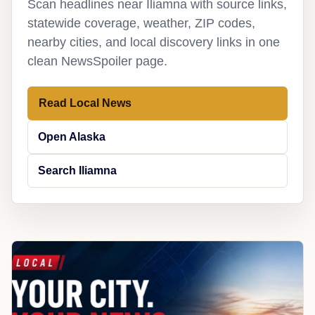
Scan headlines near Iliamna with source links,
statewide coverage, weather, ZIP codes,
nearby cities, and local discovery links in one
clean NewsSpoiler page.
Read Local News
Open Alaska
Search Iliamna