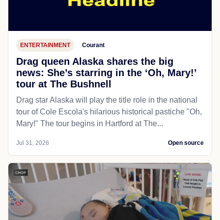
ENTERTAINMENT
Courant
Drag queen Alaska shares the big
news: She’s starring in the ‘Oh, Mary!’
tour at The Bushnell
Drag star Alaska will play the title role in the national
tour of Cole Escola's hilarious historical pastiche "Oh,
Mary!" The tour begins in Hartford at The...
Jul 31, 2026
Open source