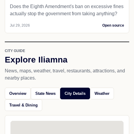
Does the Eighth Amendment's ban on excessive fines
actually stop the government from taking anything?
Jul 29, 2026
Open source
CITY GUIDE
Explore Iliamna
News, maps, weather, travel, restaurants, attractions, and
nearby places.
Overview
State News
City Details
Weather
Travel & Dining