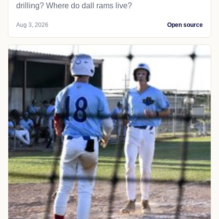
drilling? Where do dall rams live?
Aug 3, 2026
Open source