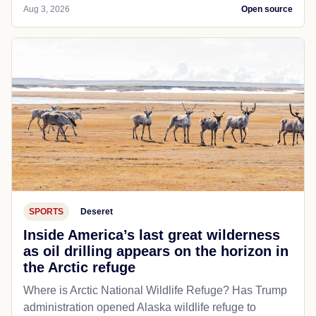
Aug 3, 2026
Open source
SPORTS
Deseret
Inside America’s last great wilderness
as oil drilling appears on the horizon in
the Arctic refuge
Where is Arctic National Wildlife Refuge? Has Trump
administration opened Alaska wildlife refuge to