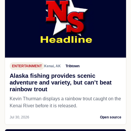
ENTERTAINMENT
Kenai, AK
Tribtown
Alaska fishing provides scenic
adventure and variety, but can’t beat
rainbow trout
Kevin Thurman displays a rainbow trout caught on the
Kenai River before it is released.
Jul 30, 2026
Open source