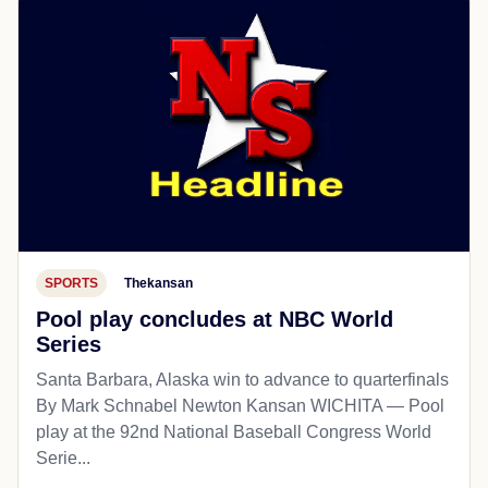
SPORTS
Thekansan
Pool play concludes at NBC World
Series
Santa Barbara, Alaska win to advance to quarterfinals
By Mark Schnabel Newton Kansan WICHITA — Pool
play at the 92nd National Baseball Congress World
Serie...