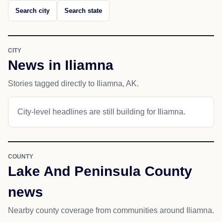
Search city
Search state
CITY
News in Iliamna
Stories tagged directly to Iliamna, AK.
City-level headlines are still building for Iliamna.
COUNTY
Lake And Peninsula County
news
Nearby county coverage from communities around Iliamna.