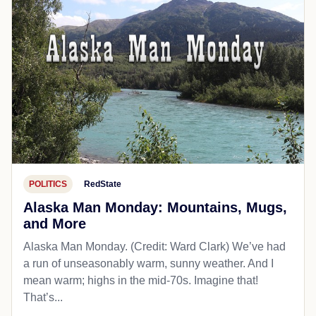
POLITICS
RedState
Alaska Man Monday: Mountains, Mugs,
and More
Alaska Man Monday. (Credit: Ward Clark) We’ve had
a run of unseasonably warm, sunny weather. And I
mean warm; highs in the mid-70s. Imagine that!
That’s...