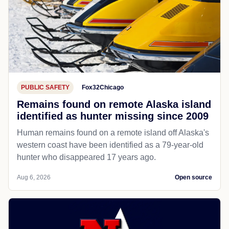
PUBLIC SAFETY
Fox32Chicago
Remains found on remote Alaska island
identified as hunter missing since 2009
Human remains found on a remote island off Alaska's
western coast have been identified as a 79-year-old
hunter who disappeared 17 years ago.
Aug 6, 2026
Open source