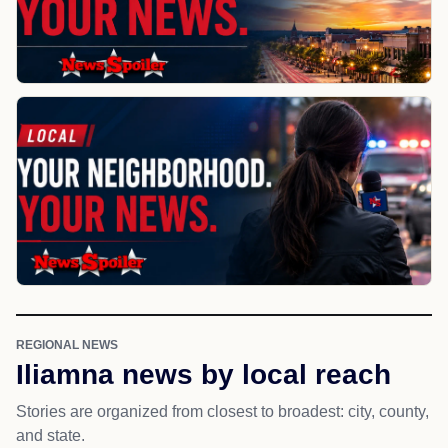
REGIONAL NEWS
Iliamna news by local reach
Stories are organized from closest to broadest: city, county,
and state.