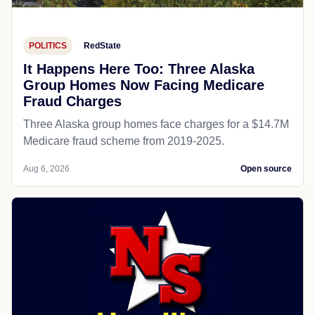
POLITICS
RedState
It Happens Here Too: Three Alaska
Group Homes Now Facing Medicare
Fraud Charges
Three Alaska group homes face charges for a $14.7M
Medicare fraud scheme from 2019-2025.
Aug 6, 2026
Open source