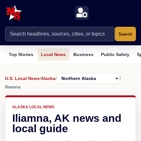
Search
Top Stories
Local News
Business
Public Safety
S
U.S. Local News
/
Alaska
/
/
Iliamna
ALASKA LOCAL NEWS
Iliamna, AK news and
local guide