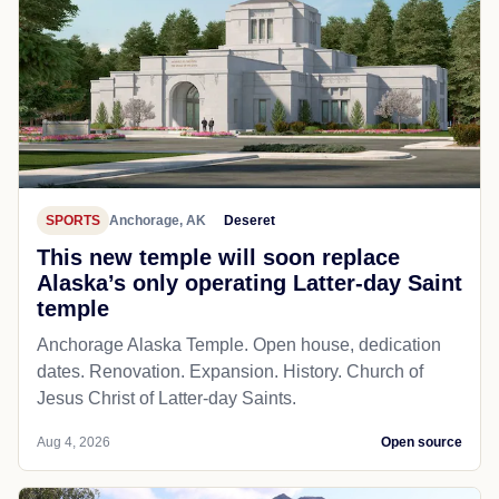
SPORTS
Anchorage, AK
Deseret
This new temple will soon replace
Alaska’s only operating Latter-day Saint
temple
Anchorage Alaska Temple. Open house, dedication
dates. Renovation. Expansion. History. Church of
Jesus Christ of Latter-day Saints.
Aug 4, 2026
Open source