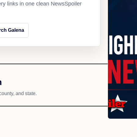
ery links in one clean NewsSpoiler
rch Galena
h
county, and state.