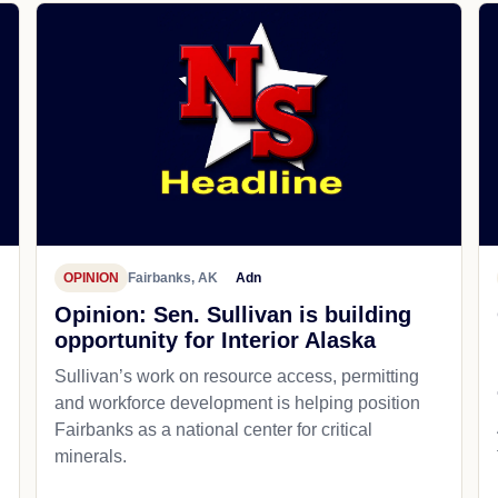
OPINION
Fairbanks, AK
Adn
Opinion: Sen. Sullivan is building
opportunity for Interior Alaska
Sullivan’s work on resource access, permitting
and workforce development is helping position
Fairbanks as a national center for critical
minerals.