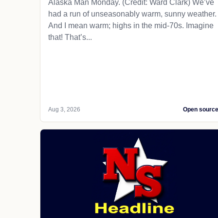
Alaska Man Monday. (Credit: Ward Clark) We’ve
had a run of unseasonably warm, sunny weather.
And I mean warm; highs in the mid-70s. Imagine
that! That’s...
Aug 3, 2026
Open sourc