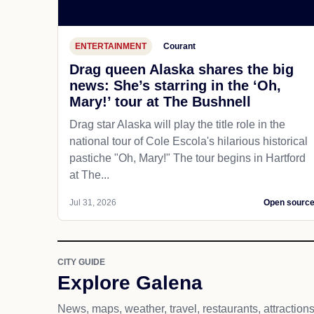
ENTERTAINMENT
Courant
Drag queen Alaska shares the big
news: She’s starring in the ‘Oh,
Mary!’ tour at The Bushnell
Drag star Alaska will play the title role in the
national tour of Cole Escola's hilarious historical
pastiche "Oh, Mary!" The tour begins in Hartford
at The...
Jul 31, 2026
Open sourc
CITY GUIDE
Explore Galena
News, maps, weather, travel, restaurants, attraction