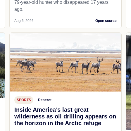
79-year-old hunter who disappeared 17 years
ago.
e
Aug 6, 2026
Open source
SPORTS
Deseret
Inside America’s last great
wilderness as oil drilling appears on
the horizon in the Arctic refuge