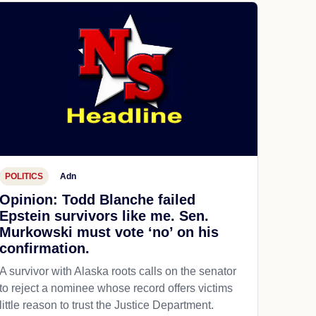
POLITICS
Adn
Opinion: Todd Blanche failed
Epstein survivors like me. Sen.
Murkowski must vote ‘no’ on his
confirmation.
A survivor with Alaska roots calls on the senator
to reject a nominee whose record offers victims
little reason to trust the Justice Department.