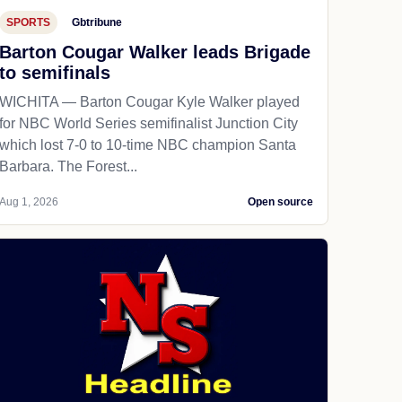
SPORTS
Gbtribune
Barton Cougar Walker leads Brigade
to semifinals
WICHITA — Barton Cougar Kyle Walker played
for NBC World Series semifinalist Junction City
which lost 7-0 to 10-time NBC champion Santa
Barbara. The Forest...
Aug 1, 2026
Open source