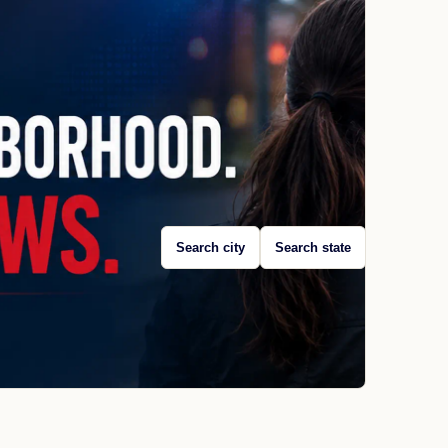
Search city
Search state