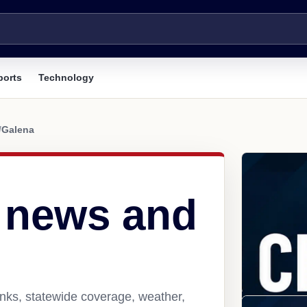
ports
Technology
/
Galena
 news and
nks, statewide coverage, weather,