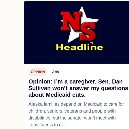
OPINION
Adn
Opinion: I’m a caregiver. Sen. Dan
Sullivan won’t answer my questions
about Medicaid cuts.
Alaska families depend on Medicaid to care for
children, seniors, veterans and people with
disabilities, but the senator won’t meet with
constituents to di...