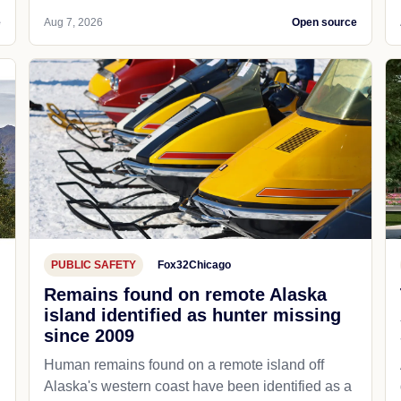
e
Aug 7, 2026
Open source
PUBLIC SAFETY
Fox32Chicago
Remains found on remote Alaska
island identified as hunter missing
since 2009
Human remains found on a remote island off
Alaska's western coast have been identified as a