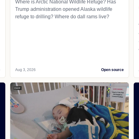
Where is Arctic National Wildlife Refuge? Has
Trump administration opened Alaska wildlife
refuge to drilling? Where do dall rams live?
e
Aug 3, 2026
Open source