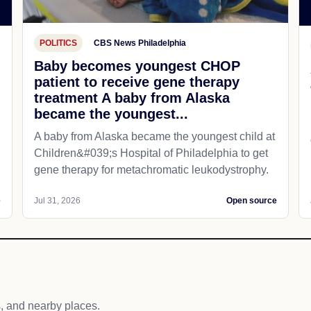
POLITICS
CBS News Philadelphia
Baby becomes youngest CHOP
patient to receive gene therapy
treatment A baby from Alaska
became the youngest...
A baby from Alaska became the youngest child at
Children&#039;s Hospital of Philadelphia​ to get
gene therapy for metachromatic leukodystrophy.
e
Jul 31, 2026
Open source
s, and nearby places.