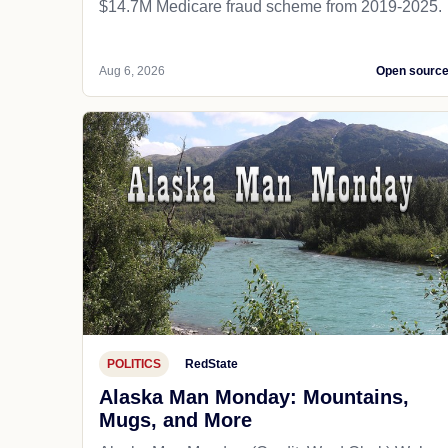
$14.7M Medicare fraud scheme from 2019-2025.
Aug 6, 2026
Open sourc
POLITICS
RedState
Alaska Man Monday: Mountains,
Mugs, and More