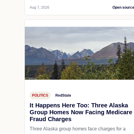
Aug 7, 2026
Open sourc
POLITICS
RedState
It Happens Here Too: Three Alaska
Group Homes Now Facing Medicare
Fraud Charges
Three Alaska group homes face charges for a