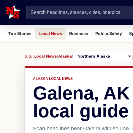
Top Stories
Local News
Business
Public Safety
S
U.S. Local News
/
Alaska
/
ALASKA LOCAL NEWS
Galena, AK
local guide
Scan headlines near Galena with source li