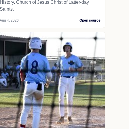
History. Church of Jesus Christ of Latter-day
Saints.
Aug 4, 2026
Open source