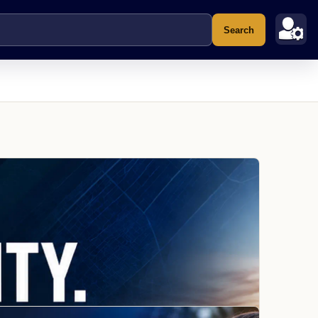
Search