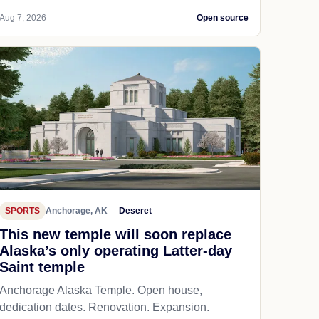
Aug 7, 2026
Open source
SPORTS
Anchorage, AK
Deseret
This new temple will soon replace
Alaska’s only operating Latter-day
Saint temple
Anchorage Alaska Temple. Open house,
dedication dates. Renovation. Expansion.