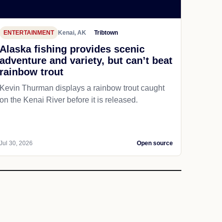
ENTERTAINMENT
Kenai, AK
Tribtown
Alaska fishing provides scenic
adventure and variety, but can’t beat
rainbow trout
Kevin Thurman displays a rainbow trout caught
on the Kenai River before it is released.
Jul 30, 2026
Open source