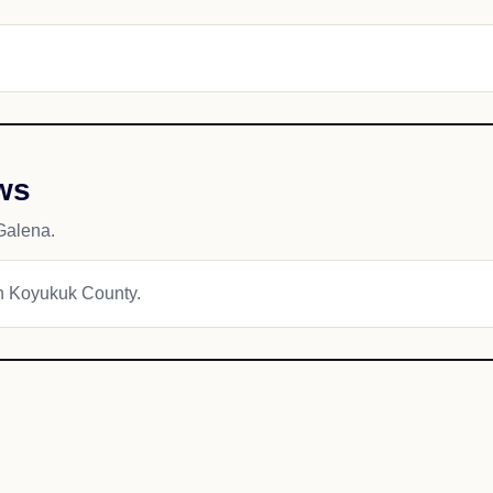
ws
Galena.
kon Koyukuk County.