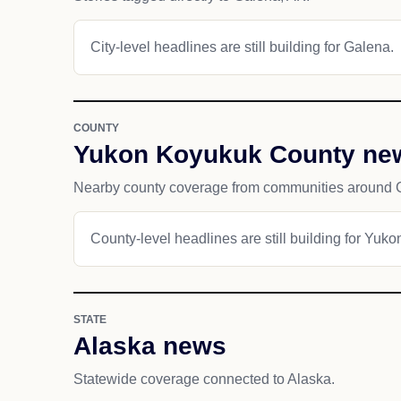
City-level headlines are still building for Galena.
COUNTY
Yukon Koyukuk County ne
Nearby county coverage from communities around 
County-level headlines are still building for Yu
STATE
Alaska news
Statewide coverage connected to Alaska.