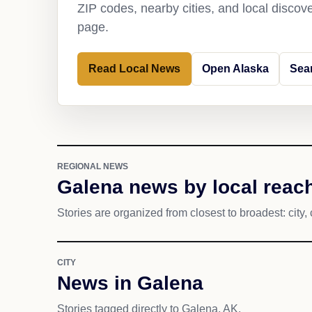
ZIP codes, nearby cities, and local discov
page.
Read Local News
Open Alaska
Sea
REGIONAL NEWS
Galena news by local reac
Stories are organized from closest to broadest: city, 
CITY
News in Galena
Stories tagged directly to Galena, AK.