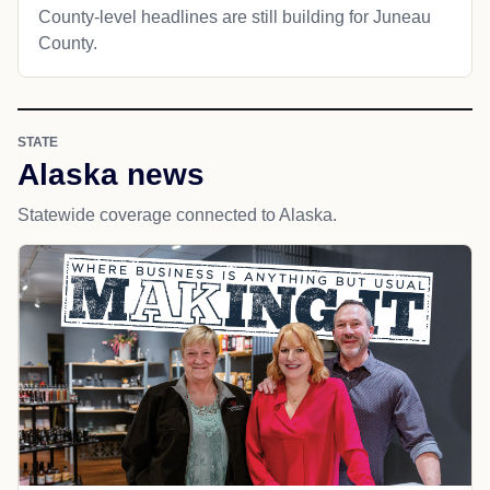
County-level headlines are still building for Juneau
County.
STATE
Alaska news
Statewide coverage connected to Alaska.