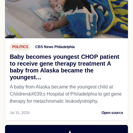
POLITICS
CBS News Philadelphia
Baby becomes youngest CHOP patient
to receive gene therapy treatment A
baby from Alaska became the
youngest...
A baby from Alaska became the youngest child at
Children&#039;s Hospital of Philadelphia​ to get gene
therapy for metachromatic leukodystrophy.
Jul 31, 2026
Open source