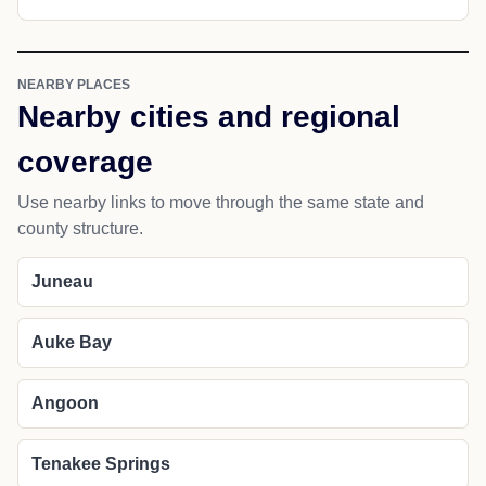
NEARBY PLACES
Nearby cities and regional
coverage
Use nearby links to move through the same state and
county structure.
Juneau
Auke Bay
Angoon
Tenakee Springs