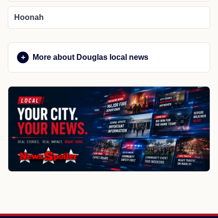
Hoonah
More about Douglas local news