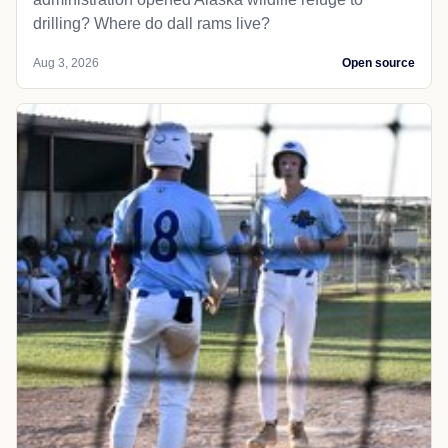
drilling? Where do dall rams live?
Aug 3, 2026
Open source