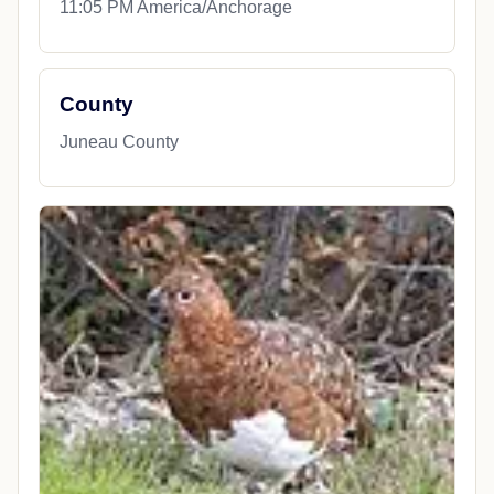
11:05 PM America/Anchorage
County
Juneau County