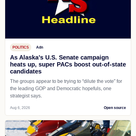
POLITICS
Adn
As Alaska’s U.S. Senate campaign
heats up, super PACs boost out-of-state
candidates
The groups appear to be trying to “dilute the vote” for
the leading GOP and Democratic hopefuls, one
strategist says.
Aug 6, 2026
Open source