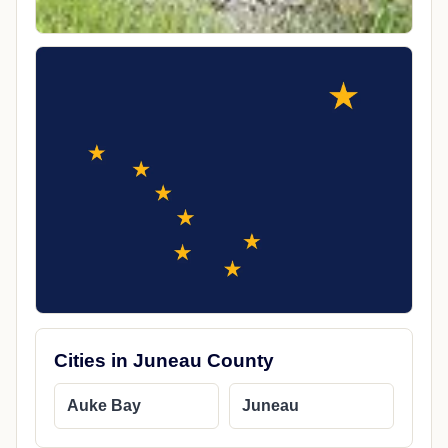
Cities in Juneau County
Auke Bay
Juneau