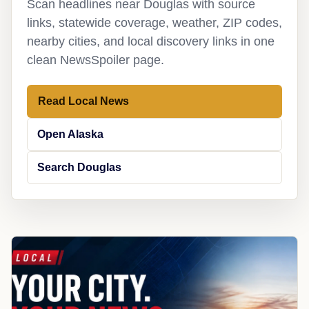
Scan headlines near Douglas with source
links, statewide coverage, weather, ZIP codes,
nearby cities, and local discovery links in one
clean NewsSpoiler page.
Read Local News
Open Alaska
Search Douglas