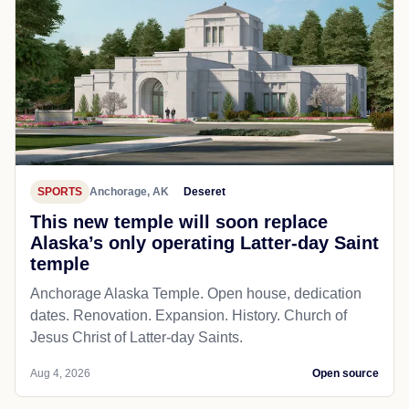
SPORTS
Anchorage, AK
Deseret
This new temple will soon replace
Alaska’s only operating Latter-day Saint
temple
Anchorage Alaska Temple. Open house, dedication
dates. Renovation. Expansion. History. Church of
Jesus Christ of Latter-day Saints.
Aug 4, 2026
Open source