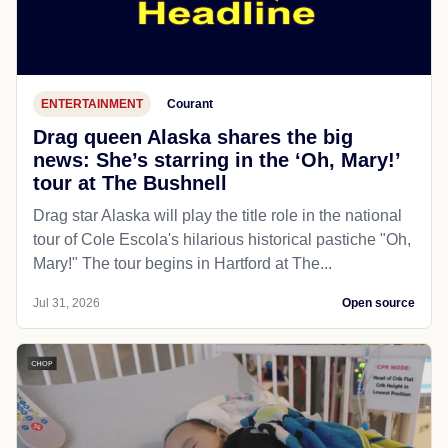
ENTERTAINMENT
Courant
Drag queen Alaska shares the big
news: She’s starring in the ‘Oh, Mary!’
tour at The Bushnell
Drag star Alaska will play the title role in the national
tour of Cole Escola's hilarious historical pastiche "Oh,
Mary!" The tour begins in Hartford at The...
Jul 31, 2026
Open source