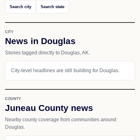
Search city
Search state
CITY
News in Douglas
Stories tagged directly to Douglas, AK.
City-level headlines are still building for Douglas.
COUNTY
Juneau County news
Nearby county coverage from communities around
Douglas.