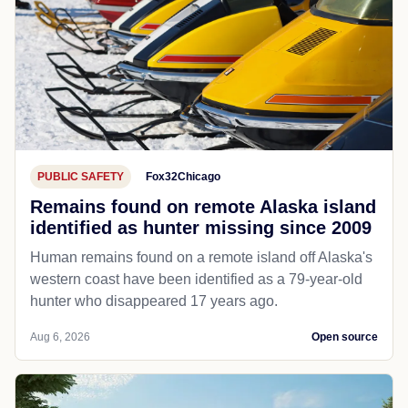
PUBLIC SAFETY
Fox32Chicago
Remains found on remote Alaska island
identified as hunter missing since 2009
Human remains found on a remote island off Alaska's
western coast have been identified as a 79-year-old
hunter who disappeared 17 years ago.
Aug 6, 2026
Open source