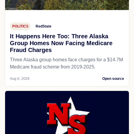
POLITICS
RedState
It Happens Here Too: Three Alaska
Group Homes Now Facing Medicare
Fraud Charges
Three Alaska group homes face charges for a $14.7M
Medicare fraud scheme from 2019-2025.
Aug 6, 2026
Open source