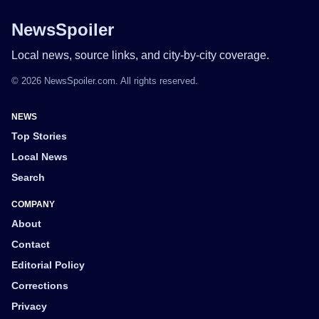
NewsSpoiler
Local news, source links, and city-by-city coverage.
© 2026 NewsSpoiler.com. All rights reserved.
NEWS
Top Stories
Local News
Search
COMPANY
About
Contact
Editorial Policy
Corrections
Privacy