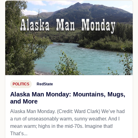
POLITICS
RedState
Alaska Man Monday: Mountains, Mugs,
and More
Alaska Man Monday. (Credit: Ward Clark) We’ve had
a run of unseasonably warm, sunny weather. And I
mean warm; highs in the mid-70s. Imagine that!
That’s...