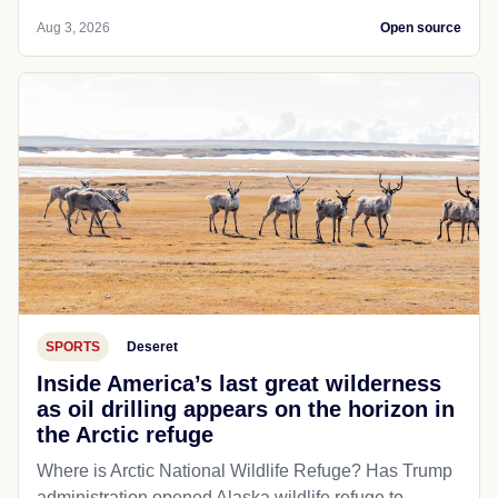
Aug 3, 2026
Open source
SPORTS
Deseret
Inside America’s last great wilderness
as oil drilling appears on the horizon in
the Arctic refuge
Where is Arctic National Wildlife Refuge? Has Trump
administration opened Alaska wildlife refuge to