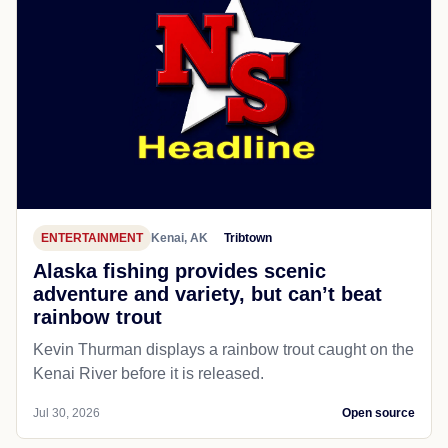
ENTERTAINMENT
Kenai, AK
Tribtown
Alaska fishing provides scenic
adventure and variety, but can’t beat
rainbow trout
Kevin Thurman displays a rainbow trout caught on the
Kenai River before it is released.
Jul 30, 2026
Open source