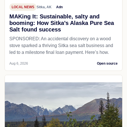
LOCAL NEWS
Sitka, AK
Adn
MAKing It: Sustainable, salty and
booming: How Sitka’s Alaska Pure Sea
Salt found success
SPONSORED: An accidental discovery on a wood
stove sparked a thriving Sitka sea salt business and
led to a milestone final loan payment. Here’s how.
Aug 6, 2026
Open source