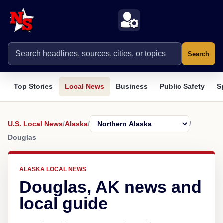
Search
Top Stories
Local News
Business
Public Safety
S
U.S. Local News
/
Alaska
/
/
Douglas
ALASKA LOCAL NEWS
Douglas, AK news and
local guide