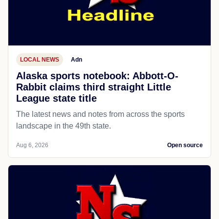
LOCAL NEWS
Adn
Alaska sports notebook: Abbott-O-
Rabbit claims third straight Little
League state title
The latest news and notes from across the sports
landscape in the 49th state.
Aug 6, 2026
Open source