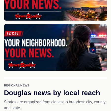
REGIONAL NEWS
Douglas news by local reach
Stories are organized from closest to broadest: city, county,
and state.