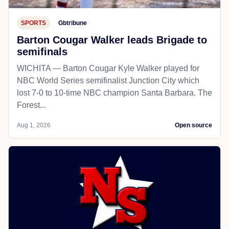
SPORTS
Gbtribune
Barton Cougar Walker leads Brigade to
semifinals
WICHITA — Barton Cougar Kyle Walker played for
NBC World Series semifinalist Junction City which
lost 7-0 to 10-time NBC champion Santa Barbara. The
Forest...
Aug 1, 2026
Open source