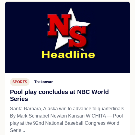
SPORTS
Thekansan
Pool play concludes at NBC World
Series
Santa Barbara, Alaska win to advance to quarterfinals
By Mark Schnabel Newton Kansan WICHITA — Pool
play at the 92nd National Baseball Congress World
Serie...