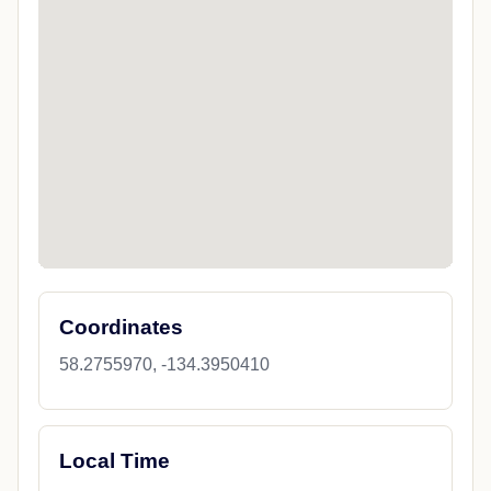
Coordinates
58.2755970, -134.3950410
Local Time