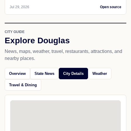
Jul 29, 2026
Open source
CITY GUIDE
Explore Douglas
News, maps, weather, travel, restaurants, attractions, and
nearby places.
Overview
State News
City Details
Weather
Travel & Dining