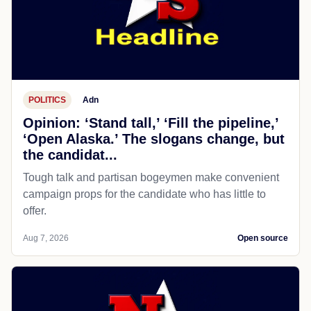
POLITICS
Adn
Opinion: ‘Stand tall,’ ‘Fill the pipeline,’
‘Open Alaska.’ The slogans change, but
the candidat...
Tough talk and partisan bogeymen make convenient
campaign props for the candidate who has little to
offer.
Aug 7, 2026
Open source