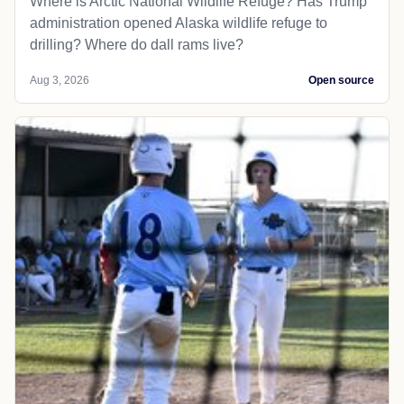
Where is Arctic National Wildlife Refuge? Has Trump
administration opened Alaska wildlife refuge to
drilling? Where do dall rams live?
Aug 3, 2026
Open source