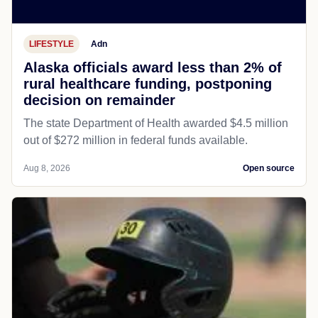
LIFESTYLE
Adn
Alaska officials award less than 2% of
rural healthcare funding, postponing
decision on remainder
The state Department of Health awarded $4.5 million
out of $272 million in federal funds available.
Aug 8, 2026
Open source