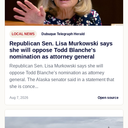
LOCAL NEWS
Dubuque Telegraph Herald
Republican Sen. Lisa Murkowski says
she will oppose Todd Blanche's
nomination as attorney general
Republican Sen. Lisa Murkowski says she will
oppose Todd Blanche’s nomination as attorney
general. The Alaska senator said in a statement that
she is conce...
Aug 7, 2026
Open source