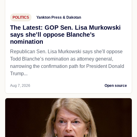
POLITICS
Yankton Press & Dakotan
The Latest: GOP Sen. Lisa Murkowski
says she’ll oppose Blanche’s
nomination
Republican Sen. Lisa Murkowski says she'll oppose
Todd Blanche’s nomination as attorney general,
narrowing the confirmation path for President Donald
Trump...
Aug 7, 2026
Open source