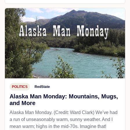
POLITICS
RedState
Alaska Man Monday: Mountains, Mugs,
and More
Alaska Man Monday. (Credit: Ward Clark) We’ve had
a run of unseasonably warm, sunny weather. And I
mean warm; highs in the mid-70s. Imagine that!