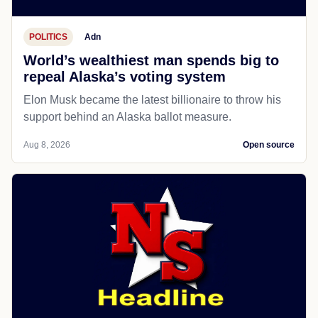
POLITICS
Adn
World’s wealthiest man spends big to
repeal Alaska’s voting system
Elon Musk became the latest billionaire to throw his
support behind an Alaska ballot measure.
Aug 8, 2026
Open source