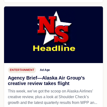
ENTERTAINMENT
Ad Age
Agency Brief—Alaska Air Group’s
creative review takes flight
This week, we’ve got the scoop on Alaska Airlines’
creative review, plus a look at Shoulder Check’s
growth and the latest quarterly results from WPP an...