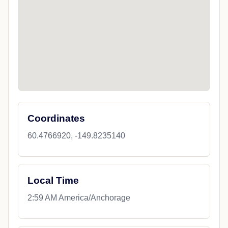
Coordinates
60.4766920, -149.8235140
Local Time
2:59 AM America/Anchorage