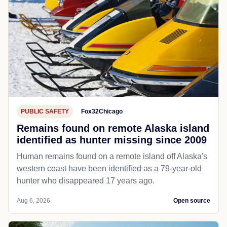
PUBLIC SAFETY
Fox32Chicago
Remains found on remote Alaska island
identified as hunter missing since 2009
Human remains found on a remote island off Alaska's
western coast have been identified as a 79-year-old
hunter who disappeared 17 years ago.
Aug 6, 2026
Open source