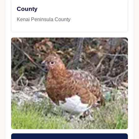
County
Kenai Peninsula County