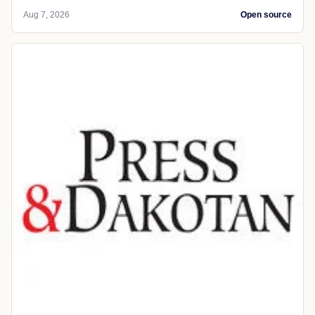
Aug 7, 2026
Open source