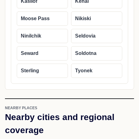
Kasilof
Kenai
Moose Pass
Nikiski
Ninilchik
Seldovia
Seward
Soldotna
Sterling
Tyonek
NEARBY PLACES
Nearby cities and regional
coverage