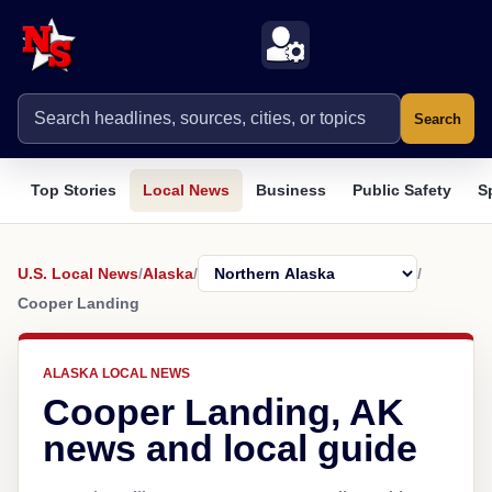
Search
Top Stories
Local News
Business
Public Safety
S
U.S. Local News
/
Alaska
/
/
Cooper Landing
ALASKA LOCAL NEWS
Cooper Landing, AK
news and local guide