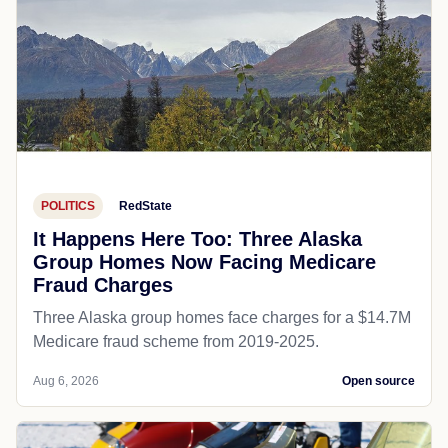
POLITICS
RedState
It Happens Here Too: Three Alaska
Group Homes Now Facing Medicare
Fraud Charges
Three Alaska group homes face charges for a $14.7M
Medicare fraud scheme from 2019-2025.
Aug 6, 2026
Open source