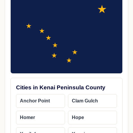
Cities in Kenai Peninsula County
Anchor Point
Clam Gulch
Homer
Hope