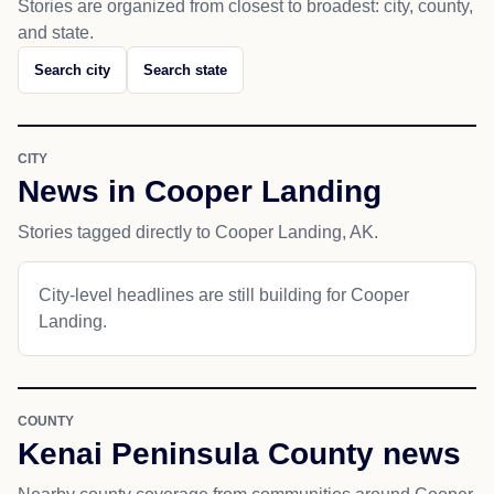
Stories are organized from closest to broadest: city, county,
and state.
Search city
Search state
CITY
News in Cooper Landing
Stories tagged directly to Cooper Landing, AK.
City-level headlines are still building for Cooper
Landing.
COUNTY
Kenai Peninsula County news