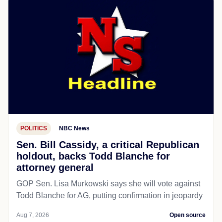
POLITICS
NBC News
Sen. Bill Cassidy, a critical Republican
holdout, backs Todd Blanche for
attorney general
GOP Sen. Lisa Murkowski says she will vote against
Todd Blanche for AG, putting confirmation in jeopardy
Aug 7, 2026
Open source