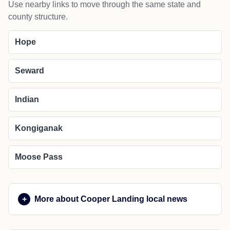
Use nearby links to move through the same state and
county structure.
Hope
Seward
Indian
Kongiganak
Moose Pass
More about Cooper Landing local news