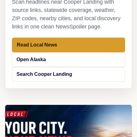
Scan headlines near Cooper Landing with
source links, statewide coverage, weather,
ZIP codes, nearby cities, and local discovery
links in one clean NewsSpoiler page.
Read Local News
Open Alaska
Search Cooper Landing