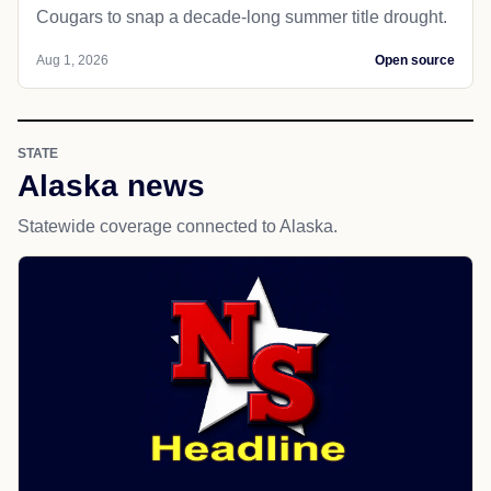
Cougars to snap a decade-long summer title drought.
Aug 1, 2026
Open source
STATE
Alaska news
Statewide coverage connected to Alaska.