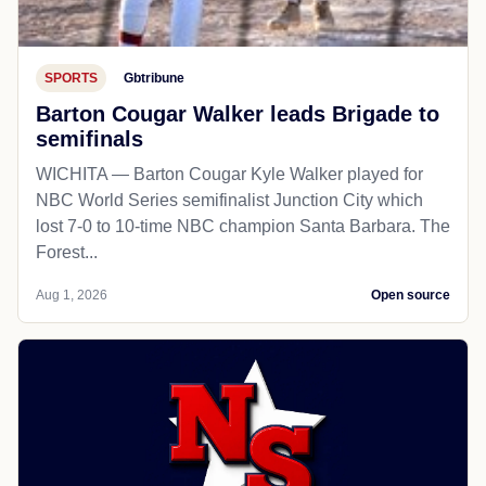
SPORTS
Gbtribune
Barton Cougar Walker leads Brigade to
semifinals
WICHITA — Barton Cougar Kyle Walker played for
NBC World Series semifinalist Junction City which
lost 7-0 to 10-time NBC champion Santa Barbara. The
Forest...
Aug 1, 2026
Open source