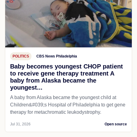
POLITICS
CBS News Philadelphia
Baby becomes youngest CHOP patient
to receive gene therapy treatment A
baby from Alaska became the
youngest...
A baby from Alaska became the youngest child at
Children&#039;s Hospital of Philadelphia​ to get gene
therapy for metachromatic leukodystrophy.
Jul 31, 2026
Open source