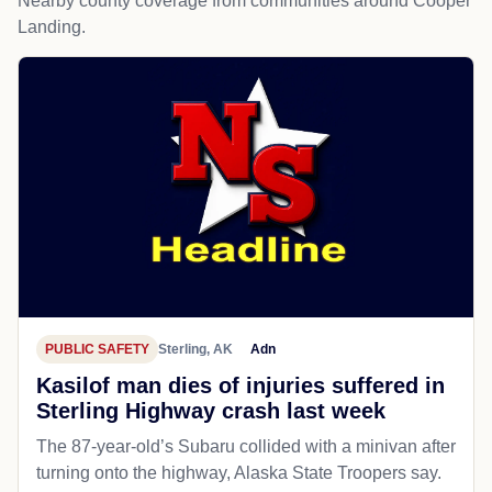
Nearby county coverage from communities around Cooper
Landing.
PUBLIC SAFETY
Sterling, AK
Adn
Kasilof man dies of injuries suffered in
Sterling Highway crash last week
The 87-year-old’s Subaru collided with a minivan after
turning onto the highway, Alaska State Troopers say.