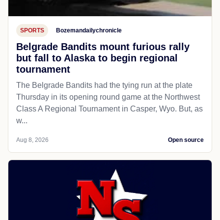
SPORTS
Bozemandailychronicle
Belgrade Bandits mount furious rally
but fall to Alaska to begin regional
tournament
The Belgrade Bandits had the tying run at the plate
Thursday in its opening round game at the Northwest
Class A Regional Tournament in Casper, Wyo. But, as
w...
Aug 8, 2026
Open source