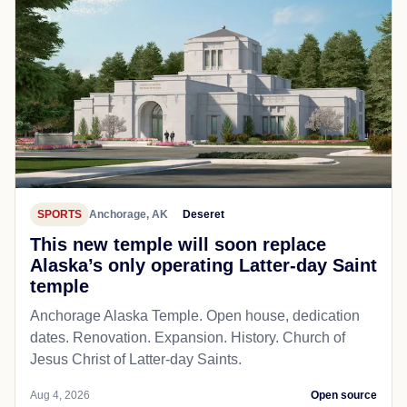
SPORTS
Anchorage, AK
Deseret
This new temple will soon replace
Alaska’s only operating Latter-day Saint
temple
Anchorage Alaska Temple. Open house, dedication
dates. Renovation. Expansion. History. Church of
Jesus Christ of Latter-day Saints.
Aug 4, 2026
Open source