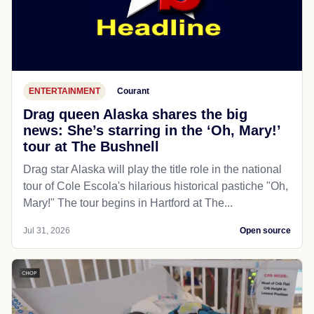
ENTERTAINMENT
Courant
Drag queen Alaska shares the big
news: She’s starring in the ‘Oh, Mary!’
tour at The Bushnell
Drag star Alaska will play the title role in the national
tour of Cole Escola's hilarious historical pastiche "Oh,
Mary!" The tour begins in Hartford at The...
Jul 31, 2026
Open source