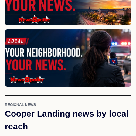
REGIONAL NEWS
Cooper Landing news by local
reach