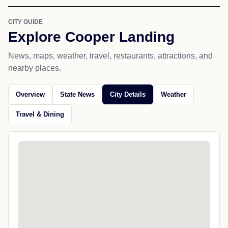
CITY GUIDE
Explore Cooper Landing
News, maps, weather, travel, restaurants, attractions, and
nearby places.
Overview
State News
City Details
Weather
Travel & Dining