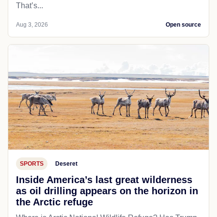
That’s...
Aug 3, 2026
Open source
SPORTS
Deseret
Inside America’s last great wilderness
as oil drilling appears on the horizon in
the Arctic refuge