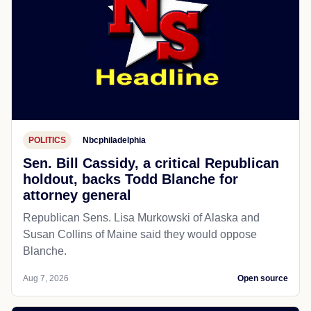
POLITICS
Nbcphiladelphia
Sen. Bill Cassidy, a critical Republican
holdout, backs Todd Blanche for
attorney general
Republican Sens. Lisa Murkowski of Alaska and
Susan Collins of Maine said they would oppose
Blanche.
Aug 7, 2026
Open source