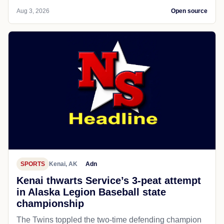
Aug 3, 2026
Open source
SPORTS
Kenai, AK
Adn
Kenai thwarts Service’s 3-peat attempt
in Alaska Legion Baseball state
championship
The Twins toppled the two-time defending champion